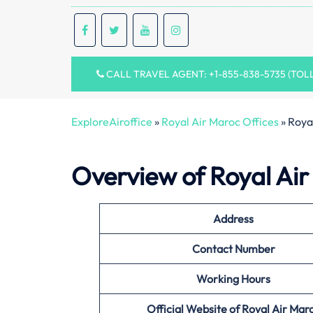
CALL TRAVEL AGENT: +1-855-838-5735 (TOL
ExploreAiroffice
»
Royal Air Maroc Offices
»
Royal
Overview of Royal Air
Address
Contact Number
Working Hours
Official Website of Royal Air Mar