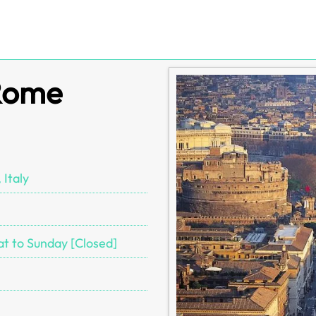
 Rome
 Italy
at to Sunday [Closed]