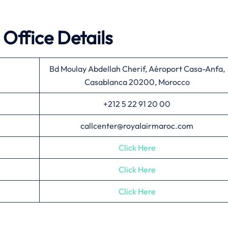
Office Details
Bd Moulay Abdellah Cherif, Aéroport Casa-Anfa,
Casablanca 20200, Morocco
+212 5 22 91 20 00
callcenter@royalairmaroc.com
Click Here
Click Here
Click Here