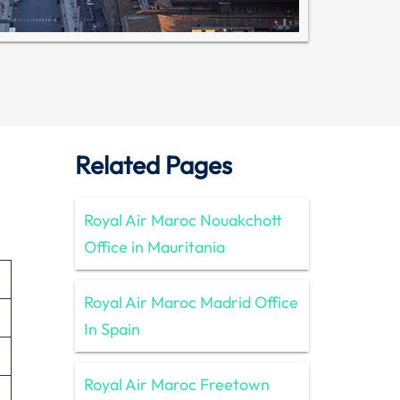
Related Pages
Royal Air Maroc Nouakchott
Office in Mauritania
Royal Air Maroc Madrid Office
In Spain
Royal Air Maroc Freetown