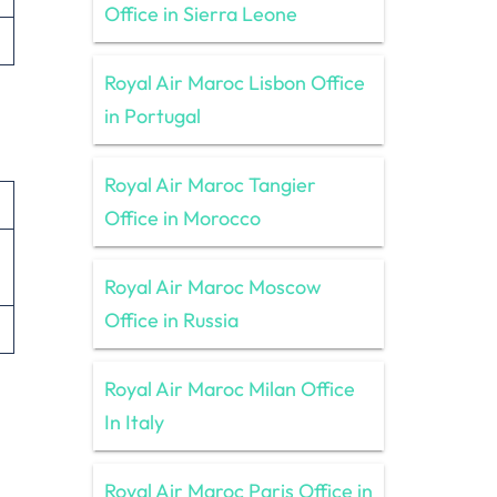
Office in Sierra Leone
Royal Air Maroc Lisbon Office
in Portugal
Royal Air Maroc Tangier
Office in Morocco
Royal Air Maroc Moscow
Office in Russia
Royal Air Maroc Milan Office
In Italy
Royal Air Maroc Paris Office in