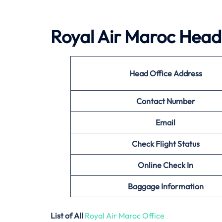
Royal Air Maroc Head 
Head Office Address
Contact Number
Email
Check Flight Status
Online Check In
Baggage Information
List of All
Royal Air Maroc Office