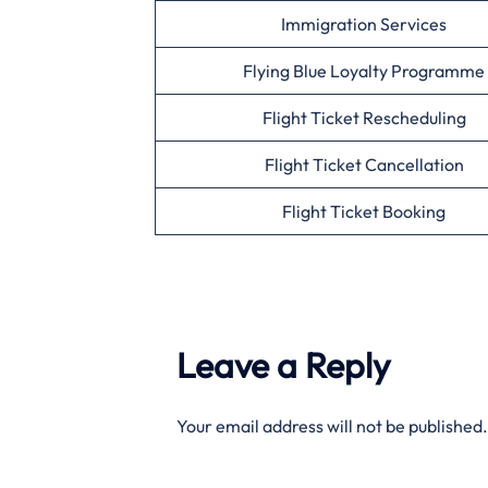
Immigration Services
Flying Blue Loyalty Programme
Flight Ticket Rescheduling
Flight Ticket Cancellation
Flight Ticket Booking
Leave a Reply
Your email address will not be published.