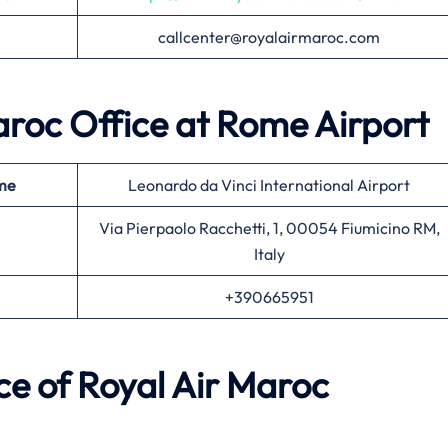
callcenter@royalairmaroc.com
Maroc Office at Rome Airport
ame
Leonardo da Vinci International Airport
Via Pierpaolo Racchetti, 1, 00054 Fiumicino RM,
Italy
+390665951
e of Royal Air Maroc