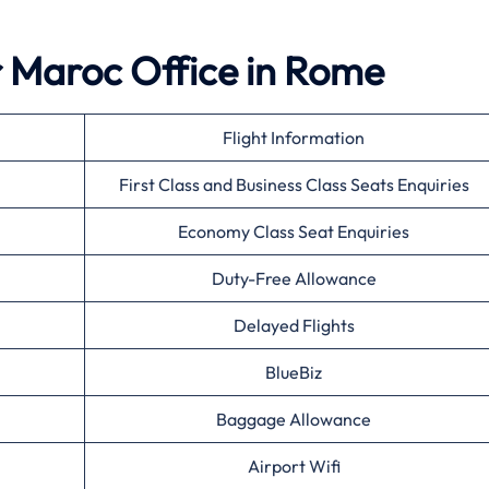
r Maroc Office in Rome
Flight Information
First Class and Business Class Seats Enquiries
Economy Class Seat Enquiries
Duty-Free Allowance
Delayed Flights
BlueBiz
Baggage Allowance
Airport Wifi