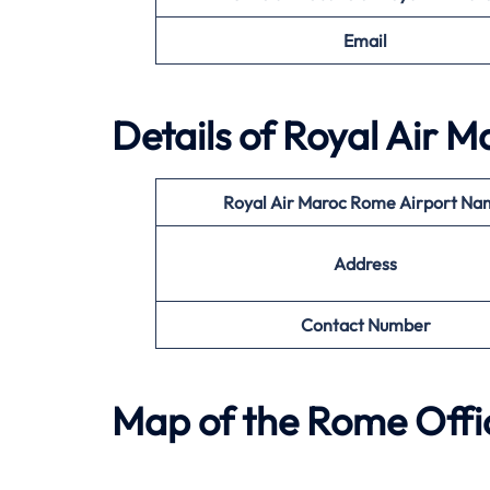
Email
Details of Royal Air 
Royal Air Maroc Rome Airport N
Address
Contact Number
Map of the Rome Offic