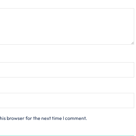
his browser for the next time I comment.