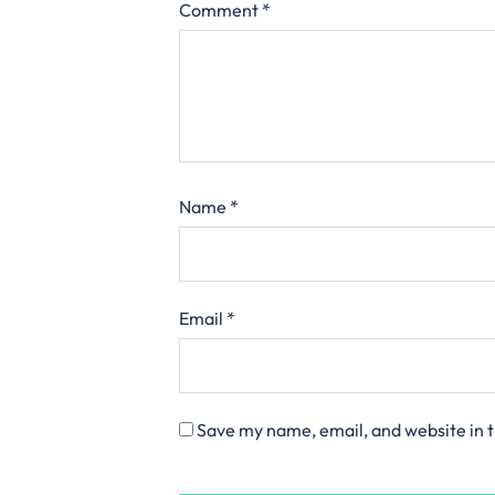
Comment
*
Name
*
Email
*
Save my name, email, and website in t