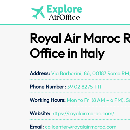
Skip
to
content
Royal Air Maroc
Office in Italy
Address:
Via Barberini, 86, 00187 Roma RM,
Phone Number:
39 02 8275 1111
Working Hours:
Mon to Fri (8 AM – 6 PM), S
Website:
https://royalairmaroc.com/
Email:
callcenter@royalairmaroc.com