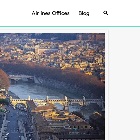
Airlines Offices
Blog
Search