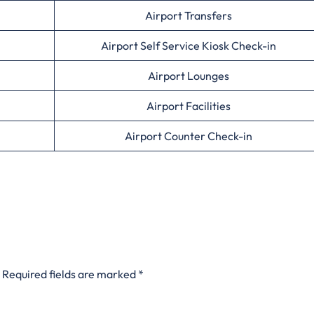
Airport Transfers
Airport Self Service Kiosk Check-in
Airport Lounges
Airport Facilities
Airport Counter Check-in
Required fields are marked
*