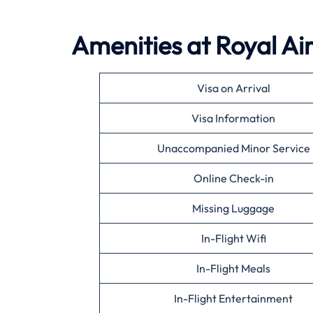
Amenities at Royal Ai
Visa on Arrival
Visa Information
Unaccompanied Minor Service
Online Check-in
Missing Luggage
In-Flight Wifi
In-Flight Meals
In-Flight Entertainment