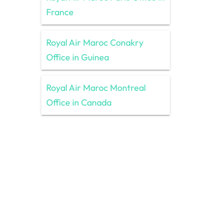
France
Royal Air Maroc Conakry
Office in Guinea
Royal Air Maroc Montreal
Office in Canada