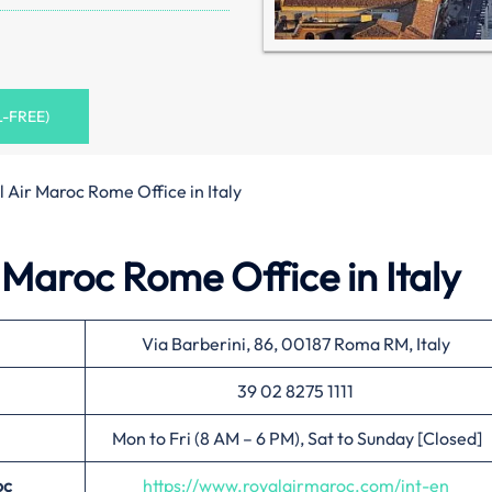
L-FREE)
 Air Maroc Rome Office in Italy
 Maroc Rome Office in Italy
Via Barberini, 86, 00187 Roma RM, Italy
39 02 8275 1111
Mon to Fri (8 AM – 6 PM), Sat to Sunday [Closed]
oc
https://www.royalairmaroc.com/int-en