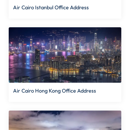
Air Cairo Istanbul Office Address
Air Cairo Hong Kong Office Address