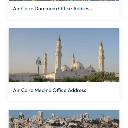
Air Cairo Dammam Office Address
Air Cairo Medina Office Address