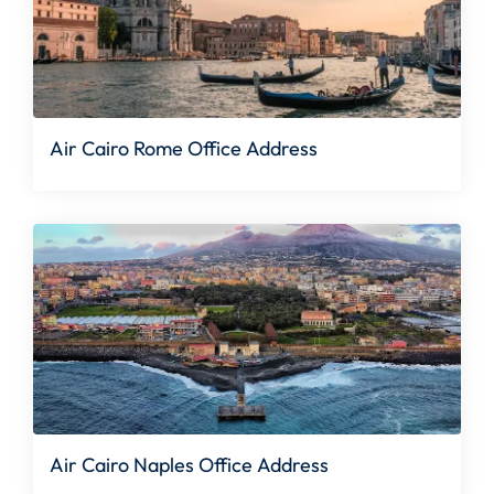
Air Cairo Rome Office Address
Air Cairo Naples Office Address