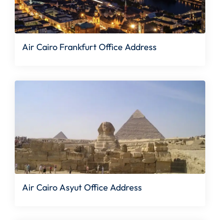
Air Cairo Frankfurt Office Address
Air Cairo Asyut Office Address