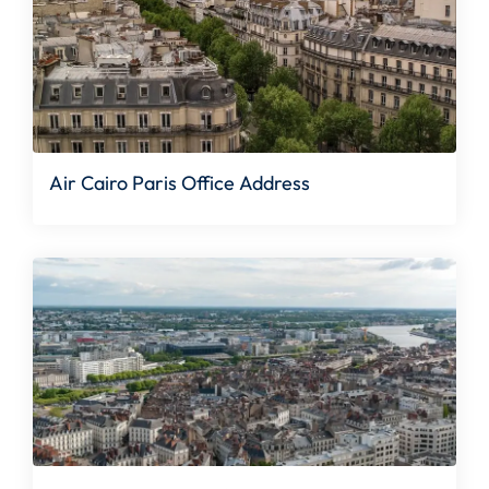
Air Cairo Paris Office Address