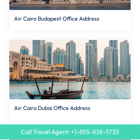
Air Cairo Budapest Office Address
Air Cairo Dubai Office Address
Call Travel Agent: +1-855-838-5735