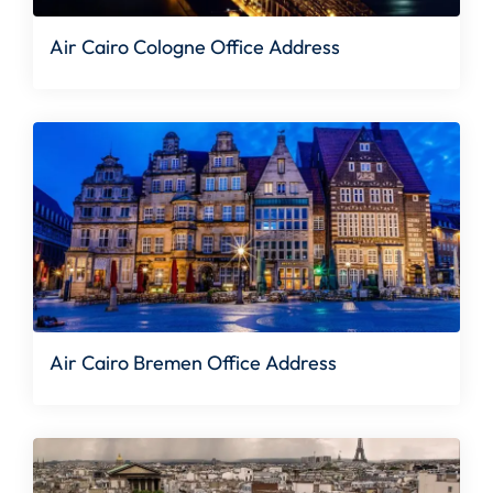
Air Cairo Cologne Office Address
Air Cairo Bremen Office Address