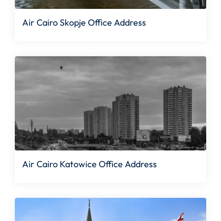
Air Cairo Skopje Office Address
Air Cairo Katowice Office Address