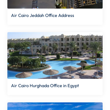
Air Cairo Jeddah Office Address
Air Cairo Hurghada Office in Egypt