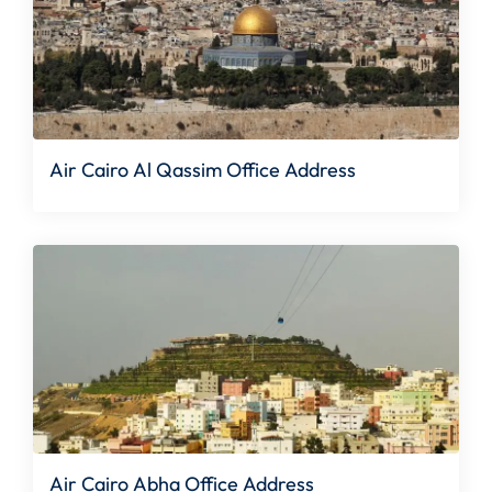
Air Cairo Al Qassim Office Address
Air Cairo Abha Office Address