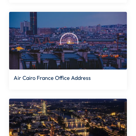
Air Cairo France Office Address