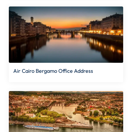
Air Cairo Bergamo Office Address