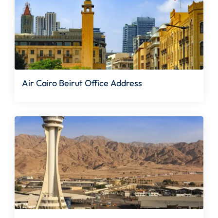
Air Cairo Beirut Office Address