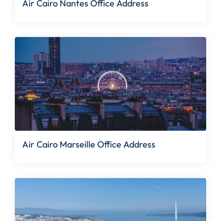
Air Cairo Nantes Office Address
Air Cairo Marseille Office Address