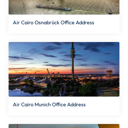
Air Cairo Osnabrück Office Address
Air Cairo Munich Office Address