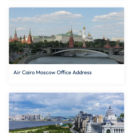
Air Cairo Moscow Office Address