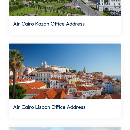
Air Cairo Kazan Office Address
Air Cairo Lisbon Office Address