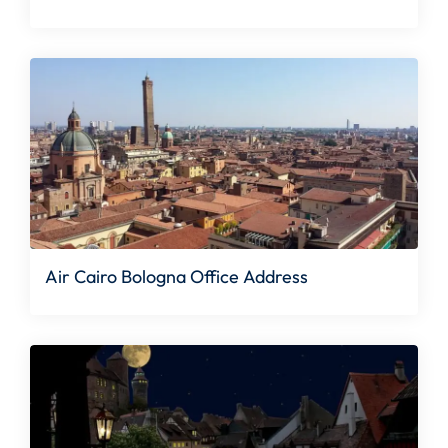
Air Cairo Bologna Office Address