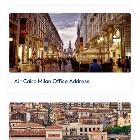
Air Cairo Milan Office Address