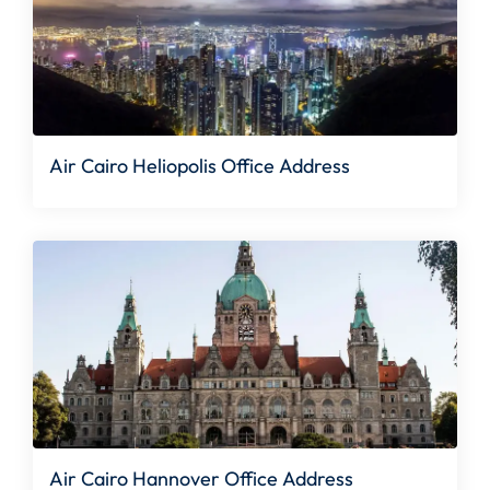
Air Cairo Heliopolis Office Address
Air Cairo Hannover Office Address