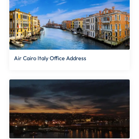
Air Cairo Italy Office Address