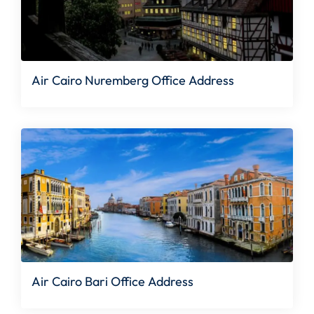
Air Cairo Nuremberg Office Address
Air Cairo Bari Office Address