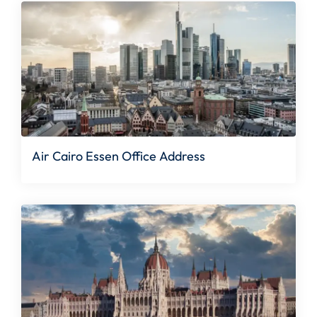
Air Cairo Essen Office Address