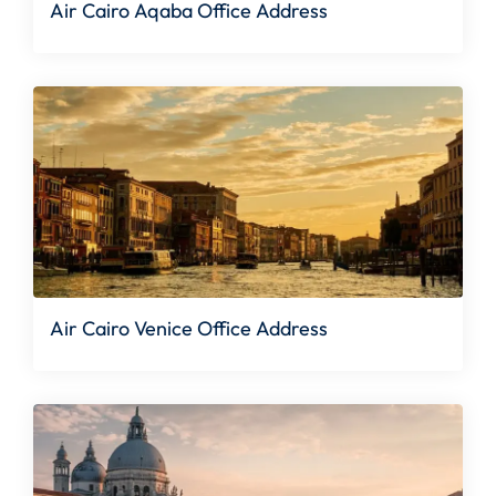
Air Cairo Aqaba Office Address
Air Cairo Venice Office Address