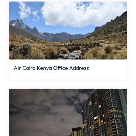
Air Cairo Kenya Office Address