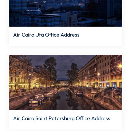
Air Cairo Ufa Office Address
Air Cairo Saint Petersburg Office Address