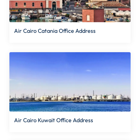
Air Cairo Catania Office Address
Air Cairo Kuwait Office Address