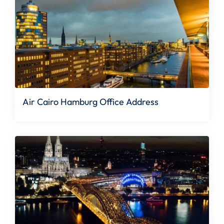
Air Cairo Hamburg Office Address