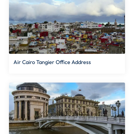
Air Cairo Tangier Office Address