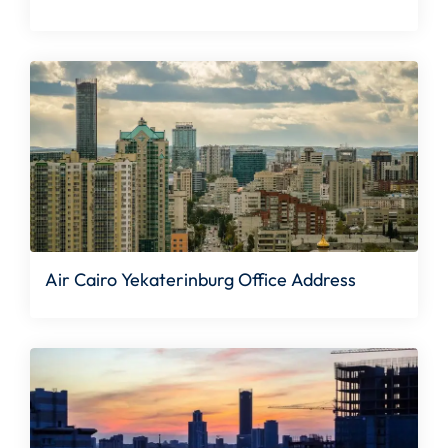
Air Cairo Yekaterinburg Office Address