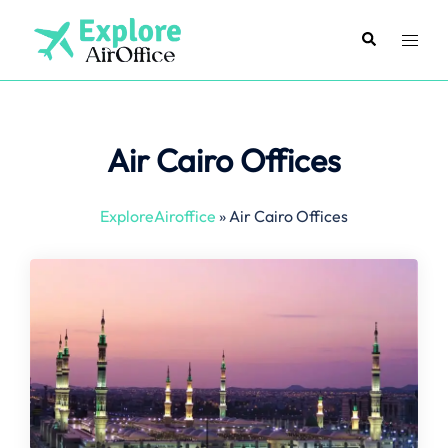
Skip
to
Search
Toggl
content
menu
Air Cairo Offices
ExploreAiroffice
»
Air Cairo Offices