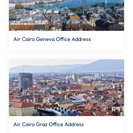
Air Cairo Geneva Office Address
Air Cairo Graz Office Address