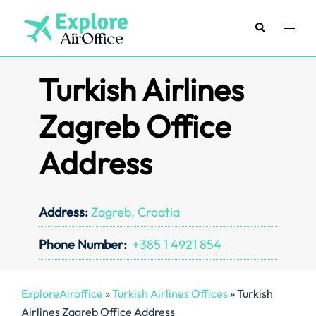
Skip
to
Search
Toggl
content
menu
Turkish Airlines
Zagreb Office
Address
Address:
Zagreb, Croatia
Phone Number:
+385 1 4921 854
ExploreAiroffice
»
Turkish Airlines Offices
»
Turkish
Airlines Zagreb Office Address