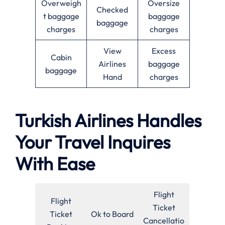
Overweigh
Oversize
Checked
t baggage
baggage
baggage
charges
charges
View
Excess
Cabin
Airlines
baggage
baggage
Hand
charges
Turkish Airlines Handles
Your Travel Inquires
With Ease
Flight
Flight
Ticket
Ticket
Ok to Board
Cancellatio