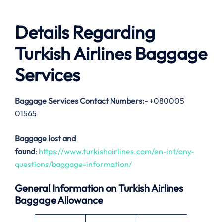
Details Regarding
Turkish Airlines Baggage
Services
Baggage Services Contact Numbers:-
+080005
01565
Baggage lost and
found
:
https://www.turkishairlines.com/en-int/any-
questions/baggage-information/
General Information on Turkish Airlines
Baggage Allowance