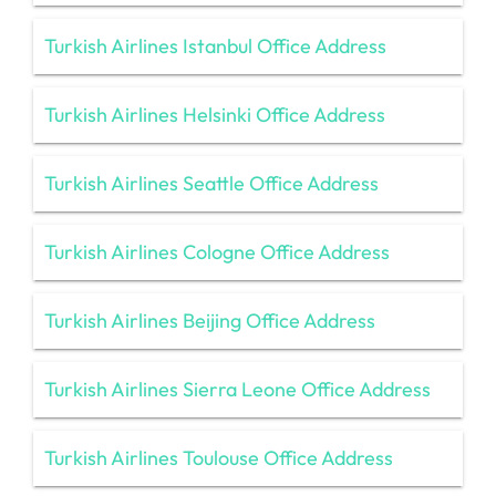
Turkish Airlines Istanbul Office Address
Turkish Airlines Helsinki Office Address
Turkish Airlines Seattle Office Address
Turkish Airlines Cologne Office Address
Turkish Airlines Beijing Office Address
Turkish Airlines Sierra Leone Office Address
Turkish Airlines Toulouse Office Address