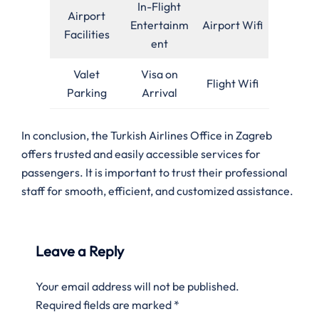
In-Flight
Airport
Entertainm
Airport Wifi
Facilities
ent
Valet
Visa on
Flight Wifi
Parking
Arrival
In conclusion, the Turkish Airlines Office in Zagreb
offers trusted and easily accessible services for
passengers. It is important to trust their professional
staff for smooth, efficient, and customized assistance.
Leave a Reply
Your email address will not be published.
Required fields are marked
*