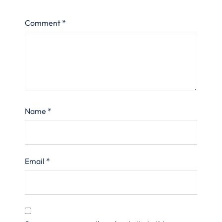
Comment
*
Name
*
Email
*