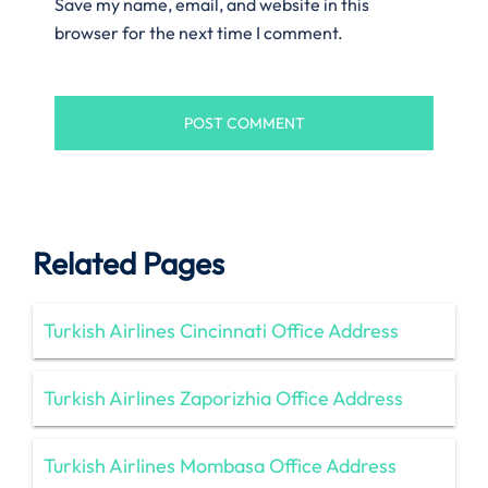
Save my name, email, and website in this
browser for the next time I comment.
Related Pages
Turkish Airlines Cincinnati Office Address
Turkish Airlines Zaporizhia Office Address
Turkish Airlines Mombasa Office Address