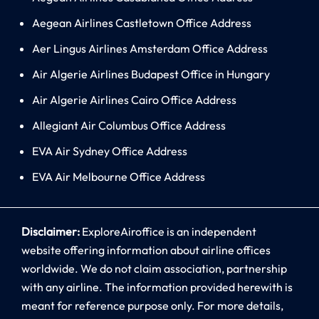
Aegean Airlines Castletown Office Address
Aer Lingus Airlines Amsterdam Office Address
Air Algerie Airlines Budapest Office in Hungary
Air Algerie Airlines Cairo Office Address
Allegiant Air Columbus Office Address
EVA Air Sydney Office Address
EVA Air Melbourne Office Address
Disclaimer:
ExploreAiroffice is an independent
website offering information about airline offices
worldwide. We do not claim association, partnership
with any airline. The information provided herewith is
meant for reference purpose only. For more details,