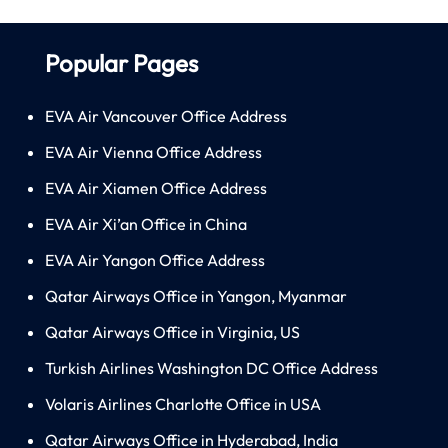
Popular Pages
EVA Air Vancouver Office Address
EVA Air Vienna Office Address
EVA Air Xiamen Office Address
EVA Air Xi’an Office in China
EVA Air Yangon Office Address
Qatar Airways Office in Yangon, Myanmar
Qatar Airways Office in Virginia, US
Turkish Airlines Washington DC Office Address
Volaris Airlines Charlotte Office in USA
Qatar Airways Office in Hyderabad, India