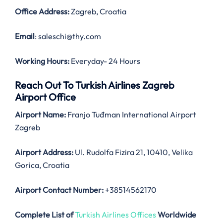
Office Address
:
Zagreb, Croatia
Email
: saleschi@thy.com
Working Hours:
Everyday- 24 Hours
Reach Out To Turkish Airlines Zagreb
Airport Office
Airport Name:
Franjo Tuđman International Airport
Zagreb
Airport Address:
Ul. Rudolfa Fizira 21, 10410, Velika
Gorica, Croatia
Airport Contact Number:
+38514562170
Complete List of
Turkish Airlines Offices
Worldwide