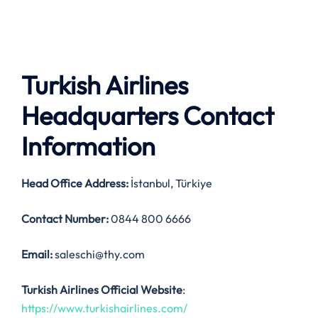
Turkish Airlines
Headquarters Contact
Information
Head Office Address
:
İstanbul, Türkiye
Contact Number:
0844 800 6666
Email:
saleschi@thy.com
Turkish Airlines Official Website
:
https://www.turkishairlines.com/