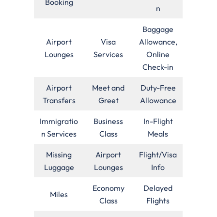
Booking
n
Baggage
Airport
Visa
Allowance,
Lounges
Services
Online
Check-in
Airport
Meet and
Duty-Free
Transfers
Greet
Allowance
Immigratio
Business
In-Flight
n Services
Class
Meals
Missing
Airport
Flight/Visa
Luggage
Lounges
Info
Economy
Delayed
Miles
Class
Flights