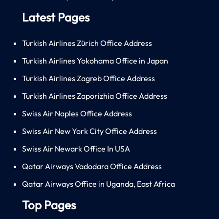
Latest Pages
Turkish Airlines Zürich Office Address
Turkish Airlines Yokohama Office in Japan
Turkish Airlines Zagreb Office Address
Turkish Airlines Zaporizhia Office Address
Swiss Air Naples Office Address
Swiss Air New York City Office Address
Swiss Air Newark Office In USA
Qatar Airways Vadodara Office Address
Qatar Airways Office in Uganda, East Africa
Top Pages