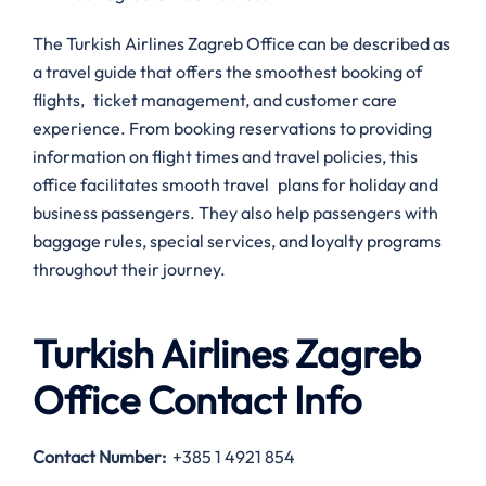
The Turkish Airlines Zagreb Office can be described as
a travel guide that offers the smoothest booking of
flights, ticket management, and customer care
experience. From booking reservations to providing
information on flight times and travel policies, this
office facilitates smooth travel plans for holiday and
business passengers. They also help passengers with
baggage rules, special services, and loyalty programs
throughout their journey.
Turkish Airlines Zagreb
Office Contact Info
Contact Number
:
+385 1 4921 854