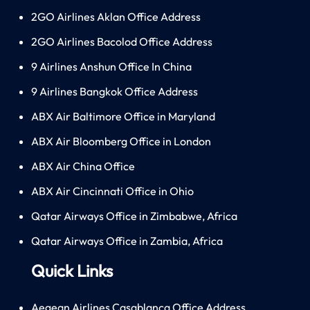
2GO Airlines Aklan Office Address
2GO Airlines Bacolod Office Address
9 Airlines Anshun Office In China
9 Airlines Bangkok Office Address
ABX Air Baltimore Office in Maryland
ABX Air Bloomberg Office in London
ABX Air China Office
ABX Air Cincinnati Office in Ohio
Qatar Airways Office in Zimbabwe, Africa
Qatar Airways Office in Zambia, Africa
Quick Links
Aegean Airlines Casablanca Office Address