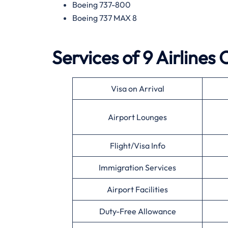
Boeing 737-800
Boeing 737 MAX 8
Services of 9 Airlines
Visa on Arrival
Airport Lounges
Flight/Visa Info
Immigration Services
Airport Facilities
Duty-Free Allowance