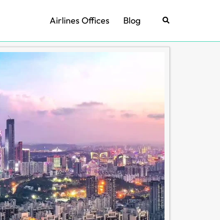
Airlines Offices
Blog
Search