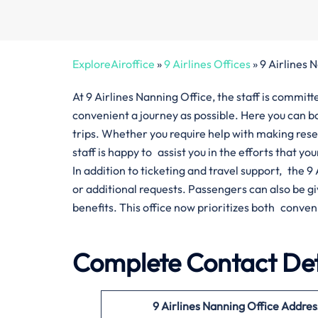
ExploreAiroffice
»
9 Airlines Offices
»
9 Airlines 
At 9 Airlines Nanning Office, the staff is commi
convenient a journey as possible. Here you can bo
trips. Whether you require help with making res
staff is happy to assist you in the efforts that yo
In addition to ticketing and travel support, the 
or additional requests. Passengers can also be 
benefits. This office now prioritizes both conven
Complete Contact Deta
9 Airlines Nanning Office Addres