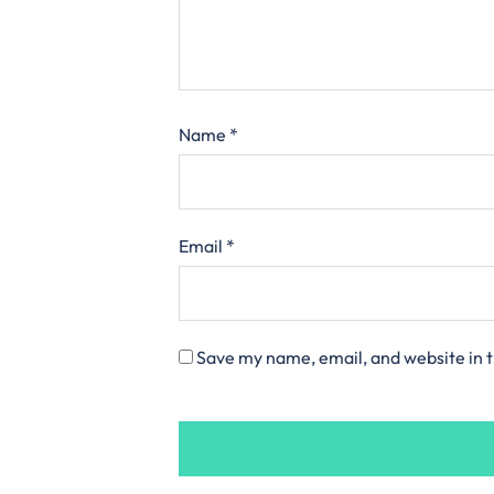
Name
*
Email
*
Save my name, email, and website in t