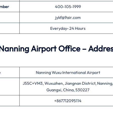
umber
400-105-1999
jykf@9air.com
Everyday- 24 Hours
 Nanning Airport Office – Addre
e
Nanning Wuxu International Airport
J55C+VM3, Wuxuzhen, Jiangnan District, Nanning
Guangxi, China, 530227
+867712095114