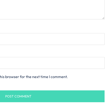
his browser for the next time I comment.