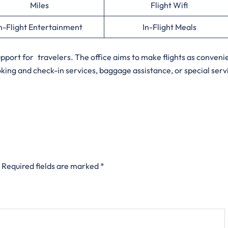
Miles
Flight Wifi
n-Flight Entertainment
In-Flight Meals
support for travelers. The office aims to make flights as conveni
oking and check-in services, baggage assistance, or special serv
Required fields are marked
*