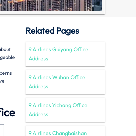
Related Pages
9 Airlines Guiyang Office
n about
dgeable
Address
ncerns
9 Airlines Wuhan Office
ive
Address
9 Airlines Yichang Office
fice
Address
9 Airlines Changbaishan