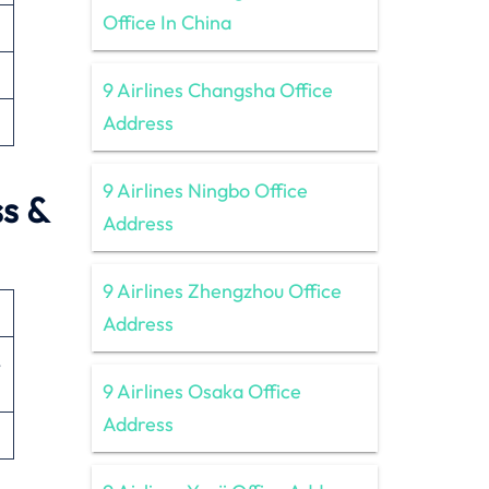
Office In China
9 Airlines Changsha Office
Address
9 Airlines Ningbo Office
ss &
Address
9 Airlines Zhengzhou Office
Address
,
9 Airlines Osaka Office
Address