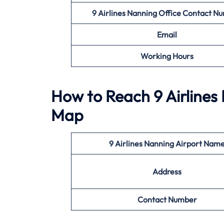
9 Airlines Nanning Office
Contact N
Email
Working Hours
How to Reach 9 Airlines
Map
9 Airlines Nanning Airport Nam
Address
Contact Number