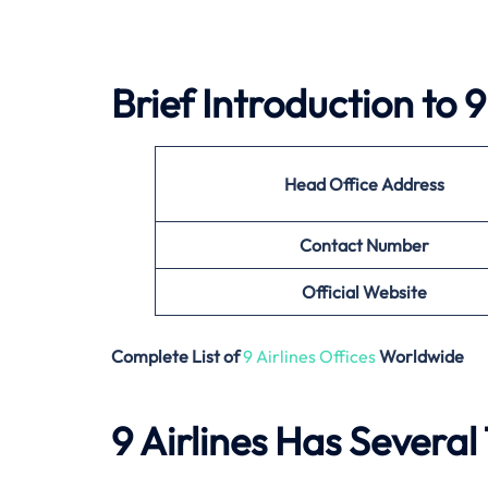
Brief Introduction to 9
Head Office Address
Contact Number
Official Website
Complete List of
9 Airlines Offices
Worldwide
9 Airlines Has Several