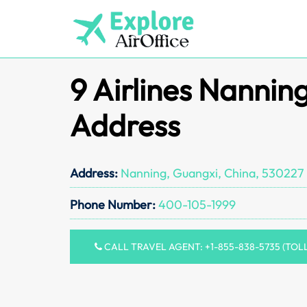
Skip
to
content
9 Airlines Nannin
Address
Address:
Nanning, Guangxi, China, 530227
Phone Number:
400-105-1999
CALL TRAVEL AGENT: +1-855-838-5735 (TOL