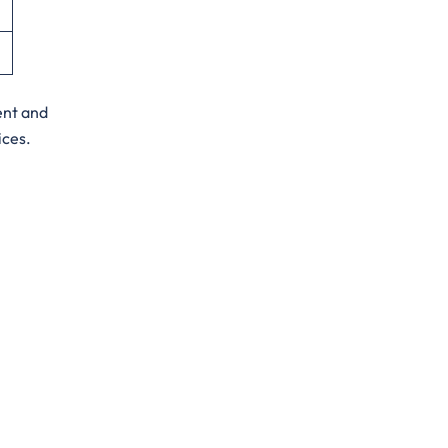
ent and
ices.