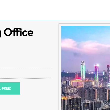
g Office
L-FREE)