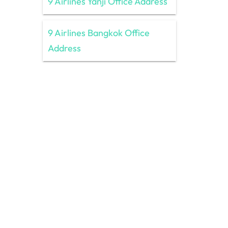
9 Airlines Yanji Office Address
9 Airlines Bangkok Office
Address