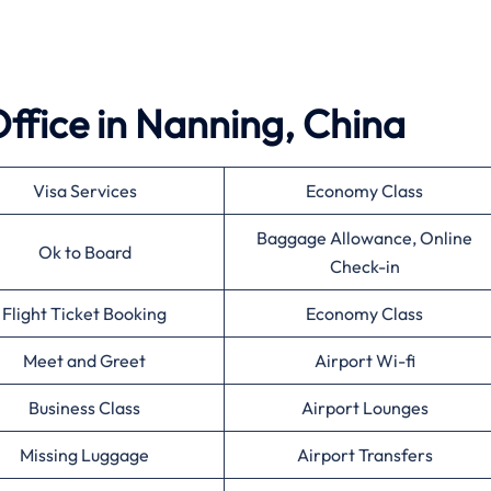
 Office in Nanning, China
Visa Services
Economy Class
Baggage Allowance, Online
Ok to Board
Check-in
Flight Ticket Booking
Economy Class
Meet and Greet
Airport Wi-fi
Business Class
Airport Lounges
Missing Luggage
Airport Transfers