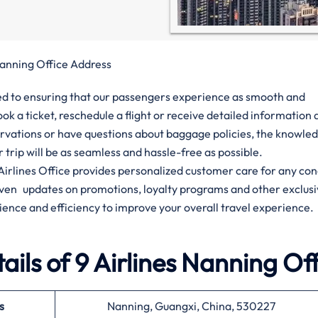
Nanning Office Address
tted to ensuring that our passengers experience as smooth and
ok a ticket, reschedule a flight or receive detailed informatio
ervations or have questions about baggage policies, the knowle
ur trip will be as seamless and hassle-free as possible.
9 Airlines Office provides personalized customer care for any co
given updates on promotions, loyalty programs and other exclus
ience and efficiency to improve your overall travel experience.
ils of 9 Airlines Nanning Of
s
Nanning, Guangxi, China, 530227