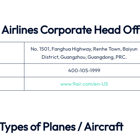
 Airlines
Corporate Head Off
No. 1501, Fanghua Highway, Renhe Town, Baiyun
District, Guangzhou, Guangdong, PRC.
400-105-1999
www.9air.com/en-US
 Types of Planes / Aircraft