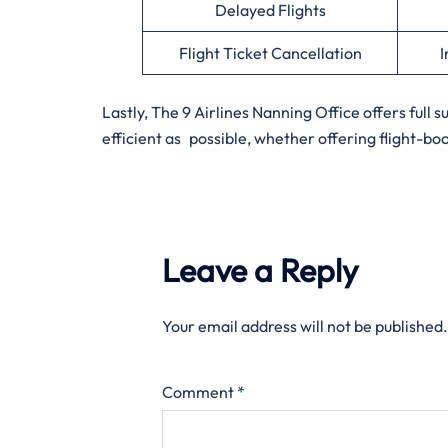
Delayed Flights
Flight Ticket Cancellation
I
Lastly, The 9 Airlines Nanning Office offers full 
efficient as possible, whether offering flight-bo
Leave a Reply
Your email address will not be published.
Comment
*