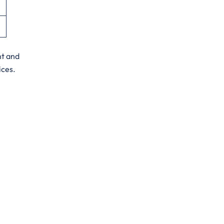
nt and
ices.