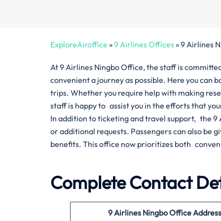
ExploreAiroffice
»
9 Airlines Offices
»
9 Airlines 
At 9 Airlines Ningbo Office, the staff is commit
convenient a journey as possible. Here you can bo
trips. Whether you require help with making res
staff is happy to assist you in the efforts that yo
In addition to ticketing and travel support, the 
or additional requests. Passengers can also be 
benefits. This office now prioritizes both conven
Complete Contact Deta
9 Airlines Ningbo Office Addres