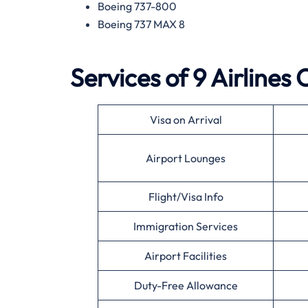
Boeing 737-800
Boeing 737 MAX 8
Services of 9 Airlines
Visa on Arrival
Airport Lounges
Flight/Visa Info
Immigration Services
Airport Facilities
Duty-Free Allowance