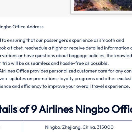
Ningbo Office Address
ted to ensuring that our passengers experience as smooth and
ok a ticket, reschedule a flight or receive detailed informatio
ervations or have questions about baggage policies, the knowle
ur trip will be as seamless and hassle-free as possible.
9 Airlines Office provides personalized customer care for any co
given updates on promotions, loyalty programs and other exclus
ience and efficiency to improve your overall travel experience.
ils of 9 Airlines Ningbo Offi
s
Ningbo, Zhejiang, China, 315000