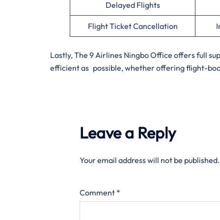
Delayed Flights
Flight Ticket Cancellation
I
Lastly, The 9 Airlines Ningbo Office offers full s
efficient as possible, whether offering flight-bo
Leave a Reply
Your email address will not be published.
Comment
*