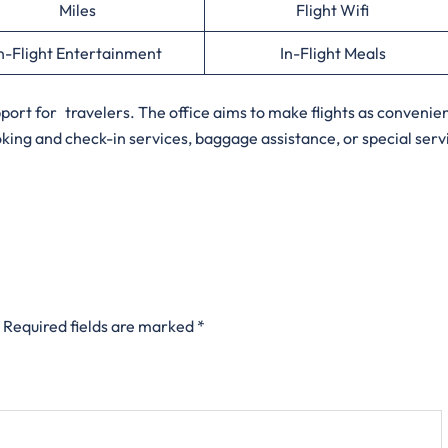
Miles
Flight Wifi
n-Flight Entertainment
In-Flight Meals
upport for travelers. The office aims to make flights as convenie
oking and check-in services, baggage assistance, or special serv
Required fields are marked
*