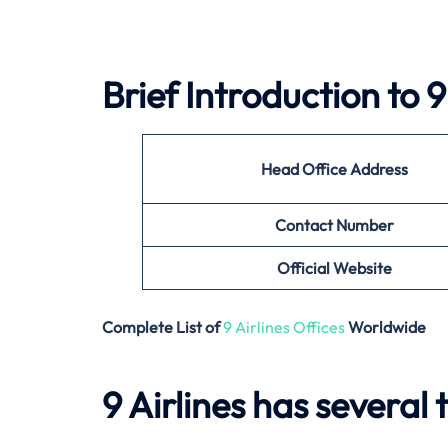
Brief Introduction to
9
Head Office Address
Contact Number
Official Website
Complete List of
9 Airlines Offices
Worldwide
9 Airlines has several 