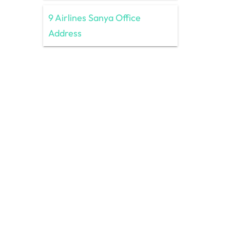
9 Airlines Sanya Office
Address