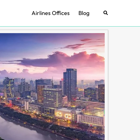
Airlines Offices
Blog
Search