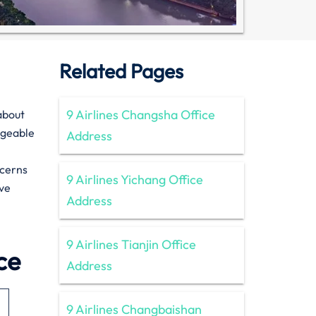
Related Pages
9 Airlines Changsha Office
n about
dgeable
Address
ncerns
9 Airlines Yichang Office
ive
Address
9 Airlines Tianjin Office
ce
Address
9 Airlines Changbaishan