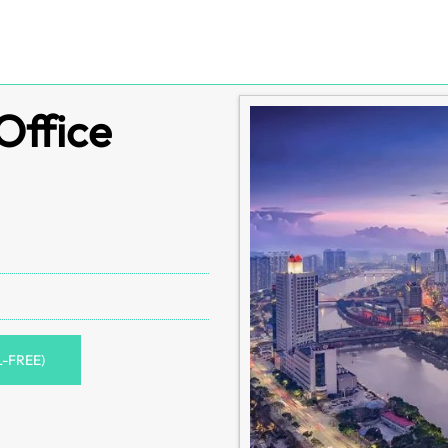
Office
L-FREE)