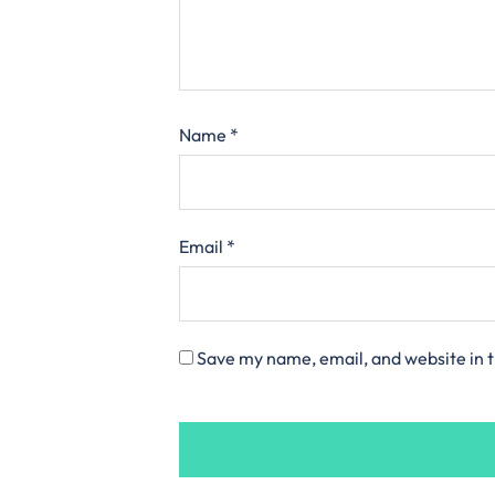
Name
*
Email
*
Save my name, email, and website in t