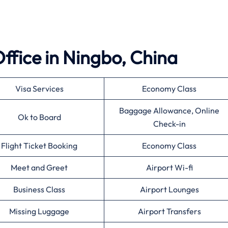
 Office in Ningbo, China
Visa Services
Economy Class
Baggage Allowance, Online
Ok to Board
Check-in
Flight Ticket Booking
Economy Class
Meet and Greet
Airport Wi-fi
Business Class
Airport Lounges
Missing Luggage
Airport Transfers