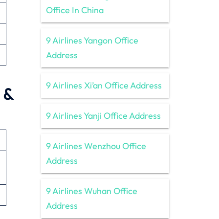
Office In China
9 Airlines Yangon Office
Address
9 Airlines Xi’an Office Address
 &
9 Airlines Yanji Office Address
9 Airlines Wenzhou Office
Address
9 Airlines Wuhan Office
Address