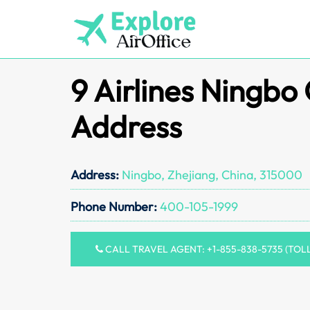
Skip
to
content
9 Airlines Ningbo 
Address
Address:
Ningbo, Zhejiang, China, 315000
Phone Number:
400-105-1999
CALL TRAVEL AGENT: +1-855-838-5735 (TOL