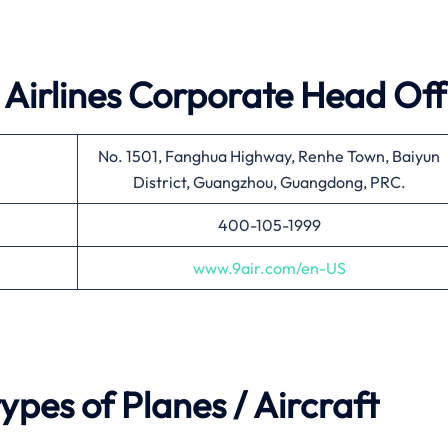
 Airlines
Corporate Head Off
No. 1501, Fanghua Highway, Renhe Town, Baiyun
District, Guangzhou, Guangdong, PRC.
400-105-1999
www.9air.com/en-US
types of Planes / Aircraft