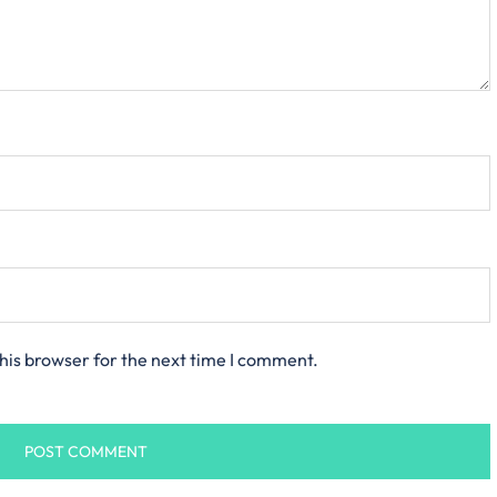
his browser for the next time I comment.