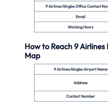
9 Airlines Ningbo Office
Contact Nu
Email
Working Hours
How to Reach 9 Airlines 
Map
9 Airlines Ningbo Airport Name
Address
Contact Number