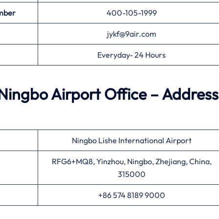
mber
400-105-1999
jykf@9air.com
Everyday- 24 Hours
Ningbo Airport Office – Address
Ningbo Lishe International Airport
RFG6+MQ8, Yinzhou, Ningbo, Zhejiang, China,
315000
+86 574 8189 9000