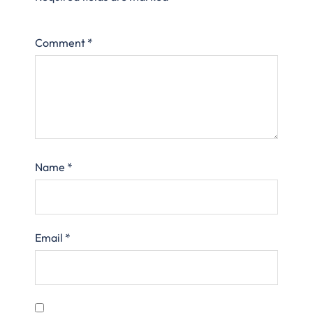
Comment
*
Name
*
Email
*