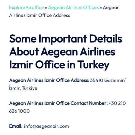
ExploreAiroffice
»
Aegean Airlines Offices
»
Aegean
Airlines Izmir Office Address
Some Important Details
About Aegean Airlines
Izmir Office in Turkey
Aegean Airlines Izmir Office Address:
35410 Gaziemir/
İzmir, Türkiye
Aegean Airlines Izmir Office Contact Number:
+30 210
626 1000
Email
: info@aegeanair.com