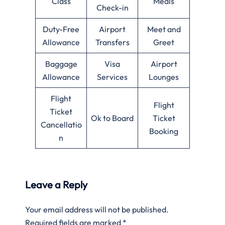
Class
Meals
Check-in
Duty-Free
Airport
Meet and
Allowance
Transfers
Greet
Baggage
Visa
Airport
Allowance
Services
Lounges
Flight
Flight
Ticket
Ok to Board
Ticket
Cancellatio
Booking
n
Leave a Reply
Your email address will not be published.
Required fields are marked
*