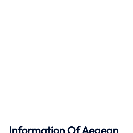
Information Of Aegean