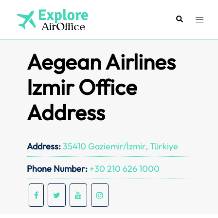
Skip
to
Search
Toggl
content
menu
Aegean Airlines
Izmir Office
Address
Address:
35410 Gaziemir/İzmir, Türkiye
Phone Number:
+30 210 626 1000