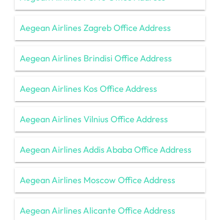
Aegean Airlines Zagreb Office Address
Aegean Airlines Brindisi Office Address
Aegean Airlines Kos Office Address
Aegean Airlines Vilnius Office Address
Aegean Airlines Addis Ababa Office Address
Aegean Airlines Moscow Office Address
Aegean Airlines Alicante Office Address