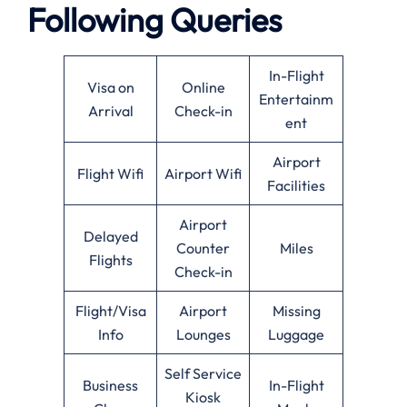
Following Queries
In-Flight
Visa on
Online
Entertainm
Arrival
Check-in
ent
Airport
Flight Wifi
Airport Wifi
Facilities
Airport
Delayed
Counter
Miles
Flights
Check-in
Flight/Visa
Airport
Missing
Info
Lounges
Luggage
Self Service
Business
In-Flight
Kiosk