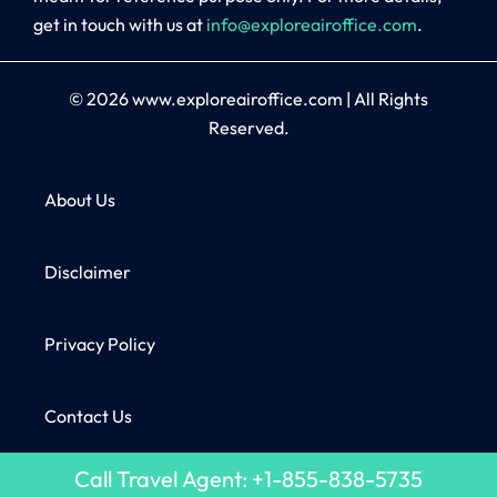
get in touch with us at
info@exploreairoffice.com
.
© 2026
www.exploreairoffice.com
|
All Rights
Reserved.
About Us
Disclaimer
Privacy Policy
Contact Us
Call Travel Agent: +1-855-838-5735