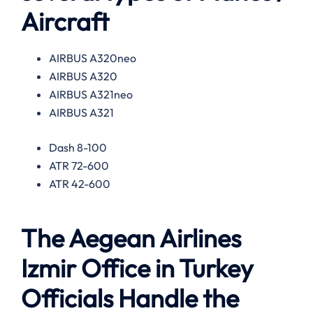
Aircraft
AIRBUS A320neo
AIRBUS A320
AIRBUS A321neo
AIRBUS A321
Dash 8-100
ATR 72-600
ATR 42-600
The Aegean Airlines
Izmir Office in Turkey
Officials Handle the