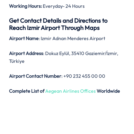
Working Hours:
Everyday- 24 Hours
Get Contact Details and Directions to
Reach Izmir Airport Through Maps
Airport Name
: Izmir Adnan Menderes Airport
Airport Address
: Dokuz Eylül, 35410 Gaziemir/İzmir,
Türkiye
Airport Contact Number
: +90 232 455 00 00
Complete List of
Aegean Airlines Offices
Worldwide