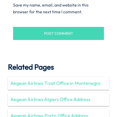
Save my name, email, and website in this
browser for the next time I comment.
Related Pages
Aegean Airlines Tivat Office in Montenegro
Aegean Airlines Algiers Office Address
Aegean Airlines Porto Office Address