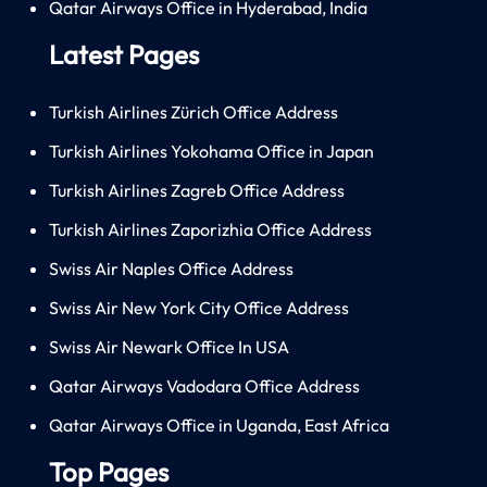
Qatar Airways Office in Hyderabad, India
Latest Pages
Turkish Airlines Zürich Office Address
Turkish Airlines Yokohama Office in Japan
Turkish Airlines Zagreb Office Address
Turkish Airlines Zaporizhia Office Address
Swiss Air Naples Office Address
Swiss Air New York City Office Address
Swiss Air Newark Office In USA
Qatar Airways Vadodara Office Address
Qatar Airways Office in Uganda, East Africa
Top Pages