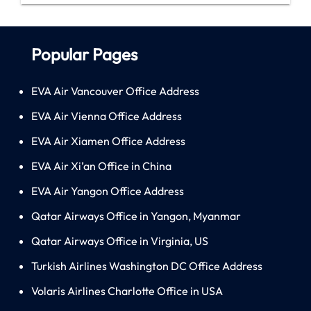
Popular Pages
EVA Air Vancouver Office Address
EVA Air Vienna Office Address
EVA Air Xiamen Office Address
EVA Air Xi’an Office in China
EVA Air Yangon Office Address
Qatar Airways Office in Yangon, Myanmar
Qatar Airways Office in Virginia, US
Turkish Airlines Washington DC Office Address
Volaris Airlines Charlotte Office in USA