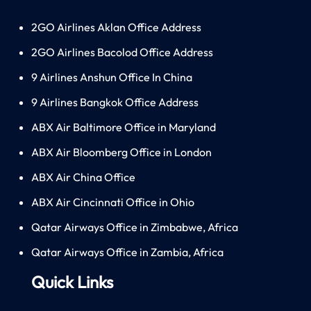
2GO Airlines Aklan Office Address
2GO Airlines Bacolod Office Address
9 Airlines Anshun Office In China
9 Airlines Bangkok Office Address
ABX Air Baltimore Office in Maryland
ABX Air Bloomberg Office in London
ABX Air China Office
ABX Air Cincinnati Office in Ohio
Qatar Airways Office in Zimbabwe, Africa
Qatar Airways Office in Zambia, Africa
Quick Links