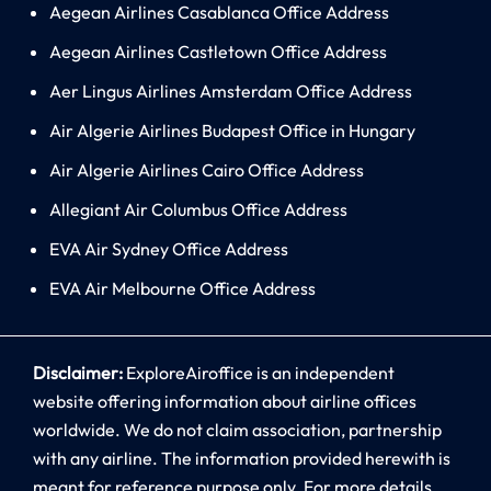
Aegean Airlines Casablanca Office Address
Aegean Airlines Castletown Office Address
Aer Lingus Airlines Amsterdam Office Address
Air Algerie Airlines Budapest Office in Hungary
Air Algerie Airlines Cairo Office Address
Allegiant Air Columbus Office Address
EVA Air Sydney Office Address
EVA Air Melbourne Office Address
Disclaimer:
ExploreAiroffice is an independent
website offering information about airline offices
worldwide. We do not claim association, partnership
with any airline. The information provided herewith is
meant for reference purpose only. For more details,