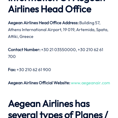
Airlines Head Office
Aegean Airlines Head Office Address:
Building 57,
Athens International Airport, 19 019, Artemida, Spata,
Attiki, Greece
Contact Number:
+30 21 03550000, +30 210 62 61
700
Fax:
+30 210 62 61 900
Aegean Airlines Official Website:
www.aegeanair.com
Aegean Airlines has
several types of Planes /