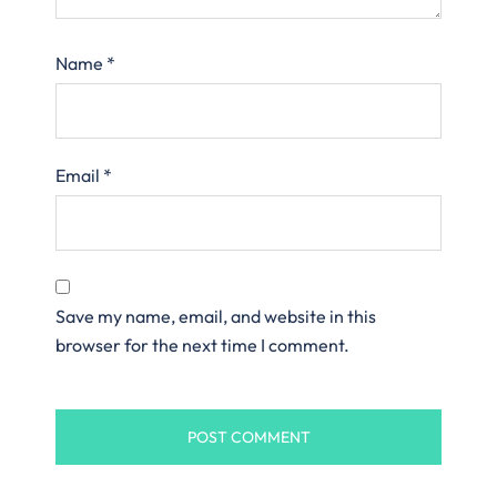
Name
*
Email
*
Save my name, email, and website in this
browser for the next time I comment.