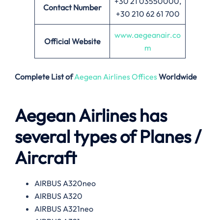
+30 21 03550000,
Contact Number
+30 210 62 61 700
www.aegeanair.co
Official Website
m
Complete List of
Aegean Airlines Offices
Worldwide
Aegean Airlines has
several types of Planes /
Aircraft
AIRBUS A320neo
AIRBUS A320
AIRBUS A321neo