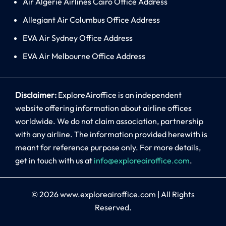
Air Algerie Airlines Cairo Office Address
Allegiant Air Columbus Office Address
EVA Air Sydney Office Address
EVA Air Melbourne Office Address
Disclaimer:
ExploreAiroffice is an independent
website offering information about airline offices
worldwide. We do not claim association, partnership
with any airline. The information provided herewith is
meant for reference purpose only. For more details,
get in touch with us at
info@exploreairoffice.com
.
© 2026
www.exploreairoffice.com
|
All Rights
Reserved.