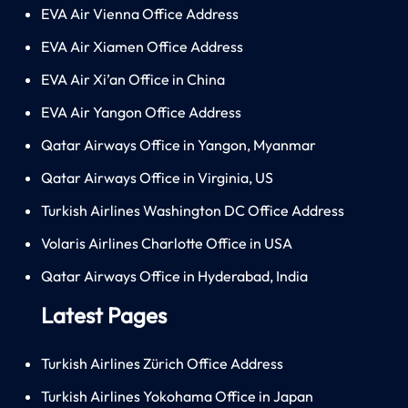
EVA Air Vienna Office Address
EVA Air Xiamen Office Address
EVA Air Xi’an Office in China
EVA Air Yangon Office Address
Qatar Airways Office in Yangon, Myanmar
Qatar Airways Office in Virginia, US
Turkish Airlines Washington DC Office Address
Volaris Airlines Charlotte Office in USA
Qatar Airways Office in Hyderabad, India
Latest Pages
Turkish Airlines Zürich Office Address
Turkish Airlines Yokohama Office in Japan