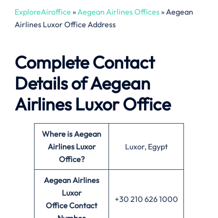
ExploreAiroffice
»
Aegean Airlines Offices
»
Aegean
Airlines Luxor Office Address
Complete Contact
Details of Aegean
Airlines Luxor Office
Where is Aegean
Airlines Luxor
Luxor, Egypt
Office?
Aegean Airlines
Luxor
+30 210 626 1000
Office
Contact