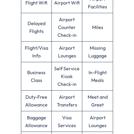
Flight Wifi
Airport Wifi
Facilities
Airport
Delayed
Counter
Miles
Flights
Check-in
Flight/Visa
Airport
Missing
Info
Lounges
Luggage
Self Service
Business
In-Flight
Kiosk
Class
Meals
Check-in
Duty-Free
Airport
Meet and
Allowance
Transfers
Greet
Baggage
Visa
Airport
Allowance
Services
Lounges