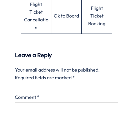
Flight
Flight
Ticket
Ok to Board
Ticket
Cancellatio
Booking
n
Leave a Reply
Your email address will not be published.
Required fields are marked
*
Comment
*