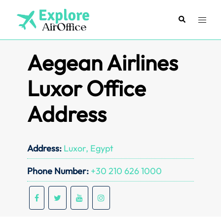
Skip
to
Search
Toggl
content
menu
Aegean Airlines
Luxor Office
Address
Address:
Luxor, Egypt
Phone Number:
+30 210 626 1000