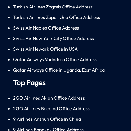
Turkish Airlines Zagreb Office Address
Turkish Airlines Zaporizhia Office Address
Swiss Air Naples Office Address
Swiss Air New York City Office Address
Swiss Air Newark Office In USA
Qatar Airways Vadodara Office Address
Qatar Airways Office in Uganda, East Africa
Top Pages
2GO Airlines Aklan Office Address
2GO Airlines Bacolod Office Address
9 Airlines Anshun Office In China
9 Airlines Bangkok Office Address