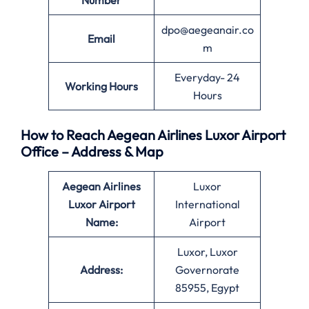
Number
dpo@aegeanair.co
Email
m
Everyday- 24
Working Hours
Hours
How to Reach Aegean Airlines Luxor Airport
Office – Address & Map
Aegean Airlines
Luxor
Luxor Airport
International
Name:
Airport
Luxor, Luxor
Address:
Governorate
85955, Egypt