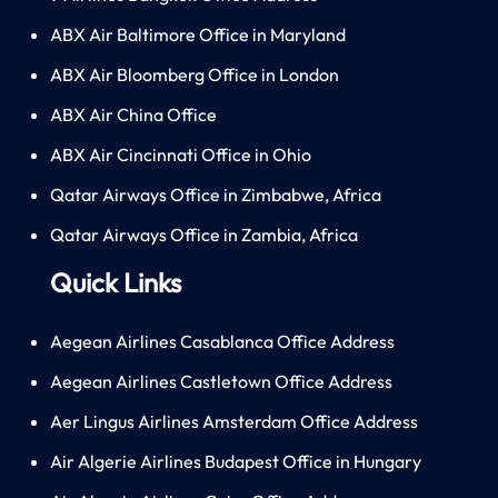
ABX Air Baltimore Office in Maryland
ABX Air Bloomberg Office in London
ABX Air China Office
ABX Air Cincinnati Office in Ohio
Qatar Airways Office in Zimbabwe, Africa
Qatar Airways Office in Zambia, Africa
Quick Links
Aegean Airlines Casablanca Office Address
Aegean Airlines Castletown Office Address
Aer Lingus Airlines Amsterdam Office Address
Air Algerie Airlines Budapest Office in Hungary