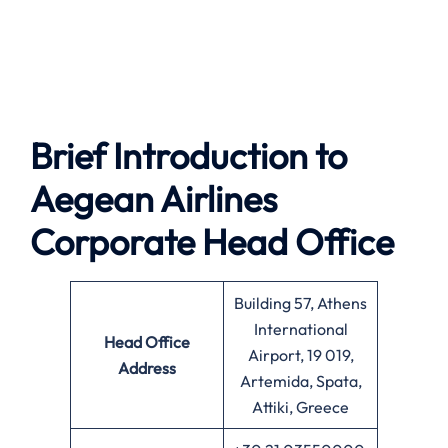
Brief Introduction to
Aegean Airlines
Corporate Head Office
Building 57, Athens
International
Head Office
Airport, 19 019,
Address
Artemida, Spata,
Attiki, Greece