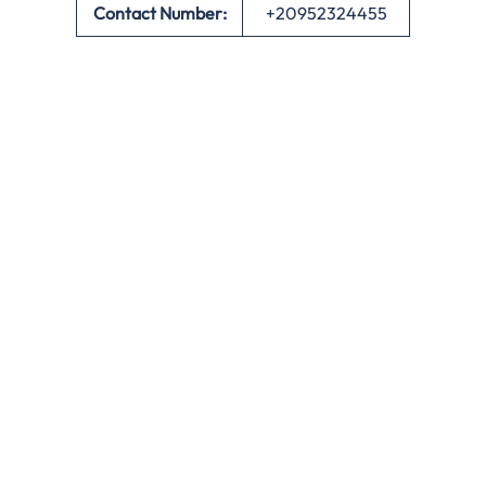
Contact Number:
+20952324455