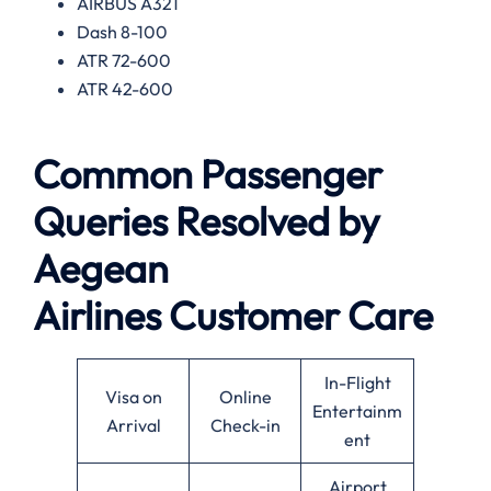
AIRBUS A321
Dash 8-100
ATR 72-600
ATR 42-600
Common Passenger
Queries Resolved by
Aegean
Airlines
Customer Care
In-Flight
Visa on
Online
Entertainm
Arrival
Check-in
ent
Airport