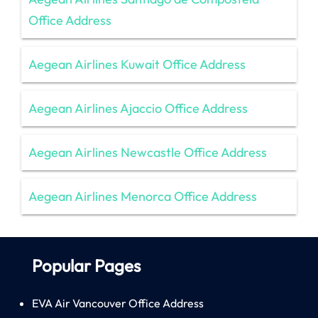
Office Address
Aegean Airlines Kuwait Office Address
Aegean Airlines Ajaccio Office Address
Aegean Airlines Newcastle Office Address
Aegean Airlines Menorca Office Address
Popular Pages
EVA Air Vancouver Office Address