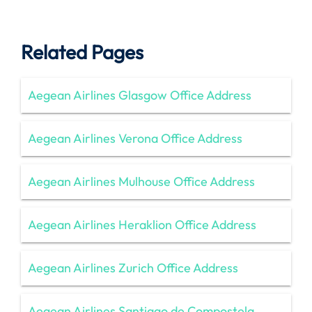
Related Pages
Aegean Airlines Glasgow Office Address
Aegean Airlines Verona Office Address
Aegean Airlines Mulhouse Office Address
Aegean Airlines Heraklion Office Address
Aegean Airlines Zurich Office Address
Aegean Airlines Santiago de Compostela