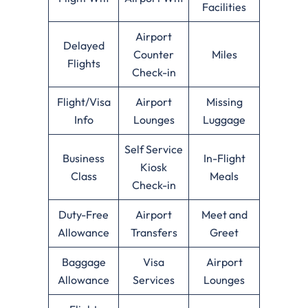
Facilities
Airport
Delayed
Counter
Miles
Flights
Check-in
Flight/Visa
Airport
Missing
Info
Lounges
Luggage
Self Service
Business
In-Flight
Kiosk
Class
Meals
Check-in
Duty-Free
Airport
Meet and
Allowance
Transfers
Greet
Baggage
Visa
Airport
Allowance
Services
Lounges