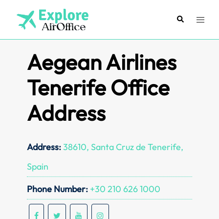
Skip
to
Search
Toggl
content
menu
Aegean Airlines
Tenerife Office
Address
Address:
38610, Santa Cruz de Tenerife,
Spain
Phone Number:
+30 210 626 1000