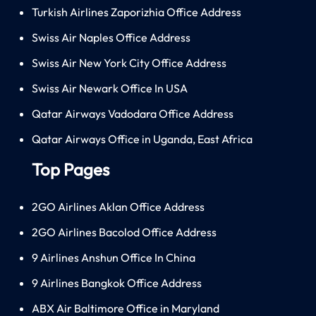
Turkish Airlines Zaporizhia Office Address
Swiss Air Naples Office Address
Swiss Air New York City Office Address
Swiss Air Newark Office In USA
Qatar Airways Vadodara Office Address
Qatar Airways Office in Uganda, East Africa
Top Pages
2GO Airlines Aklan Office Address
2GO Airlines Bacolod Office Address
9 Airlines Anshun Office In China
9 Airlines Bangkok Office Address
ABX Air Baltimore Office in Maryland