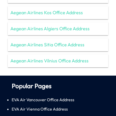
Aegean Airlines Kos Office Address
Aegean Airlines Algiers Office Address
Aegean Airlines Sitia Office Address
Aegean Airlines Vilnius Office Address
Popular Pages
EVA Air Vancouver Office Address
EVA Air Vienna Office Address