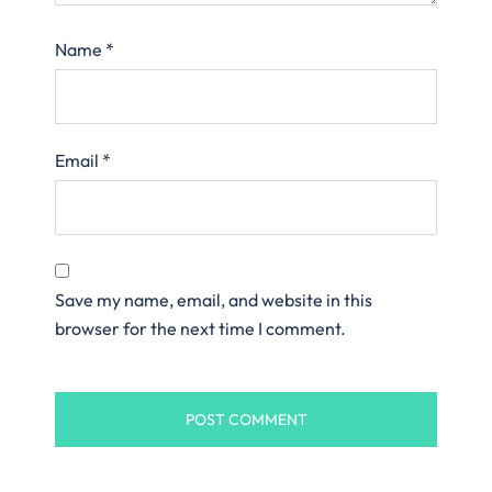
Name
*
Email
*
Save my name, email, and website in this
browser for the next time I comment.