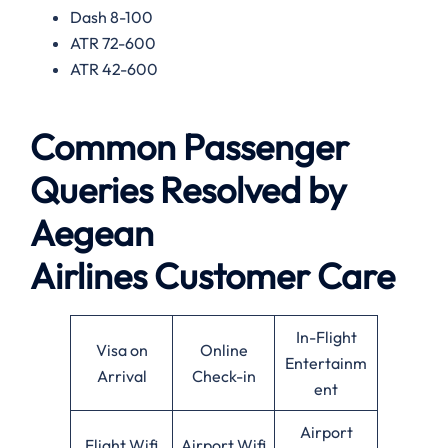
Dash 8-100
ATR 72-600
ATR 42-600
Common Passenger
Queries Resolved by
Aegean
Airlines
Customer Care
In-Flight
Visa on
Online
Entertainm
Arrival
Check-in
ent
Airport
Flight Wifi
Airport Wifi