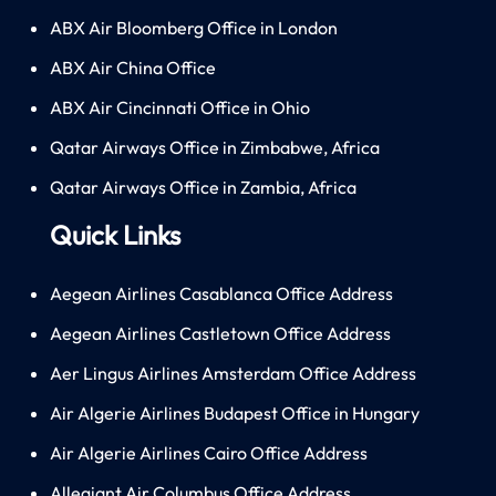
ABX Air Bloomberg Office in London
ABX Air China Office
ABX Air Cincinnati Office in Ohio
Qatar Airways Office in Zimbabwe, Africa
Qatar Airways Office in Zambia, Africa
Quick Links
Aegean Airlines Casablanca Office Address
Aegean Airlines Castletown Office Address
Aer Lingus Airlines Amsterdam Office Address
Air Algerie Airlines Budapest Office in Hungary
Air Algerie Airlines Cairo Office Address
Allegiant Air Columbus Office Address