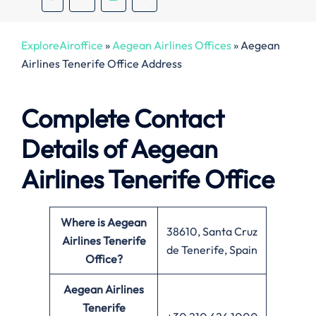
ExploreAiroffice
»
Aegean Airlines Offices
»
Aegean
Airlines Tenerife Office Address
Complete Contact
Details of Aegean
Airlines Tenerife Office
Where is Aegean
38610, Santa Cruz
Airlines Tenerife
de Tenerife, Spain
Office?
Aegean Airlines
Tenerife