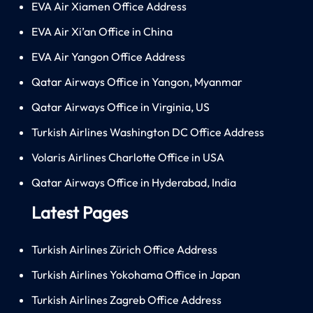
EVA Air Xiamen Office Address
EVA Air Xi’an Office in China
EVA Air Yangon Office Address
Qatar Airways Office in Yangon, Myanmar
Qatar Airways Office in Virginia, US
Turkish Airlines Washington DC Office Address
Volaris Airlines Charlotte Office in USA
Qatar Airways Office in Hyderabad, India
Latest Pages
Turkish Airlines Zürich Office Address
Turkish Airlines Yokohama Office in Japan
Turkish Airlines Zagreb Office Address