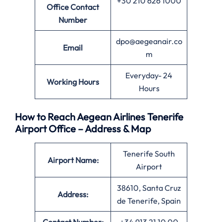
+30 210 626 1000
Office
Contact
Number
dpo@aegeanair.co
Email
m
Everyday- 24
Working Hours
Hours
How to Reach Aegean Airlines Tenerife
Airport Office – Address & Map
Tenerife South
Airport Name:
Airport
38610, Santa Cruz
Address:
de Tenerife, Spain