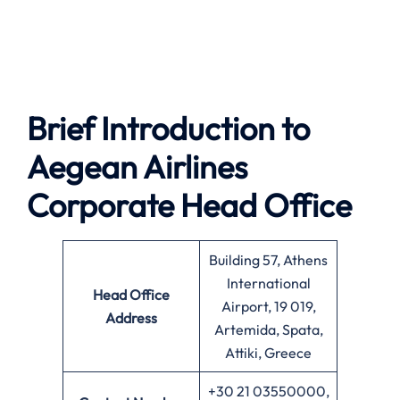
Brief Introduction to
Aegean Airlines
Corporate Head Office
Building 57, Athens
International
Head Office
Airport, 19 019,
Address
Artemida, Spata,
Attiki, Greece
+30 21 03550000,