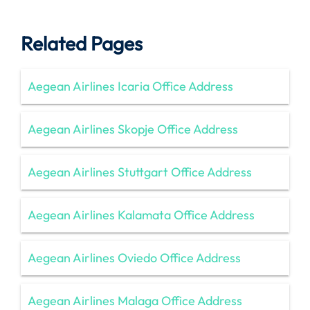
Related Pages
Aegean Airlines Icaria Office Address
Aegean Airlines Skopje Office Address
Aegean Airlines Stuttgart Office Address
Aegean Airlines Kalamata Office Address
Aegean Airlines Oviedo Office Address
Aegean Airlines Malaga Office Address