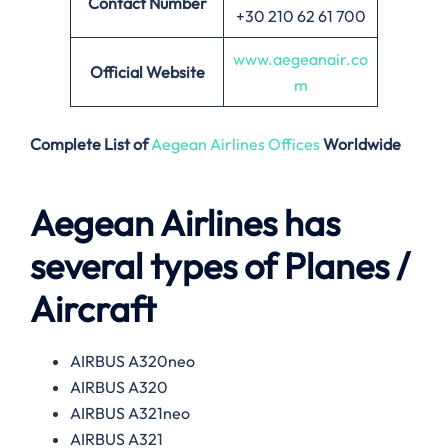
Contact Number
+30 210 62 61 700
www.aegeanair.co
Official Website
m
Complete List of
Aegean Airlines Offices
Worldwide
Aegean Airlines has
several types of Planes /
Aircraft
AIRBUS A320neo
AIRBUS A320
AIRBUS A321neo
AIRBUS A321