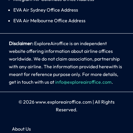
EVA Air Sydney Office Address
EVA Air Melbourne Office Address
Disclaimer:
ExploreAiroffice is an independent
website offering information about airline offices
worldwide. We do not claim association, partnership
with any airline. The information provided herewith is
meant for reference purpose only. For more details,
get in touch with us at
info@exploreairoffice.com
.
© 2026
www.exploreairoffice.com
|
All Rights
Reserved.
About Us