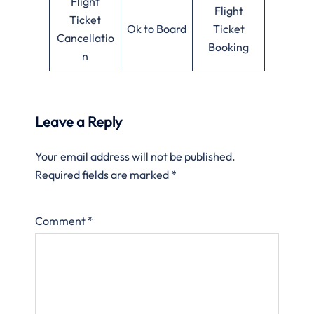
Flight
Flight
Ticket
Ok to Board
Ticket
Cancellatio
Booking
n
Leave a Reply
Your email address will not be published.
Required fields are marked
*
Comment
*