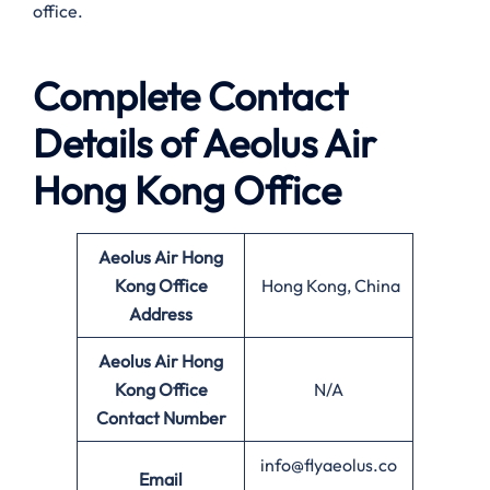
office.
Complete Contact
Details of Aeolus Air
Hong Kong Office
Aeolus Air Hong
Kong
Office
Hong Kong, China
Address
Aeolus Air Hong
Kong
Office
N/A
Contact Number
info@flyaeolus.co
Email