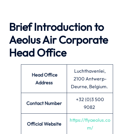
Brief Introduction to
Aeolus Air Corporate
Head Office
Luchthavenlei,
Head Office
2100 Antwerp-
Address
Deurne, Belgium.
+32 (0)3 500
Contact Number
9082
https://flyaeolus.co
Official Website
m/