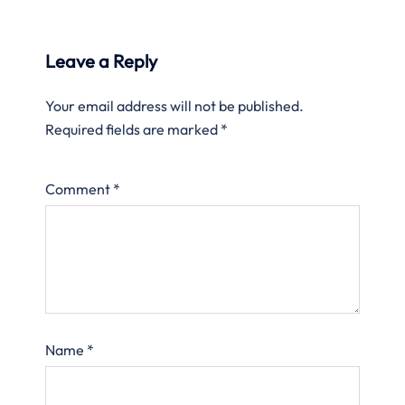
Leave a Reply
Your email address will not be published.
Required fields are marked
*
Comment
*
Name
*