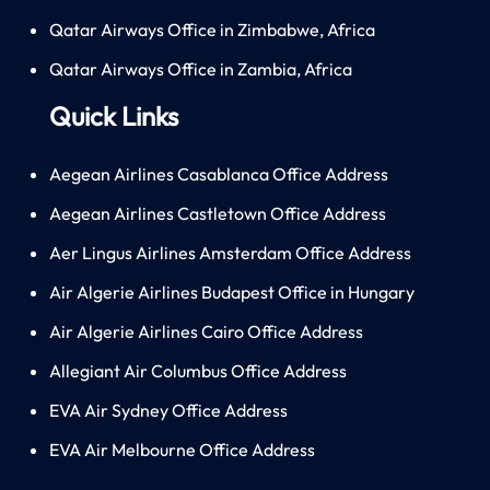
Qatar Airways Office in Zimbabwe, Africa
Qatar Airways Office in Zambia, Africa
Quick Links
Aegean Airlines Casablanca Office Address
Aegean Airlines Castletown Office Address
Aer Lingus Airlines Amsterdam Office Address
Air Algerie Airlines Budapest Office in Hungary
Air Algerie Airlines Cairo Office Address
Allegiant Air Columbus Office Address
EVA Air Sydney Office Address
EVA Air Melbourne Office Address