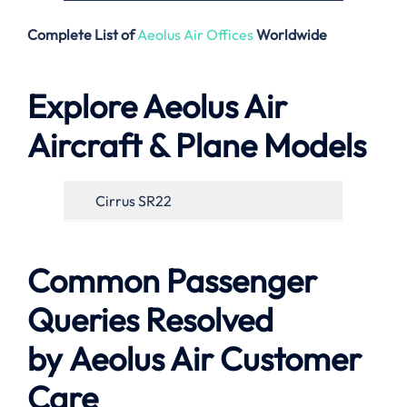
Complete List of
Aeolus Air Offices
Worldwide
Explore Aeolus Air
Aircraft & Plane Models
Cirrus SR22
Common Passenger
Queries Resolved
by Aeolus Air
Customer
Care