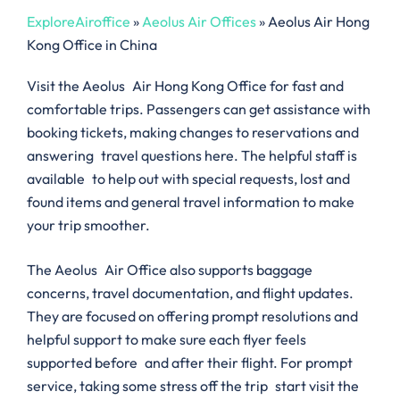
ExploreAiroffice
»
Aeolus Air Offices
»
Aeolus Air Hong
Kong Office in China
Visit the Aeolus Air Hong Kong Office for fast and
comfortable trips. Passengers can get assistance with
booking tickets, making changes to reservations and
answering travel questions here. The helpful staff is
available to help out with special requests, lost and
found items and general travel information to make
your trip smoother.
The Aeolus Air Office also supports baggage
concerns, travel documentation, and flight updates.
They are focused on offering prompt resolutions and
helpful support to make sure each flyer feels
supported before and after their flight. For prompt
service, taking some stress off the trip start visit the