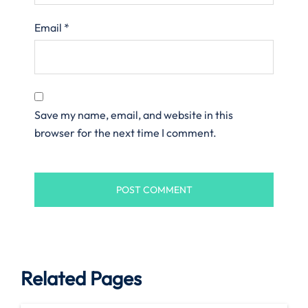
Email
*
Save my name, email, and website in this
browser for the next time I comment.
Related Pages