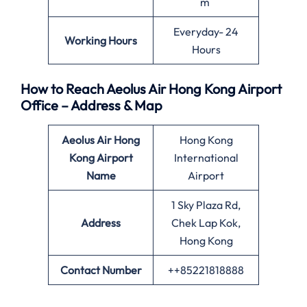
m
Everyday- 24
Working Hours
Hours
How to Reach Aeolus Air Hong Kong Airport
Office – Address & Map
Aeolus Air Hong
Hong Kong
Kong
Airport
International
Name
Airport
1 Sky Plaza Rd,
Address
Chek Lap Kok,
Hong Kong
Contact Number
++85221818888