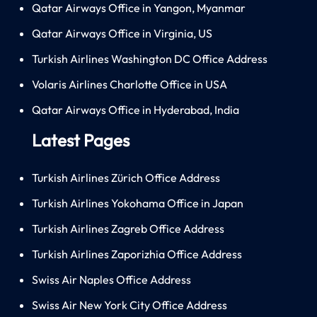
Qatar Airways Office in Yangon, Myanmar
Qatar Airways Office in Virginia, US
Turkish Airlines Washington DC Office Address
Volaris Airlines Charlotte Office in USA
Qatar Airways Office in Hyderabad, India
Latest Pages
Turkish Airlines Zürich Office Address
Turkish Airlines Yokohama Office in Japan
Turkish Airlines Zagreb Office Address
Turkish Airlines Zaporizhia Office Address
Swiss Air Naples Office Address
Swiss Air New York City Office Address