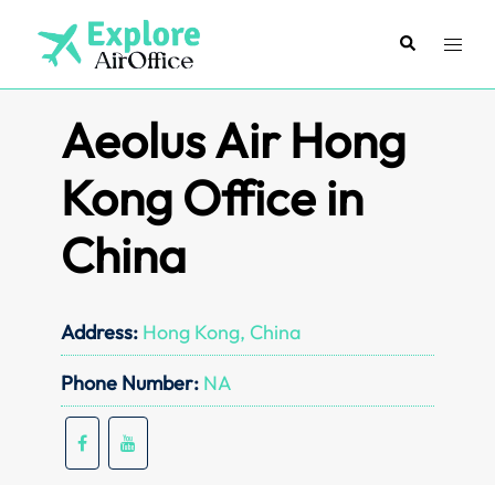
Skip
to
Search
Toggl
content
menu
Aeolus Air Hong
Kong Office in
China
Address:
Hong Kong, China
Phone Number:
NA