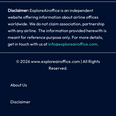
Disclaimer:
ExploreAiroffice is an independent
website offering information about airline offices
worldwide. We do not claim association, partnership
with any airline. The information provided herewith is
meant for reference purpose only. For more details,
get in touch with us at
info@exploreairoffice.com
.
© 2026
www.exploreairoffice.com
|
All Rights
Reserved.
About Us
Disclaimer