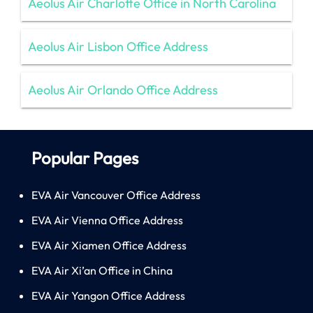
Aeolus Air Charlotte Office in North Carolina
Aeolus Air Lisbon Office Address
Aeolus Air Orlando Office Address
Popular Pages
EVA Air Vancouver Office Address
EVA Air Vienna Office Address
EVA Air Xiamen Office Address
EVA Air Xi’an Office in China
EVA Air Yangon Office Address