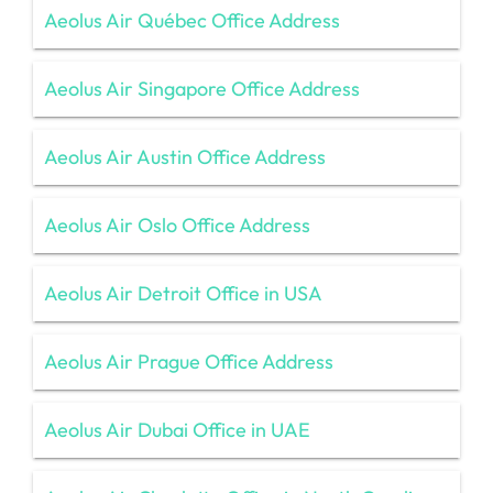
Aeolus Air Québec Office Address
Aeolus Air Singapore Office Address
Aeolus Air Austin Office Address
Aeolus Air Oslo Office Address
Aeolus Air Detroit Office in USA
Aeolus Air Prague Office Address
Aeolus Air Dubai Office in UAE