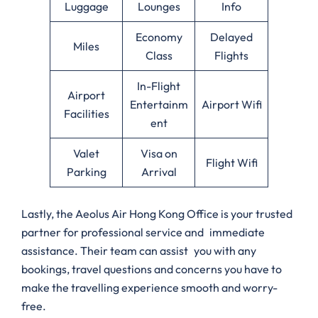
Luggage
Lounges
Info
Economy
Delayed
Miles
Class
Flights
In-Flight
Airport
Entertainm
Airport Wifi
Facilities
ent
Valet
Visa on
Flight Wifi
Parking
Arrival
Lastly, the Aeolus Air Hong Kong Office is your trusted
partner for professional service and immediate
assistance. Their team can assist you with any
bookings, travel questions and concerns you have to
make the travelling experience smooth and worry-
free.