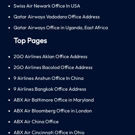
Swiss Air Newark Office In USA
Qatar Airways Vadodara Office Address
Qatar Airways Office in Uganda, East Africa
Top Pages
2GO Airlines Aklan Office Address
2GO Airlines Bacolod Office Address
9 Airlines Anshun Office In China
9 Airlines Bangkok Office Address
ABX Air Baltimore Office in Maryland
ABX Air Bloomberg Office in London
ABX Air China Office
ABX Air Cincinnati Office in Ohio