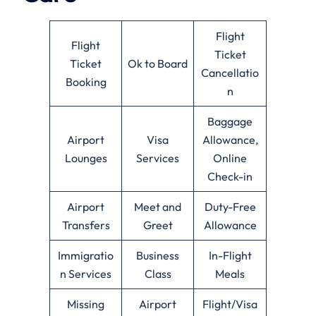
Flight
Flight
Ticket
Ticket
Ok to Board
Cancellatio
Booking
n
Baggage
Airport
Visa
Allowance,
Lounges
Services
Online
Check-in
Airport
Meet and
Duty-Free
Transfers
Greet
Allowance
Immigratio
Business
In-Flight
n Services
Class
Meals
Missing
Airport
Flight/Visa