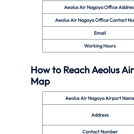
Aeolus Air Nagoya Office Addres
Aeolus Air Nagoya Office
Contact N
Email
Working Hours
How to Reach Aeolus Air
Map
Aeolus Air Nagoya
Airport Nam
Address
Contact Number