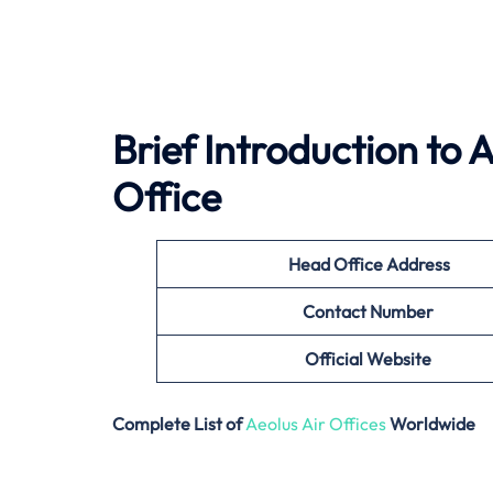
Brief Introduction to
Office
Head Office Address
Contact Number
Official Website
Complete List of
Aeolus Air Offices
Worldwide