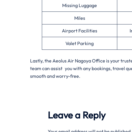
Missing Luggage
Miles
Airport Facilities
I
Valet Parking
Lastly, the Aeolus Air Nagoya Office is your tru
team can assist you with any bookings, travel q
smooth and worry-free.
Leave a Reply
Your email address will not be published.