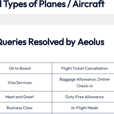
 Types of Planes / Aircraft
eries Resolved by Aeolus
Ok to Board
Flight Ticket Cancellation
Baggage Allowance, Online
Visa Services
Check-in
Meet and Greet
Duty-Free Allowance
Business Class
In-Flight Meals