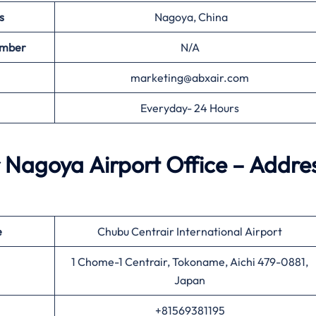
s
Nagoya, China
umber
N/A
marketing@abxair.com
Everyday- 24 Hours
 Nagoya Airport Office – Addre
e
Chubu Centrair International Airport
1 Chome-1 Centrair, Tokoname, Aichi 479-0881,
Japan
+81569381195