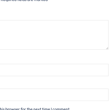
his browser for the next time I comment.