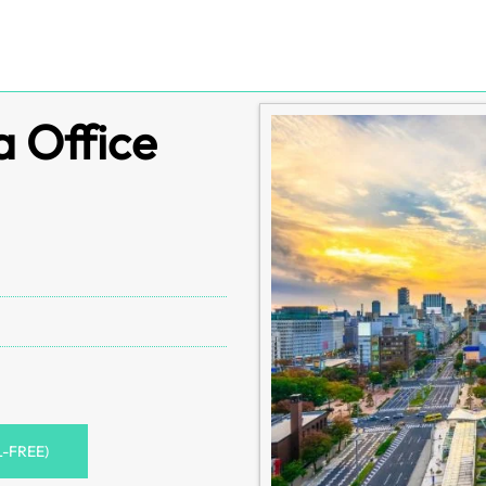
a Office
L-FREE)