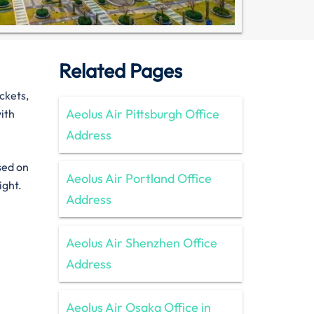
Related Pages
ckets,
Aeolus Air Pittsburgh Office
ith
Address
sed on
Aeolus Air Portland Office
ight.
Address
Aeolus Air Shenzhen Office
Address
Aeolus Air Osaka Office in