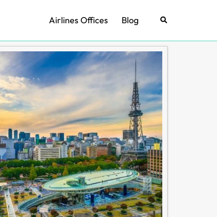
Airlines Offices
Blog
Search