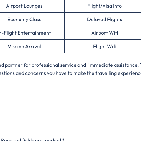
Airport Lounges
Flight/Visa Info
Economy Class
Delayed Flights
n-Flight Entertainment
Airport Wifi
Visa on Arrival
Flight Wifi
sted partner for professional service and immediate assistance.
uestions and concerns you have to make the travelling experienc
Required fields are marked
*