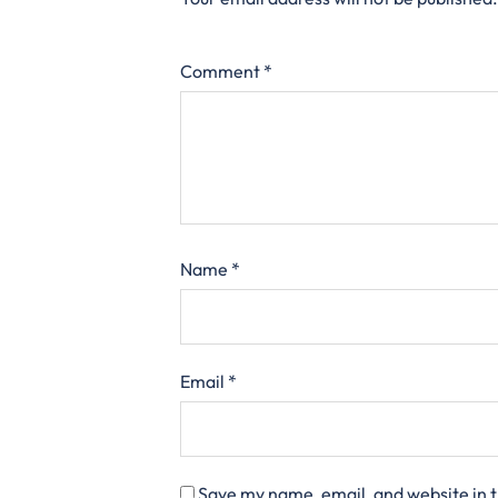
Comment
*
Name
*
Email
*
Save my name, email, and website in t