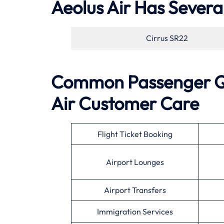
Aeolus Air Has Several
Cirrus SR22
Common Passenger Qu
Air
Customer Care
Flight Ticket Booking
Airport Lounges
Airport Transfers
Immigration Services