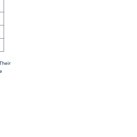
 Their
e