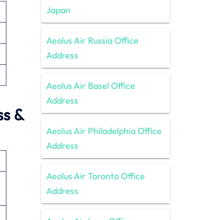
Japan
Aeolus Air Russia Office
Address
Aeolus Air Basel Office
Address
ss &
Aeolus Air Philadelphia Office
Address
Aeolus Air Toronto Office
Address