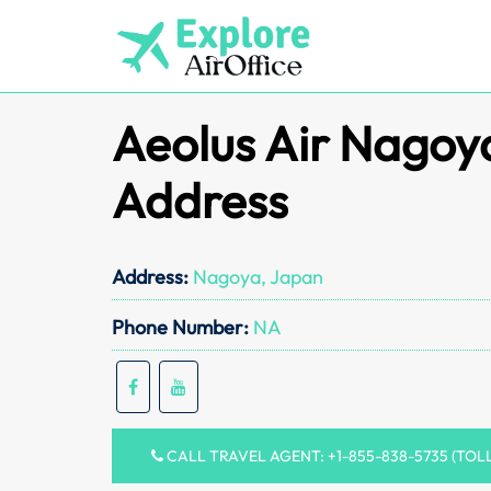
Skip
to
content
Aeolus Air Nagoy
Address
Address:
Nagoya, Japan
Phone Number:
NA
CALL TRAVEL AGENT: +1-855-838-5735 (TOL