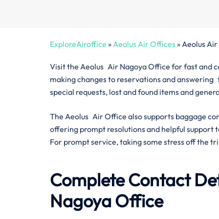
ExploreAiroffice
»
Aeolus Air Offices
»
Aeolus Air
Visit the Aeolus Air Nagoya Office for fast and 
making changes to reservations and answering tra
special requests, lost and found items and gener
The Aeolus Air Office also supports baggage con
offering prompt resolutions and helpful support t
For prompt service, taking some stress off the trip
Complete Contact Deta
Nagoya Office