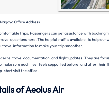
 Nagoya Office Address
comfortable trips. Passengers can get assistance with booking ti
vel questions here. The helpful staff is available to help out w
al travel information to make your trip smoother.
cerns, travel documentation, and flight updates. They are focu
o make sure each flyer feels supported before and after their fl
 start visit the office.
ils of Aeolus Air