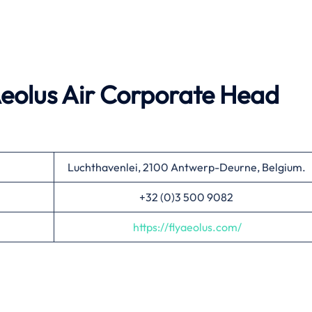
 Aeolus Air Corporate Head
Luchthavenlei, 2100 Antwerp-Deurne, Belgium.
+32 (0)3 500 9082
https://flyaeolus.com/