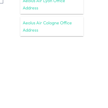
Aeolus Air Lyon Office
Address
Aeolus Air Cologne Office
Address