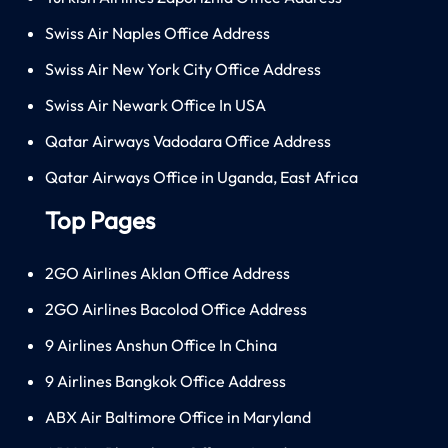
Swiss Air Naples Office Address
Swiss Air New York City Office Address
Swiss Air Newark Office In USA
Qatar Airways Vadodara Office Address
Qatar Airways Office in Uganda, East Africa
Top Pages
2GO Airlines Aklan Office Address
2GO Airlines Bacolod Office Address
9 Airlines Anshun Office In China
9 Airlines Bangkok Office Address
ABX Air Baltimore Office in Maryland