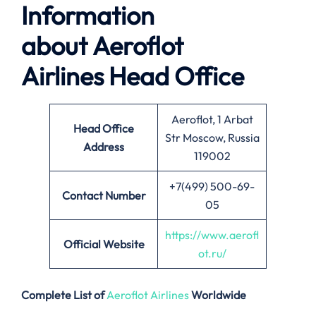
Information
about
Aeroflot
Airlines
Head Office
Aeroflot, 1 Arbat
Head Office
Str Moscow, Russia
Address
119002
+7(499) 500-69-
Contact Number
05
https://www.aerofl
Official Website
ot.ru/
Complete List of
Aeroflot Airlines
Worldwide