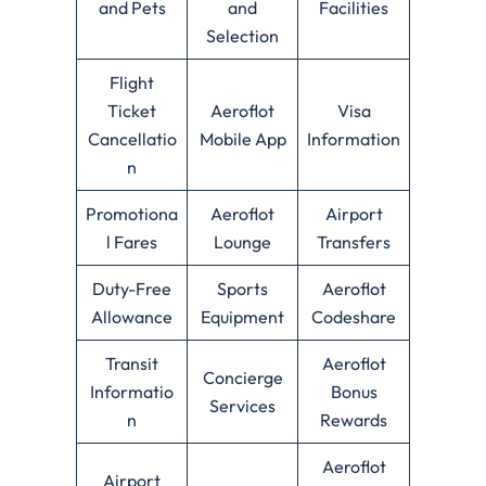
and Pets
and
Facilities
Selection
Flight
Ticket
Aeroflot
Visa
Cancellatio
Mobile App
Information
n
Promotiona
Aeroflot
Airport
l Fares
Lounge
Transfers
Duty-Free
Sports
Aeroflot
Allowance
Equipment
Codeshare
Transit
Aeroflot
Concierge
Informatio
Bonus
Services
n
Rewards
Aeroflot
Airport