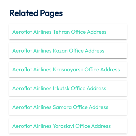
Related Pages
Aeroflot Airlines Tehran Office Address
Aeroflot Airlines Kazan Office Address
Aeroflot Airlines Krasnoyarsk Office Address
Aeroflot Airlines Irkutsk Office Address
Aeroflot Airlines Samara Office Address
Aeroflot Airlines Yaroslavl Office Address