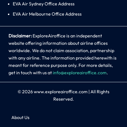
EVA Air Sydney Office Address
EVA Air Melbourne Office Address
Disclaimer:
ExploreAiroffice is an independent
website offering information about airline offices
worldwide. We do not claim association, partnership
with any airline. The information provided herewith is
meant for reference purpose only. For more details,
get in touch with us at
info@exploreairoffice.com
.
© 2026
www.exploreairoffice.com
|
All Rights
Reserved.
About Us