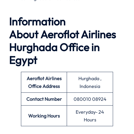
Information
About
Aeroflot Airlines
Hurghada Office in
Egypt
Aeroflot Airlines
Hurghada ,
Office
Address
Indonesia
Contact Number
080010 08924
Everyday- 24
Working Hours
Hours