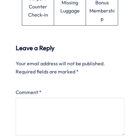
Missing
Bonus
Counter
Luggage
Membershi
Check-in
p
Leave a Reply
Your email address will not be published.
Required fields are marked
*
Comment
*