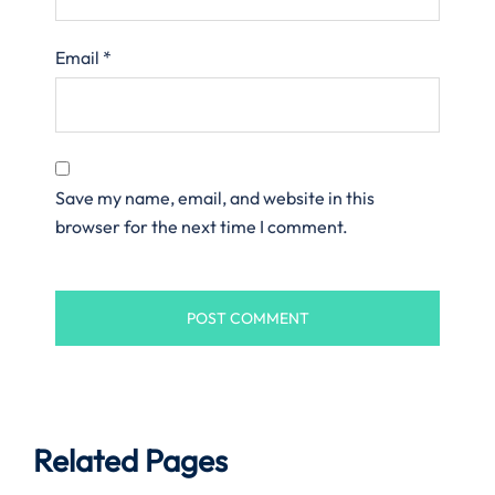
Email
*
Save my name, email, and website in this
browser for the next time I comment.
Related Pages