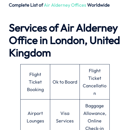
Complete List of
Air Alderney Offices
Worldwide
Services of Air Alderney
Office in London, United
Kingdom
Flight
Flight
Ticket
Ticket
Ok to Board
Cancellatio
Booking
n
Baggage
Airport
Visa
Allowance,
Lounges
Services
Online
Check-in