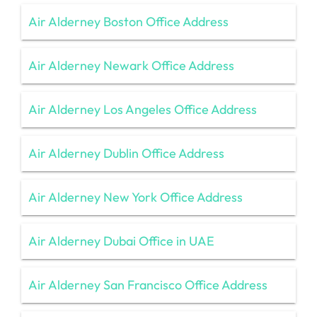
Air Alderney Boston Office Address
Air Alderney Newark Office Address
Air Alderney Los Angeles Office Address
Air Alderney Dublin Office Address
Air Alderney New York Office Address
Air Alderney Dubai Office in UAE
Air Alderney San Francisco Office Address