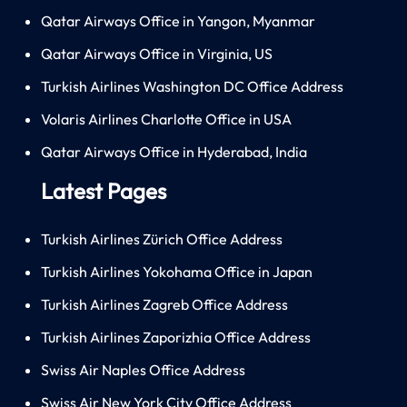
Qatar Airways Office in Yangon, Myanmar
Qatar Airways Office in Virginia, US
Turkish Airlines Washington DC Office Address
Volaris Airlines Charlotte Office in USA
Qatar Airways Office in Hyderabad, India
Latest Pages
Turkish Airlines Zürich Office Address
Turkish Airlines Yokohama Office in Japan
Turkish Airlines Zagreb Office Address
Turkish Airlines Zaporizhia Office Address
Swiss Air Naples Office Address
Swiss Air New York City Office Address