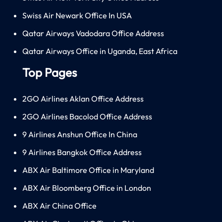
Swiss Air Newark Office In USA
Qatar Airways Vadodara Office Address
Qatar Airways Office in Uganda, East Africa
Top Pages
2GO Airlines Aklan Office Address
2GO Airlines Bacolod Office Address
9 Airlines Anshun Office In China
9 Airlines Bangkok Office Address
ABX Air Baltimore Office in Maryland
ABX Air Bloomberg Office in London
ABX Air China Office