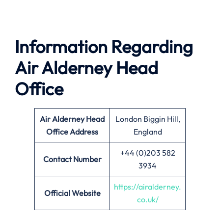
Information Regarding
Air Alderney Head
Office
Air Alderney Head
London Biggin Hill,
Office Address
England
+44 (0)203 582
Contact Number
3934
https://airalderney.
Official Website
co.uk/