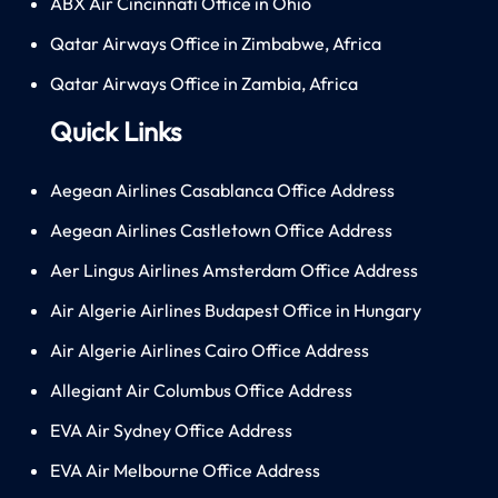
ABX Air Cincinnati Office in Ohio
Qatar Airways Office in Zimbabwe, Africa
Qatar Airways Office in Zambia, Africa
Quick Links
Aegean Airlines Casablanca Office Address
Aegean Airlines Castletown Office Address
Aer Lingus Airlines Amsterdam Office Address
Air Algerie Airlines Budapest Office in Hungary
Air Algerie Airlines Cairo Office Address
Allegiant Air Columbus Office Address
EVA Air Sydney Office Address
EVA Air Melbourne Office Address