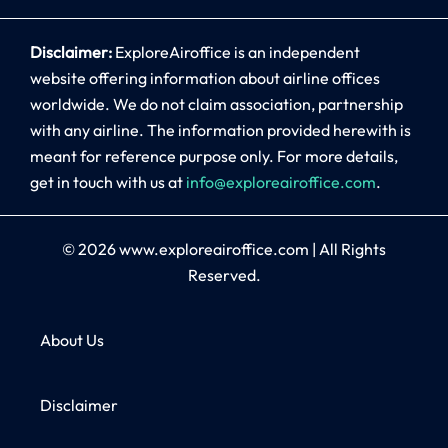
Disclaimer:
ExploreAiroffice is an independent
website offering information about airline offices
worldwide. We do not claim association, partnership
with any airline. The information provided herewith is
meant for reference purpose only. For more details,
get in touch with us at
info@exploreairoffice.com
.
© 2026
www.exploreairoffice.com
|
All Rights
Reserved.
About Us
Disclaimer