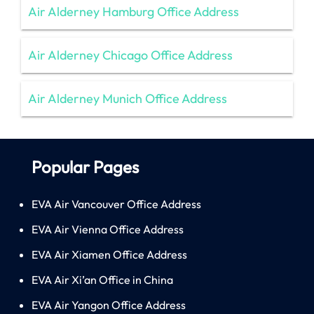
Air Alderney Hamburg Office Address
Air Alderney Chicago Office Address
Air Alderney Munich Office Address
Popular Pages
EVA Air Vancouver Office Address
EVA Air Vienna Office Address
EVA Air Xiamen Office Address
EVA Air Xi’an Office in China
EVA Air Yangon Office Address