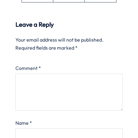
Leave a Reply
Your email address will not be published.
Required fields are marked
*
Comment
*
Name
*