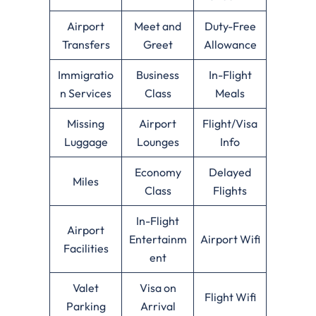
Airport
Meet and
Duty-Free
Transfers
Greet
Allowance
Immigratio
Business
In-Flight
n Services
Class
Meals
Missing
Airport
Flight/Visa
Luggage
Lounges
Info
Economy
Delayed
Miles
Class
Flights
In-Flight
Airport
Entertainm
Airport Wifi
Facilities
ent
Valet
Visa on
Flight Wifi
Parking
Arrival