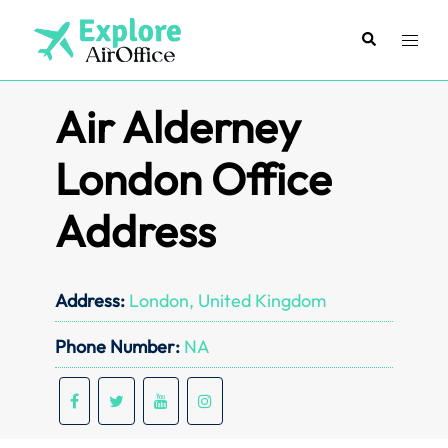
Skip
to
Search
Toggl
content
menu
Air Alderney
London Office
Address
Address:
London, United Kingdom
Phone Number:
NA