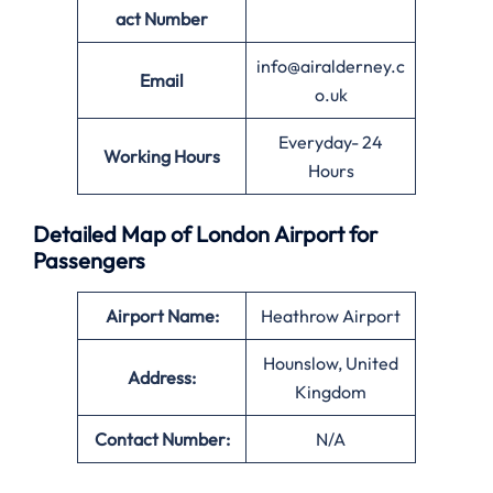
act Number
info@airalderney.c
Email
o.uk
Everyday- 24
Working Hours
Hours
Detailed Map of London Airport for
Passengers
Airport Name:
Heathrow Airport
Hounslow, United
Address:
Kingdom
Contact Number:
N/A