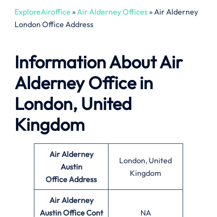
ExploreAiroffice
»
Air Alderney Offices
»
Air Alderney
London Office Address
Information About Air
Alderney Office in
London, United
Kingdom
Air Alderney
London, United
Austin
Kingdom
Office
Address
Air Alderney
Austin Office
Cont
NA