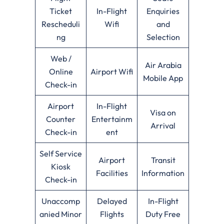
Ticket
In-Flight
Enquiries
Rescheduli
Wifi
and
ng
Selection
Web /
Air Arabia
Online
Airport Wifi
Mobile App
Check-in
Airport
In-Flight
Visa on
Counter
Entertainm
Arrival
Check-in
ent
Self Service
Airport
Transit
Kiosk
Facilities
Information
Check-in
Unaccomp
Delayed
In-Flight
anied Minor
Flights
Duty Free