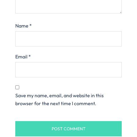
Name
*
Email
*
Save my name, email, and website in this
browser for the next time I comment.