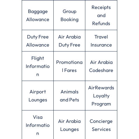
Receipts
Baggage
Group
and
Allowance
Booking
Refunds
Duty Free
Air Arabia
Travel
Allowance
Duty Free
Insurance
Flight
Promotiona
Air Arabia
Informatio
l Fares
Codeshare
n
AirRewards
Airport
Animals
Loyalty
Lounges
and Pets
Program
Visa
Air Arabia
Concierge
Informatio
Lounges
Services
n