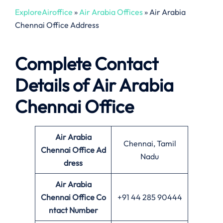
ExploreAiroffice
»
Air Arabia Offices
»
Air Arabia
Chennai Office Address
Complete Contact
Details of Air Arabia
Chennai Office
Air Arabia
Chennai, Tamil
Chennai Office
Ad
Nadu
dress
Air Arabia
Chennai Office Co
+91 44 285 90444
ntact Number