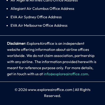
Allegiant Air Columbus Office Address
EVA Air Sydney Office Address
EVA Air Melbourne Office Address
Disclaimer:
ExploreAiroffice is an independent
website offering information about airline offices
worldwide. We do not claim association, partnership
with any airline. The information provided herewith is
meant for reference purpose only. For more details,
get in touch with us at
info@exploreairoffice.com
.
© 2026
www.exploreairoffice.com
|
All Rights
Reserved.