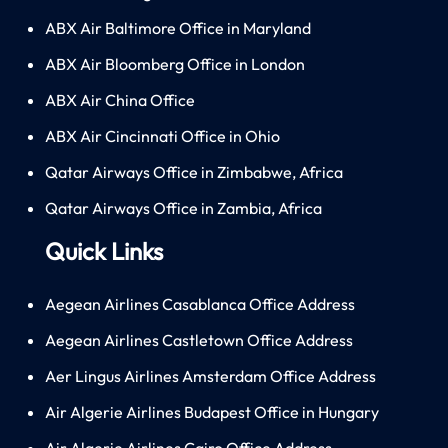
ABX Air Baltimore Office in Maryland
ABX Air Bloomberg Office in London
ABX Air China Office
ABX Air Cincinnati Office in Ohio
Qatar Airways Office in Zimbabwe, Africa
Qatar Airways Office in Zambia, Africa
Quick Links
Aegean Airlines Casablanca Office Address
Aegean Airlines Castletown Office Address
Aer Lingus Airlines Amsterdam Office Address
Air Algerie Airlines Budapest Office in Hungary
Air Algerie Airlines Cairo Office Address