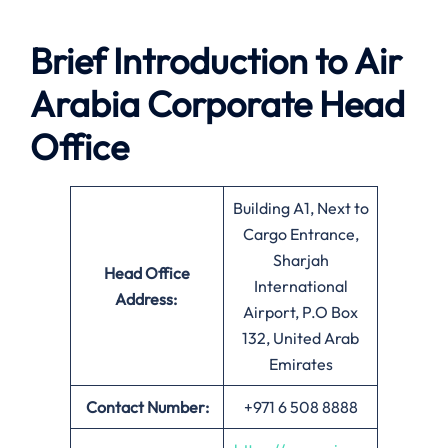
Brief Introduction to Air
Arabia
Corporate Head
Office
Building A1, Next to
Cargo Entrance,
Sharjah
Head Office
International
Address:
Airport, P.O Box
132, United Arab
Emirates
Contact Number:
+971 6 508 8888