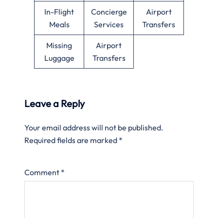
In-Flight
Concierge
Airport
Meals
Services
Transfers
Missing
Airport
Luggage
Transfers
Leave a Reply
Your email address will not be published.
Required fields are marked
*
Comment
*