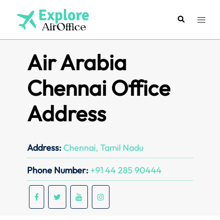
Skip
to
Search
Toggl
content
menu
Air Arabia
Chennai Office
Address
Address:
Chennai, Tamil Nadu
Phone Number:
+91 44 285 90444