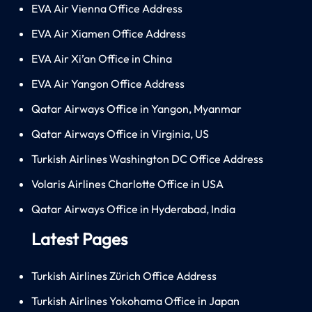
EVA Air Vienna Office Address
EVA Air Xiamen Office Address
EVA Air Xi’an Office in China
EVA Air Yangon Office Address
Qatar Airways Office in Yangon, Myanmar
Qatar Airways Office in Virginia, US
Turkish Airlines Washington DC Office Address
Volaris Airlines Charlotte Office in USA
Qatar Airways Office in Hyderabad, India
Latest Pages
Turkish Airlines Zürich Office Address
Turkish Airlines Yokohama Office in Japan