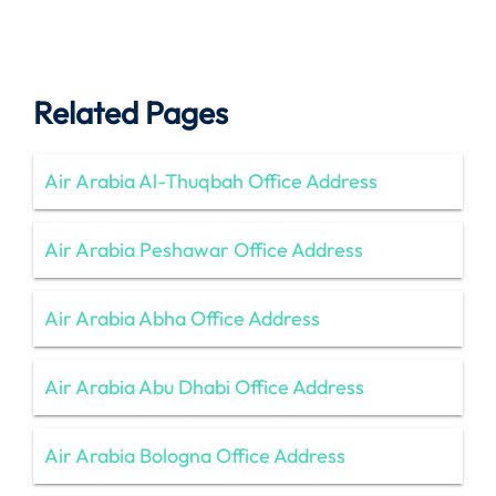
Related Pages
Air Arabia Al-Thuqbah Office Address
Air Arabia Peshawar Office Address
Air Arabia Abha Office Address
Air Arabia Abu Dhabi Office Address
Air Arabia Bologna Office Address