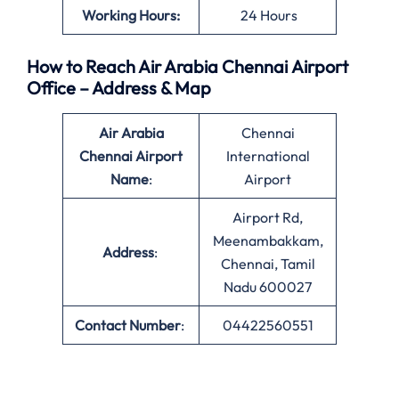
Working Hours:
24 Hours
How to Reach Air Arabia Chennai Airport
Office – Address & Map
Air Arabia
Chennai
Chennai Airport
International
Name
:
Airport
Airport Rd,
Meenambakkam,
Address
:
Chennai, Tamil
Nadu 600027
Contact Number
:
04422560551