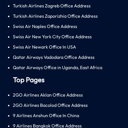
Turkish Airlines Zagreb Office Address
Turkish Airlines Zaporizhia Office Address
Swiss Air Naples Office Address
Swiss Air New York City Office Address
Swiss Air Newark Office In USA
Qatar Airways Vadodara Office Address
Qatar Airways Office in Uganda, East Africa
Top Pages
2GO Airlines Aklan Office Address
2GO Airlines Bacolod Office Address
9 Airlines Anshun Office In China
9 Airlines Bangkok Office Address