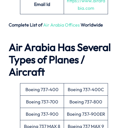
https://www.airara
Email
Id
bia.com
Complete List of
Air Arabia Offices
Worldwide
Air Arabia Has Several
Types of Planes /
Aircraft
Boeing 737-400
Boeing 737-400C
Boeing 737-700
Boeing 737-800
Boeing 737-900
Boeing 737-900ER
Boeing 737 MAX 8
Boeing 737 MAX 9