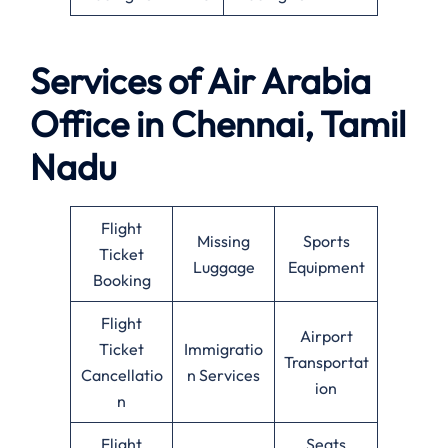
Services of Air Arabia
Office in Chennai, Tamil
Nadu
Flight
Missing
Sports
Ticket
Luggage
Equipment
Booking
Flight
Airport
Ticket
Immigratio
Transportat
Cancellatio
n Services
ion
n
Flight
Seats