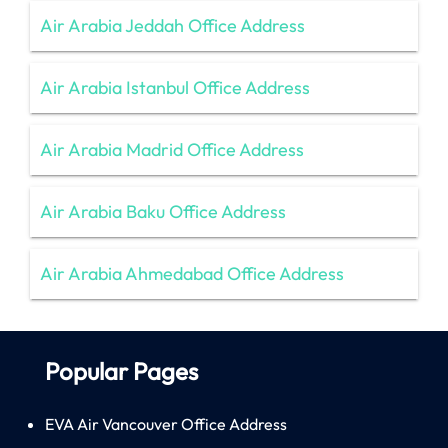
Air Arabia Jeddah Office Address
Air Arabia Istanbul Office Address
Air Arabia Madrid Office Address
Air Arabia Baku Office Address
Air Arabia Ahmedabad Office Address
Popular Pages
EVA Air Vancouver Office Address