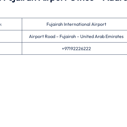
e
:
Fujairah International Airport
Airport Road – Fujairah – United Arab Emirates
+97192226222