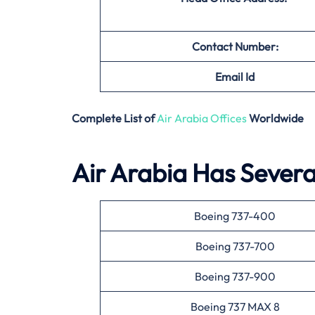
Contact Number:
Email
Id
Complete List of
Air Arabia Offices
Worldwide
Air Arabia Has Several
Boeing 737-400
Boeing 737-700
Boeing 737-900
Boeing 737 MAX 8