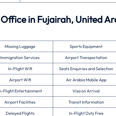
 Office in Fujairah, United A
Missing Luggage
Sports Equipment
Immigration Services
Airport Transportation
In-Flight Wifi
Seats Enquiries and Selection
Airport Wifi
Air Arabia Mobile App
n-Flight Entertainment
Visa on Arrival
Airport Facilities
Transit Information
Delayed Flights
In-Flight Duty Free