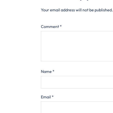
Your email address will not be published.
Comment
*
Name
*
Email
*