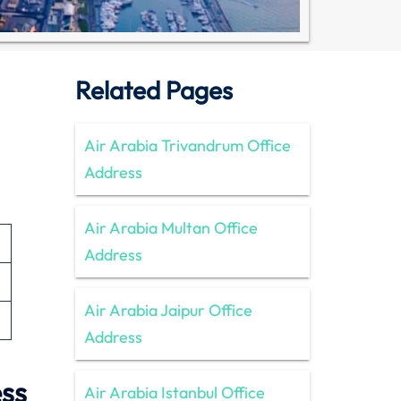
Related Pages
Air Arabia Trivandrum Office
Address
Air Arabia Multan Office
Address
Air Arabia Jaipur Office
Address
ess
Air Arabia Istanbul Office