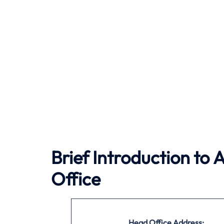
Brief Introduction to 
Office
Head Office Address: