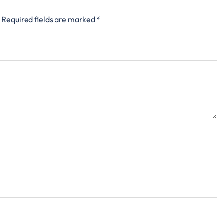
Required fields are marked
*