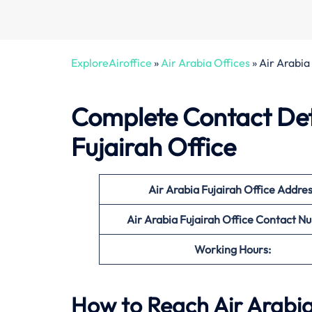
ExploreAiroffice
»
Air Arabia Offices
»
Air Arabia
Complete Contact Deta
Fujairah Office
Air Arabia Fujairah Office
Addres
Air Arabia Fujairah Office Contact 
Working Hours:
How to Reach Air Arabia