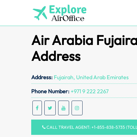
Skip
to
content
Air Arabia Fujair
Address
Address:
Fujairah, United Arab Emirates
Phone Number:
+971 9 222 2267
CALL TRAVEL AGENT: +1-855-838-5735 (TOL