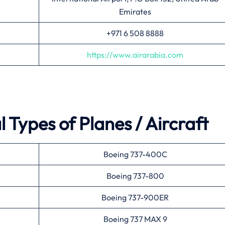
Emirates
+971 6 508 8888
https://www.airarabia.com
 Types of Planes / Aircraft
Boeing 737-400C
Boeing 737-800
Boeing 737-900ER
Boeing 737 MAX 9