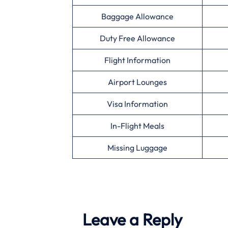
Baggage Allowance
Duty Free Allowance
Flight Information
Airport Lounges
Visa Information
In-Flight Meals
Missing Luggage
Leave a Reply