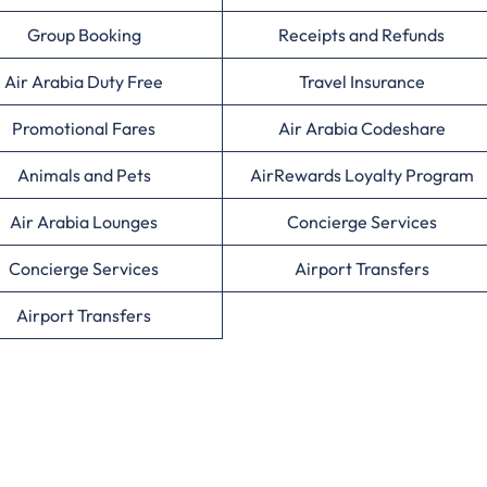
Group Booking
Receipts and Refunds
Air Arabia Duty Free
Travel Insurance
Promotional Fares
Air Arabia Codeshare
Animals and Pets
AirRewards Loyalty Program
Air Arabia Lounges
Concierge Services
Concierge Services
Airport Transfers
Airport Transfers