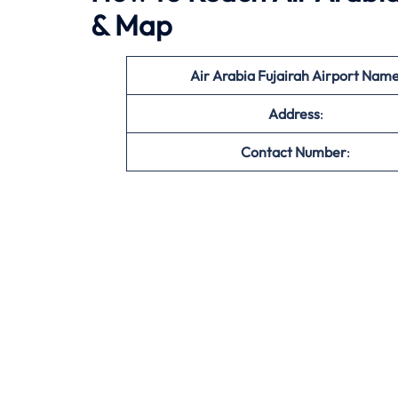
& Map
Air Arabia Fujairah Airport Nam
Address
:
Contact Number
: