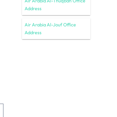
Air Arabia Al-Thuqbah Office
Address
Air Arabia Al-Jouf Office
Address