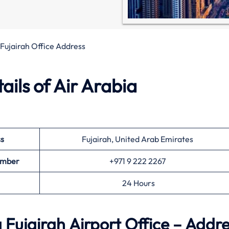
 Fujairah Office Address
ils of Air Arabia
s
Fujairah, United Arab Emirates
Number
+971 9 222 2267
24 Hours
 Fujairah Airport Office – Addr