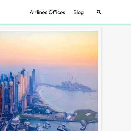
Airlines Offices
Blog
Search