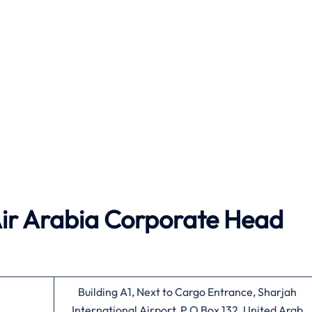
Air Arabia
Corporate Head
Building A1, Next to Cargo Entrance, Sharjah
International Airport, P.O Box 132, United Arab