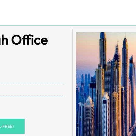
ah Office
L-FREE)