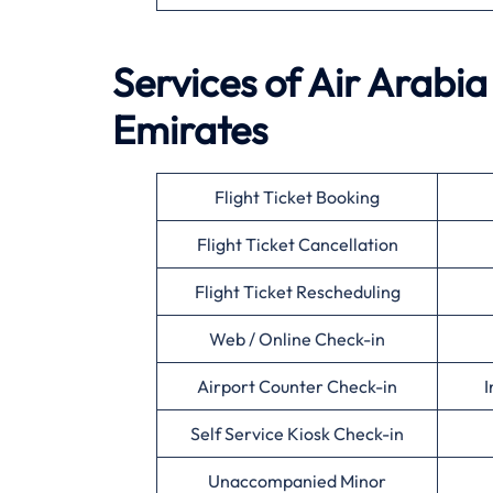
Services of Air Arabia
Emirates
Flight Ticket Booking
Flight Ticket Cancellation
Flight Ticket Rescheduling
Web / Online Check-in
Airport Counter Check-in
I
Self Service Kiosk Check-in
Unaccompanied Minor