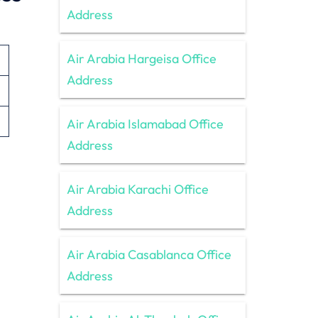
Address
Air Arabia Hargeisa Office
Address
Air Arabia Islamabad Office
Address
Air Arabia Karachi Office
Address
Air Arabia Casablanca Office
Address