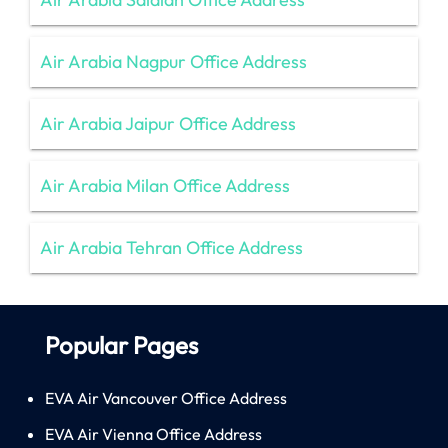
Air Arabia Nagpur Office Address
Air Arabia Jaipur Office Address
Air Arabia Milan Office Address
Air Arabia Tehran Office Address
Popular Pages
EVA Air Vancouver Office Address
EVA Air Vienna Office Address