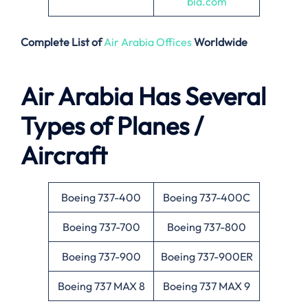
bia.com
Complete List of
Air Arabia Offices
Worldwide
Air Arabia Has Several
Types of Planes /
Aircraft
Boeing 737-400
Boeing 737-400C
Boeing 737-700
Boeing 737-800
Boeing 737-900
Boeing 737-900ER
Boeing 737 MAX 8
Boeing 737 MAX 9