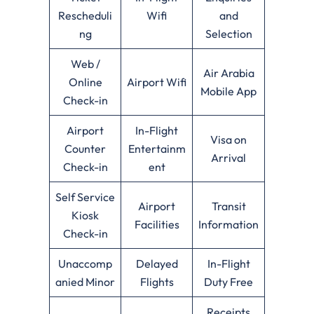
Rescheduli
Wifi
and
ng
Selection
Web /
Air Arabia
Online
Airport Wifi
Mobile App
Check-in
Airport
In-Flight
Visa on
Counter
Entertainm
Arrival
Check-in
ent
Self Service
Airport
Transit
Kiosk
Facilities
Information
Check-in
Unaccomp
Delayed
In-Flight
anied Minor
Flights
Duty Free
Receipts