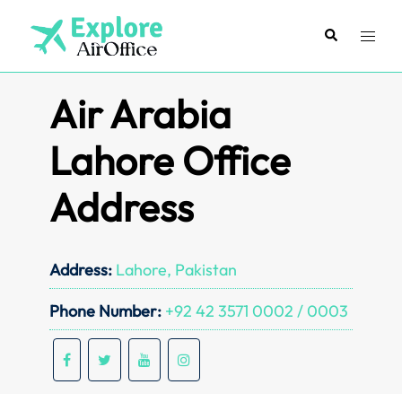
Skip
to
Search
Toggl
content
menu
Air Arabia
Lahore Office
Address
Address:
Lahore, Pakistan
Phone Number:
+92 42 3571 0002 / 0003