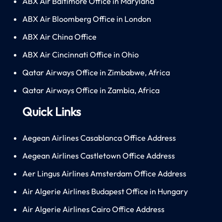
ABX Air Baltimore Office in Maryland
ABX Air Bloomberg Office in London
ABX Air China Office
ABX Air Cincinnati Office in Ohio
Qatar Airways Office in Zimbabwe, Africa
Qatar Airways Office in Zambia, Africa
Quick Links
Aegean Airlines Casablanca Office Address
Aegean Airlines Castletown Office Address
Aer Lingus Airlines Amsterdam Office Address
Air Algerie Airlines Budapest Office in Hungary
Air Algerie Airlines Cairo Office Address