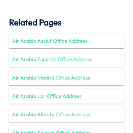
Related Pages
Air Arabia Assiut Office Address
Air Arabia Fujairah Office Address
Air Arabia Madrid Office Address
Air Arabia Lar Office Address
Air Arabia Almaty Office Address
Air Arabia Salalah Office Address