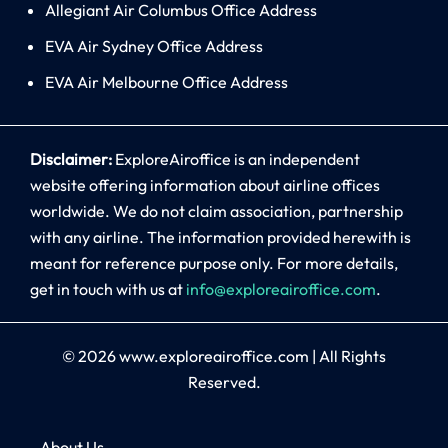
Allegiant Air Columbus Office Address
EVA Air Sydney Office Address
EVA Air Melbourne Office Address
Disclaimer:
ExploreAiroffice is an independent
website offering information about airline offices
worldwide. We do not claim association, partnership
with any airline. The information provided herewith is
meant for reference purpose only. For more details,
get in touch with us at
info@exploreairoffice.com
.
© 2026
www.exploreairoffice.com
|
All Rights
Reserved.
About Us