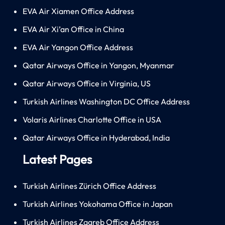
EVA Air Xiamen Office Address
EVA Air Xi’an Office in China
EVA Air Yangon Office Address
Qatar Airways Office in Yangon, Myanmar
Qatar Airways Office in Virginia, US
Turkish Airlines Washington DC Office Address
Volaris Airlines Charlotte Office in USA
Qatar Airways Office in Hyderabad, India
Latest Pages
Turkish Airlines Zürich Office Address
Turkish Airlines Yokohama Office in Japan
Turkish Airlines Zagreb Office Address