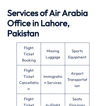
Services of Air Arabia
Office in Lahore,
Pakistan
Flight
Missing
Sports
Ticket
Luggage
Equipment
Booking
Flight
Airport
Ticket
Immigratio
Transportat
Cancellatio
n Services
ion
n
Flight
Seats
Ticket
In-Flight
Enquiries