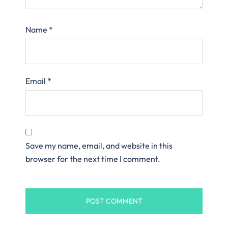
Name
*
Email
*
Save my name, email, and website in this
browser for the next time I comment.