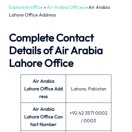
ExploreAiroffice
»
Air Arabia Offices
»
Air Arabia
Lahore Office Address
Complete Contact
Details of Air Arabia
Lahore Office
Air Arabia
Lahore Office
Add
Lahore, Pakistan
ress
Air Arabia
+92 42 3571 0002
Lahore Office Con
/ 0003
tact Number