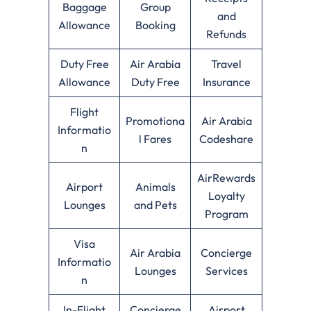
Baggage
Group
and
Allowance
Booking
Refunds
Duty Free
Air Arabia
Travel
Allowance
Duty Free
Insurance
Flight
Promotiona
Air Arabia
Informatio
l Fares
Codeshare
n
AirRewards
Airport
Animals
Loyalty
Lounges
and Pets
Program
Visa
Air Arabia
Concierge
Informatio
Lounges
Services
n
In-Flight
Concierge
Airport