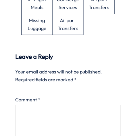
Meals
Services
Transfers
Missing
Airport
Luggage
Transfers
Leave a Reply
Your email address will not be published.
Required fields are marked
*
Comment
*