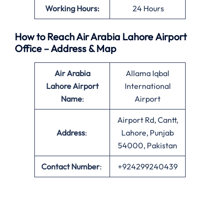
Working Hours:
24 Hours
How to Reach Air Arabia Lahore Airport
Office – Address & Map
Air Arabia
Allama Iqbal
Lahore Airport
International
Name
:
Airport
Airport Rd, Cantt,
Address
:
Lahore, Punjab
54000, Pakistan
Contact Number
:
+924299240439