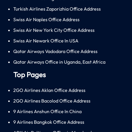
Turkish Airlines Zaporizhia Office Address
Swiss Air Naples Office Address
Swiss Air New York City Office Address
Swiss Air Newark Office In USA
Qatar Airways Vadodara Office Address
Qatar Airways Office in Uganda, East Africa
Top Pages
2GO Airlines Aklan Office Address
2GO Airlines Bacolod Office Address
9 Airlines Anshun Office In China
9 Airlines Bangkok Office Address