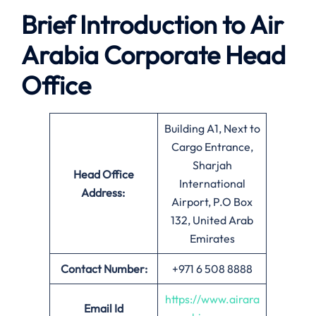
Brief Introduction to Air
Arabia
Corporate Head
Office
Building A1, Next to
Cargo Entrance,
Sharjah
Head Office
International
Address:
Airport, P.O Box
132, United Arab
Emirates
Contact Number:
+971 6 508 8888
https://www.airara
Email
Id