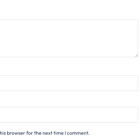
his browser for the next time I comment.