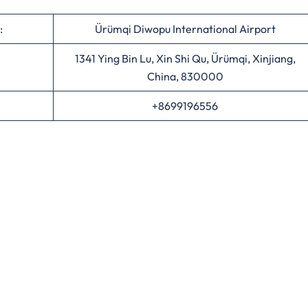
:
Ürümqi Diwopu International Airport
1341 Ying Bin Lu, Xin Shi Qu, Ürümqi, Xinjiang,
China, 830000
+8699196556