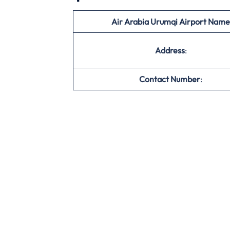
Air Arabia Urumqi Airport Name
Address
:
Contact Number
: