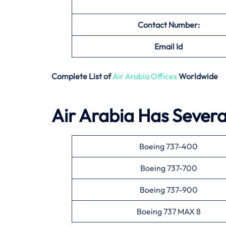
Contact Number:
Email
Id
Complete List of
Air Arabia Offices
Worldwide
Air Arabia Has Several
Boeing 737-400
Boeing 737-700
Boeing 737-900
Boeing 737 MAX 8