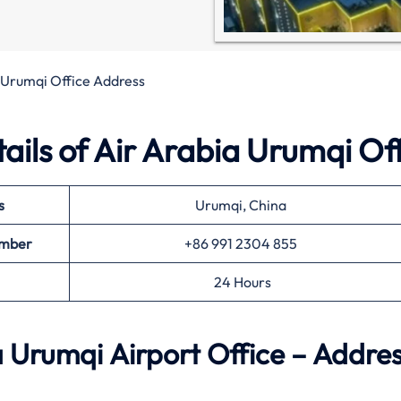
 Urumqi Office Address
ils of Air Arabia Urumqi Of
s
Urumqi, China
umber
+86 991 2304 855
24 Hours
 Urumqi Airport Office – Addres