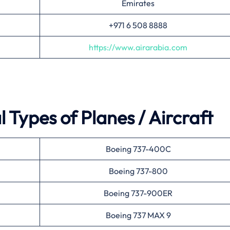
Emirates
+971 6 508 8888
https://www.airarabia.com
 Types of Planes / Aircraft
Boeing 737-400C
Boeing 737-800
Boeing 737-900ER
Boeing 737 MAX 9