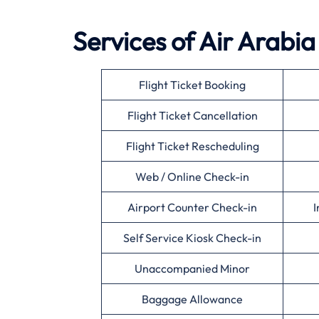
Services of Air Arabia
Flight Ticket Booking
Flight Ticket Cancellation
Flight Ticket Rescheduling
Web / Online Check-in
Airport Counter Check-in
I
Self Service Kiosk Check-in
Unaccompanied Minor
Baggage Allowance