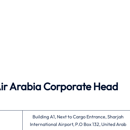
Air Arabia
Corporate Head
Building A1, Next to Cargo Entrance, Sharjah
International Airport, P.O Box 132, United Arab