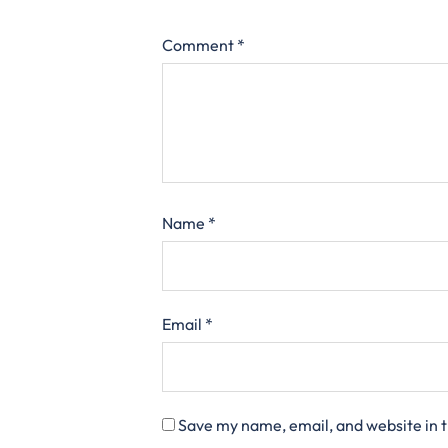
Comment
*
Name
*
Email
*
Save my name, email, and website in t