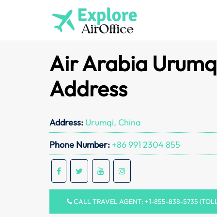
Skip
to
content
Air Arabia Urumqi
Address
Address:
Urumqi, China
Phone Number:
+86 991 2304 855
CALL TRAVEL AGENT: +1-855-838-5735 (TOL