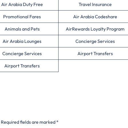
Air Arabia Duty Free
Travel Insurance
Promotional Fares
Air Arabia Codeshare
Animals and Pets
AirRewards Loyalty Program
Air Arabia Lounges
Concierge Services
Concierge Services
Airport Transfers
Airport Transfers
Required fields are marked
*