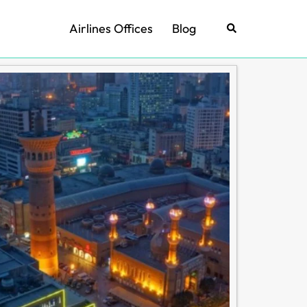
Airlines Offices
Blog
Search