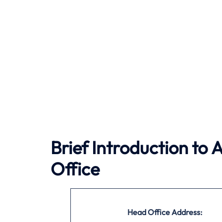
Brief Introduction to 
Office
Head Office Address: