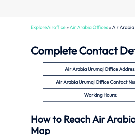
ExploreAiroffice
»
Air Arabia Offices
»
Air Arabia
Complete Contact Deta
Air Arabia Urumqi Office
Addres
Air Arabia Urumqi Office Contact N
Working Hours:
How to Reach Air Arabia
Map