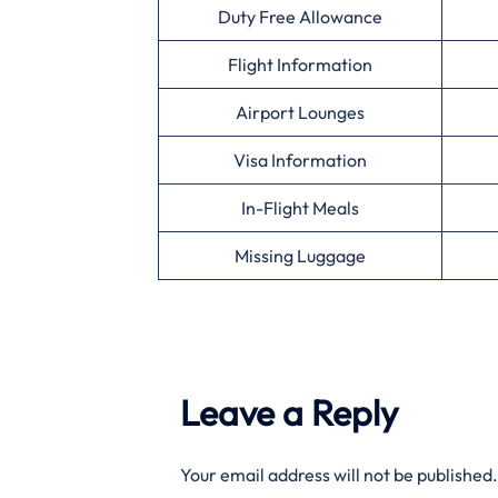
Duty Free Allowance
Flight Information
Airport Lounges
Visa Information
In-Flight Meals
Missing Luggage
Leave a Reply
Your email address will not be published.