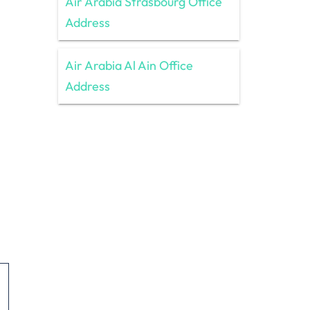
Air Arabia Strasbourg Office
Address
Air Arabia Al Ain Office
Address