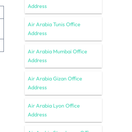
Address
Air Arabia Tunis Office
Address
Air Arabia Mumbai Office
Address
Air Arabia Gizan Office
Address
Air Arabia Lyon Office
Address