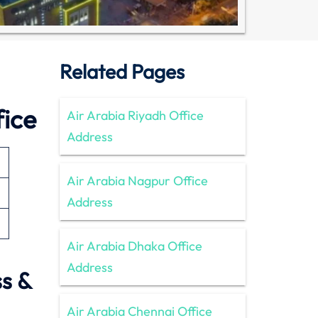
Related Pages
fice
Air Arabia Riyadh Office
Address
Air Arabia Nagpur Office
Address
Air Arabia Dhaka Office
Address
s &
Air Arabia Chennai Office