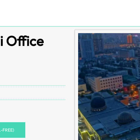
 Office
L-FREE)