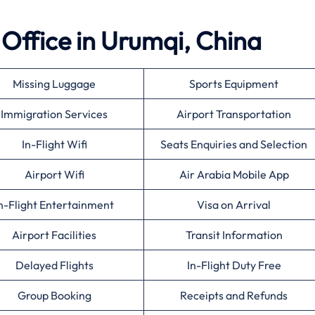
 Office in Urumqi, China
Missing Luggage
Sports Equipment
Immigration Services
Airport Transportation
In-Flight Wifi
Seats Enquiries and Selection
Airport Wifi
Air Arabia Mobile App
n-Flight Entertainment
Visa on Arrival
Airport Facilities
Transit Information
Delayed Flights
In-Flight Duty Free
Group Booking
Receipts and Refunds