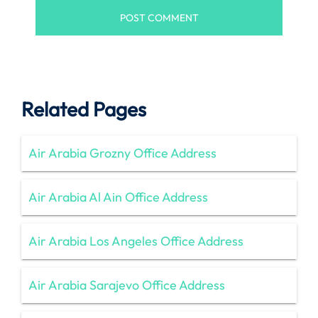
Related Pages
Air Arabia Grozny Office Address
Air Arabia Al Ain Office Address
Air Arabia Los Angeles Office Address
Air Arabia Sarajevo Office Address