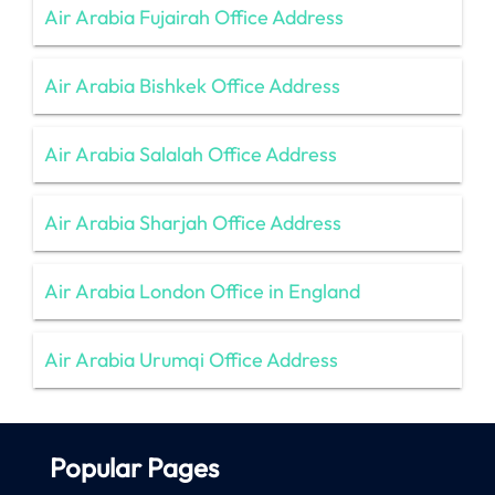
Air Arabia Fujairah Office Address
Air Arabia Bishkek Office Address
Air Arabia Salalah Office Address
Air Arabia Sharjah Office Address
Air Arabia London Office in England
Air Arabia Urumqi Office Address
Popular Pages