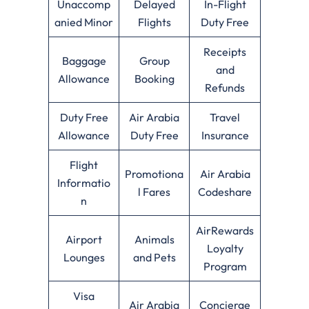
Unaccomp
Delayed
In-Flight
anied Minor
Flights
Duty Free
Receipts
Baggage
Group
and
Allowance
Booking
Refunds
Duty Free
Air Arabia
Travel
Allowance
Duty Free
Insurance
Flight
Promotiona
Air Arabia
Informatio
l Fares
Codeshare
n
AirRewards
Airport
Animals
Loyalty
Lounges
and Pets
Program
Visa
Air Arabia
Concierge