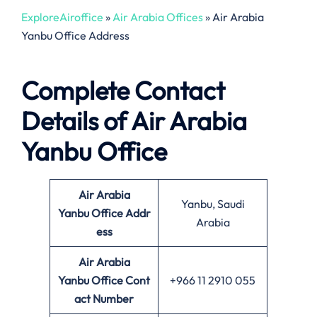
ExploreAiroffice
»
Air Arabia Offices
»
Air Arabia
Yanbu Office Address
Complete Contact
Details of Air Arabia
Yanbu Office
Air Arabia
Yanbu, Saudi
Yanbu Office
Addr
Arabia
ess
Air Arabia
Yanbu Office Cont
+966 11 2910 055
act Number