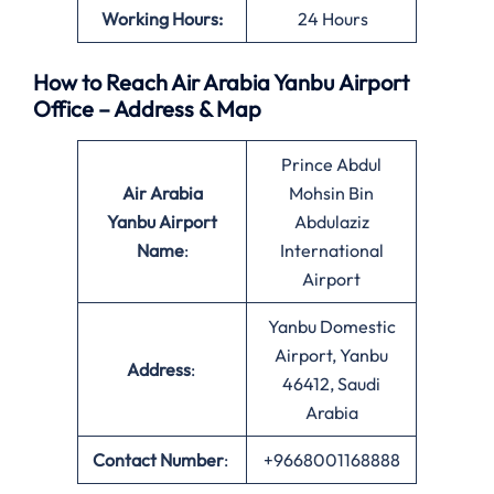
Working Hours:
24 Hours
How to Reach Air Arabia Yanbu Airport
Office – Address & Map
Prince Abdul
Air Arabia
Mohsin Bin
Yanbu Airport
Abdulaziz
Name
:
International
Airport
Yanbu Domestic
Airport, Yanbu
Address
:
46412, Saudi
Arabia
Contact Number
:
+9668001168888