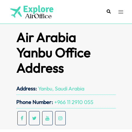
Skip
to
Search
Toggl
content
menu
Air Arabia
Yanbu Office
Address
Address:
Yanbu, Saudi Arabia
Phone Number:
+966 11 2910 055