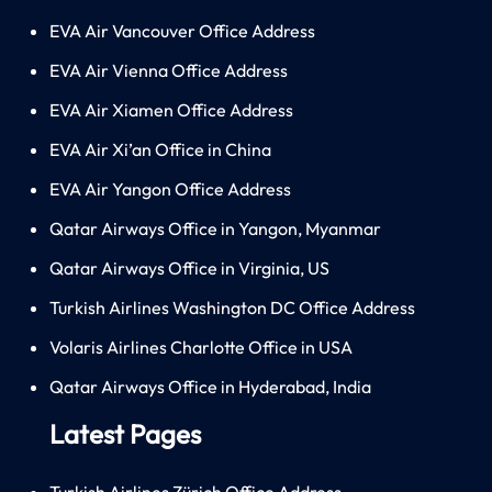
EVA Air Vancouver Office Address
EVA Air Vienna Office Address
EVA Air Xiamen Office Address
EVA Air Xi’an Office in China
EVA Air Yangon Office Address
Qatar Airways Office in Yangon, Myanmar
Qatar Airways Office in Virginia, US
Turkish Airlines Washington DC Office Address
Volaris Airlines Charlotte Office in USA
Qatar Airways Office in Hyderabad, India
Latest Pages
Turkish Airlines Zürich Office Address