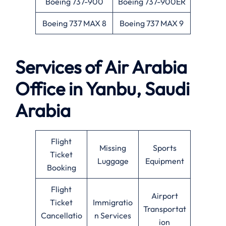
Boeing 737-900
Boeing 737-900ER
Boeing 737 MAX 8
Boeing 737 MAX 9
Services of Air Arabia
Office in Yanbu, Saudi
Arabia
Flight
Missing
Sports
Ticket
Luggage
Equipment
Booking
Flight
Airport
Ticket
Immigratio
Transportat
Cancellatio
n Services
ion