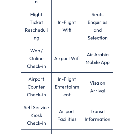
n
Flight
Seats
Ticket
In-Flight
Enquiries
Rescheduli
Wifi
and
ng
Selection
Web /
Air Arabia
Online
Airport Wifi
Mobile App
Check-in
Airport
In-Flight
Visa on
Counter
Entertainm
Arrival
Check-in
ent
Self Service
Airport
Transit
Kiosk
Facilities
Information
Check-in