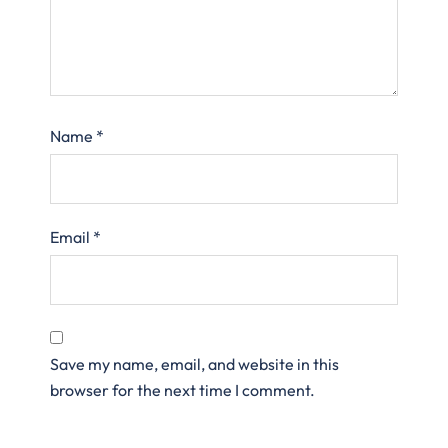
Name
*
Email
*
Save my name, email, and website in this
browser for the next time I comment.