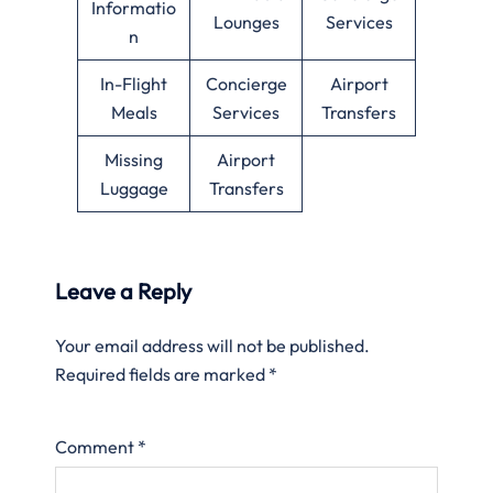
Informatio
Lounges
Services
n
In-Flight
Concierge
Airport
Meals
Services
Transfers
Missing
Airport
Luggage
Transfers
Leave a Reply
Your email address will not be published.
Required fields are marked
*
Comment
*