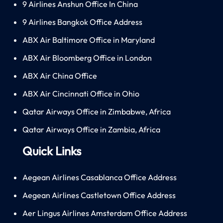
9 Airlines Anshun Office In China
9 Airlines Bangkok Office Address
ABX Air Baltimore Office in Maryland
ABX Air Bloomberg Office in London
ABX Air China Office
ABX Air Cincinnati Office in Ohio
Qatar Airways Office in Zimbabwe, Africa
Qatar Airways Office in Zambia, Africa
Quick Links
Aegean Airlines Casablanca Office Address
Aegean Airlines Castletown Office Address
Aer Lingus Airlines Amsterdam Office Address