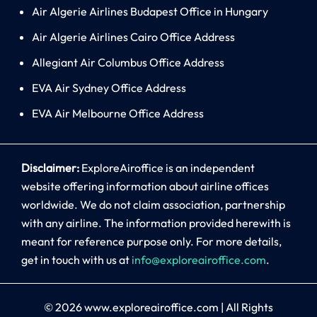
Air Algerie Airlines Budapest Office in Hungary
Air Algerie Airlines Cairo Office Address
Allegiant Air Columbus Office Address
EVA Air Sydney Office Address
EVA Air Melbourne Office Address
Disclaimer:
ExploreAiroffice is an independent
website offering information about airline offices
worldwide. We do not claim association, partnership
with any airline. The information provided herewith is
meant for reference purpose only. For more details,
get in touch with us at
info@exploreairoffice.com
.
© 2026
www.exploreairoffice.com
|
All Rights