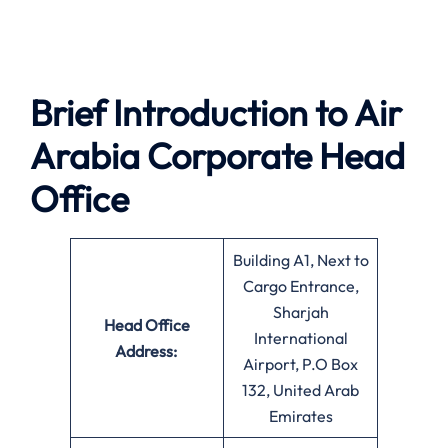
Brief Introduction to Air
Arabia
Corporate Head
Office
Building A1, Next to
Cargo Entrance,
Sharjah
Head Office
International
Address:
Airport, P.O Box
132, United Arab
Emirates