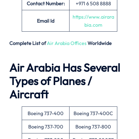
Contact Number:
+971 6 508 8888
https://www.airara
Email
Id
bia.com
Complete List of
Air Arabia Offices
Worldwide
Air Arabia Has Several
Types of Planes /
Aircraft
Boeing 737-400
Boeing 737-400C
Boeing 737-700
Boeing 737-800