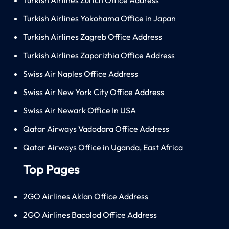
Turkish Airlines Yokohama Office in Japan
Turkish Airlines Zagreb Office Address
Turkish Airlines Zaporizhia Office Address
Swiss Air Naples Office Address
Swiss Air New York City Office Address
Swiss Air Newark Office In USA
Qatar Airways Vadodara Office Address
Qatar Airways Office in Uganda, East Africa
Top Pages
2GO Airlines Aklan Office Address
2GO Airlines Bacolod Office Address