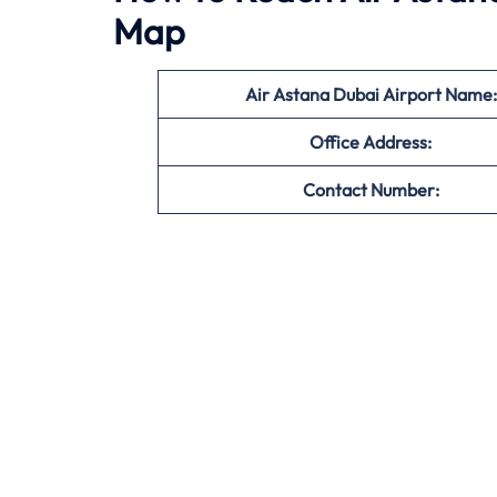
Map
Air Astana Dubai Airport Name:
Office
Address:
Contact Number: