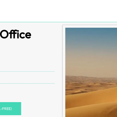
Office
L-FREE)