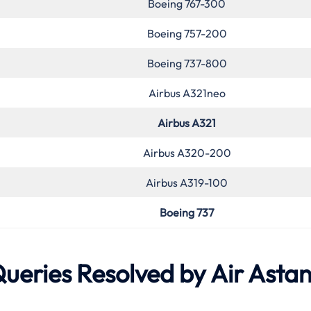
Boeing 767-300
Boeing 757-200
Boeing 737-800
Airbus A321neo
Airbus A321
Airbus A320-200
Airbus A319-100
Boeing 737
eries Resolved by Air Asta