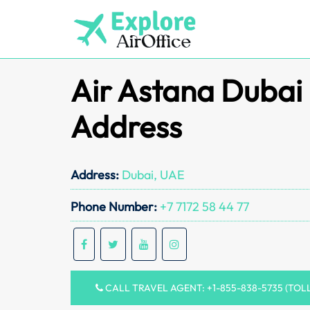
Skip
to
content
Air Astana Dubai 
Address
Address:
Dubai, UAE
Phone Number:
+7 7172 58 44 77
CALL TRAVEL AGENT: +1-855-838-5735 (TOL