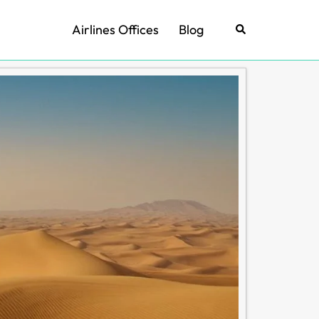
Airlines Offices
Blog
Search