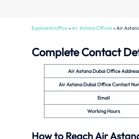
ExploreAiroffice
»
Air Astana Offices
»
Air Astan
Complete Contact Deta
Air Astana Dubai Office
Addres
Air Astana Dubai Office
Contact Nu
Email
Working Hours
How to Reach Air Astana