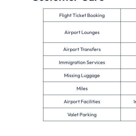
Flight Ticket Booking
Airport Lounges
Airport Transfers
Immigration Services
Missing Luggage
Miles
Airport Facilities
I
Valet Parking