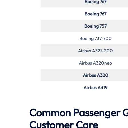
Boeing 767
Boeing 767
Boeing 757
Boeing 737-700
Airbus A321-200
Airbus A320neo
Airbus A320
Airbus A319
Common Passenger Qu
Customer Care