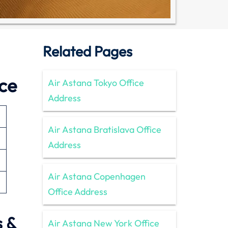
Related Pages
ice
Air Astana Tokyo Office
Address
Air Astana Bratislava Office
Address
Air Astana Copenhagen
Office Address
s &
Air Astana New York Office