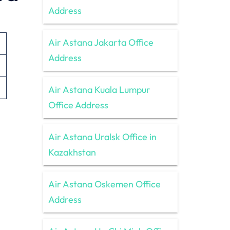
Address
Air Astana Jakarta Office
Address
Air Astana Kuala Lumpur
Office Address
Air Astana Uralsk Office in
Kazakhstan
Air Astana Oskemen Office
Address