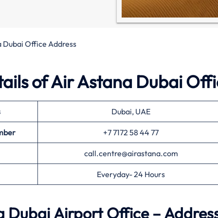
a Dubai Office Address
ils of Air Astana Dubai Off
s
Dubai, UAE
mber
+7 7172 58 44 77
call.centre@airastana.com
Everyday- 24 Hours
 Dubai Airport Office – Addres