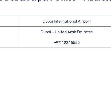
Dubai International Airport
Dubai – United Arab Emirates
+97142245555