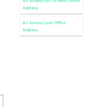
Air Astana Ho Chi Minh Office
Address
Air Astana Lyon Office
Address