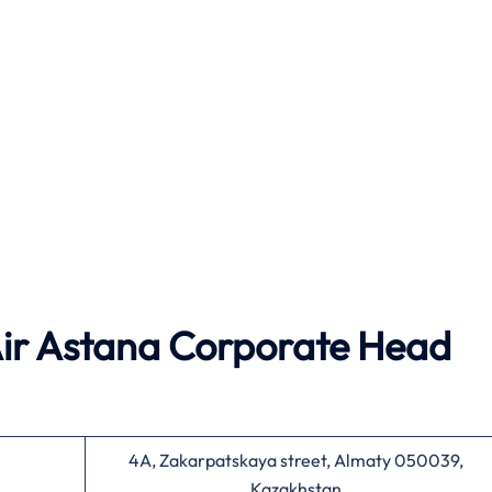
ir Astana
Corporate Head
4A, Zakarpatskaya street, Almaty 050039,
Kazakhstan