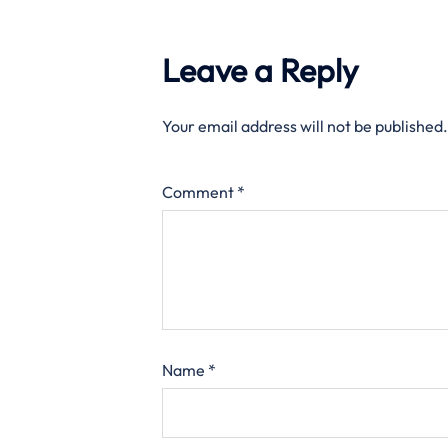
Leave a Reply
Your email address will not be published.
Comment
*
Name
*