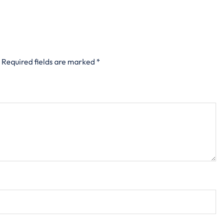
Required fields are marked
*