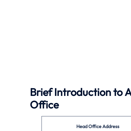
Brief Introduction to
A
Office
Head Office Address