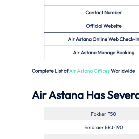
Contact Number
Official Website
Air Astana
Online Web Check-I
Air Astana
Manage Booking
Complete List of
Air Astana Offices
Worldwide
Air Astana Has Several
Fokker F50
Embraer ERJ-190