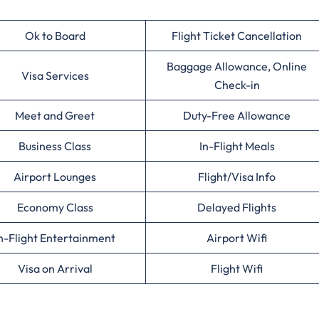
Ok to Board
Flight Ticket Cancellation
Baggage Allowance, Online
Visa Services
Check-in
Meet and Greet
Duty-Free Allowance
Business Class
In-Flight Meals
Airport Lounges
Flight/Visa Info
Economy Class
Delayed Flights
n-Flight Entertainment
Airport Wifi
Visa on Arrival
Flight Wifi