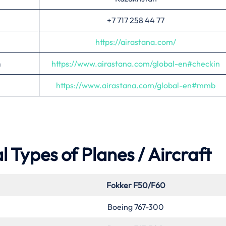
+7 717 258 44 77
https://airastana.com/
n
https://www.airastana.com/glo
bal-en#checkin
https://www.airastana.com/global-en#mmb
 Types of Planes / Aircraft
Fokker F50/F60
Boeing 767-300