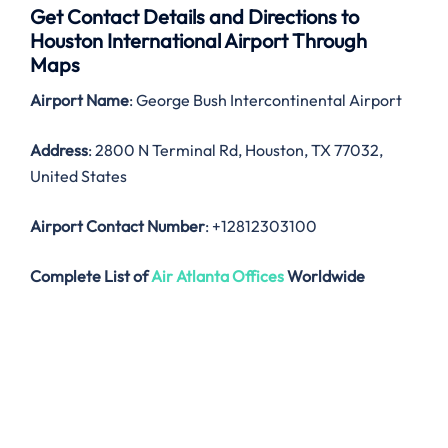
Get Contact Details and Directions to
Houston
International Airport Through
Maps
Airport Name
: George Bush Intercontinental Airport
Address
: 2800 N Terminal Rd, Houston, TX 77032,
United States
Airport Contact Number
: +12812303100
Complete List of
Air Atlanta Offices
Worldwide