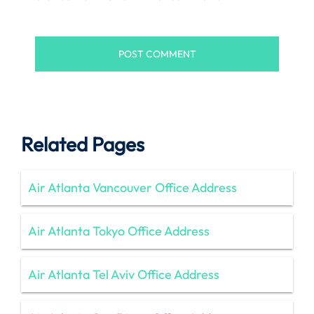
Related Pages
Air Atlanta Vancouver Office Address
Air Atlanta Tokyo Office Address
Air Atlanta Tel Aviv Office Address