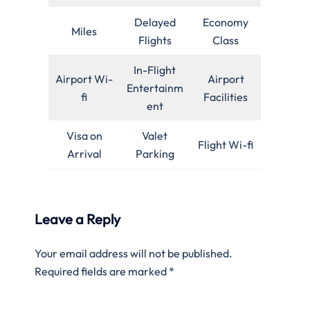
Delayed
Economy
Miles
Flights
Class
In-Flight
Airport Wi-
Airport
Entertainm
fi
Facilities
ent
Visa on
Valet
Flight Wi-fi
Arrival
Parking
Leave a Reply
Your email address will not be published.
Required fields are marked
*