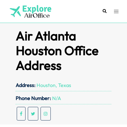
Skip
to
Search
Toggl
content
menu
Air Atlanta
Houston Office
Address
Address:
Houston, Texas
Phone Number:
N/A