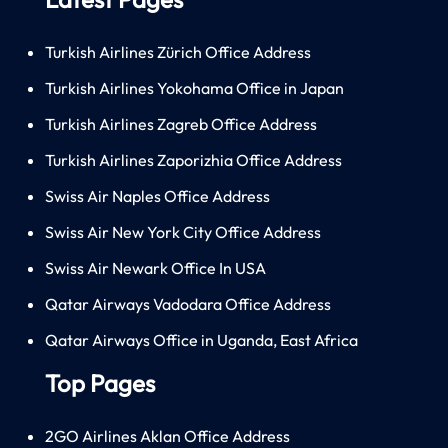
Turkish Airlines Zürich Office Address
Turkish Airlines Yokohama Office in Japan
Turkish Airlines Zagreb Office Address
Turkish Airlines Zaporizhia Office Address
Swiss Air Naples Office Address
Swiss Air New York City Office Address
Swiss Air Newark Office In USA
Qatar Airways Vadodara Office Address
Qatar Airways Office in Uganda, East Africa
Top Pages
2GO Airlines Aklan Office Address