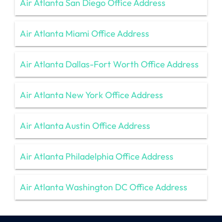
Air Atlanta San Diego Office Address
Air Atlanta Miami Office Address
Air Atlanta Dallas-Fort Worth Office Address
Air Atlanta New York Office Address
Air Atlanta Austin Office Address
Air Atlanta Philadelphia Office Address
Air Atlanta Washington DC Office Address