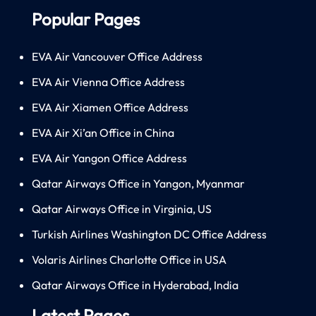
Popular Pages
EVA Air Vancouver Office Address
EVA Air Vienna Office Address
EVA Air Xiamen Office Address
EVA Air Xi’an Office in China
EVA Air Yangon Office Address
Qatar Airways Office in Yangon, Myanmar
Qatar Airways Office in Virginia, US
Turkish Airlines Washington DC Office Address
Volaris Airlines Charlotte Office in USA
Qatar Airways Office in Hyderabad, India
Latest Pages