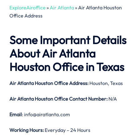
ExploreAiroffice
»
Air Atlanta
»
Air Atlanta Houston
Office Address
Some Important Details
About Air Atlanta
Houston Office in Texas
Air Atlanta Houston Office Address:
Houston, Texas
Air Atlanta Houston
Office Contact Number:
N/A
Email
: info@airatlanta.com
Working Hours:
Everyday – 24 Hours