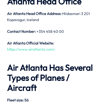
Atlanta Head Office
Air Atlanta Head Office Address:
Hlidasmari 3 201
Kopavogur, Iceland
Contact Number:
+354 458 40 00
Air Atlanta Official Website:
https://www.airatlanta.com/
Air Atlanta Has Several
Types of Planes /
Aircraft
Fleet size: 56