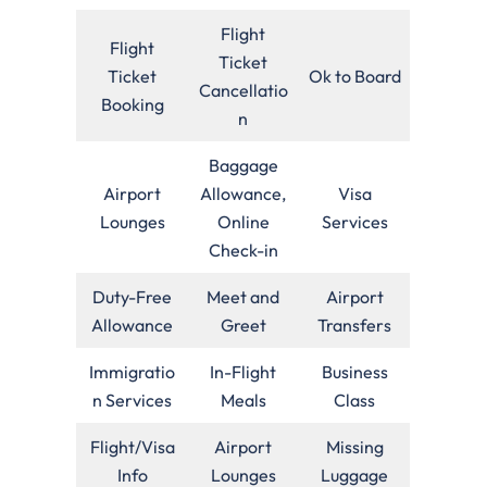
Flight
Flight
Ticket
Ticket
Ok to Board
Cancellatio
Booking
n
Baggage
Airport
Allowance,
Visa
Lounges
Online
Services
Check-in
Duty-Free
Meet and
Airport
Allowance
Greet
Transfers
Immigratio
In-Flight
Business
n Services
Meals
Class
Flight/Visa
Airport
Missing
Info
Lounges
Luggage