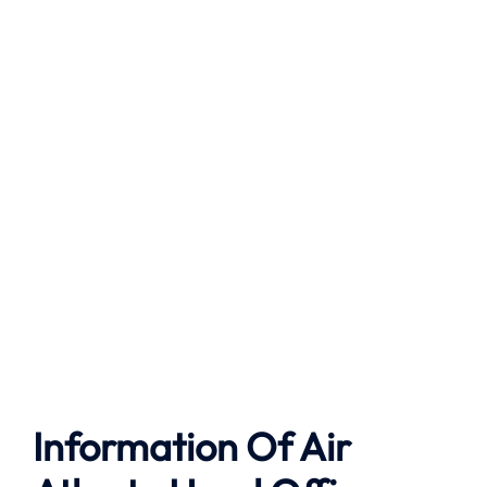
Information Of Air