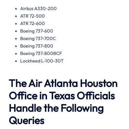
Airbus A330-200
ATR 72-500
ATR 72-600
Boeing 737-600
Boeing 737-700C
Boeing 737-800
Boeing 737-800BCF
Lockheed L-100-30T
The Air Atlanta Houston
Office in Texas Officials
Handle the Following
Queries