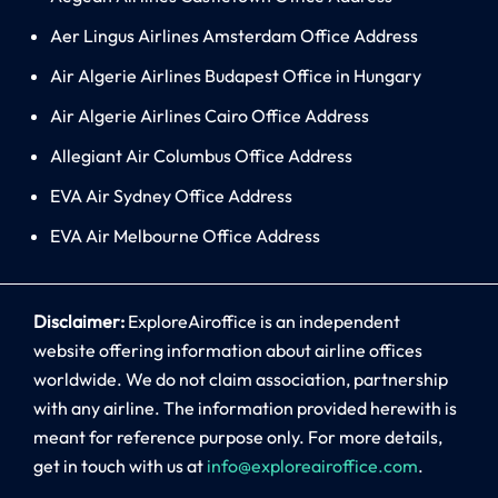
Aer Lingus Airlines Amsterdam Office Address
Air Algerie Airlines Budapest Office in Hungary
Air Algerie Airlines Cairo Office Address
Allegiant Air Columbus Office Address
EVA Air Sydney Office Address
EVA Air Melbourne Office Address
Disclaimer:
ExploreAiroffice is an independent
website offering information about airline offices
worldwide. We do not claim association, partnership
with any airline. The information provided herewith is
meant for reference purpose only. For more details,
get in touch with us at
info@exploreairoffice.com
.