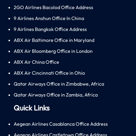
2GO Airlines Bacolod Office Address
9 Airlines Anshun Office In China
9 Airlines Bangkok Office Address
ABX Air Baltimore Office in Maryland
ABX Air Bloomberg Office in London
ABX Air China Office
ABX Air Cincinnati Office in Ohio
Qatar Airways Office in Zimbabwe, Africa
Qatar Airways Office in Zambia, Africa
Quick Links
Aegean Airlines Casablanca Office Address
Aegean Airlines Castletown Office Address