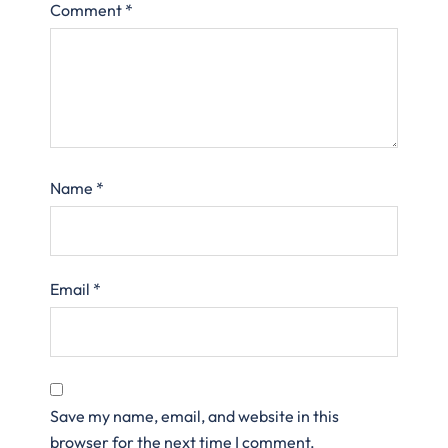
Comment
*
Name
*
Email
*
Save my name, email, and website in this
browser for the next time I comment.