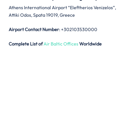
Athens International Airport “Eleftherios Venizelos”,
Attiki Odos, Spata 19019, Greece
Airport Contact Number
: +302103530000
Complete List of
Air Baltic Offices
Worldwide