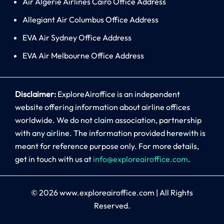
Air Algerie Airlines Cairo Office Address
Allegiant Air Columbus Office Address
EVA Air Sydney Office Address
EVA Air Melbourne Office Address
Disclaimer:
ExploreAiroffice is an independent
website offering information about airline offices
worldwide. We do not claim association, partnership
with any airline. The information provided herewith is
meant for reference purpose only. For more details,
get in touch with us at
info@exploreairoffice.com
.
© 2026
www.exploreairoffice.com
|
All Rights
Reserved.