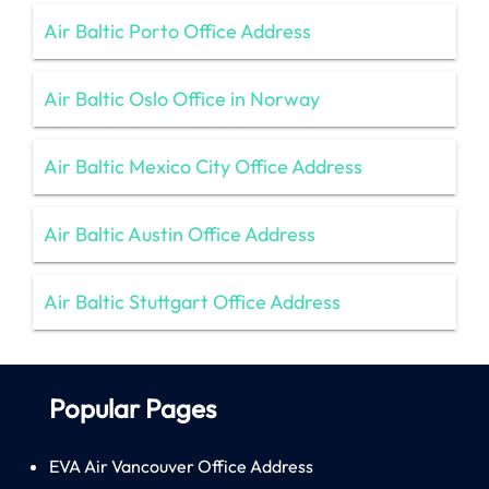
Air Baltic Porto Office Address
Air Baltic Oslo Office in Norway
Air Baltic Mexico City Office Address
Air Baltic Austin Office Address
Air Baltic Stuttgart Office Address
Popular Pages
EVA Air Vancouver Office Address