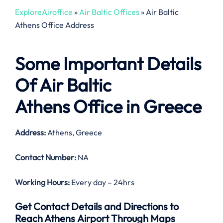
ExploreAiroffice
»
Air Baltic Offices
»
Air Baltic
Athens Office Address
Some Important Details
Of Air Baltic
Athens Office in Greece
Address:
Athens, Greece
Contact Number:
NA
Working Hours:
Every day – 24hrs
Get Contact Details and Directions to
Reach Athens Airport Through Maps