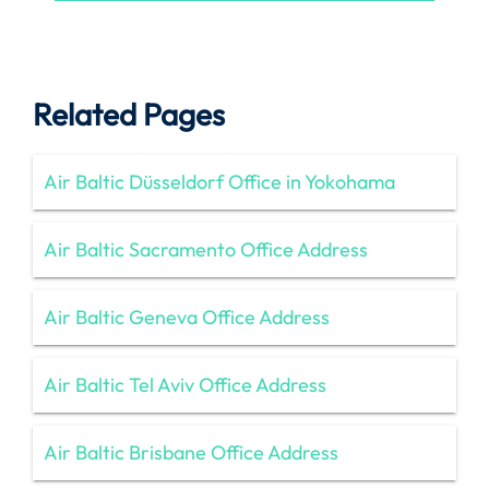
Related Pages
Air Baltic Düsseldorf Office in Yokohama
Air Baltic Sacramento Office Address
Air Baltic Geneva Office Address
Air Baltic Tel Aviv Office Address
Air Baltic Brisbane Office Address