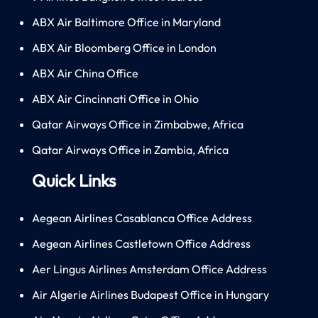
ABX Air Baltimore Office in Maryland
ABX Air Bloomberg Office in London
ABX Air China Office
ABX Air Cincinnati Office in Ohio
Qatar Airways Office in Zimbabwe, Africa
Qatar Airways Office in Zambia, Africa
Quick Links
Aegean Airlines Casablanca Office Address
Aegean Airlines Castletown Office Address
Aer Lingus Airlines Amsterdam Office Address
Air Algerie Airlines Budapest Office in Hungary