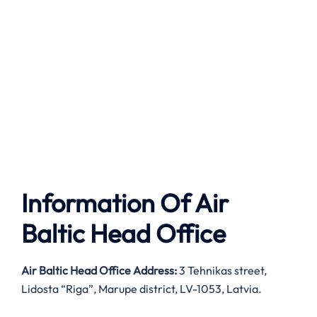
Information Of Air
Baltic Head Office
Air Baltic
Head Office Address:
3 Tehnikas street,
Lidosta “Riga”, Marupe district, LV-1053, Latvia.