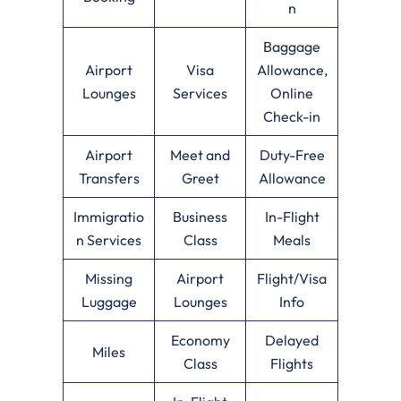
n
Baggage
Airport
Visa
Allowance,
Lounges
Services
Online
Check-in
Airport
Meet and
Duty-Free
Transfers
Greet
Allowance
Immigratio
Business
In-Flight
n Services
Class
Meals
Missing
Airport
Flight/Visa
Luggage
Lounges
Info
Economy
Delayed
Miles
Class
Flights