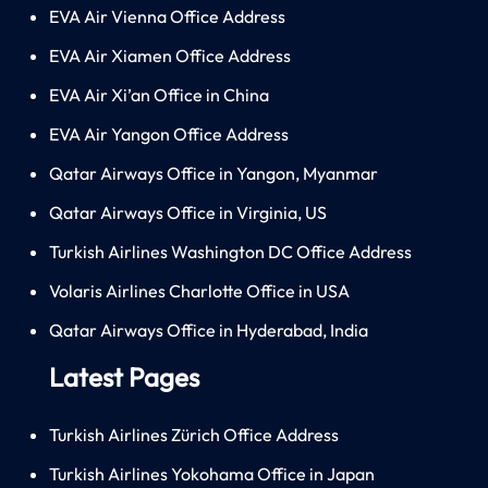
EVA Air Vienna Office Address
EVA Air Xiamen Office Address
EVA Air Xi’an Office in China
EVA Air Yangon Office Address
Qatar Airways Office in Yangon, Myanmar
Qatar Airways Office in Virginia, US
Turkish Airlines Washington DC Office Address
Volaris Airlines Charlotte Office in USA
Qatar Airways Office in Hyderabad, India
Latest Pages
Turkish Airlines Zürich Office Address
Turkish Airlines Yokohama Office in Japan