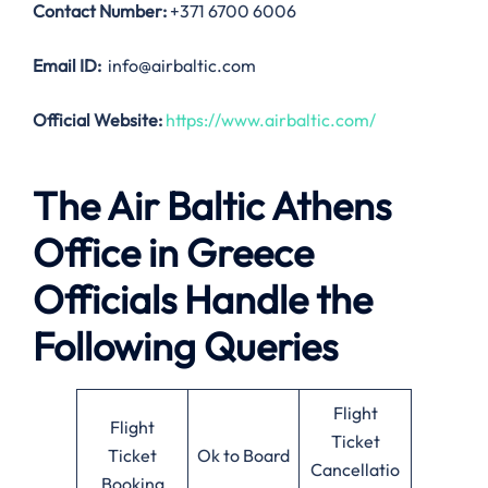
Contact Number:
+371 6700 6006
Email ID:
info@airbaltic.com
Official Website:
https://www.airbaltic.com/
The Air Baltic Athens
Office in Greece
Officials Handle the
Following Queries
Flight
Flight
Ticket
Ticket
Ok to Board
Cancellatio
Booking