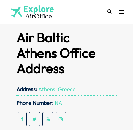
Skip
to
Search
Toggl
content
menu
Air Baltic
Athens Office
Address
Address:
Athens, Greece
Phone Number:
NA