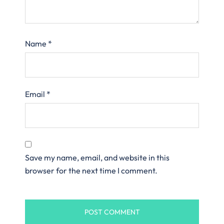
Name
*
Email
*
Save my name, email, and website in this
browser for the next time I comment.