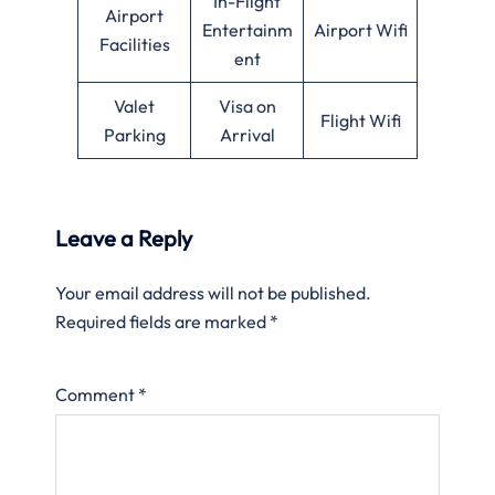
In-Flight
Airport
Entertainm
Airport Wifi
Facilities
ent
Valet
Visa on
Flight Wifi
Parking
Arrival
Leave a Reply
Your email address will not be published.
Required fields are marked
*
Comment
*