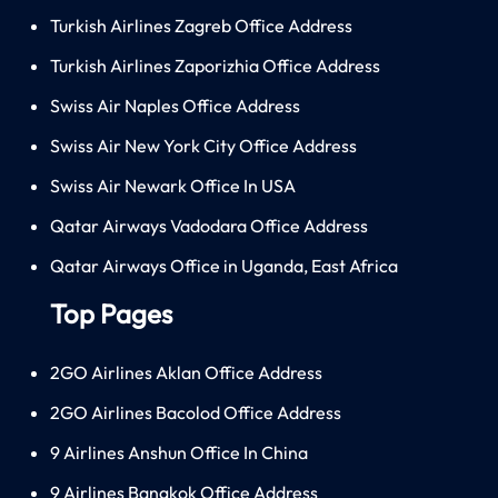
Turkish Airlines Zagreb Office Address
Turkish Airlines Zaporizhia Office Address
Swiss Air Naples Office Address
Swiss Air New York City Office Address
Swiss Air Newark Office In USA
Qatar Airways Vadodara Office Address
Qatar Airways Office in Uganda, East Africa
Top Pages
2GO Airlines Aklan Office Address
2GO Airlines Bacolod Office Address
9 Airlines Anshun Office In China
9 Airlines Bangkok Office Address