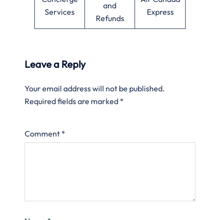
and
Services
Express
Refunds
Leave a Reply
Your email address will not be published.
Required fields are marked
*
Comment
*