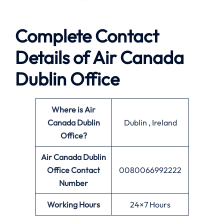
Complete Contact
Details of Air Canada
Dublin Office
Where is Air
Canada Dublin
Dublin , Ireland
Office?
Air Canada Dublin
Office
Contact
0080066992222
Number
Working Hours
24×7 Hours