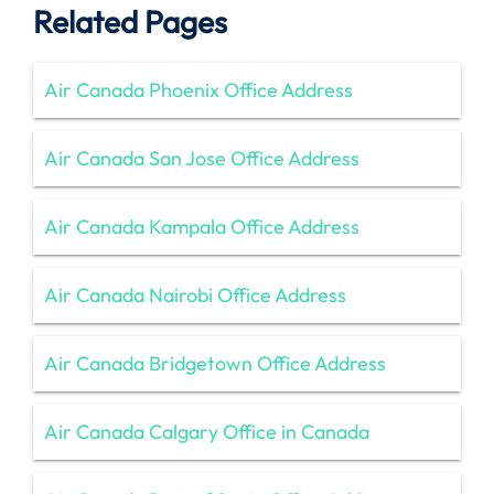
Related Pages
Air Canada Phoenix Office Address
Air Canada San Jose Office Address
Air Canada Kampala Office Address
Air Canada Nairobi Office Address
Air Canada Bridgetown Office Address
Air Canada Calgary Office in Canada