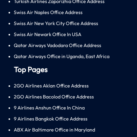
Turkish Airlines Zaporizhia Office Address
Swiss Air Naples Office Address
Swiss Air New York City Office Address
Swiss Air Newark Office In USA
Qatar Airways Vadodara Office Address
Qatar Airways Office in Uganda, East Africa
Top Pages
2GO Airlines Aklan Office Address
2GO Airlines Bacolod Office Address
9 Airlines Anshun Office In China
9 Airlines Bangkok Office Address
ABX Air Baltimore Office in Maryland