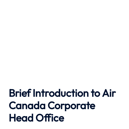
Brief Introduction to
Air
Canada
Corporate
Head Office