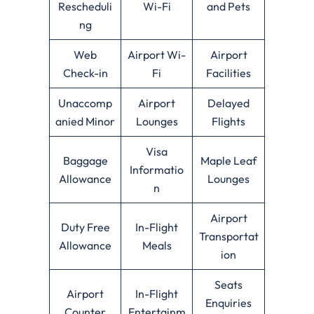
Rescheduli
Wi-Fi
and Pets
ng
Web
Airport Wi-
Airport
Check-in
Fi
Facilities
Unaccomp
Airport
Delayed
anied Minor
Lounges
Flights
Visa
Baggage
Maple Leaf
Informatio
Allowance
Lounges
n
Airport
Duty Free
In-Flight
Transportat
Allowance
Meals
ion
Seats
Airport
In-Flight
Enquiries
Counter
Entertainm