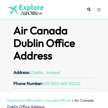
Skip
to
Search
Toggl
content
menu
Air Canada
Dublin Office
Address
Address:
Dublin , Ireland
Phone Number:
00 800 669 92222
ExploreAiroffice
»
Air Canada Offices
»
Air Canada
Dublin Office Address