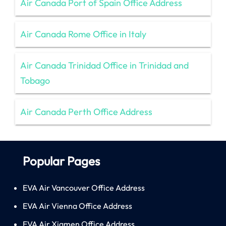
Air Canada Port of Spain Office Address
Air Canada Rome Office in Italy
Air Canada Trinidad Office in Trinidad and
Tobago
Air Canada Perth Office Address
Popular Pages
EVA Air Vancouver Office Address
EVA Air Vienna Office Address
EVA Air Xiamen Office Address