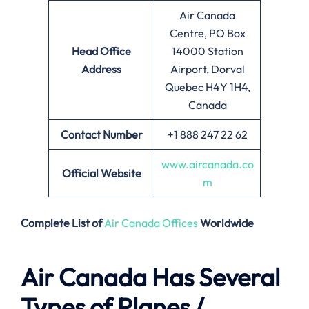
Air Canada
Centre, PO Box
Head Office
14000 Station
Address
Airport, Dorval
Quebec H4Y 1H4,
Canada
Contact Number
+1 888 247 22 62
www.aircanada.co
Official Website
m
Complete List of
Air Canada Offices
Worldwide
Air Canada Has Several
Types of Planes /