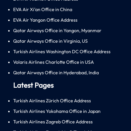
EVA Air Xi’an Office in China
EVA Air Yangon Office Address
Qatar Airways Office in Yangon, Myanmar
Qatar Airways Office in Virginia, US
Turkish Airlines Washington DC Office Address
Volaris Airlines Charlotte Office in USA
Qatar Airways Office in Hyderabad, India
Latest Pages
Turkish Airlines Zürich Office Address
Turkish Airlines Yokohama Office in Japan
Turkish Airlines Zagreb Office Address