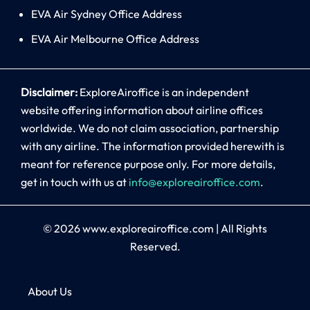
EVA Air Sydney Office Address
EVA Air Melbourne Office Address
Disclaimer:
ExploreAiroffice is an independent
website offering information about airline offices
worldwide. We do not claim association, partnership
with any airline. The information provided herewith is
meant for reference purpose only. For more details,
get in touch with us at
info@exploreairoffice.com
.
© 2026
www.exploreairoffice.com
|
All Rights
Reserved.
About Us