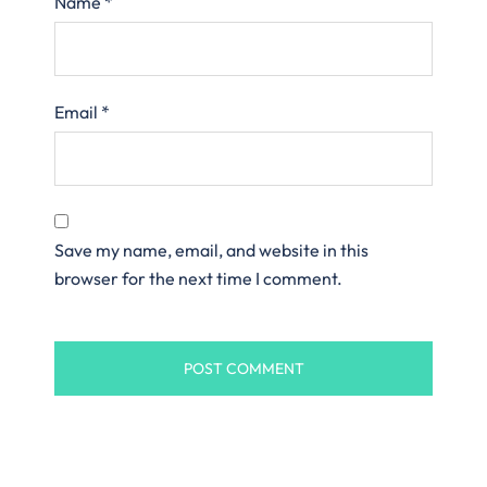
Name
*
Email
*
Save my name, email, and website in this
browser for the next time I comment.