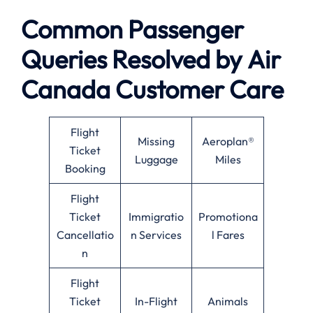
Common Passenger
Queries Resolved by
Air
Canada
Customer Care
Flight
Missing
Aeroplan®
Ticket
Luggage
Miles
Booking
Flight
Ticket
Immigratio
Promotiona
Cancellatio
n Services
l Fares
n
Flight
Ticket
In-Flight
Animals