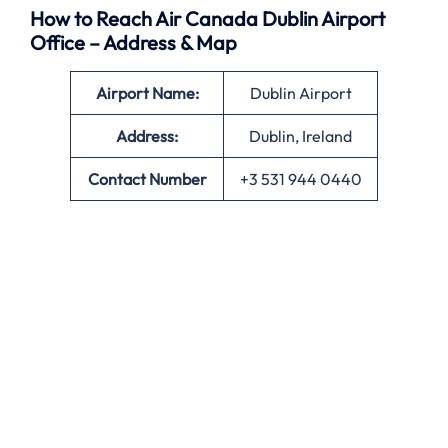
How to Reach Air Canada Dublin Airport
Office – Address & Map
Airport Name:
Dublin Airport
Address:
Dublin, Ireland
Contact Number
+3 531 944 0440