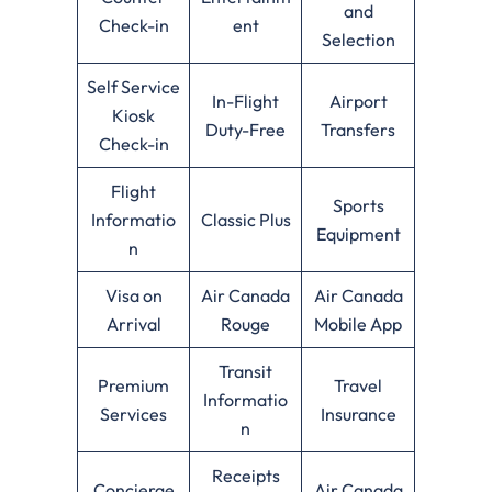
and
Check-in
ent
Selection
Self Service
In-Flight
Airport
Kiosk
Duty-Free
Transfers
Check-in
Flight
Sports
Informatio
Classic Plus
Equipment
n
Visa on
Air Canada
Air Canada
Arrival
Rouge
Mobile App
Transit
Premium
Travel
Informatio
Services
Insurance
n
Receipts
Concierge
Air Canada