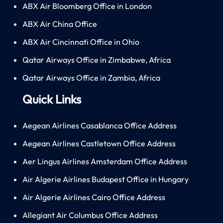
ABX Air Bloomberg Office in London
ABX Air China Office
ABX Air Cincinnati Office in Ohio
Qatar Airways Office in Zimbabwe, Africa
Qatar Airways Office in Zambia, Africa
Quick Links
Aegean Airlines Casablanca Office Address
Aegean Airlines Castletown Office Address
Aer Lingus Airlines Amsterdam Office Address
Air Algerie Airlines Budapest Office in Hungary
Air Algerie Airlines Cairo Office Address
Allegiant Air Columbus Office Address