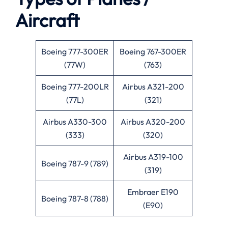
Aircraft
Boeing 777-300ER
Boeing 767-300ER
(77W)
(763)
Boeing 777-200LR
Airbus A321-200
(77L)
(321)
Airbus A330-300
Airbus A320-200
(333)
(320)
Airbus A319-100
Boeing 787-9 (789)
(319)
Embraer E190
Boeing 787-8 (788)
(E90)