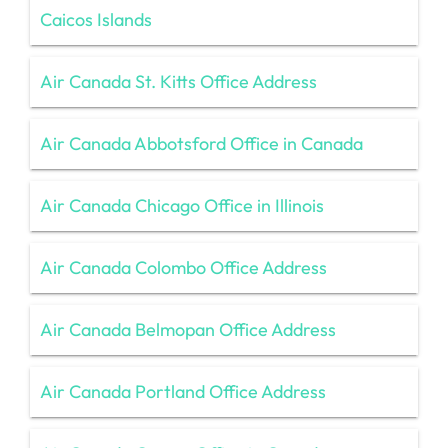
Caicos Islands
Air Canada St. Kitts Office Address
Air Canada Abbotsford Office in Canada
Air Canada Chicago Office in Illinois
Air Canada Colombo Office Address
Air Canada Belmopan Office Address
Air Canada Portland Office Address