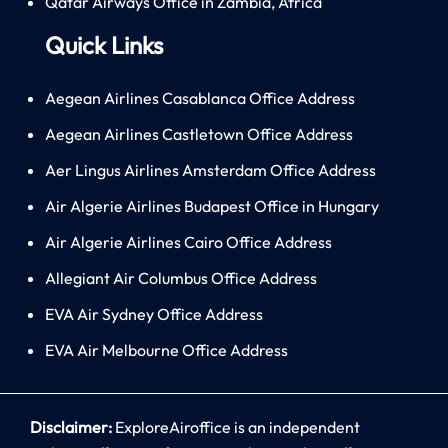
Qatar Airways Office in Zambia, Africa
Quick Links
Aegean Airlines Casablanca Office Address
Aegean Airlines Castletown Office Address
Aer Lingus Airlines Amsterdam Office Address
Air Algerie Airlines Budapest Office in Hungary
Air Algerie Airlines Cairo Office Address
Allegiant Air Columbus Office Address
EVA Air Sydney Office Address
EVA Air Melbourne Office Address
Disclaimer:
ExploreAiroffice is an independent