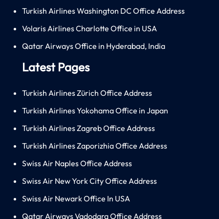
Turkish Airlines Washington DC Office Address
Volaris Airlines Charlotte Office in USA
Qatar Airways Office in Hyderabad, India
Latest Pages
Turkish Airlines Zürich Office Address
Turkish Airlines Yokohama Office in Japan
Turkish Airlines Zagreb Office Address
Turkish Airlines Zaporizhia Office Address
Swiss Air Naples Office Address
Swiss Air New York City Office Address
Swiss Air Newark Office In USA
Qatar Airways Vadodara Office Address