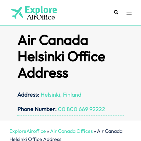
Skip
to
Search
Toggl
content
menu
Air Canada
Helsinki Office
Address
Address:
Helsinki, Finland
Phone Number:
00 800 669 92222
ExploreAiroffice
»
Air Canada Offices
»
Air Canada
Helsinki Office Address