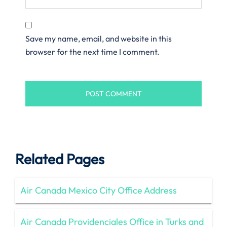
Save my name, email, and website in this
browser for the next time I comment.
Related Pages
Air Canada Mexico City Office Address
Air Canada Providenciales Office in Turks and