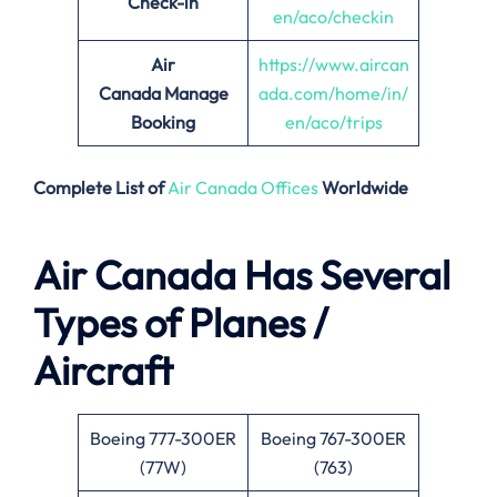
Check-in
en/aco/checkin
Air
https://www.aircan
Canada
Manage
ada.com/home/in/
Booking
en/aco/trips
Complete List of
Air Canada Offices
Worldwide
Air Canada Has Several
Types of Planes /
Aircraft
Boeing 777-300ER
Boeing 767-300ER
(77W)
(763)