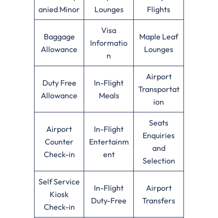
anied Minor
Lounges
Flights
Visa
Baggage
Maple Leaf
Informatio
Allowance
Lounges
n
Airport
Duty Free
In-Flight
Transportat
Allowance
Meals
ion
Seats
Airport
In-Flight
Enquiries
Counter
Entertainm
and
Check-in
ent
Selection
Self Service
In-Flight
Airport
Kiosk
Duty-Free
Transfers
Check-in