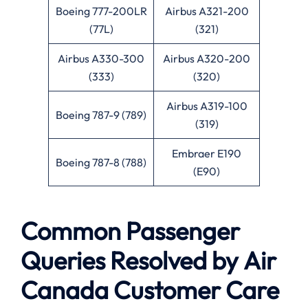
Boeing 777-200LR
Airbus A321-200
(77L)
(321)
Airbus A330-300
Airbus A320-200
(333)
(320)
Airbus A319-100
Boeing 787-9 (789)
(319)
Embraer E190
Boeing 787-8 (788)
(E90)
Common Passenger
Queries Resolved by
Air
Canada
Customer Care