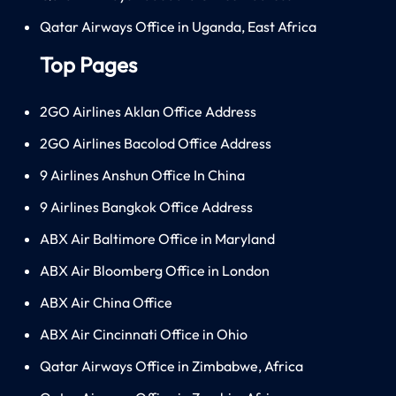
Qatar Airways Office in Uganda, East Africa
Top Pages
2GO Airlines Aklan Office Address
2GO Airlines Bacolod Office Address
9 Airlines Anshun Office In China
9 Airlines Bangkok Office Address
ABX Air Baltimore Office in Maryland
ABX Air Bloomberg Office in London
ABX Air China Office
ABX Air Cincinnati Office in Ohio
Qatar Airways Office in Zimbabwe, Africa