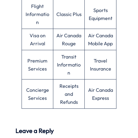
Flight
Sports
Informatio
Classic Plus
Equipment
n
Visa on
Air Canada
Air Canada
Arrival
Rouge
Mobile App
Transit
Premium
Travel
Informatio
Services
Insurance
n
Receipts
Concierge
Air Canada
and
Services
Express
Refunds
Leave a Reply