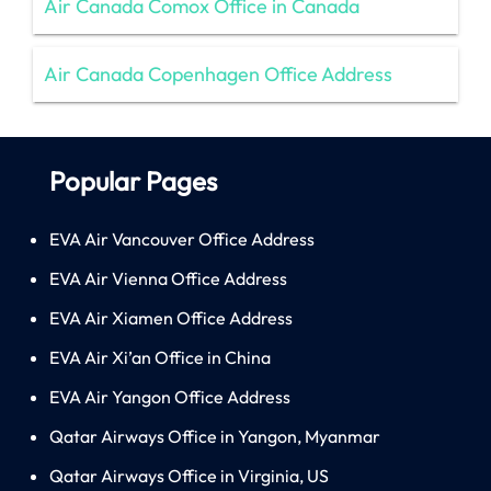
Air Canada Comox Office in Canada
Air Canada Copenhagen Office Address
Popular Pages
EVA Air Vancouver Office Address
EVA Air Vienna Office Address
EVA Air Xiamen Office Address
EVA Air Xi’an Office in China
EVA Air Yangon Office Address
Qatar Airways Office in Yangon, Myanmar
Qatar Airways Office in Virginia, US