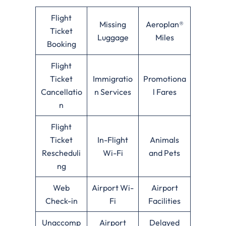
Flight
Missing
Aeroplan®
Ticket
Luggage
Miles
Booking
Flight
Ticket
Immigratio
Promotiona
Cancellatio
n Services
l Fares
n
Flight
Ticket
In-Flight
Animals
Rescheduli
Wi-Fi
and Pets
ng
Web
Airport Wi-
Airport
Check-in
Fi
Facilities
Unaccomp
Airport
Delayed