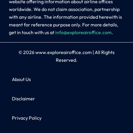
website offering information about airline offices
worldwide. We do not claim association, partnership
with any airline. The information provided herewith is
meant for reference purpose only. For more details,
get in touch with us at
info@exploreairoffice.com
.
© 2026
www.exploreairoffice.com
|
All Rights
Reserved.
About Us
Disclaimer
Privacy Policy