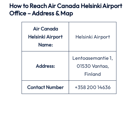
How to Reach Air Canada Helsinki Airport
Office – Address & Map
Air Canada
Helsinki Airport
Helsinki Airport
Name:
Lentoasemantie 1,
Address:
01530 Vantaa,
Finland
Contact Number
+358 200 14636