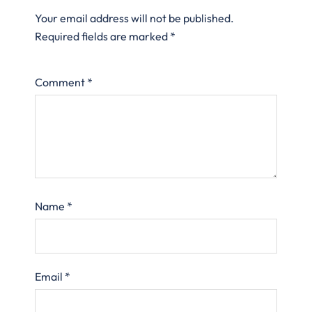
Your email address will not be published.
Required fields are marked
*
Comment
*
Name
*
Email
*