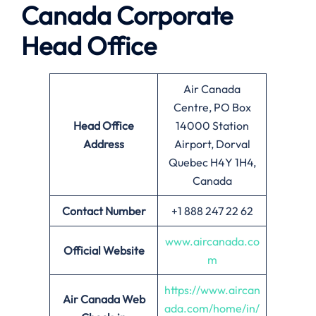
Canada
Corporate
Head Office
Air Canada
Centre, PO Box
Head Office
14000 Station
Address
Airport, Dorval
Quebec H4Y 1H4,
Canada
Contact Number
+1 888 247 22 62
www.aircanada.co
Official Website
m
https://www.aircan
Air Canada
Web
ada.com/home/in/