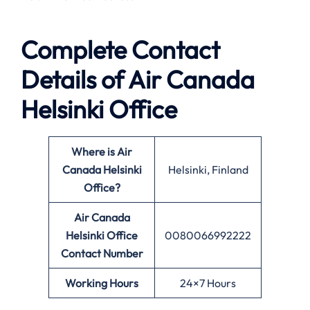
Complete Contact
Details of Air Canada
Helsinki Office
Where is Air
Canada Helsinki
Helsinki, Finland
Office?
Air Canada
Helsinki Office
0080066992222
Contact Number
Working Hours
24×7 Hours