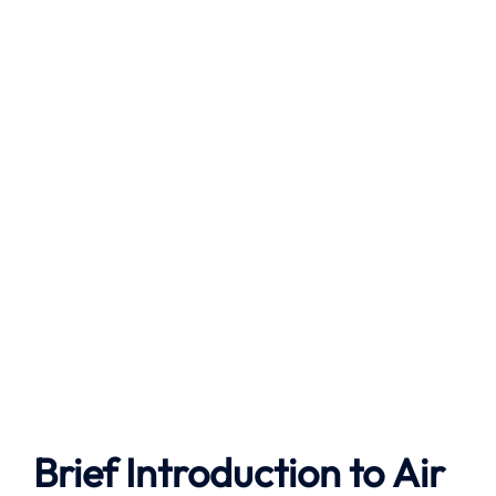
Brief Introduction to
Air