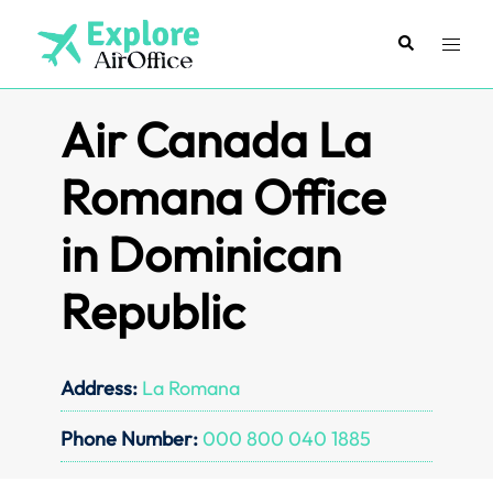
Skip
to
Search
Toggl
content
menu
Air Canada La
Romana Office
in Dominican
Republic
Address:
La Romana
Phone Number:
000 800 040 1885