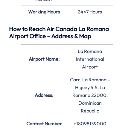
Working Hours
24×7 Hours
How to Reach Air Canada La Romana
Airport Office – Address & Map
La Romana
Airport Name:
International
Airport
Carr. La Romana –
Higuey 5.5, La
Address:
Romana 22000,
Dominican
Republic
Contact Number
+18098139000