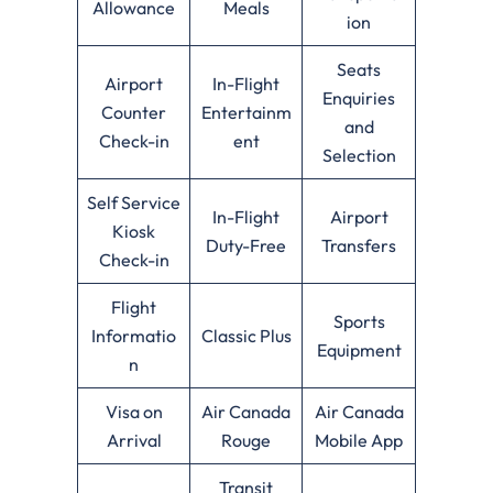
Allowance
Meals
ion
Seats
Airport
In-Flight
Enquiries
Counter
Entertainm
and
Check-in
ent
Selection
Self Service
In-Flight
Airport
Kiosk
Duty-Free
Transfers
Check-in
Flight
Sports
Informatio
Classic Plus
Equipment
n
Visa on
Air Canada
Air Canada
Arrival
Rouge
Mobile App
Transit