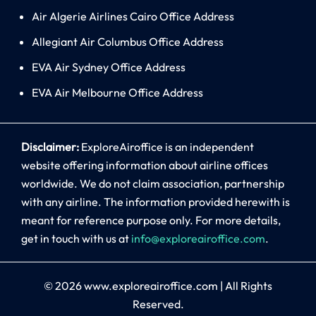
Air Algerie Airlines Cairo Office Address
Allegiant Air Columbus Office Address
EVA Air Sydney Office Address
EVA Air Melbourne Office Address
Disclaimer:
ExploreAiroffice is an independent
website offering information about airline offices
worldwide. We do not claim association, partnership
with any airline. The information provided herewith is
meant for reference purpose only. For more details,
get in touch with us at
info@exploreairoffice.com
.
© 2026
www.exploreairoffice.com
|
All Rights
Reserved.