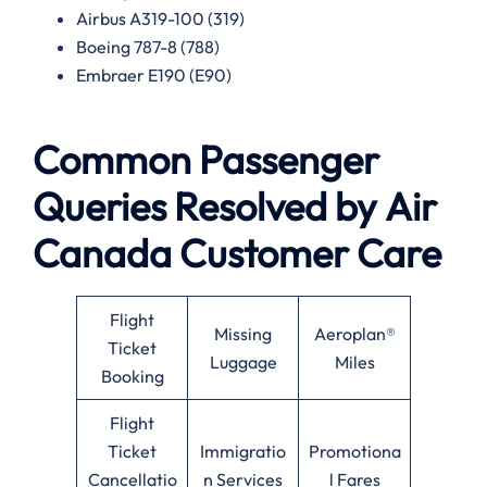
Airbus A319-100 (319)
Boeing 787-8 (788)
Embraer E190 (E90)
Common Passenger
Queries Resolved by
Air
Canada
Customer Care
Flight
Missing
Aeroplan®
Ticket
Luggage
Miles
Booking
Flight
Ticket
Immigratio
Promotiona
Cancellatio
n Services
l Fares