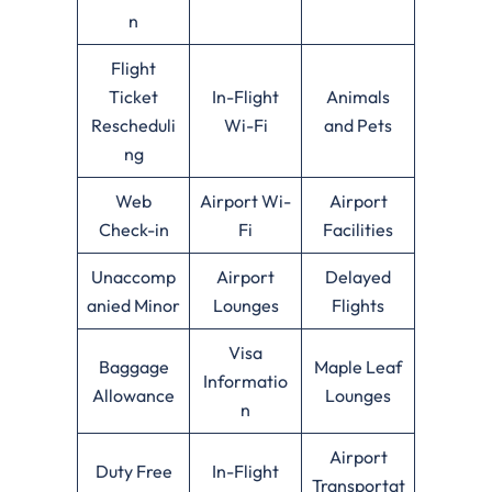
n
Flight
Ticket
In-Flight
Animals
Rescheduli
Wi-Fi
and Pets
ng
Web
Airport Wi-
Airport
Check-in
Fi
Facilities
Unaccomp
Airport
Delayed
anied Minor
Lounges
Flights
Visa
Baggage
Maple Leaf
Informatio
Allowance
Lounges
n
Airport
Duty Free
In-Flight
Transportat