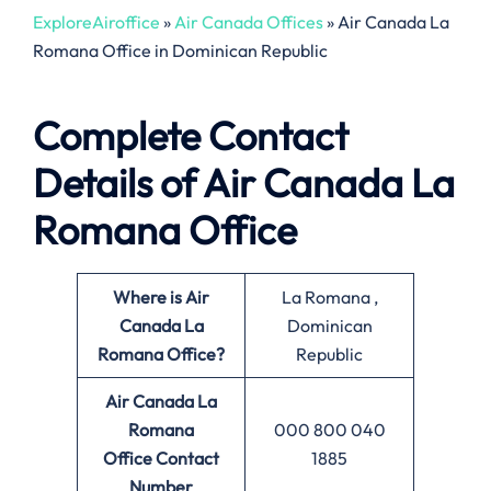
ExploreAiroffice
»
Air Canada Offices
»
Air Canada La
Romana Office in Dominican Republic
Complete Contact
Details of Air Canada La
Romana Office
Where is Air
La Romana ,
Canada La
Dominican
Romana
Office?
Republic
Air Canada La
Romana
000 800 040
Office
Contact
1885
Number