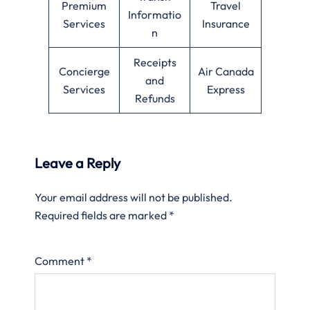
Premium
Travel
Informatio
Services
Insurance
n
Receipts
Concierge
Air Canada
and
Services
Express
Refunds
Leave a Reply
Your email address will not be published.
Required fields are marked
*
Comment
*