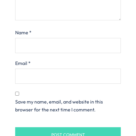
Name
*
Email
*
Save my name, email, and website in this
browser for the next time I comment.