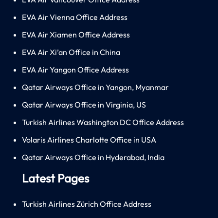
EVA Air Vienna Office Address
EVA Air Xiamen Office Address
EVA Air Xi’an Office in China
EVA Air Yangon Office Address
Qatar Airways Office in Yangon, Myanmar
Qatar Airways Office in Virginia, US
Turkish Airlines Washington DC Office Address
Volaris Airlines Charlotte Office in USA
Qatar Airways Office in Hyderabad, India
Latest Pages
Turkish Airlines Zürich Office Address