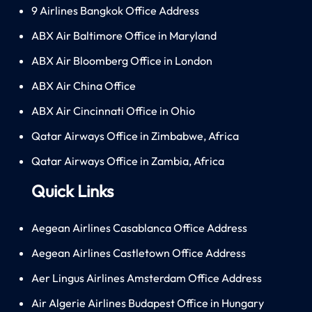
9 Airlines Bangkok Office Address
ABX Air Baltimore Office in Maryland
ABX Air Bloomberg Office in London
ABX Air China Office
ABX Air Cincinnati Office in Ohio
Qatar Airways Office in Zimbabwe, Africa
Qatar Airways Office in Zambia, Africa
Quick Links
Aegean Airlines Casablanca Office Address
Aegean Airlines Castletown Office Address
Aer Lingus Airlines Amsterdam Office Address
Air Algerie Airlines Budapest Office in Hungary