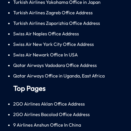
Turkish Airlines Yokohama Office in Japan
Turkish Airlines Zagreb Office Address
Turkish Airlines Zaporizhia Office Address
Swiss Air Naples Office Address
Swiss Air New York City Office Address
Swiss Air Newark Office In USA
Qatar Airways Vadodara Office Address
Qatar Airways Office in Uganda, East Africa
Top Pages
2GO Airlines Aklan Office Address
2GO Airlines Bacolod Office Address
9 Airlines Anshun Office In China