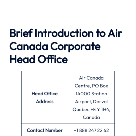
Brief Introduction to
Air
Canada
Corporate
Head Office
Air Canada
Centre, PO Box
Head Office
14000 Station
Address
Airport, Dorval
Quebec H4Y 1H4,
Canada
Contact Number
+1 888 247 22 62