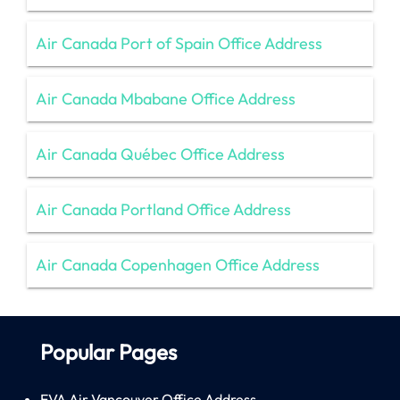
Air Canada Port of Spain Office Address
Air Canada Mbabane Office Address
Air Canada Québec Office Address
Air Canada Portland Office Address
Air Canada Copenhagen Office Address
Popular Pages
EVA Air Vancouver Office Address