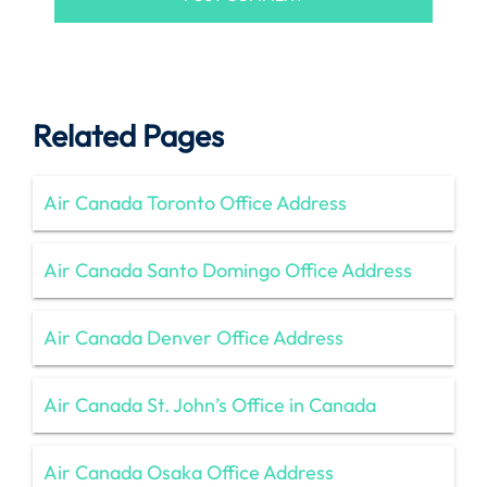
Related Pages
Air Canada Toronto Office Address
Air Canada Santo Domingo Office Address
Air Canada Denver Office Address
Air Canada St. John’s Office in Canada
Air Canada Osaka Office Address