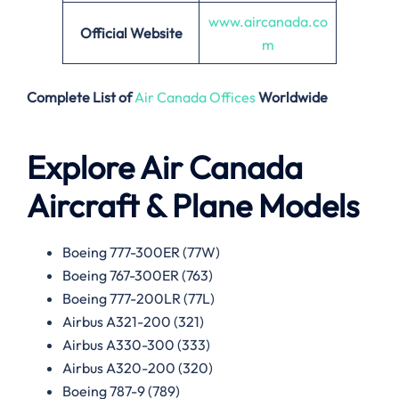
www.aircanada.co
Official Website
m
Complete List of
Air Canada Offices
Worldwide
Explore Air Canada
Aircraft & Plane Models
Boeing 777-300ER (77W)
Boeing 767-300ER (763)
Boeing 777-200LR (77L)
Airbus A321-200 (321)
Airbus A330-300 (333)
Airbus A320-200 (320)
Boeing 787-9 (789)