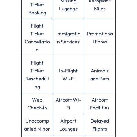
Missing
Aeroplan®
Ticket
Luggage
Miles
Booking
Flight
Ticket
Immigratio
Promotiona
Cancellatio
n Services
l Fares
n
Flight
Ticket
In-Flight
Animals
Rescheduli
Wi-Fi
and Pets
ng
Web
Airport Wi-
Airport
Check-in
Fi
Facilities
Unaccomp
Airport
Delayed
anied Minor
Lounges
Flights