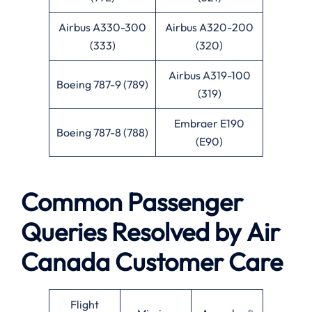
Airbus A330-300
Airbus A320-200
(333)
(320)
Airbus A319-100
Boeing 787-9 (789)
(319)
Embraer E190
Boeing 787-8 (788)
(E90)
Common Passenger
Queries Resolved by
Air
Canada
Customer Care
Flight