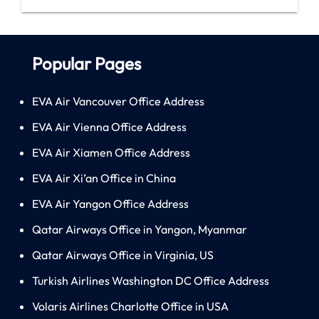
Popular Pages
EVA Air Vancouver Office Address
EVA Air Vienna Office Address
EVA Air Xiamen Office Address
EVA Air Xi’an Office in China
EVA Air Yangon Office Address
Qatar Airways Office in Yangon, Myanmar
Qatar Airways Office in Virginia, US
Turkish Airlines Washington DC Office Address
Volaris Airlines Charlotte Office in USA