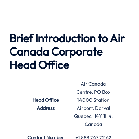
Brief Introduction to
Air
Canada
Corporate
Head Office
Air Canada
Centre, PO Box
Head Office
14000 Station
Address
Airport, Dorval
Quebec H4Y 1H4,
Canada
Contact Number
+1 888 247 22 62