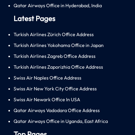
Qatar Airways Office in Hyderabad, India
Latest Pages
Turkish Airlines Zürich Office Address
Turkish Airlines Yokohama Office in Japan
Turkish Airlines Zagreb Office Address
Turkish Airlines Zaporizhia Office Address
Swiss Air Naples Office Address
Swiss Air New York City Office Address
Swiss Air Newark Office In USA
Qatar Airways Vadodara Office Address
Qatar Airways Office in Uganda, East Africa
Top Pages