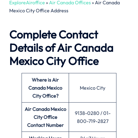
ExploreAiroffice
»
Air Canada Offices
»
Air Canada
Mexico City Office Address
Complete Contact
Details of Air Canada
Mexico City Office
Where is Air
Canada Mexico
Mexico City
City
Office?
Air Canada Mexico
9138-0280 / 01-
City Office
800-719-2827
Contact Number