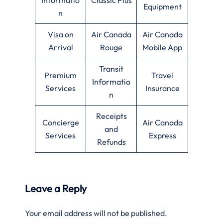
Equipment
n
Visa on
Air Canada
Air Canada
Arrival
Rouge
Mobile App
Transit
Premium
Travel
Informatio
Services
Insurance
n
Receipts
Concierge
Air Canada
and
Services
Express
Refunds
Leave a Reply
Your email address will not be published.