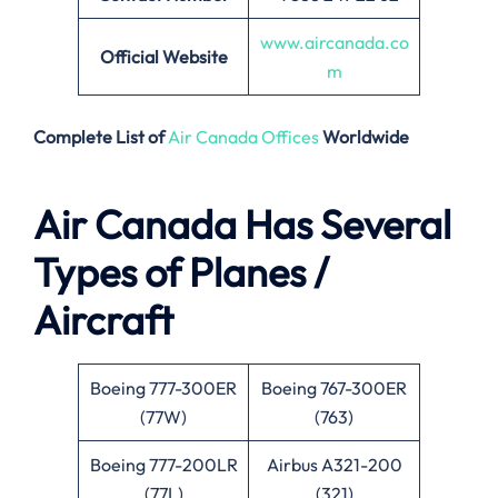
www.aircanada.co
Official Website
m
Complete List of
Air Canada Offices
Worldwide
Air Canada Has Several
Types of Planes /
Aircraft
Boeing 777-300ER
Boeing 767-300ER
(77W)
(763)
Boeing 777-200LR
Airbus A321-200
(77L)
(321)