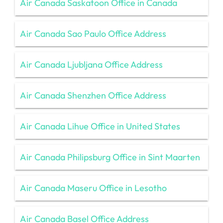
Air Canada Saskatoon Office in Canada
Air Canada Sao Paulo Office Address
Air Canada Ljubljana Office Address
Air Canada Shenzhen Office Address
Air Canada Lihue Office in United States
Air Canada Philipsburg Office in Sint Maarten
Air Canada Maseru Office in Lesotho
Air Canada Basel Office Address