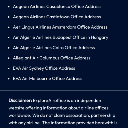
Aegean Airlines Casablanca Office Address
Aegean Airlines Castletown Office Address
Aer Lingus Airlines Amsterdam Office Address
Air Algerie Airlines Budapest Office in Hungary
Air Algerie Airlines Cairo Office Address
Allegiant Air Columbus Office Address
EVA Air Sydney Office Address
EVA Air Melbourne Office Address
Disclaimer:
ExploreAiroffice is an independent
website offering information about airline offices
worldwide. We do not claim association, partnership
with any airline. The information provided herewith is