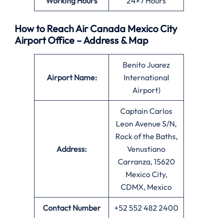
Working Hours
24×7 Hours
How to Reach Air Canada Mexico City
Airport Office – Address & Map
Benito Juarez
Airport Name:
International
Airport)
Captain Carlos
Leon Avenue S/N,
Rock of the Baths,
Address:
Venustiano
Carranza, 15620
Mexico City,
CDMX, Mexico
Contact Number
+52 552 482 2400