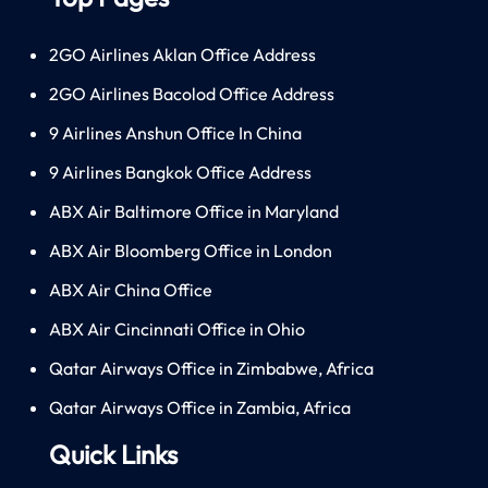
2GO Airlines Aklan Office Address
2GO Airlines Bacolod Office Address
9 Airlines Anshun Office In China
9 Airlines Bangkok Office Address
ABX Air Baltimore Office in Maryland
ABX Air Bloomberg Office in London
ABX Air China Office
ABX Air Cincinnati Office in Ohio
Qatar Airways Office in Zimbabwe, Africa
Qatar Airways Office in Zambia, Africa
Quick Links