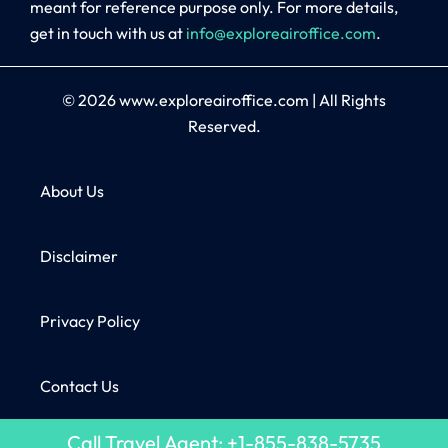
meant for reference purpose only. For more details,
get in touch with us at
info@exploreairoffice.com
.
© 2026
www.exploreairoffice.com
|
All Rights
Reserved.
About Us
Disclaimer
Privacy Policy
Contact Us
Call Travel Agent: +1-855-838-5735