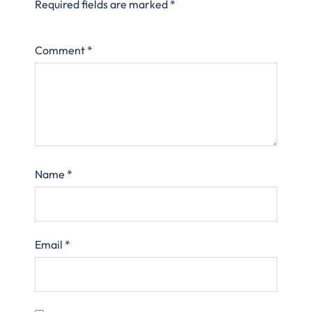
Required fields are marked
*
Comment
*
Name
*
Email
*