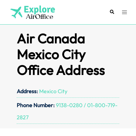
Skip
to
Search
Toggl
content
menu
Air Canada
Mexico City
Office Address
Address:
Mexico City
Phone Number:
9138-0280 / 01-800-719-
2827