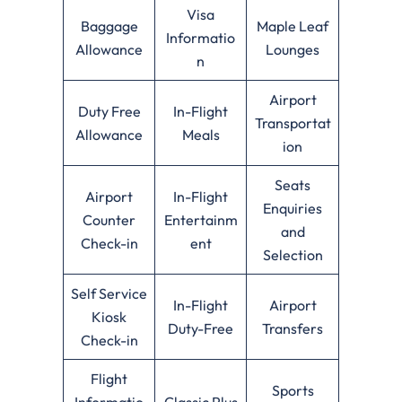
Visa
Baggage
Maple Leaf
Informatio
Allowance
Lounges
n
Airport
Duty Free
In-Flight
Transportat
Allowance
Meals
ion
Seats
Airport
In-Flight
Enquiries
Counter
Entertainm
and
Check-in
ent
Selection
Self Service
In-Flight
Airport
Kiosk
Duty-Free
Transfers
Check-in
Flight
Sports
Informatio
Classic Plus