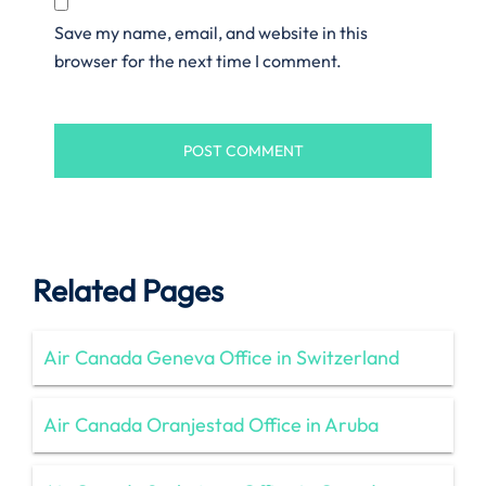
Save my name, email, and website in this
browser for the next time I comment.
Related Pages
Air Canada Geneva Office in Switzerland
Air Canada Oranjestad Office in Aruba