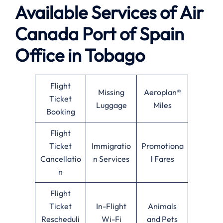
Available
Services of
Air
Canada Port of Spain
Office in Tobago
Flight
Missing
Aeroplan®
Ticket
Luggage
Miles
Booking
Flight
Ticket
Immigratio
Promotiona
Cancellatio
n Services
l Fares
n
Flight
Ticket
In-Flight
Animals
Rescheduli
Wi-Fi
and Pets