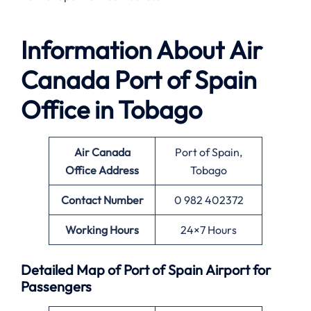
Information About
Air
Canada Port of Spain
Office in Tobago
Air Canada
Port of Spain,
Office
Address
Tobago
Contact Number
0 982 402372
Working Hours
24×7 Hours
Detailed Map of Port of Spain Airport for
Passengers