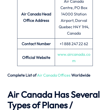
Air Canada
Centre, PO Box
Air Canada
Head
14000 Station
Office Address
Airport, Dorval
Quebec H4Y 1H4,
Canada
Contact Number
+1 888 247 22 62
www.aircanada.co
Official Website
m
Complete List of
Air Canada Offices
Worldwide
Air Canada Has Several
Types of Planes /