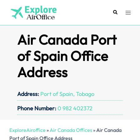
Skip
to
Search
Toggl
content
menu
Air Canada Port
of Spain Office
Address
Address:
Port of Spain, Tobago
Phone Number:
0 982 402372
ExploreAiroffice
»
Air Canada Offices
»
Air Canada
Port of Spain Office Address