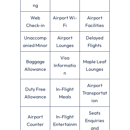
ng
Web
Airport Wi-
Airport
Check-in
Fi
Facilities
Unaccomp
Airport
Delayed
anied Minor
Lounges
Flights
Visa
Baggage
Maple Leaf
Informatio
Allowance
Lounges
n
Airport
Duty Free
In-Flight
Transportat
Allowance
Meals
ion
Seats
Airport
In-Flight
Enquiries
Counter
Entertainm
and