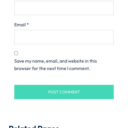
Email
*
Save my name, email, and website in this
browser for the next time I comment.