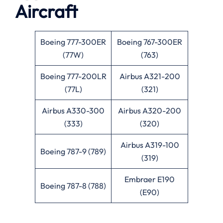
Aircraft
Boeing 777-300ER
Boeing 767-300ER
(77W)
(763)
Boeing 777-200LR
Airbus A321-200
(77L)
(321)
Airbus A330-300
Airbus A320-200
(333)
(320)
Airbus A319-100
Boeing 787-9 (789)
(319)
Embraer E190
Boeing 787-8 (788)
(E90)