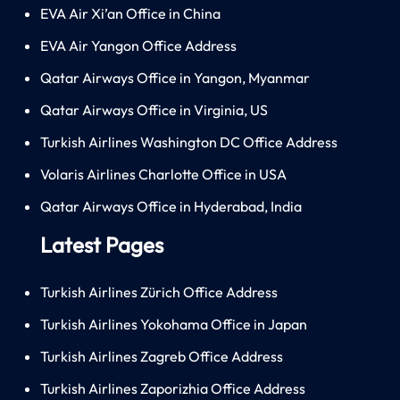
EVA Air Xi’an Office in China
EVA Air Yangon Office Address
Qatar Airways Office in Yangon, Myanmar
Qatar Airways Office in Virginia, US
Turkish Airlines Washington DC Office Address
Volaris Airlines Charlotte Office in USA
Qatar Airways Office in Hyderabad, India
Latest Pages
Turkish Airlines Zürich Office Address
Turkish Airlines Yokohama Office in Japan
Turkish Airlines Zagreb Office Address
Turkish Airlines Zaporizhia Office Address