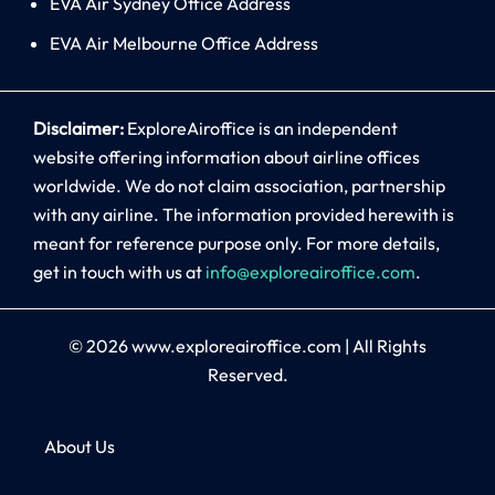
EVA Air Sydney Office Address
EVA Air Melbourne Office Address
Disclaimer:
ExploreAiroffice is an independent
website offering information about airline offices
worldwide. We do not claim association, partnership
with any airline. The information provided herewith is
meant for reference purpose only. For more details,
get in touch with us at
info@exploreairoffice.com
.
© 2026
www.exploreairoffice.com
|
All Rights
Reserved.
About Us