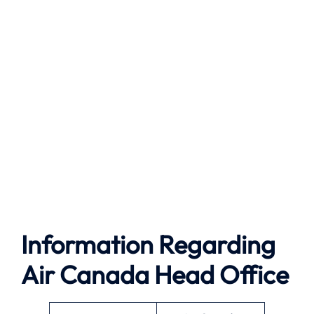
Information Regarding
Air Canada Head Office