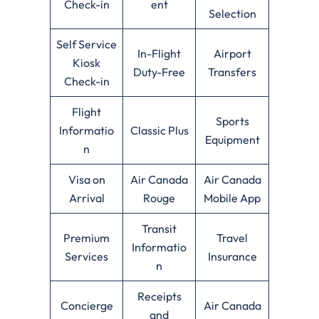
Check-in
ent
Selection
Self Service
In-Flight
Airport
Kiosk
Duty-Free
Transfers
Check-in
Flight
Sports
Informatio
Classic Plus
Equipment
n
Visa on
Air Canada
Air Canada
Arrival
Rouge
Mobile App
Transit
Premium
Travel
Informatio
Services
Insurance
n
Receipts
Concierge
Air Canada
and