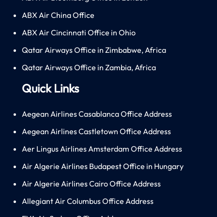
ABX Air China Office
ABX Air Cincinnati Office in Ohio
Qatar Airways Office in Zimbabwe, Africa
Qatar Airways Office in Zambia, Africa
Quick Links
Aegean Airlines Casablanca Office Address
Aegean Airlines Castletown Office Address
Aer Lingus Airlines Amsterdam Office Address
Air Algerie Airlines Budapest Office in Hungary
Air Algerie Airlines Cairo Office Address
Allegiant Air Columbus Office Address