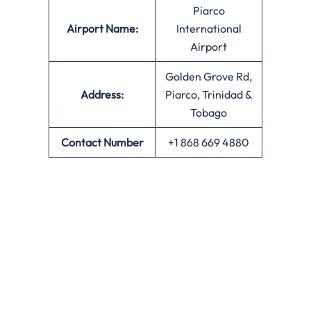
Piarco
Airport Name:
International
Airport
Golden Grove Rd,
Address:
Piarco, Trinidad &
Tobago
Contact Number
+1 868 669 4880