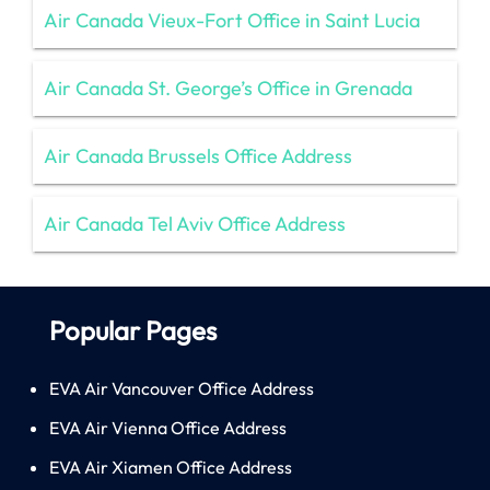
Air Canada Vieux-Fort Office in Saint Lucia
Air Canada St. George’s Office in Grenada
Air Canada Brussels Office Address
Air Canada Tel Aviv Office Address
Popular Pages
EVA Air Vancouver Office Address
EVA Air Vienna Office Address
EVA Air Xiamen Office Address