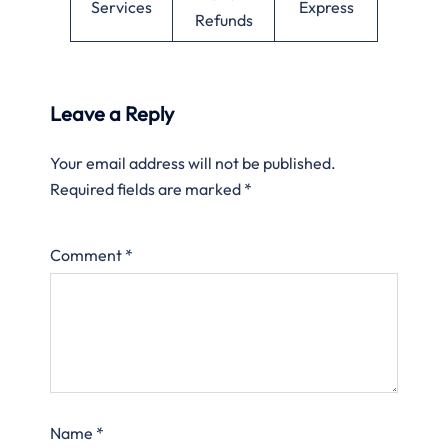
Services
Express
Refunds
Leave a Reply
Your email address will not be published.
Required fields are marked
*
Comment
*
Name
*