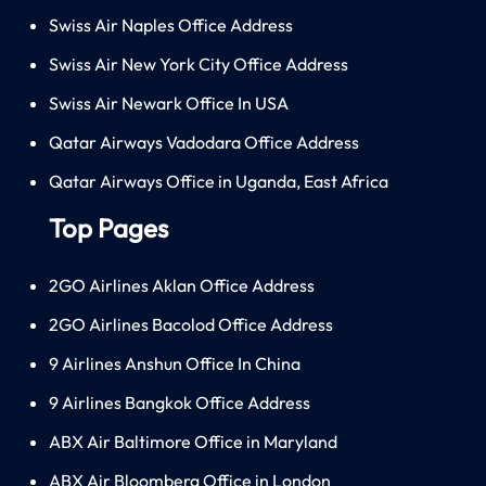
Swiss Air Naples Office Address
Swiss Air New York City Office Address
Swiss Air Newark Office In USA
Qatar Airways Vadodara Office Address
Qatar Airways Office in Uganda, East Africa
Top Pages
2GO Airlines Aklan Office Address
2GO Airlines Bacolod Office Address
9 Airlines Anshun Office In China
9 Airlines Bangkok Office Address
ABX Air Baltimore Office in Maryland
ABX Air Bloomberg Office in London