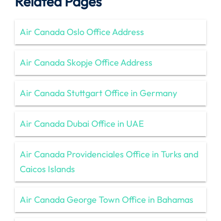
Related Pages
Air Canada Oslo Office Address
Air Canada Skopje Office Address
Air Canada Stuttgart Office in Germany
Air Canada Dubai Office in UAE
Air Canada Providenciales Office in Turks and
Caicos Islands
Air Canada George Town Office in Bahamas