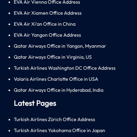
EVA Air Vienna Office Address
EVA Air Xiamen Office Address
EVA Air Xi’an Office in China
EVA Air Yangon Office Address
Qatar Airways Office in Yangon, Myanmar
Qatar Airways Office in Virginia, US
Turkish Airlines Washington DC Office Address
Volaris Airlines Charlotte Office in USA
Qatar Airways Office in Hyderabad, India
Latest Pages
Turkish Airlines Zürich Office Address
Turkish Airlines Yokohama Office in Japan