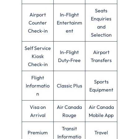
Seats
Airport
In-Flight
Enquiries
Counter
Entertainm
and
Check-in
ent
Selection
Self Service
In-Flight
Airport
Kiosk
Duty-Free
Transfers
Check-in
Flight
Sports
Informatio
Classic Plus
Equipment
n
Visa on
Air Canada
Air Canada
Arrival
Rouge
Mobile App
Transit
Premium
Travel
Informatio