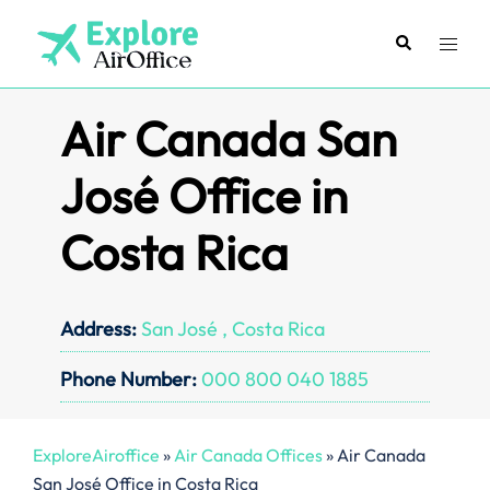
Skip
to
Search
Toggl
content
menu
Air Canada San
José Office in
Costa Rica
Address:
San José , Costa Rica
Phone Number:
000 800 040 1885
ExploreAiroffice
»
Air Canada Offices
»
Air Canada
San José Office in Costa Rica