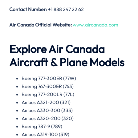
Contact Number:
+1 888 247 22 62
Air Canada
Official Website:
www.aircanada.com
Explore Air Canada
Aircraft & Plane Models
Boeing 777-300ER (77W)
Boeing 767-300ER (763)
Boeing 777-200LR (77L)
Airbus A321-200 (321)
Airbus A330-300 (333)
Airbus A320-200 (320)
Boeing 787-9 (789)
Airbus A319-100 (319)