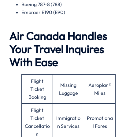
Boeing 787-8 (788)
Embraer E190 (E90)
Air Canada Handles
Your Travel Inquires
With Ease
Flight
Missing
Aeroplan®
Ticket
Luggage
Miles
Booking
Flight
Ticket
Immigratio
Promotiona
Cancellatio
n Services
l Fares
n