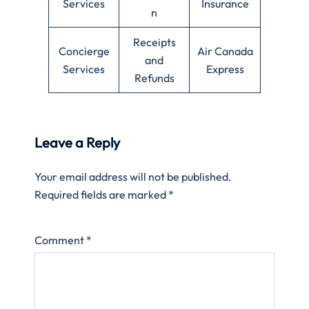
Services
Insurance
n
Receipts
Concierge
Air Canada
and
Services
Express
Refunds
Leave a Reply
Your email address will not be published.
Required fields are marked
*
Comment
*