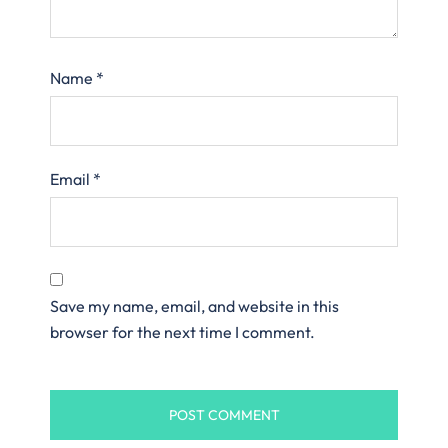
Name
*
Email
*
Save my name, email, and website in this
browser for the next time I comment.