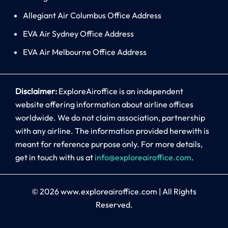
Allegiant Air Columbus Office Address
EVA Air Sydney Office Address
EVA Air Melbourne Office Address
Disclaimer:
ExploreAiroffice is an independent
website offering information about airline offices
worldwide. We do not claim association, partnership
with any airline. The information provided herewith is
meant for reference purpose only. For more details,
get in touch with us at
info@exploreairoffice.com
.
© 2026
www.exploreairoffice.com
|
All Rights
Reserved.