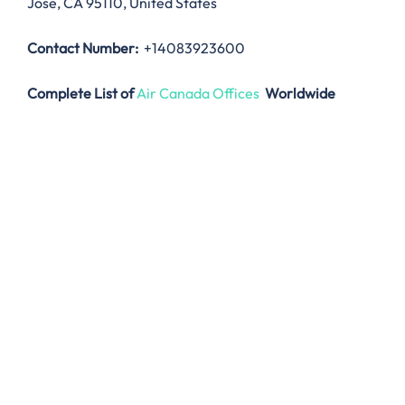
Jose, CA 95110, United States
Contact Number:
+14083923600
Complete List of
Air Canada Offices
Worldwide