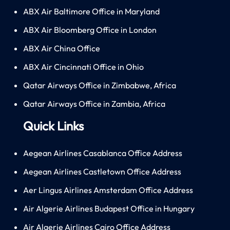
ABX Air Baltimore Office in Maryland
ABX Air Bloomberg Office in London
ABX Air China Office
ABX Air Cincinnati Office in Ohio
Qatar Airways Office in Zimbabwe, Africa
Qatar Airways Office in Zambia, Africa
Quick Links
Aegean Airlines Casablanca Office Address
Aegean Airlines Castletown Office Address
Aer Lingus Airlines Amsterdam Office Address
Air Algerie Airlines Budapest Office in Hungary
Air Algerie Airlines Cairo Office Address