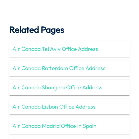
Related Pages
Air Canada Tel Aviv Office Address
Air Canada Rotterdam Office Address
Air Canada Shanghai Office Address
Air Canada Lisbon Office Address
Air Canada Madrid Office in Spain