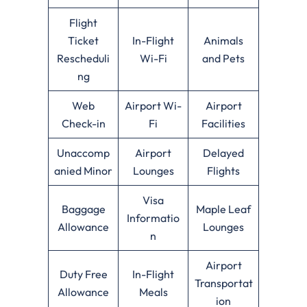
Flight
Ticket
In-Flight
Animals
Rescheduli
Wi-Fi
and Pets
ng
Web
Airport Wi-
Airport
Check-in
Fi
Facilities
Unaccomp
Airport
Delayed
anied Minor
Lounges
Flights
Visa
Baggage
Maple Leaf
Informatio
Allowance
Lounges
n
Airport
Duty Free
In-Flight
Transportat
Allowance
Meals
ion