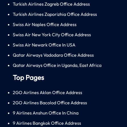
Turkish Airlines Zagreb Office Address
Turkish Airlines Zaporizhia Office Address
Swiss Air Naples Office Address
Swiss Air New York City Office Address
Swiss Air Newark Office In USA
Qatar Airways Vadodara Office Address
Qatar Airways Office in Uganda, East Africa
Top Pages
2GO Airlines Aklan Office Address
2GO Airlines Bacolod Office Address
9 Airlines Anshun Office In China
9 Airlines Bangkok Office Address