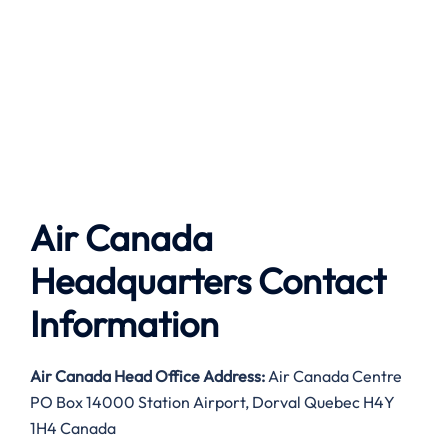
Air Canada
Headquarters Contact
Information
Air Canada
Head Office Address:
Air Canada Centre
PO Box 14000 Station Airport, Dorval Quebec H4Y
1H4 Canada