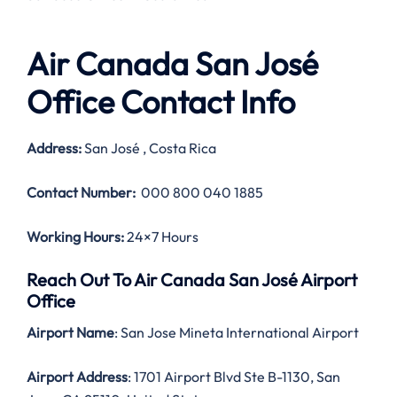
Air Canada San José
Office Contact Info
Address:
San José , Costa Rica
Contact Number:
000 800 040 1885
Working Hours:
24×7 Hours
Reach Out To Air Canada San José Airport
Office
Airport Name
: San Jose Mineta International Airport
Airport Address
: 1701 Airport Blvd Ste B-1130, San