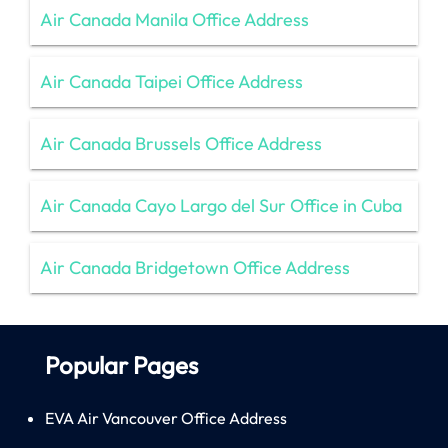
Air Canada Manila Office Address
Air Canada Taipei Office Address
Air Canada Brussels Office Address
Air Canada Cayo Largo del Sur Office in Cuba
Air Canada Bridgetown Office Address
Popular Pages
EVA Air Vancouver Office Address