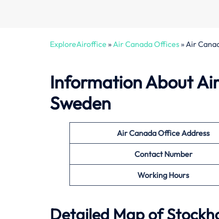
ExploreAiroffice
»
Air Canada Offices
»
Air Cana
Information About
Ai
Sweden
Air Canada Office
Address
Contact Number
Working Hours
Detailed Map of Stockho