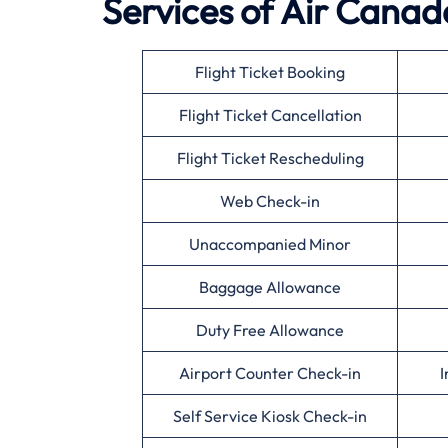
Services of
Air Canad
Flight Ticket Booking
Flight Ticket Cancellation
Flight Ticket Rescheduling
Web Check-in
Unaccompanied Minor
Baggage Allowance
Duty Free Allowance
Airport Counter Check-in
I
Self Service Kiosk Check-in