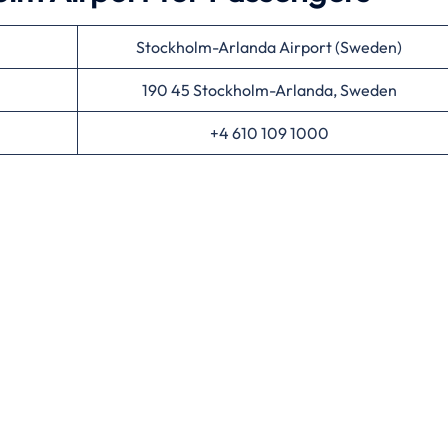
Stockholm-Arlanda Airport (Sweden)
190 45 Stockholm-Arlanda, Sweden
+4 610 109 1000