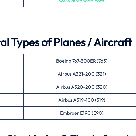
www.aircanada.com
l Types of Planes / Aircraft
Boeing 767-300ER (763)
Airbus A321-200 (321)
Airbus A320-200 (320)
Airbus A319-100 (319)
Embraer E190 (E90)