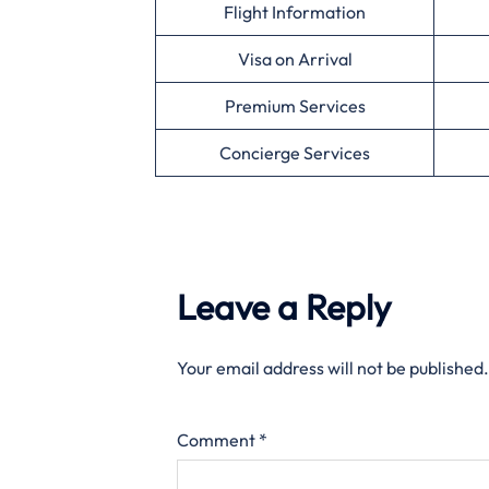
Flight Information
Visa on Arrival
Premium Services
Concierge Services
Leave a Reply
Your email address will not be published.
Comment
*