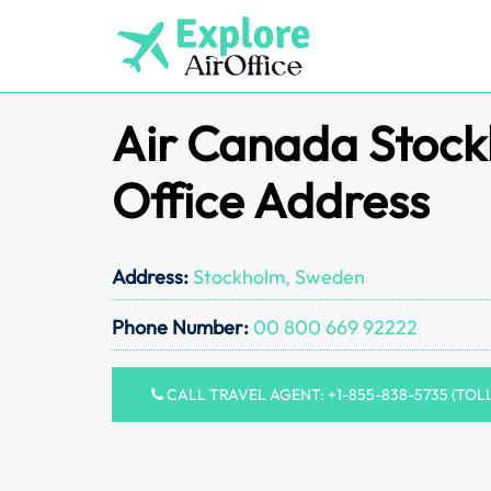
Skip
to
content
Air Canada Stoc
Office Address
Address:
Stockholm, Sweden
Phone Number:
00 800 669 92222
CALL TRAVEL AGENT: +1-855-838-5735 (TOL