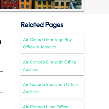
Related Pages
n
Air Canada Montego Bay
Office in Jamaica
Air Canada Grenada Office
Address
Air Canada Shenzhen Office
Address
Air Canada Lima Office