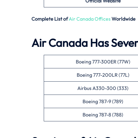
Official Website
Complete List of
Air Canada Offices
Worldwide
Air Canada Has Severa
Boeing 777-300ER (77W)
Boeing 777-200LR (77L)
Airbus A330-300 (333)
Boeing 787-9 (789)
Boeing 787-8 (788)