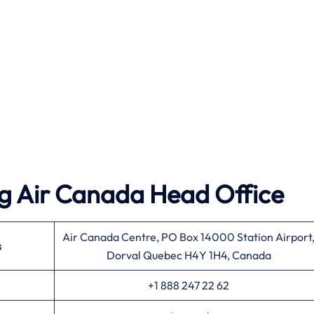
g Air Canada Head Office
Air Canada Centre, PO Box 14000 Station Airport
s
Dorval Quebec H4Y 1H4, Canada
+1 888 247 22 62