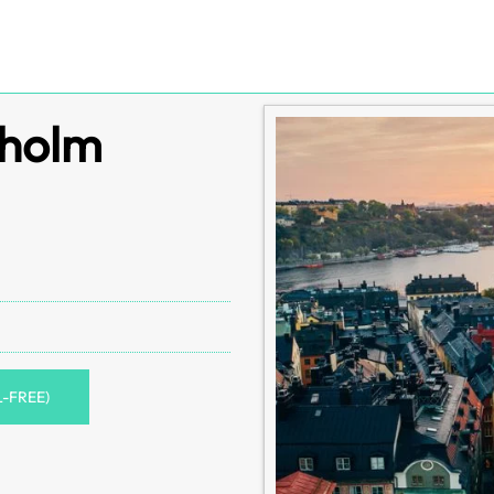
kholm
L-FREE)