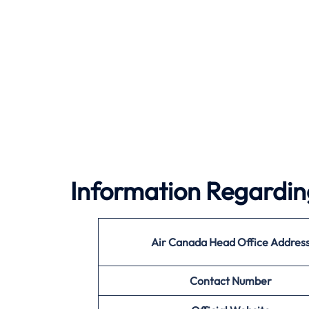
Information Regardin
Air Canada
Head Office Addres
Contact Number