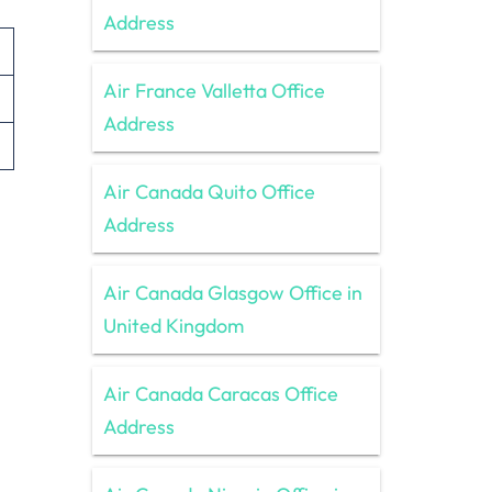
Address
Air France Valletta Office
Address
Air Canada Quito Office
Address
Air Canada Glasgow Office in
United Kingdom
Air Canada Caracas Office
Address