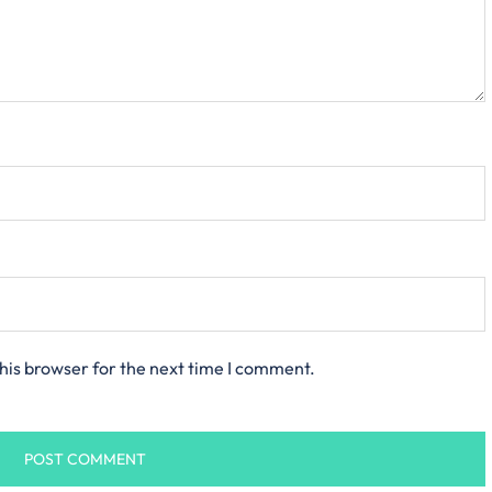
his browser for the next time I comment.