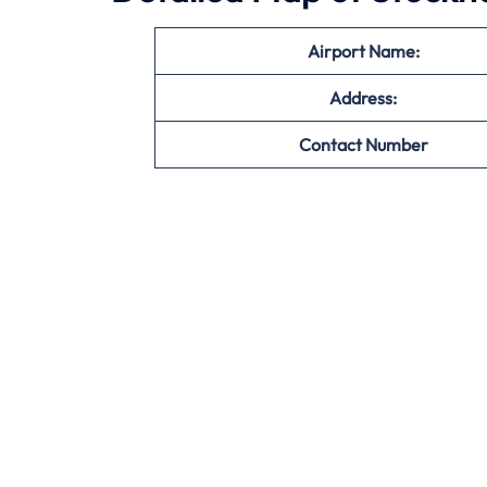
Airport Name:
Address:
Contact Number