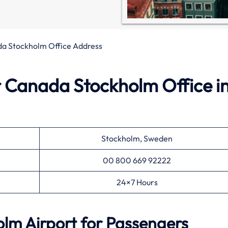
da Stockholm Office Address
r Canada Stockholm Office i
Stockholm, Sweden
00 800 669 92222
24×7 Hours
lm Airport for Passengers