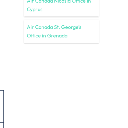
Air Canada Nicosia Office in
Cyprus
Air Canada St. George’s
Office in Grenada
,