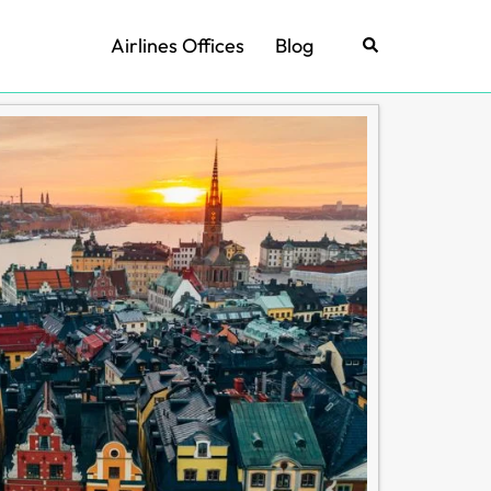
Airlines Offices
Blog
Search