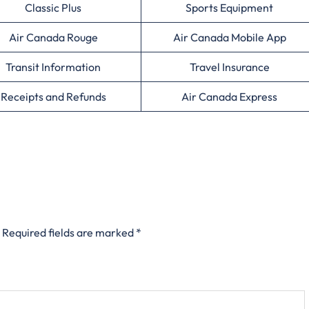
Classic Plus
Sports Equipment
Air Canada Rouge
Air Canada Mobile App
Transit Information
Travel Insurance
Receipts and Refunds
Air Canada Express
Required fields are marked
*