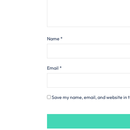
Name
*
Email
*
Save my name, email, and website in t