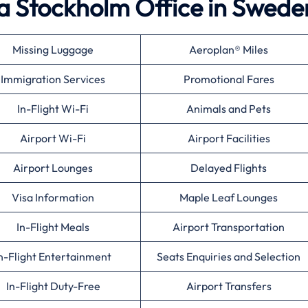
a Stockholm Office in Swede
Missing Luggage
Aeroplan® Miles
Immigration Services
Promotional Fares
In-Flight Wi-Fi
Animals and Pets
Airport Wi-Fi
Airport Facilities
Airport Lounges
Delayed Flights
Visa Information
Maple Leaf Lounges
In-Flight Meals
Airport Transportation
n-Flight Entertainment
Seats Enquiries and Selection
In-Flight Duty-Free
Airport Transfers