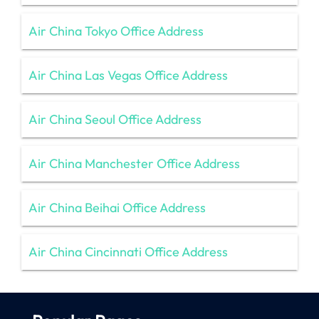
Air China Tokyo Office Address
Air China Las Vegas Office Address
Air China Seoul Office Address
Air China Manchester Office Address
Air China Beihai Office Address
Air China Cincinnati Office Address