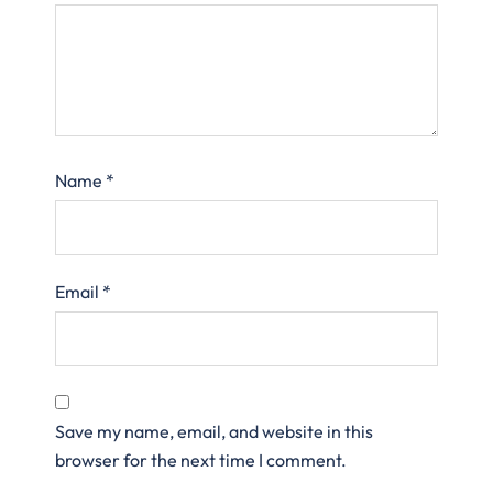
Name
*
Email
*
Save my name, email, and website in this
browser for the next time I comment.