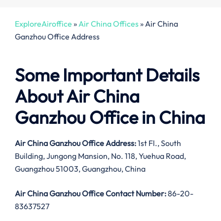
ExploreAiroffice
»
Air China Offices
»
Air China
Ganzhou Office Address
Some Important Details
About Air China
Ganzhou Office in China
Air China Ganzhou Office Address:
1st Fl., South
Building, Jungong Mansion, No. 118, Yuehua Road,
Guangzhou 51003, Guangzhou, China
Air China Ganzhou Office Contact Number:
86-20-
83637527