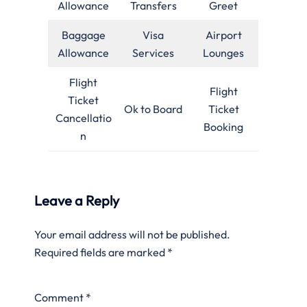
Allowance
Transfers
Greet
Baggage
Visa
Airport
Allowance
Services
Lounges
Flight
Flight
Ticket
Ok to Board
Ticket
Cancellatio
Booking
n
Leave a Reply
Your email address will not be published.
Required fields are marked
*
Comment
*