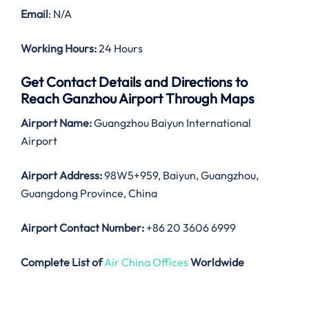
Email
: N/A
Working Hours:
24 Hours
Get Contact Details and Directions to
Reach Ganzhou Airport Through Maps
Airport Name:
Guangzhou Baiyun International
Airport
Airport Address:
98W5+959, Baiyun, Guangzhou,
Guangdong Province, China
Airport Contact Number:
+86 20 3606 6999
Complete List of
Air China Offices
Worldwide