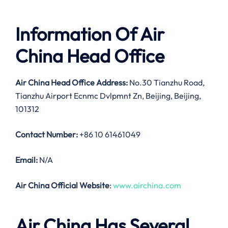
Information Of Air
China Head Office
Air China Head Office Address:
No.30 Tianzhu Road,
Tianzhu Airport Ecnmc Dvlpmnt Zn, Beijing, Beijing,
101312
Contact Number:
+86 10 61461049
Email:
N/A
Air China Official Website
:
www.airchina.com
Air China Has Several