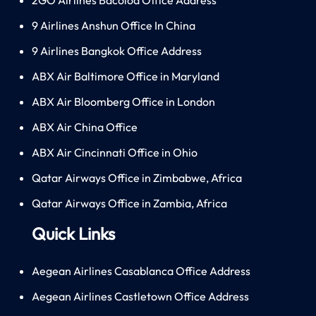
9 Airlines Anshun Office In China
9 Airlines Bangkok Office Address
ABX Air Baltimore Office in Maryland
ABX Air Bloomberg Office in London
ABX Air China Office
ABX Air Cincinnati Office in Ohio
Qatar Airways Office in Zimbabwe, Africa
Qatar Airways Office in Zambia, Africa
Quick Links
Aegean Airlines Casablanca Office Address
Aegean Airlines Castletown Office Address