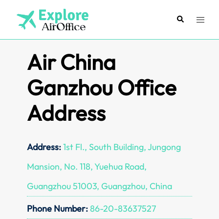
Skip
to
Search
Toggl
content
menu
Air China
Ganzhou Office
Address
Address:
1st Fl., South Building, Jungong
Mansion, No. 118, Yuehua Road,
Guangzhou 51003, Guangzhou, China
Phone Number:
86-20-83637527