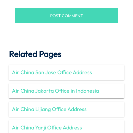
Related Pages
Air China San Jose Office Address
Air China Jakarta Office in Indonesia
Air China Lijiang Office Address
Air China Yanji Office Address