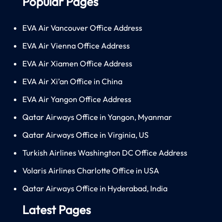
Popular Pages
EVA Air Vancouver Office Address
EVA Air Vienna Office Address
EVA Air Xiamen Office Address
EVA Air Xi’an Office in China
EVA Air Yangon Office Address
Qatar Airways Office in Yangon, Myanmar
Qatar Airways Office in Virginia, US
Turkish Airlines Washington DC Office Address
Volaris Airlines Charlotte Office in USA
Qatar Airways Office in Hyderabad, India
Latest Pages