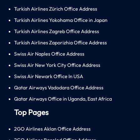
Turkish Airlines Zürich Office Address
Turkish Airlines Yokohama Office in Japan
Turkish Airlines Zagreb Office Address
Turkish Airlines Zaporizhia Office Address
Swiss Air Naples Office Address
Swiss Air New York City Office Address
Swiss Air Newark Office In USA
Qatar Airways Vadodara Office Address
Qatar Airways Office in Uganda, East Africa
Top Pages
2GO Airlines Aklan Office Address
2GO Airlines Bacolod Office Address