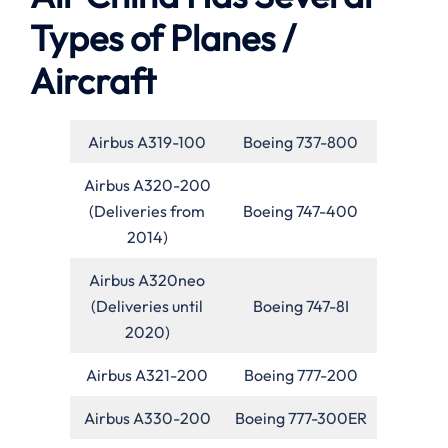
Types of Planes /
Aircraft
Airbus A319-100
Boeing 737-800
Airbus A320-200
(Deliveries from
Boeing 747-400
2014)
Airbus A320neo
(Deliveries until
Boeing 747-8I
2020)
Airbus A321-200
Boeing 777-200
Airbus A330-200
Boeing 777-300ER