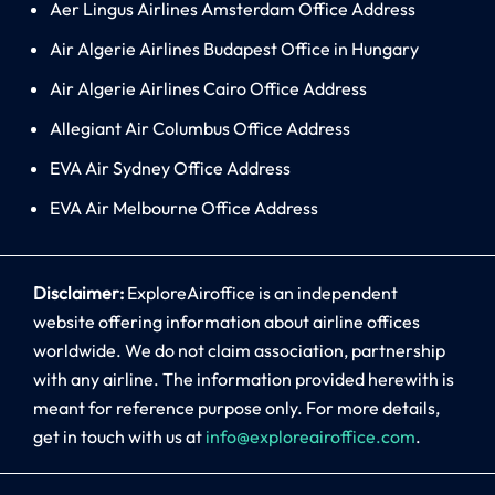
Aer Lingus Airlines Amsterdam Office Address
Air Algerie Airlines Budapest Office in Hungary
Air Algerie Airlines Cairo Office Address
Allegiant Air Columbus Office Address
EVA Air Sydney Office Address
EVA Air Melbourne Office Address
Disclaimer:
ExploreAiroffice is an independent
website offering information about airline offices
worldwide. We do not claim association, partnership
with any airline. The information provided herewith is
meant for reference purpose only. For more details,
get in touch with us at
info@exploreairoffice.com
.