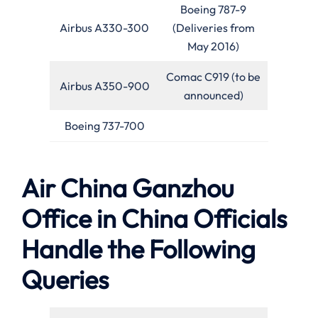
Boeing 787-9
Airbus A330-300
(Deliveries from
May 2016)
Comac C919 (to be
Airbus A350-900
announced)
Boeing 737-700
Air China Ganzhou
Office in China Officials
Handle the Following
Queries