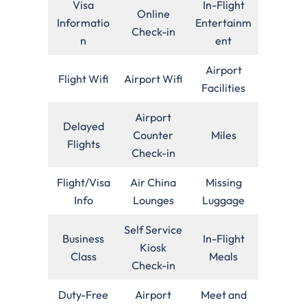
Visa
In-Flight
Online
Informatio
Entertainm
Check-in
n
ent
Airport
Flight Wifi
Airport Wifi
Facilities
Airport
Delayed
Counter
Miles
Flights
Check-in
Flight/Visa
Air China
Missing
Info
Lounges
Luggage
Self Service
Business
In-Flight
Kiosk
Class
Meals
Check-in
Duty-Free
Airport
Meet and