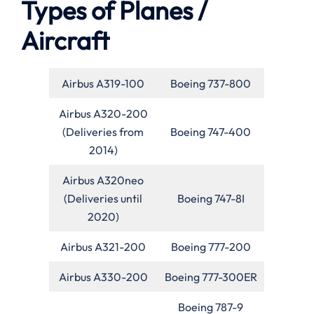
Types of Planes /
Aircraft
Airbus A319-100
Boeing 737-800
Airbus A320-200
(Deliveries from
Boeing 747-400
2014)
Airbus A320neo
(Deliveries until
Boeing 747-8I
2020)
Airbus A321-200
Boeing 777-200
Airbus A330-200
Boeing 777-300ER
Boeing 787-9