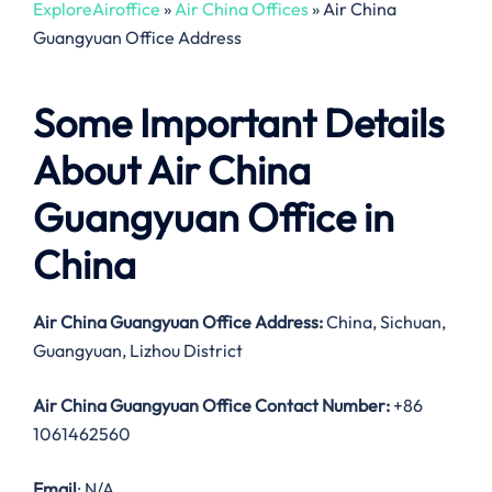
ExploreAiroffice
»
Air China Offices
»
Air China
Guangyuan Office Address
Some Important Details
About Air China
Guangyuan Office in
China
Air China Guangyuan Office Address:
China, Sichuan,
Guangyuan, Lizhou District
Air China Guangyuan Office Contact Number:
+86
1061462560
Email
: N/A