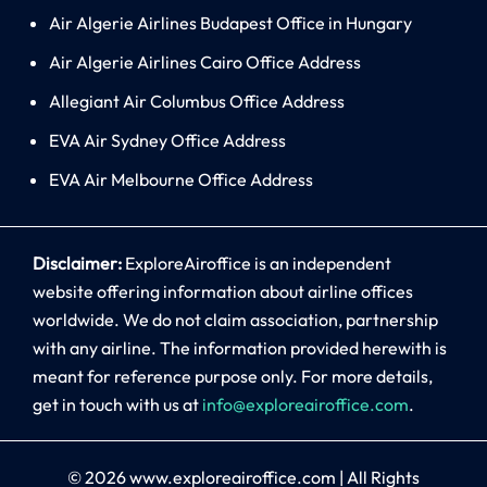
Air Algerie Airlines Budapest Office in Hungary
Air Algerie Airlines Cairo Office Address
Allegiant Air Columbus Office Address
EVA Air Sydney Office Address
EVA Air Melbourne Office Address
Disclaimer:
ExploreAiroffice is an independent
website offering information about airline offices
worldwide. We do not claim association, partnership
with any airline. The information provided herewith is
meant for reference purpose only. For more details,
get in touch with us at
info@exploreairoffice.com
.
© 2026
www.exploreairoffice.com
|
All Rights