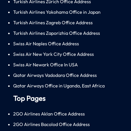
Turkish Airlines Zürich Office Address
Turkish Airlines Yokohama Office in Japan
Turkish Airlines Zagreb Office Address
Turkish Airlines Zaporizhia Office Address
Swiss Air Naples Office Address
Swiss Air New York City Office Address
Swiss Air Newark Office In USA
Qatar Airways Vadodara Office Address
Qatar Airways Office in Uganda, East Africa
Top Pages
2GO Airlines Aklan Office Address
2GO Airlines Bacolod Office Address