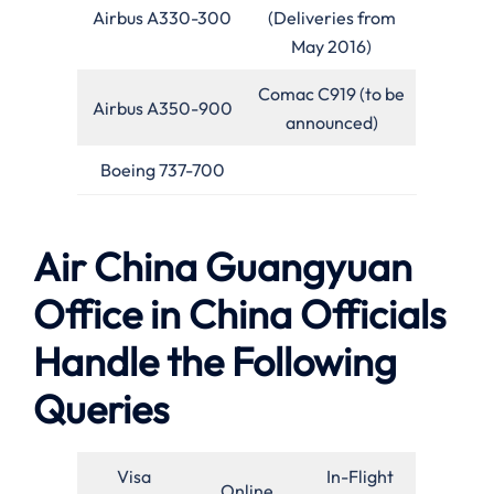
Airbus A330-300
(Deliveries from
May 2016)
Comac C919 (to be
Airbus A350-900
announced)
Boeing 737-700
Air China Guangyuan
Office in China Officials
Handle the Following
Queries
Visa
In-Flight
Online