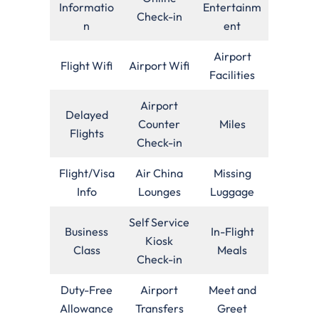
Informatio
Entertainm
Check-in
n
ent
Airport
Flight Wifi
Airport Wifi
Facilities
Airport
Delayed
Counter
Miles
Flights
Check-in
Flight/Visa
Air China
Missing
Info
Lounges
Luggage
Self Service
Business
In-Flight
Kiosk
Class
Meals
Check-in
Duty-Free
Airport
Meet and
Allowance
Transfers
Greet