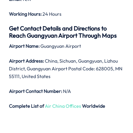
Working Hours:
24 Hours
Get Contact Details and Directions to
Reach Guangyuan Airport Through Maps
Airport Name:
Guangyuan Airport
Airport Address:
China, Sichuan, Guangyuan, Lizhou
District, Guangyuan Airport Postal Code: 628005, MN
55111, United States
Airport Contact Number:
N/A
Complete List of
Air China Offices
Worldwide