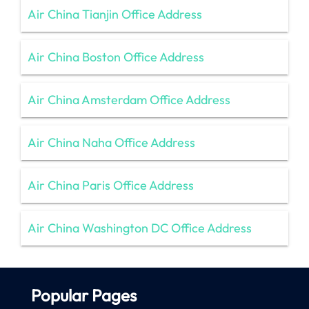
Air China Tianjin Office Address
Air China Boston Office Address
Air China Amsterdam Office Address
Air China Naha Office Address
Air China Paris Office Address
Air China Washington DC Office Address
Popular Pages