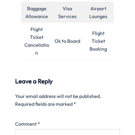
Baggage
Visa
Airport
Allowance
Services
Lounges
Flight
Flight
Ticket
Ok to Board
Ticket
Cancellatio
Booking
n
Leave a Reply
Your email address will not be published.
Required fields are marked
*
Comment
*