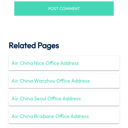
Related Pages
Air China Nice Office Address
Air China Wanzhou Office Address
Air China Seoul Office Address
Air China Brisbane Office Address