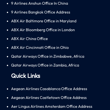
9 Airlines Anshun Office In China
9 Airlines Bangkok Office Address
ABX Air Baltimore Office in Maryland
ABX Air Bloomberg Office in London
ABX Air China Office
ABX Air Cincinnati Office in Ohio
Qatar Airways Office in Zimbabwe, Africa
Qatar Airways Office in Zambia, Africa
Quick Links
Aegean Airlines Casablanca Office Address
Aegean Airlines Castletown Office Address
Aer Lingus Airlines Amsterdam Office Address