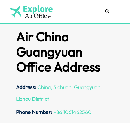
Skip
to
Search
Toggl
content
menu
Air China
Guangyuan
Office Address
Address:
China, Sichuan, Guangyuan,
Lizhou District
Phone Number:
+86 1061462560