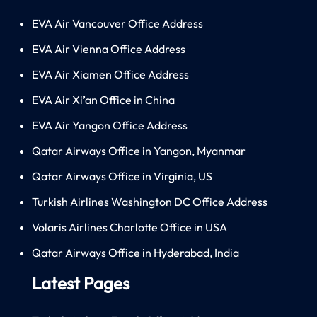
EVA Air Vancouver Office Address
EVA Air Vienna Office Address
EVA Air Xiamen Office Address
EVA Air Xi’an Office in China
EVA Air Yangon Office Address
Qatar Airways Office in Yangon, Myanmar
Qatar Airways Office in Virginia, US
Turkish Airlines Washington DC Office Address
Volaris Airlines Charlotte Office in USA
Qatar Airways Office in Hyderabad, India
Latest Pages