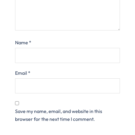
Name
*
Email
*
Save my name, email, and website in this
browser for the next time I comment.