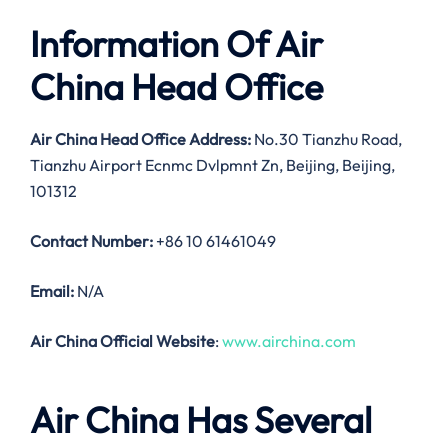
Information Of Air
China Head Office
Air China Head Office Address:
No.30 Tianzhu Road,
Tianzhu Airport Ecnmc Dvlpmnt Zn, Beijing, Beijing,
101312
Contact Number:
+86 10 61461049
Email:
N/A
Air China Official Website
:
www.airchina.com
Air China Has Several