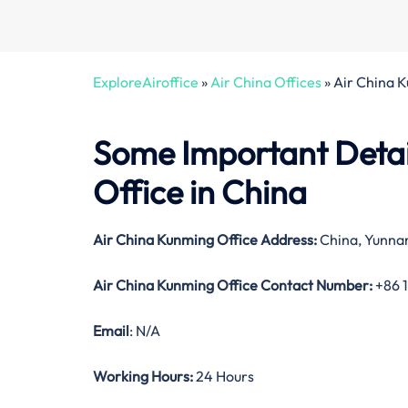
ExploreAiroffice
»
Air China Offices
»
Air China 
Some Important Detai
Office in China
Air China Kunming Office Address:
China, Yunnan
Air China Kunming Office Contact Number:
+86 
Email
: N/A
Working Hours:
24 Hours