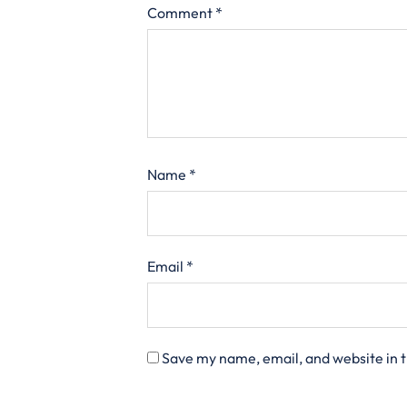
Comment
*
Name
*
Email
*
Save my name, email, and website in t