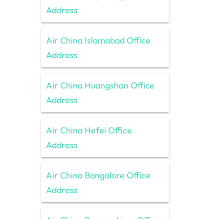
Address
Air China Islamabad Office
Address
Air China Huangshan Office
Address
Air China Hefei Office
Address
Air China Bangalore Office
Address