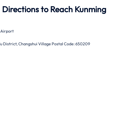
 Directions to Reach Kunming
 Airport
 District, Changshui Village Postal Code: 650209