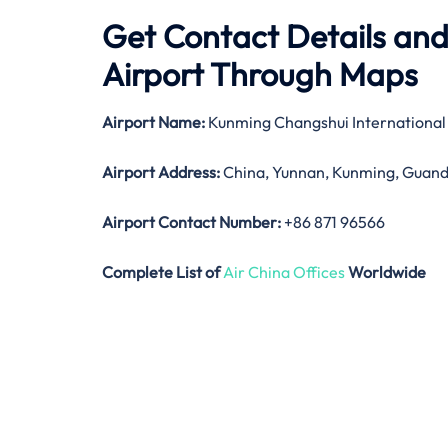
Get Contact Details and
Airport Through Maps
Airport Name:
Kunming Changshui International
Airport Address:
China, Yunnan, Kunming, Guandu
Airport Contact Number:
+86 871 96566
Complete List of
Air China Offices
Worldwide