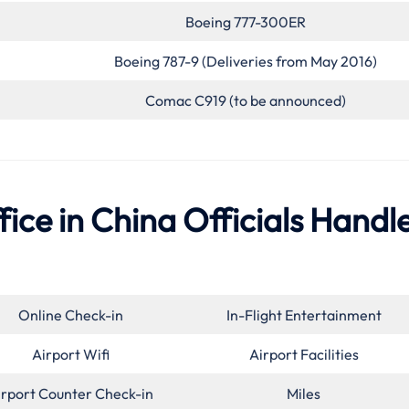
Boeing 777-300ER
Boeing 787-9 (Deliveries from May 2016)
Comac C919 (to be announced)
ice in China Officials Handl
Online Check-in
In-Flight Entertainment
Airport Wifi
Airport Facilities
irport Counter Check-in
Miles