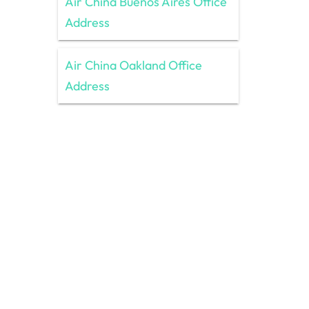
Air China Buenos Aires Office
Address
Air China Oakland Office
Address