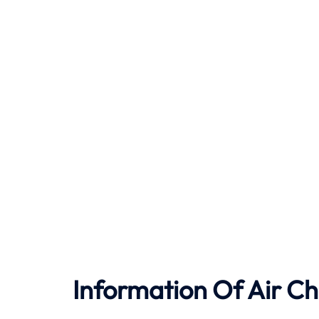
Information Of Air Ch