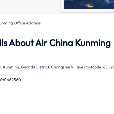
Kunming Office Address
ls About Air China Kunming
, Kunming, Guandu District, Changshui Village Postcode: 6502
1061462560