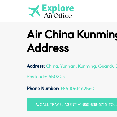
Skip
to
content
Air China Kunmin
Address
Address:
China, Yunnan, Kunming, Guandu Di
Postcode: 650209
Phone Number:
+86 1061462560
CALL TRAVEL AGENT: +1-855-838-5735 (TOL