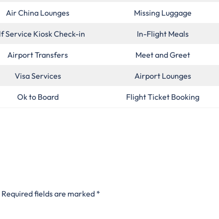
Air China Lounges
Missing Luggage
lf Service Kiosk Check-in
In-Flight Meals
Airport Transfers
Meet and Greet
Visa Services
Airport Lounges
Ok to Board
Flight Ticket Booking
Required fields are marked
*