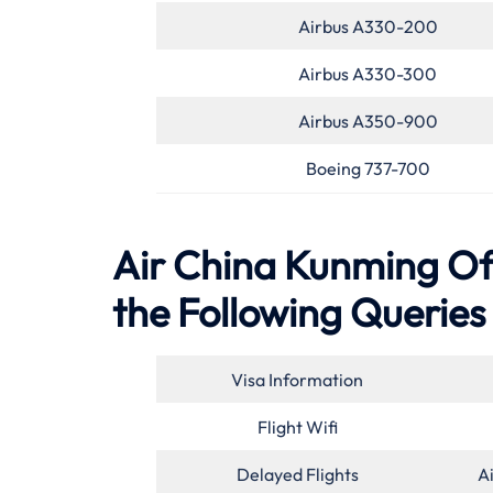
Airbus A330-200
Airbus A330-300
Airbus A350-900
Boeing 737-700
Air China Kunming Off
the Following Queries
Visa Information
Flight Wifi
Delayed Flights
A