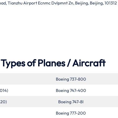
d, Tianzhu Airport Ecnmc Dvlpmnt Zn, Beijing, Beijing, 101312
Types of Planes / Aircraft
Boeing 737-800
2014)
Boeing 747-400
020)
Boeing 747-8I
Boeing 777-200