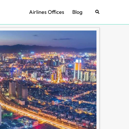
Airlines Offices
Blog
Search