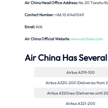
Air China Head Office Address:
No.30 Tianzhu Roa
Contact Number:
+86 10 61461049
Email:
N/A
Air China Official Website
:
www.airchina.com
Air China Has Several 
Airbus A319-100
Airbus A320-200 (Deliveries from 
Airbus A320neo (Deliveries until 2
Airbus A321-200