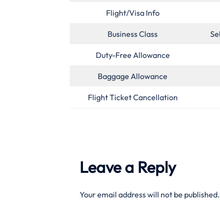
Flight/Visa Info
Business Class
Se
Duty-Free Allowance
Baggage Allowance
Flight Ticket Cancellation
Leave a Reply
Your email address will not be published.