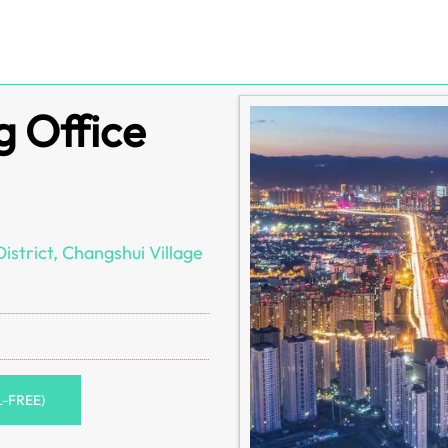
g Office
strict, Changshui Village
L-FREE)