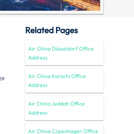
Related Pages
Air China Düsseldorf Office
Address
Air China Karachi Office
09
Address
Air China Jeddah Office
Address
Air China Copenhagen Office