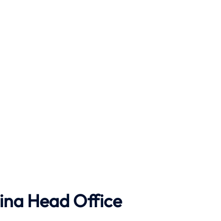
ina Head Office