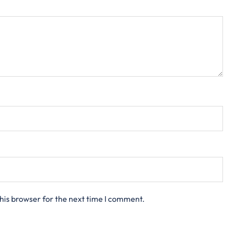
his browser for the next time I comment.