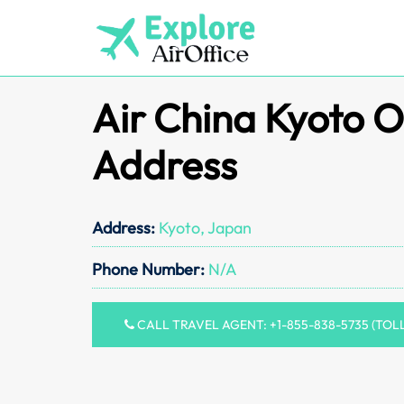
Skip
to
content
Air China Kyoto O
Address
Address:
Kyoto, Japan
Phone Number:
N/A
CALL TRAVEL AGENT: +1-855-838-5735 (TOL