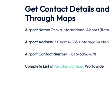
Get Contact Details and
Through Maps
Airport Name:
Osaka International Airport (Itam
Airport Address:
3 Chome-555 Hotarugaike Nish
Airport Contact Number:
+81 6-6856-6781
Complete List of
Air China Offices
Worldwide