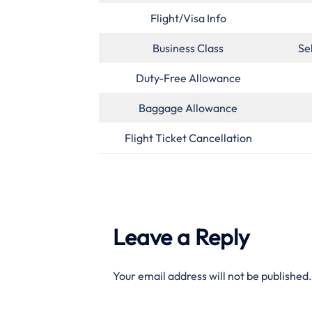
Flight/Visa Info
Business Class
Se
Duty-Free Allowance
Baggage Allowance
Flight Ticket Cancellation
Leave a Reply
Your email address will not be published.