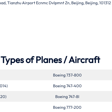
d, Tianzhu Airport Ecnmc Dvlpmnt Zn, Beijing, Beijing, 101312
Types of Planes / Aircraft
Boeing 737-800
2014)
Boeing 747-400
020)
Boeing 747-8I
Boeing 777-200