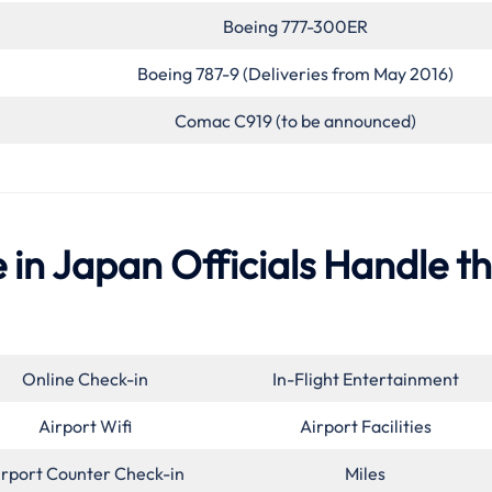
Boeing 777-300ER
Boeing 787-9 (Deliveries from May 2016)
Comac C919 (to be announced)
 in Japan Officials Handle t
Online Check-in
In-Flight Entertainment
Airport Wifi
Airport Facilities
irport Counter Check-in
Miles