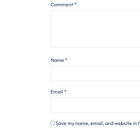
Comment
*
Name
*
Email
*
Save my name, email, and website in t