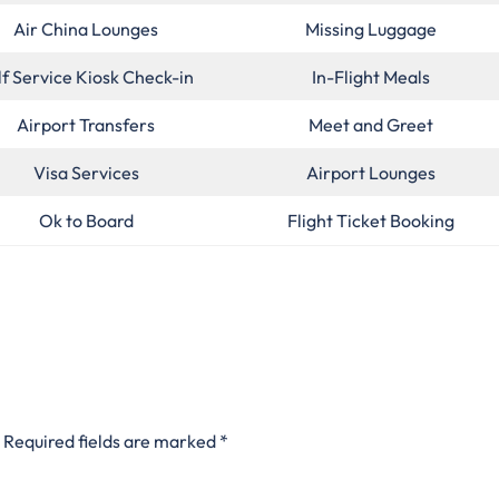
Air China Lounges
Missing Luggage
lf Service Kiosk Check-in
In-Flight Meals
Airport Transfers
Meet and Greet
Visa Services
Airport Lounges
Ok to Board
Flight Ticket Booking
Required fields are marked
*