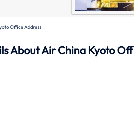
yoto Office Address
s About Air China Kyoto Off