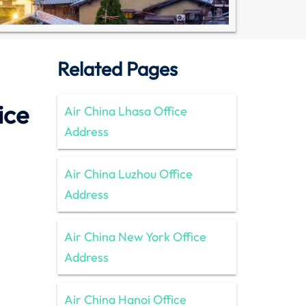
Related Pages
ice
Air China Lhasa Office
Address
Air China Luzhou Office
Address
Air China New York Office
Address
Air China Hanoi Office