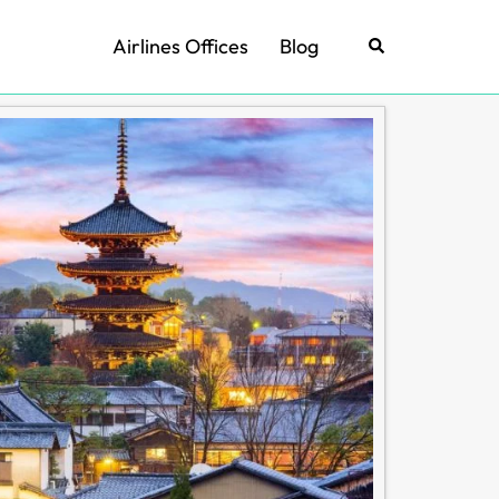
Airlines Offices
Blog
Search