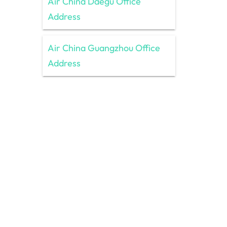
Air China Daegu Office
Address
Air China Guangzhou Office
Address