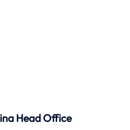
ina Head Office