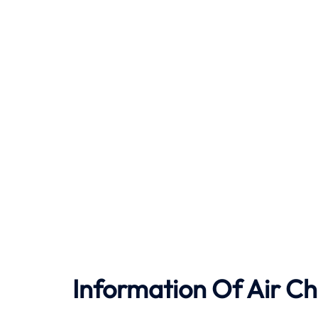
Information Of Air Ch