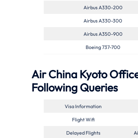
Airbus A330-200
Airbus A330-300
Airbus A350-900
Boeing 737-700
Air China Kyoto Office
Following Queries
Visa Information
Flight Wifi
Delayed Flights
A