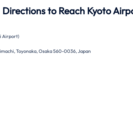
 Directions to Reach Kyoto Airp
i Airport)
imachi, Toyonaka, Osaka 560-0036, Japan