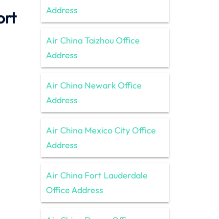
Address
ort
Air China Taizhou Office
Address
Air China Newark Office
Address
Air China Mexico City Office
Address
Air China Fort Lauderdale
Office Address