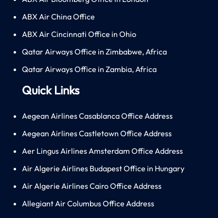
ABX Air China Office
ABX Air Cincinnati Office in Ohio
Qatar Airways Office in Zimbabwe, Africa
Qatar Airways Office in Zambia, Africa
Quick Links
Aegean Airlines Casablanca Office Address
Aegean Airlines Castletown Office Address
Aer Lingus Airlines Amsterdam Office Address
Air Algerie Airlines Budapest Office in Hungary
Air Algerie Airlines Cairo Office Address
Allegiant Air Columbus Office Address