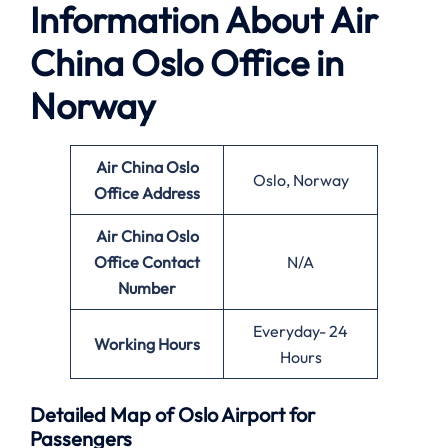
Information About
Air
China Oslo Office in
Norway
Air China
Oslo
Oslo, Norway
Office
Address
Air China Oslo
Office
Contact
N/A
Number
Everyday- 24
Working Hours
Hours
Detailed Map of Oslo Airport for
Passengers