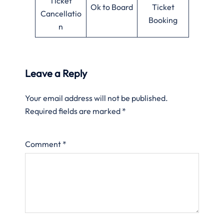
Ticket
Ok to Board
Ticket
Cancellatio
Booking
n
Leave a Reply
Your email address will not be published.
Required fields are marked
*
Comment
*