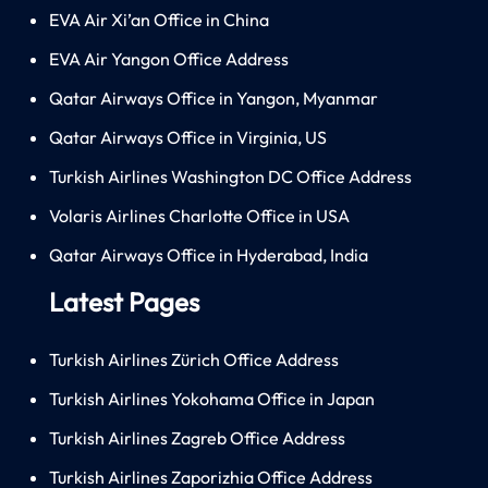
EVA Air Xi’an Office in China
EVA Air Yangon Office Address
Qatar Airways Office in Yangon, Myanmar
Qatar Airways Office in Virginia, US
Turkish Airlines Washington DC Office Address
Volaris Airlines Charlotte Office in USA
Qatar Airways Office in Hyderabad, India
Latest Pages
Turkish Airlines Zürich Office Address
Turkish Airlines Yokohama Office in Japan
Turkish Airlines Zagreb Office Address
Turkish Airlines Zaporizhia Office Address