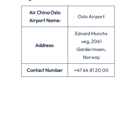
Air China Oslo
Oslo Airport
Airport Name:
Edvard Munchs
veg, 2061
Address:
Gardermoen,
Norway
Contact Number
+47 64 81 20 00