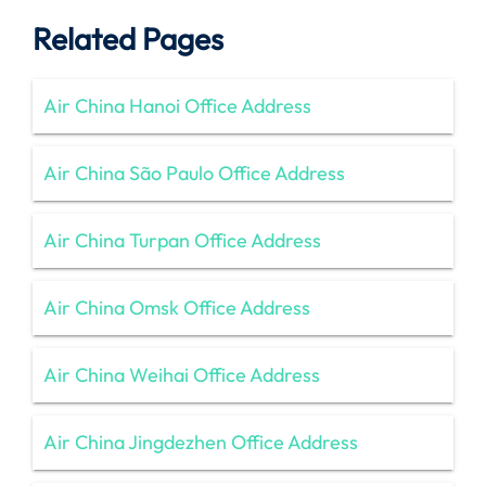
Related Pages
Air China Hanoi Office Address
Air China São Paulo Office Address
Air China Turpan Office Address
Air China Omsk Office Address
Air China Weihai Office Address
Air China Jingdezhen Office Address