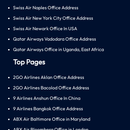
Swiss Air Naples Office Address
Swiss Air New York City Office Address
Swiss Air Newark Office In USA
Qatar Airways Vadodara Office Address
Qatar Airways Office in Uganda, East Africa
Top Pages
2GO Airlines Aklan Office Address
2GO Airlines Bacolod Office Address
9 Airlines Anshun Office In China
9 Airlines Bangkok Office Address
ABX Air Baltimore Office in Maryland
ABX Air Bloomberg Office in London