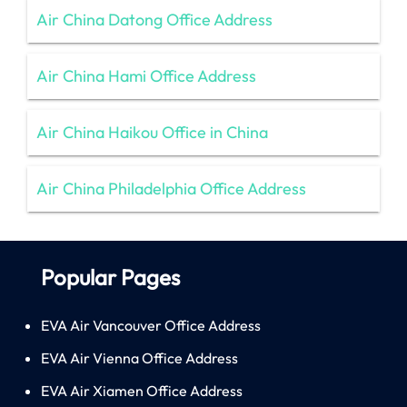
Air China Datong Office Address
Air China Hami Office Address
Air China Haikou Office in China
Air China Philadelphia Office Address
Popular Pages
EVA Air Vancouver Office Address
EVA Air Vienna Office Address
EVA Air Xiamen Office Address