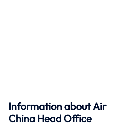
Information about
Air
China
Head Office