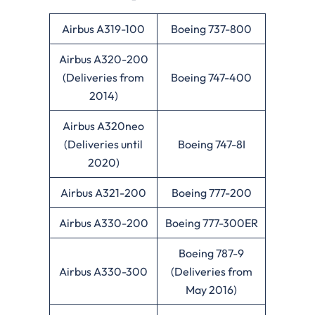
Airbus A319-100
Boeing 737-800
Airbus A320-200
(Deliveries from
Boeing 747-400
2014)
Airbus A320neo
(Deliveries until
Boeing 747-8I
2020)
Airbus A321-200
Boeing 777-200
Airbus A330-200
Boeing 777-300ER
Boeing 787-9
Airbus A330-300
(Deliveries from
May 2016)