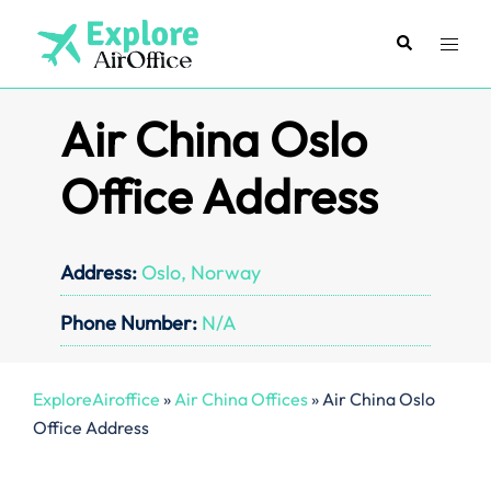
Skip
to
Search
Toggl
content
menu
Air China Oslo
Office Address
Address:
Oslo, Norway
Phone Number:
N/A
ExploreAiroffice
»
Air China Offices
»
Air China Oslo
Office Address