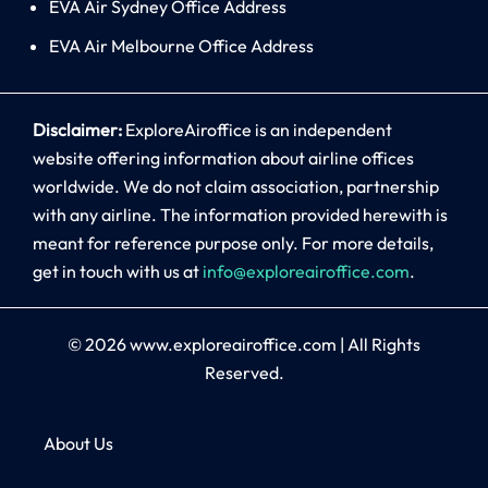
EVA Air Sydney Office Address
EVA Air Melbourne Office Address
Disclaimer:
ExploreAiroffice is an independent
website offering information about airline offices
worldwide. We do not claim association, partnership
with any airline. The information provided herewith is
meant for reference purpose only. For more details,
get in touch with us at
info@exploreairoffice.com
.
© 2026
www.exploreairoffice.com
|
All Rights
Reserved.
About Us