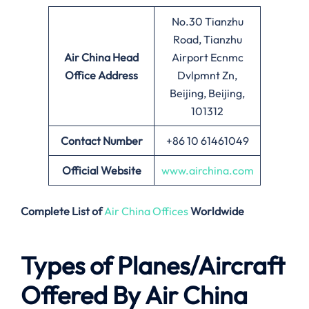
No.30 Tianzhu
Road, Tianzhu
Air China
Head
Airport Ecnmc
Office Address
Dvlpmnt Zn,
Beijing, Beijing,
101312
Contact Number
+86 10 61461049
Official Website
www.airchina.com
Complete List of
Air China Offices
Worldwide
Types of Planes/Aircraft
Offered By Air China