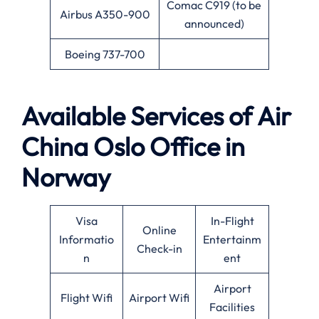
Comac C919 (to be
Airbus A350-900
announced)
Boeing 737-700
Available
Services of
Air
China Oslo Office in
Norway
Visa
In-Flight
Online
Informatio
Entertainm
Check-in
n
ent
Airport
Flight Wifi
Airport Wifi
Facilities