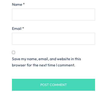
Name
*
Email
*
Save my name, email, and website in this
browser for the next time I comment.