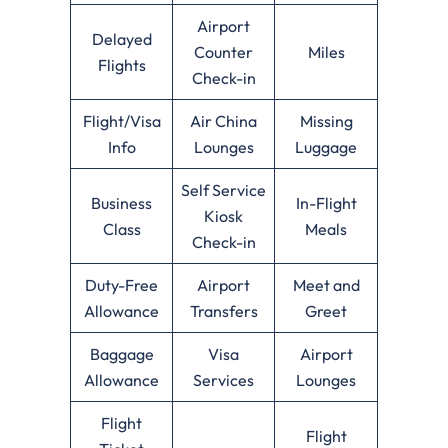
Airport
Delayed
Counter
Miles
Flights
Check-in
Flight/Visa
Air China
Missing
Info
Lounges
Luggage
Self Service
Business
In-Flight
Kiosk
Class
Meals
Check-in
Duty-Free
Airport
Meet and
Allowance
Transfers
Greet
Baggage
Visa
Airport
Allowance
Services
Lounges
Flight
Flight