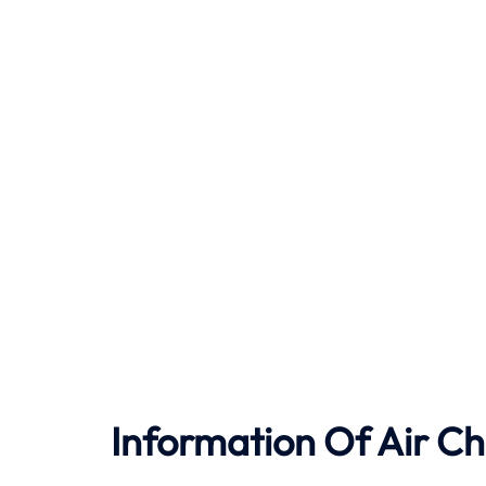
Information Of Air Ch