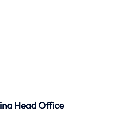
ina Head Office