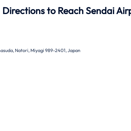
 Directions to Reach Sendai Air
suda, Natori, Miyagi 989-2401, Japan