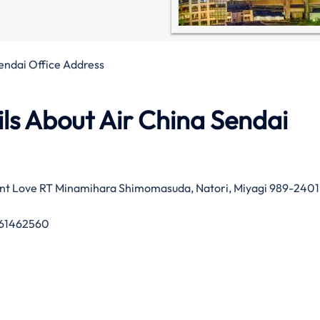
endai Office Address
ls About Air China Sendai
ent Love RT Minamihara Shimomasuda, Natori, Miyagi 989-2401
61462560