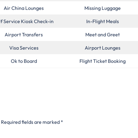
Air China Lounges
Missing Luggage
lf Service Kiosk Check-in
In-Flight Meals
Airport Transfers
Meet and Greet
Visa Services
Airport Lounges
Ok to Board
Flight Ticket Booking
Required fields are marked
*