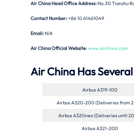
Air China Head Office Address:
No.30 Tianzhu Roa
Contact Number:
+86 10 61461049
Email:
N/A
Air China Official Website
:
www.airchina.com
Air China Has Several 
Airbus A319-100
Airbus A320-200 (Deliveries from 
Airbus A320neo (Deliveries until 2
Airbus A321-200