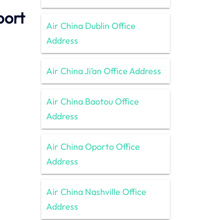
port
Air China Dublin Office
Address
Air China Ji’an Office Address
Air China Baotou Office
Address
Air China Oporto Office
Address
Air China Nashville Office
Address