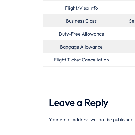
Flight/Visa Info
Business Class
Se
Duty-Free Allowance
Baggage Allowance
Flight Ticket Cancellation
Leave a Reply
Your email address will not be published.