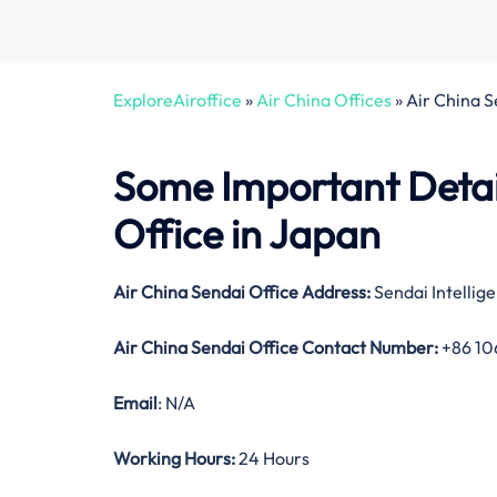
ExploreAiroffice
»
Air China Offices
»
Air China S
Some Important Detai
Office in Japan
Air China Sendai Office Address:
Sendai Intellig
Air China Sendai Office Contact Number:
+86 10
Email
: N/A
Working Hours:
24 Hours