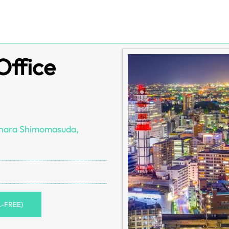
Office
ihara Shimomasuda,
L-FREE)