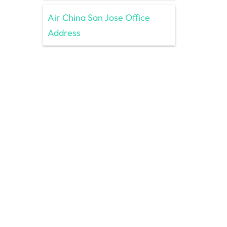
Air China San Jose Office
Address