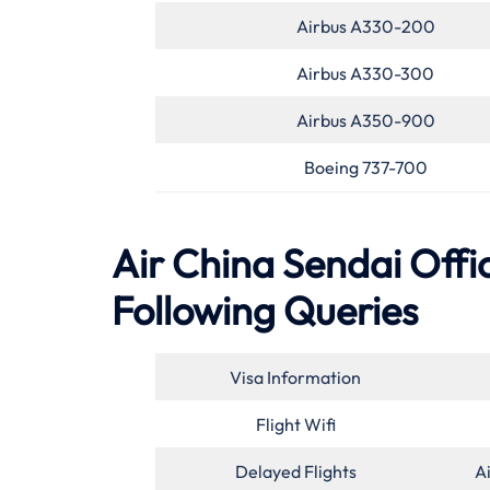
Airbus A330-200
Airbus A330-300
Airbus A350-900
Boeing 737-700
Air China Sendai Offic
Following Queries
Visa Information
Flight Wifi
Delayed Flights
A