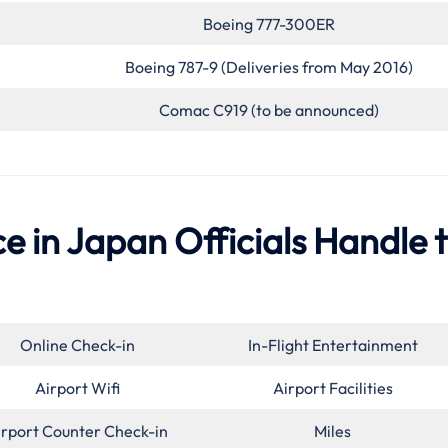
Boeing 777-300ER
Boeing 787-9 (Deliveries from May 2016)
Comac C919 (to be announced)
e in Japan Officials Handle 
Online Check-in
In-Flight Entertainment
Airport Wifi
Airport Facilities
irport Counter Check-in
Miles