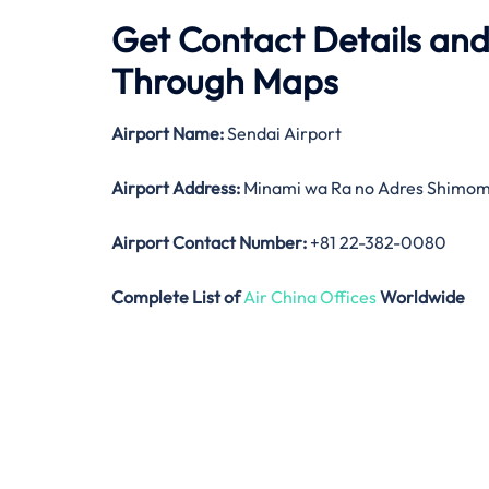
Get Contact Details and
Through Maps
Airport Name:
Sendai Airport
Airport Address:
Minami wa Ra no Adres Shimoma
Airport Contact Number:
+81 22-382-0080
Complete List of
Air China Offices
Worldwide