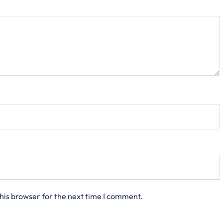
his browser for the next time I comment.