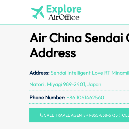
Skip
to
content
Air China Sendai 
Address
Address:
Sendai Intelligent Love RT Minam
Natori, Miyagi 989-2401, Japan
Phone Number:
+86 1061462560
CALL TRAVEL AGENT: +1-855-838-5735 (TOL