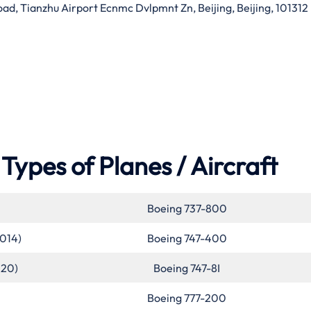
d, Tianzhu Airport Ecnmc Dvlpmnt Zn, Beijing, Beijing, 101312
Types of Planes / Aircraft
Boeing 737-800
2014)
Boeing 747-400
020)
Boeing 747-8I
Boeing 777-200