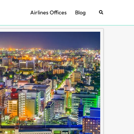
Airlines Offices
Blog
Search