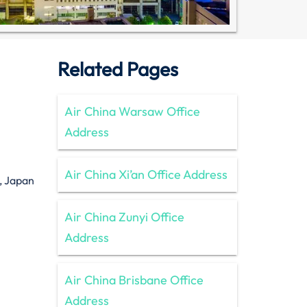
Related Pages
Air China Warsaw Office
Address
Air China Xi’an Office Address
, Japan
Air China Zunyi Office
Address
Air China Brisbane Office
Address