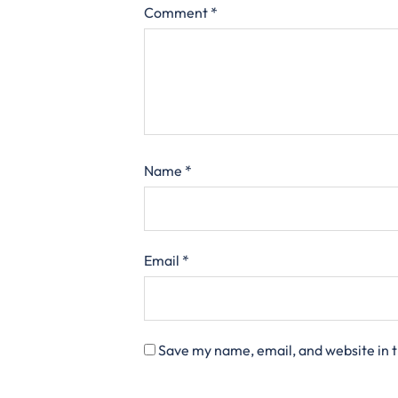
Comment
*
Name
*
Email
*
Save my name, email, and website in t