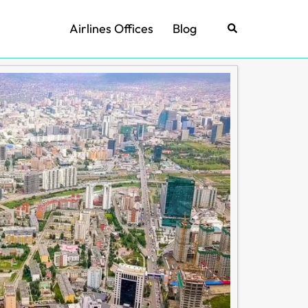
Airlines Offices
Blog
Search