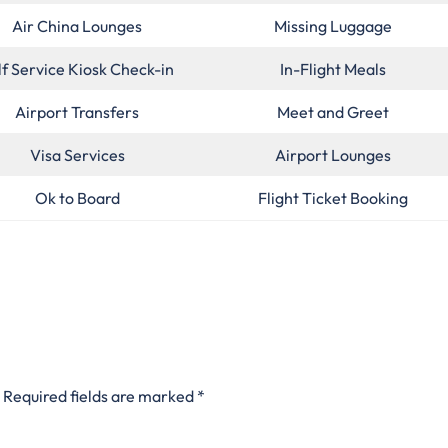
Air China Lounges
Missing Luggage
lf Service Kiosk Check-in
In-Flight Meals
Airport Transfers
Meet and Greet
Visa Services
Airport Lounges
Ok to Board
Flight Ticket Booking
Required fields are marked
*