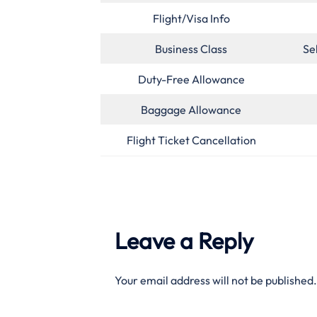
Flight/Visa Info
Business Class
Se
Duty-Free Allowance
Baggage Allowance
Flight Ticket Cancellation
Leave a Reply
Your email address will not be published.