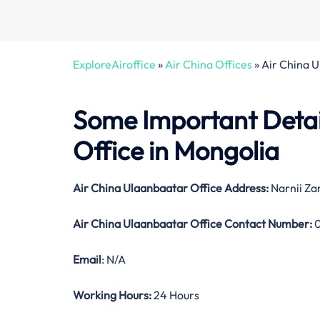
ExploreAiroffice
»
Air China Offices
»
Air China 
Some Important Detai
Office in Mongolia
Air China Ulaanbaatar Office Address:
Narnii Za
Air China Ulaanbaatar Office Contact Number:
0
Email
: N/A
Working Hours:
24 Hours