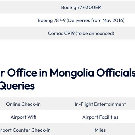
Boeing 777-300ER
Boeing 787-9 (Deliveries from May 2016)
Comac C919 (to be announced)
 Office in Mongolia Official
Queries
Online Check-in
In-Flight Entertainment
Airport Wifi
Airport Facilities
irport Counter Check-in
Miles