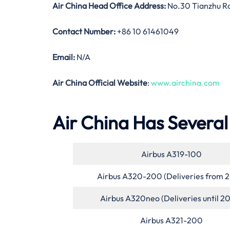
Air China Head Office Address:
No.30 Tianzhu Roa
Contact Number:
+86 10 61461049
Email:
N/A
Air China Official Website
:
www.airchina.com
Air China Has Several 
Airbus A319-100
Airbus A320-200 (Deliveries from 
Airbus A320neo (Deliveries until 2
Airbus A321-200