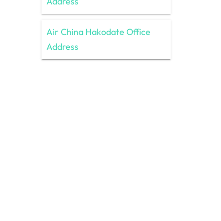
Address
Air China Hakodate Office
Address