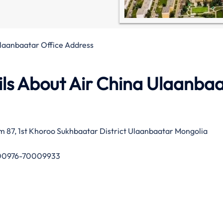
Ulaanbaatar Office Address
ls About Air China Ulaanba
m 87, 1st Khoroo Sukhbaatar District Ulaanbaatar Mongolia
0976-70009933