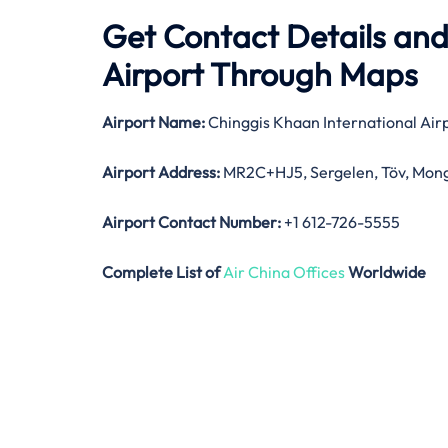
Get Contact Details and
Airport Through Maps
Airport Name:
Chinggis Khaan International Air
Airport Address:
MR2C+HJ5, Sergelen, Töv, Mong
Airport Contact Number:
+1 612-726-5555
Complete List of
Air China Offices
Worldwide