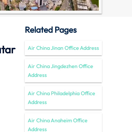
Related Pages
atar
Air China Jinan Office Address
Air China Jingdezhen Office
Address
Air China Philadelphia Office
Address
Air China Anaheim Office
Address