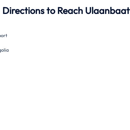
 Directions to Reach Ulaanbaa
port
olia