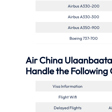
Airbus A330-200
Airbus A330-300
Airbus A350-900
Boeing 737-700
Air China Ulaanbaatar
Handle the Following 
Visa Information
Flight Wifi
Delayed Flights
A