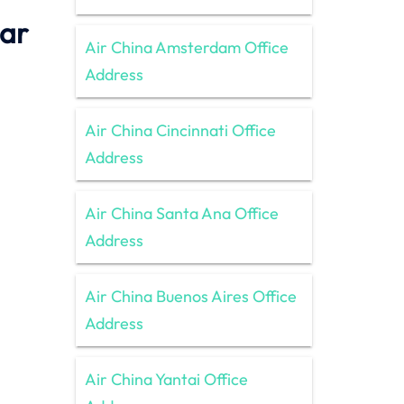
tar
Air China Amsterdam Office
Address
Air China Cincinnati Office
Address
Air China Santa Ana Office
Address
Air China Buenos Aires Office
Address
Air China Yantai Office