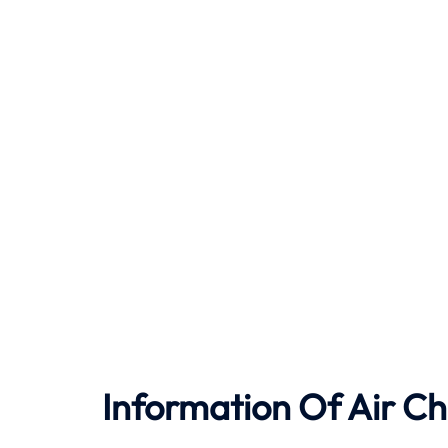
Information Of Air Ch