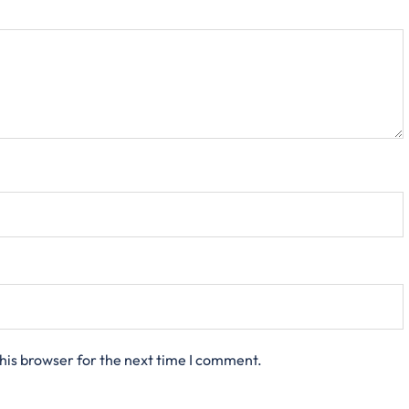
his browser for the next time I comment.