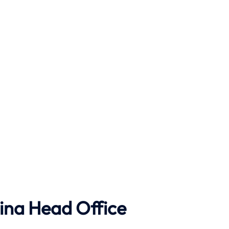
ina Head Office