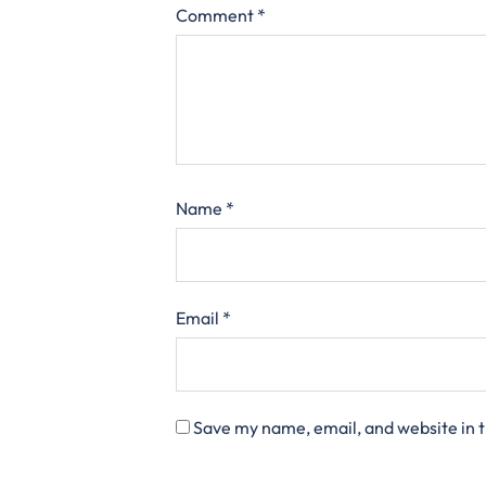
Comment
*
Name
*
Email
*
Save my name, email, and website in t