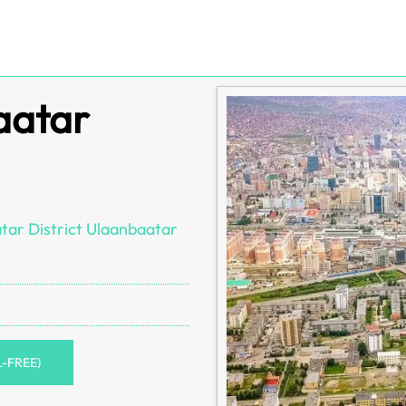
aatar
tar District Ulaanbaatar
L-FREE)