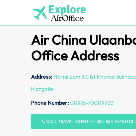
Skip
to
content
Air China Ulaanb
Office Address
Address:
Narnii Zam 87, 1st Khoroo Sukhbaa
Mongolia
Phone Number:
00976-70009933
CALL TRAVEL AGENT: +1-855-838-5735 (TOL