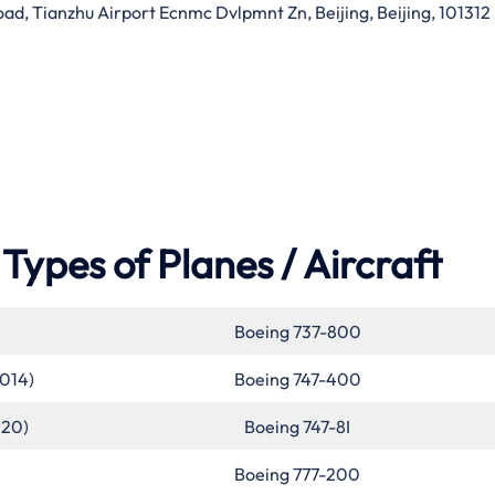
d, Tianzhu Airport Ecnmc Dvlpmnt Zn, Beijing, Beijing, 101312
Types of Planes / Aircraft
Boeing 737-800
2014)
Boeing 747-400
020)
Boeing 747-8I
Boeing 777-200