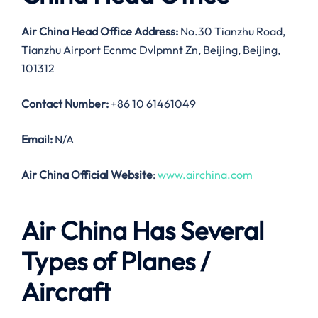
Air China Head Office Address:
No.30 Tianzhu Road,
Tianzhu Airport Ecnmc Dvlpmnt Zn, Beijing, Beijing,
101312
Contact Number:
+86 10 61461049
Email:
N/A
Air China Official Website
:
www.airchina.com
Air China Has Several
Types of Planes /
Aircraft