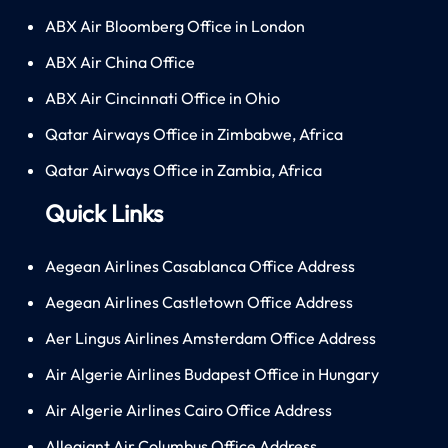
ABX Air Bloomberg Office in London
ABX Air China Office
ABX Air Cincinnati Office in Ohio
Qatar Airways Office in Zimbabwe, Africa
Qatar Airways Office in Zambia, Africa
Quick Links
Aegean Airlines Casablanca Office Address
Aegean Airlines Castletown Office Address
Aer Lingus Airlines Amsterdam Office Address
Air Algerie Airlines Budapest Office in Hungary
Air Algerie Airlines Cairo Office Address
Allegiant Air Columbus Office Address