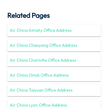
Related Pages
Air China Almaty Office Address
Air China Chaoyang Office Address
Air China Charlotte Office Address
Air China Omsk Office Address
Air China Taiyuan Office Address
Air China Lyon Office Address