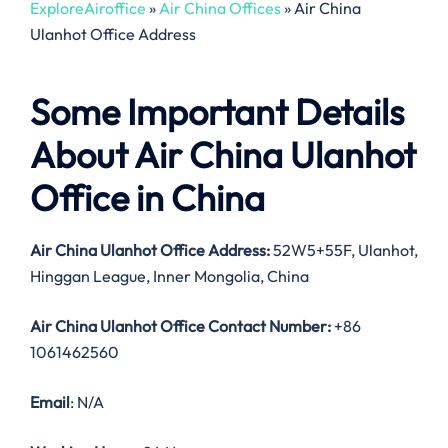
ExploreAiroffice
»
Air China Offices
»
Air China
Ulanhot Office Address
Some Important Details
About Air China Ulanhot
Office in China
Air China Ulanhot Office Address:
52W5+55F, Ulanhot,
Hinggan League, Inner Mongolia, China
Air China Ulanhot Office Contact Number:
+86
1061462560
Email
: N/A