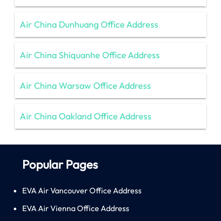
Air China Dunhuang Office Address
Air China Shiquanhe Office Address
Air China Warsaw Office Address
Air China Oakland Office Address
Popular Pages
EVA Air Vancouver Office Address
EVA Air Vienna Office Address