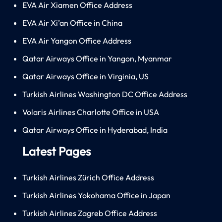
EVA Air Xiamen Office Address
EVA Air Xi’an Office in China
EVA Air Yangon Office Address
Qatar Airways Office in Yangon, Myanmar
Qatar Airways Office in Virginia, US
Turkish Airlines Washington DC Office Address
Volaris Airlines Charlotte Office in USA
Qatar Airways Office in Hyderabad, India
Latest Pages
Turkish Airlines Zürich Office Address
Turkish Airlines Yokohama Office in Japan
Turkish Airlines Zagreb Office Address