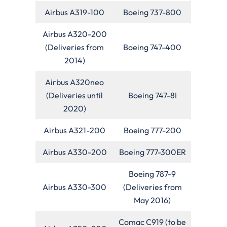
Airbus A319-100
Boeing 737-800
Airbus A320-200
(Deliveries from
Boeing 747-400
2014)
Airbus A320neo
(Deliveries until
Boeing 747-8I
2020)
Airbus A321-200
Boeing 777-200
Airbus A330-200
Boeing 777-300ER
Boeing 787-9
Airbus A330-300
(Deliveries from
May 2016)
Comac C919 (to be