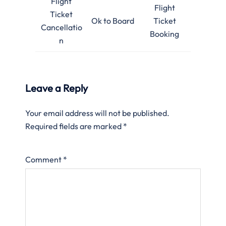
Flight
Flight
Ticket
Ok to Board
Ticket
Cancellatio
Booking
n
Leave a Reply
Your email address will not be published.
Required fields are marked
*
Comment
*