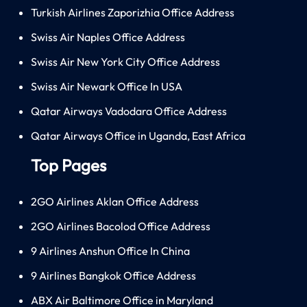
Turkish Airlines Zaporizhia Office Address
Swiss Air Naples Office Address
Swiss Air New York City Office Address
Swiss Air Newark Office In USA
Qatar Airways Vadodara Office Address
Qatar Airways Office in Uganda, East Africa
Top Pages
2GO Airlines Aklan Office Address
2GO Airlines Bacolod Office Address
9 Airlines Anshun Office In China
9 Airlines Bangkok Office Address
ABX Air Baltimore Office in Maryland