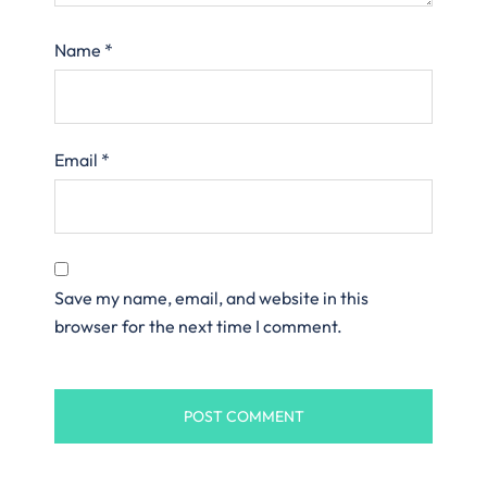
Name
*
Email
*
Save my name, email, and website in this
browser for the next time I comment.