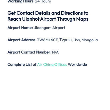
Working Hours:
24 Hours
Get Contact Details and Directions to
Reach Ulanhot Airport Through Maps
Airport Name:
Ulaangom Airport
Airport Address:
3W8M+6CF, Түргэн, Uvs, Mongolia
Airport Contact Number:
N/A
Complete List of
Air China Offices
Worldwide