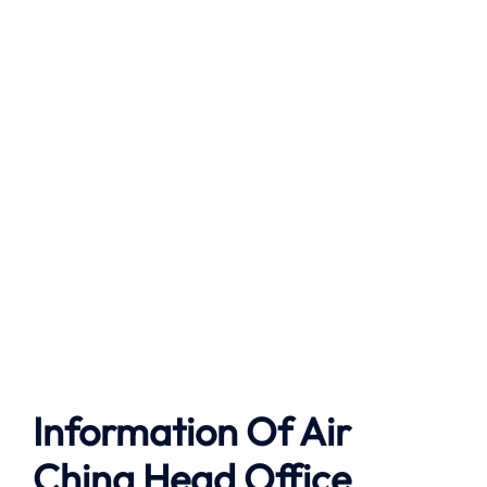
Information Of Air
China Head Office