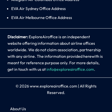
EVA Air Sydney Office Address
EVA Air Melbourne Office Address
Disclaimer:
ExploreAiroffice is an independent
website offering information about airline offices
worldwide. We do not claim association, partnership
with any airline. The information provided herewith is
meant for reference purpose only. For more details,
get in touch with us at
info@exploreairoffice.com
.
© 2026
www.exploreairoffice.com
|
All Rights
Reserved.
About Us