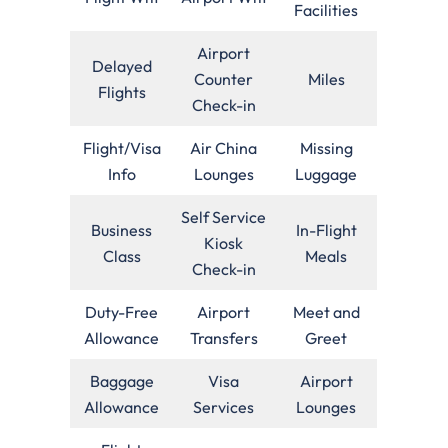
Facilities
Airport
Delayed
Counter
Miles
Flights
Check-in
Flight/Visa
Air China
Missing
Info
Lounges
Luggage
Self Service
Business
In-Flight
Kiosk
Class
Meals
Check-in
Duty-Free
Airport
Meet and
Allowance
Transfers
Greet
Baggage
Visa
Airport
Allowance
Services
Lounges