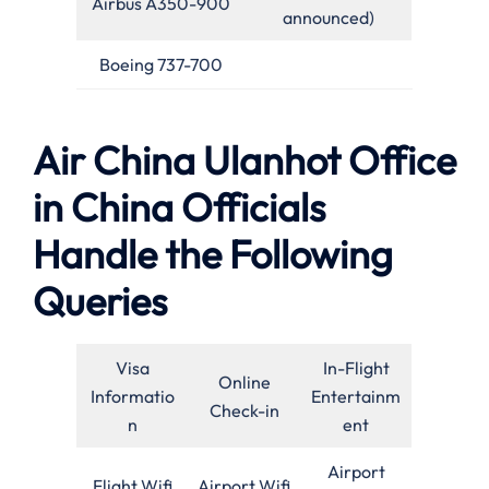
Airbus A350-900
announced)
Boeing 737-700
Air China Ulanhot Office
in China Officials
Handle the Following
Queries
Visa
In-Flight
Online
Informatio
Entertainm
Check-in
n
ent
Airport
Flight Wifi
Airport Wifi