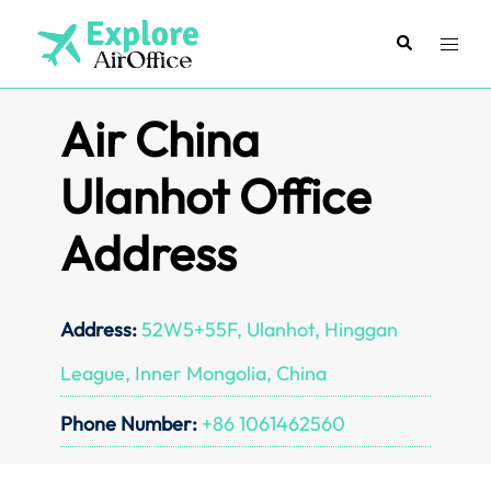
Skip
to
Search
Toggl
content
menu
Air China
Ulanhot Office
Address
Address:
52W5+55F, Ulanhot, Hinggan
League, Inner Mongolia, China
Phone Number:
+86 1061462560