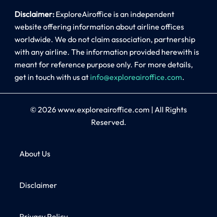
Disclaimer:
ExploreAiroffice is an independent
website offering information about airline offices
worldwide. We do not claim association, partnership
with any airline. The information provided herewith is
meant for reference purpose only. For more details,
get in touch with us at
info@exploreairoffice.com
.
© 2026
www.exploreairoffice.com
|
All Rights
Reserved.
About Us
Disclaimer
Privacy Policy