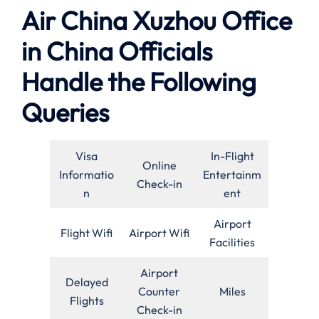
Air China Xuzhou Office
in China Officials
Handle the Following
Queries
Visa
In-Flight
Online
Informatio
Entertainm
Check-in
n
ent
Airport
Flight Wifi
Airport Wifi
Facilities
Airport
Delayed
Counter
Miles
Flights
Check-in