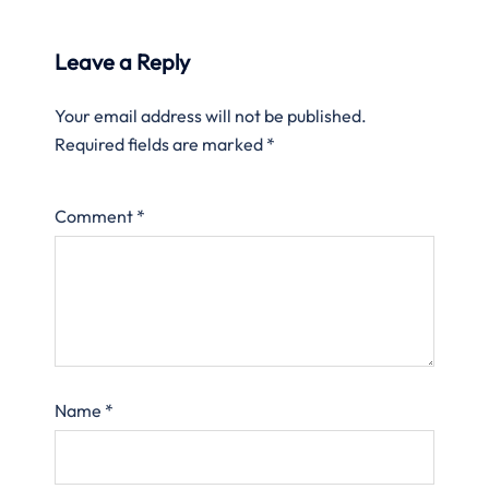
Leave a Reply
Your email address will not be published.
Required fields are marked
*
Comment
*
Name
*