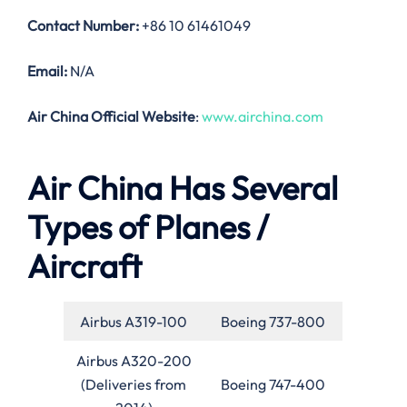
Contact Number:
+86 10 61461049
Email:
N/A
Air China Official Website
:
www.airchina.com
Air China Has Several
Types of Planes /
Aircraft
Airbus A319-100
Boeing 737-800
Airbus A320-200
(Deliveries from
Boeing 747-400