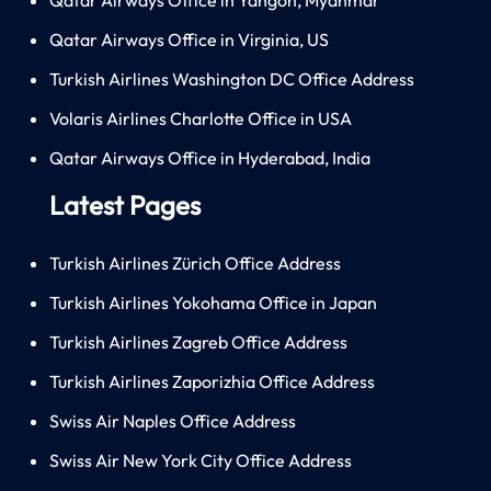
Qatar Airways Office in Virginia, US
Turkish Airlines Washington DC Office Address
Volaris Airlines Charlotte Office in USA
Qatar Airways Office in Hyderabad, India
Latest Pages
Turkish Airlines Zürich Office Address
Turkish Airlines Yokohama Office in Japan
Turkish Airlines Zagreb Office Address
Turkish Airlines Zaporizhia Office Address
Swiss Air Naples Office Address
Swiss Air New York City Office Address