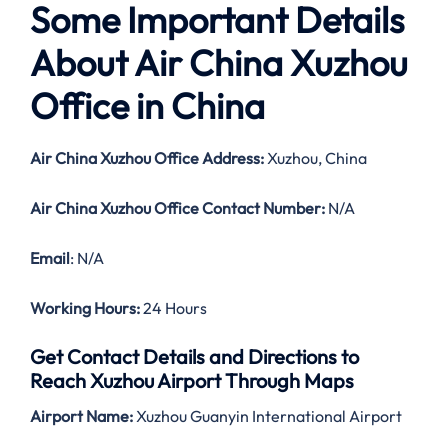
Some Important Details
About Air China Xuzhou
Office in China
Air China Xuzhou Office Address:
Xuzhou, China
Air China Xuzhou Office Contact Number:
N/A
Email
: N/A
Working Hours:
24 Hours
Get Contact Details and Directions to
Reach Xuzhou Airport Through Maps
Airport Name:
Xuzhou Guanyin International Airport