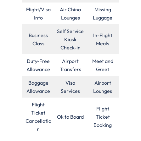
Flight/Visa
Air China
Missing
Info
Lounges
Luggage
Self Service
Business
In-Flight
Kiosk
Class
Meals
Check-in
Duty-Free
Airport
Meet and
Allowance
Transfers
Greet
Baggage
Visa
Airport
Allowance
Services
Lounges
Flight
Flight
Ticket
Ok to Board
Ticket
Cancellatio
Booking
n