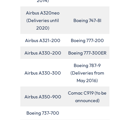
2014)
Airbus A320neo
(Deliveries until
Boeing 747-8I
2020)
Airbus A321-200
Boeing 777-200
Airbus A330-200
Boeing 777-300ER
Boeing 787-9
Airbus A330-300
(Deliveries from
May 2016)
Comac C919 (to be
Airbus A350-900
announced)
Boeing 737-700