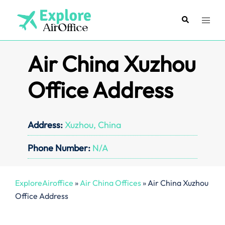
Skip
to
Search
Toggl
content
menu
Air China Xuzhou
Office Address
Address:
Xuzhou, China
Phone Number:
N/A
ExploreAiroffice
»
Air China Offices
»
Air China Xuzhou
Office Address