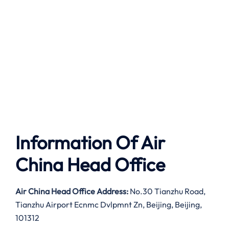
Information Of Air
China Head Office
Air China Head Office Address:
No.30 Tianzhu Road,
Tianzhu Airport Ecnmc Dvlpmnt Zn, Beijing, Beijing,
101312