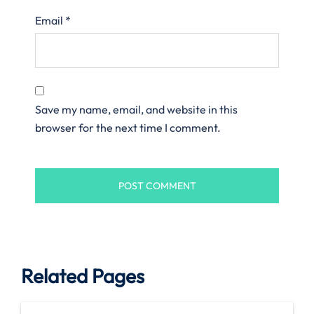
Email
*
Save my name, email, and website in this
browser for the next time I comment.
Related Pages