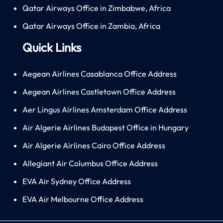
Qatar Airways Office in Zimbabwe, Africa
Qatar Airways Office in Zambia, Africa
Quick Links
Aegean Airlines Casablanca Office Address
Aegean Airlines Castletown Office Address
Aer Lingus Airlines Amsterdam Office Address
Air Algerie Airlines Budapest Office in Hungary
Air Algerie Airlines Cairo Office Address
Allegiant Air Columbus Office Address
EVA Air Sydney Office Address
EVA Air Melbourne Office Address