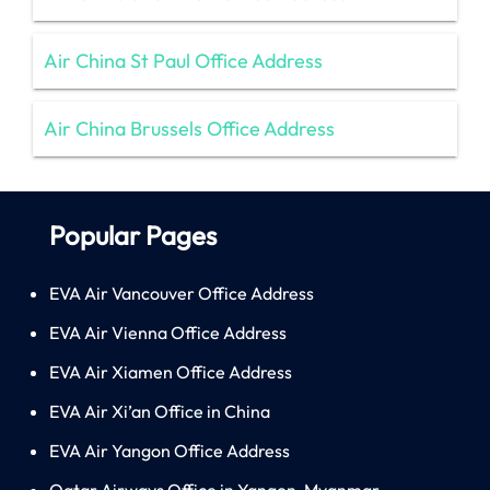
Air China St Paul Office Address
Air China Brussels Office Address
Popular Pages
EVA Air Vancouver Office Address
EVA Air Vienna Office Address
EVA Air Xiamen Office Address
EVA Air Xi’an Office in China
EVA Air Yangon Office Address
Qatar Airways Office in Yangon, Myanmar