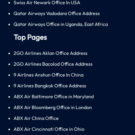
Swiss Air Newark Office In USA
Qatar Airways Vadodara Office Address
Qatar Airways Office in Uganda, East Africa
Top Pages
2GO Airlines Aklan Office Address
2GO Airlines Bacolod Office Address
9 Airlines Anshun Office In China
9 Airlines Bangkok Office Address
ABX Air Baltimore Office in Maryland
ABX Air Bloomberg Office in London
ABX Air China Office
ABX Air Cincinnati Office in Ohio