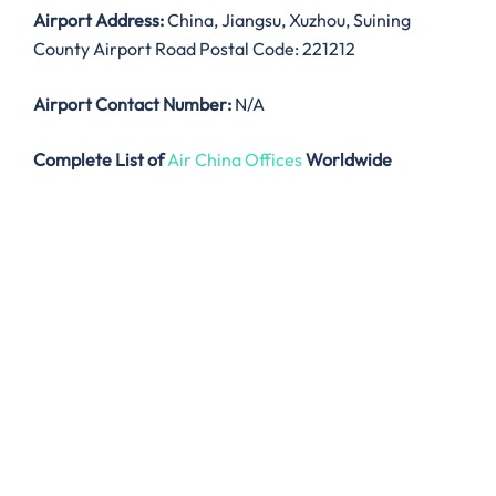
Airport Address:
China, Jiangsu, Xuzhou, Suining
County Airport Road Postal Code: 221212
Airport Contact Number:
N/A
Complete List of
Air China Offices
Worldwide