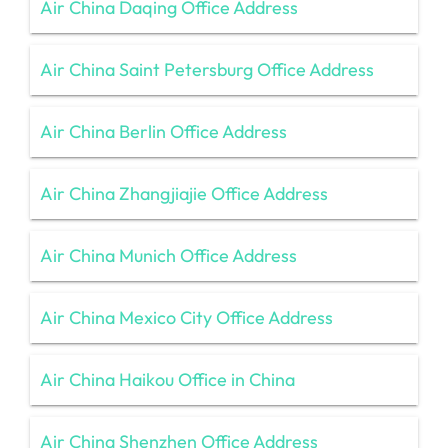
Air China Daqing Office Address
Air China Saint Petersburg Office Address
Air China Berlin Office Address
Air China Zhangjiajie Office Address
Air China Munich Office Address
Air China Mexico City Office Address
Air China Haikou Office in China
Air China Shenzhen Office Address