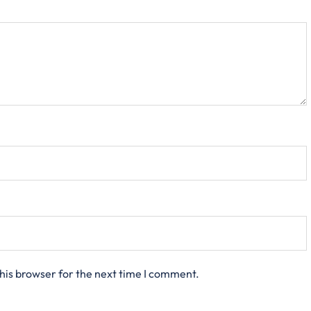
his browser for the next time I comment.