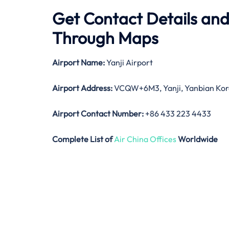
Get Contact Details and 
Through Maps
Airport Name:
Yanji Airport
Airport Address:
VCQW+6M3, Yanji, Yanbian Kore
Airport Contact Number:
+86 433 223 4433
Complete List of
Air China Offices
Worldwide