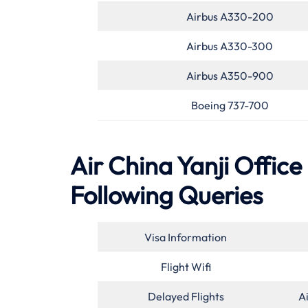
Airbus A330-200
Airbus A330-300
Airbus A350-900
Boeing 737-700
Air China Yanji Office
Following Queries
Visa Information
Flight Wifi
Delayed Flights
A