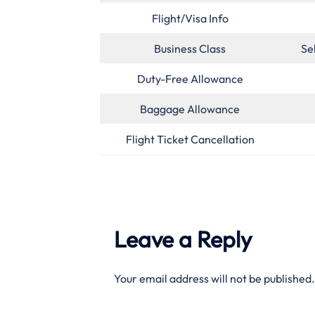
Flight/Visa Info
Business Class
Se
Duty-Free Allowance
Baggage Allowance
Flight Ticket Cancellation
Leave a Reply
Your email address will not be published.