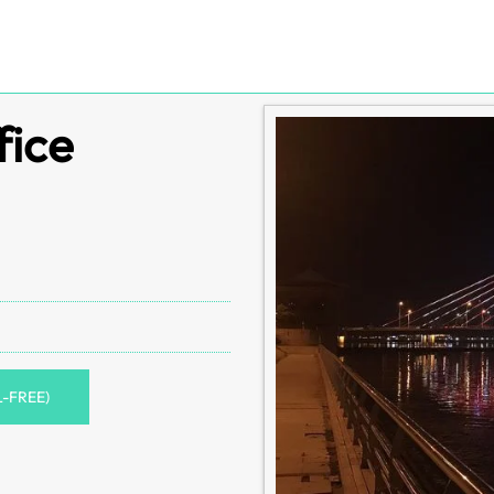
fice
L-FREE)