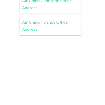
Air China Changsha Office
Address
Air China Huizhou Office
Address