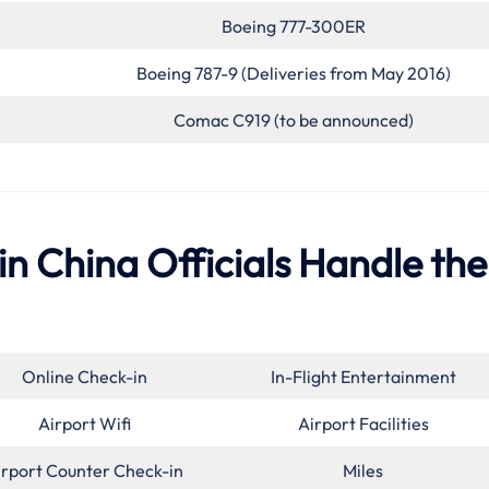
Boeing 777-300ER
Boeing 787-9 (Deliveries from May 2016)
Comac C919 (to be announced)
 in China Officials Handle the
Online Check-in
In-Flight Entertainment
Airport Wifi
Airport Facilities
irport Counter Check-in
Miles