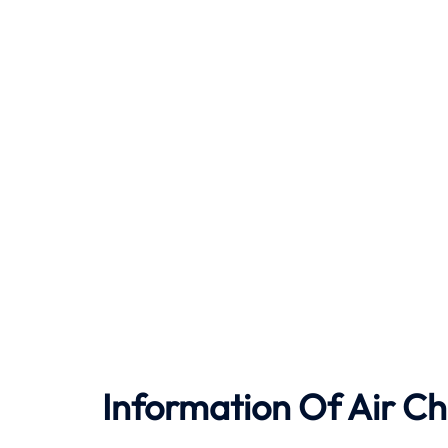
Information Of Air Ch