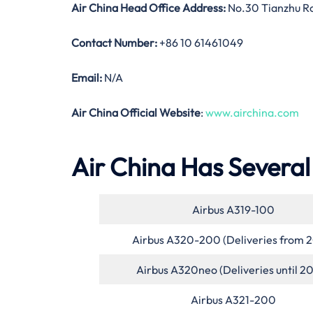
Air China Head Office Address:
No.30 Tianzhu Roa
Contact Number:
+86 10 61461049
Email:
N/A
Air China Official Website
:
www.airchina.com
Air China Has Several 
Airbus A319-100
Airbus A320-200 (Deliveries from 
Airbus A320neo (Deliveries until 2
Airbus A321-200