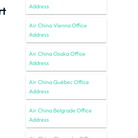
Address
rt
Air China Vienna Office
Address
Air China Osaka Office
Address
Air China Québec Office
Address
Air China Belgrade Office
Address