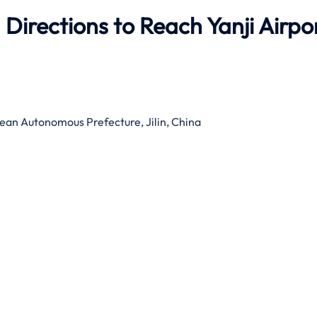
Directions to Reach Yanji Airpo
an Autonomous Prefecture, Jilin, China