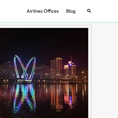
Airlines Offices
Blog
Search