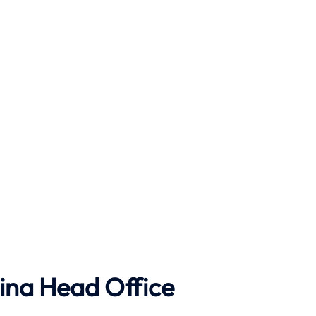
ina Head Office