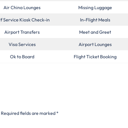
Air China Lounges
Missing Luggage
lf Service Kiosk Check-in
In-Flight Meals
Airport Transfers
Meet and Greet
Visa Services
Airport Lounges
Ok to Board
Flight Ticket Booking
Required fields are marked
*