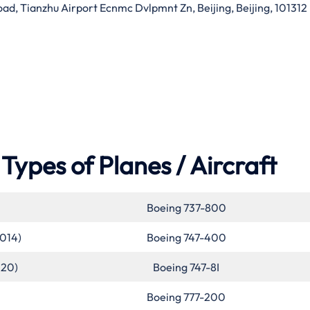
d, Tianzhu Airport Ecnmc Dvlpmnt Zn, Beijing, Beijing, 101312
Types of Planes / Aircraft
Boeing 737-800
2014)
Boeing 747-400
020)
Boeing 747-8I
Boeing 777-200