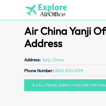
Skip
to
content
Air China Yanji Of
Address
Address:
Yanji, China
Phone Number:
1800 200 6799
CALL TRAVEL AGENT: +1-855-838-5735 (TOL