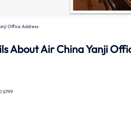
anji Office Address
s About Air China Yanji Offi
0 6799