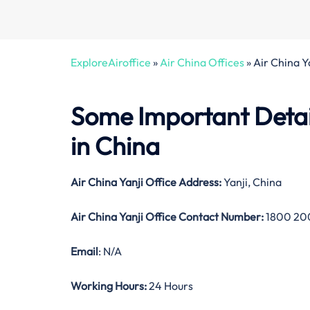
ExploreAiroffice
»
Air China Offices
»
Air China Y
Some Important Detail
in China
Air China Yanji Office Address:
Yanji, China
Air China Yanji Office Contact Number:
1800 20
Email
: N/A
Working Hours:
24 Hours