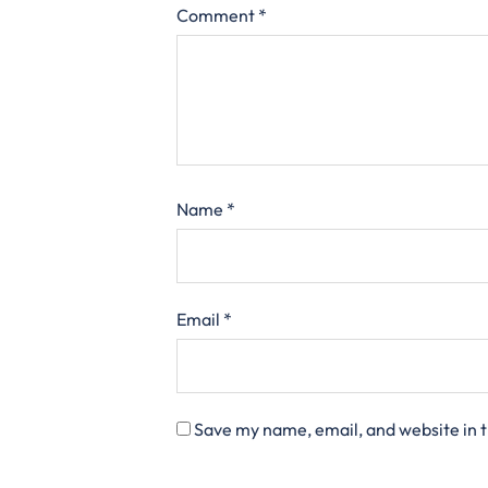
Comment
*
Name
*
Email
*
Save my name, email, and website in t