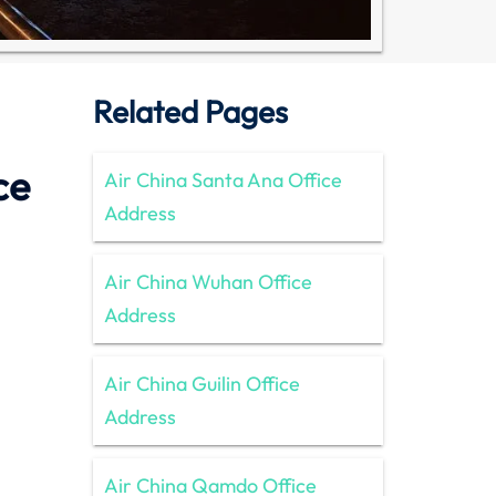
Related Pages
ce
Air China Santa Ana Office
Address
Air China Wuhan Office
Address
Air China Guilin Office
Address
Air China Qamdo Office