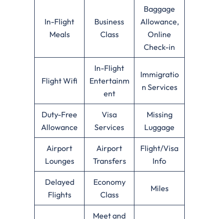
Baggage
In-Flight
Business
Allowance,
Meals
Class
Online
Check-in
In-Flight
Immigratio
Flight Wifi
Entertainm
n Services
ent
Duty-Free
Visa
Missing
Allowance
Services
Luggage
Airport
Airport
Flight/Visa
Lounges
Transfers
Info
Delayed
Economy
Miles
Flights
Class
Meet and