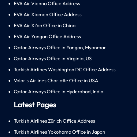
EVA Air Vienna Office Address
EVA Air Xiamen Office Address
EVA Air Xi’an Office in China
EVA Air Yangon Office Address
Qatar Airways Office in Yangon, Myanmar
Qatar Airways Office in Virginia, US
Turkish Airlines Washington DC Office Address
Volaris Airlines Charlotte Office in USA
Qatar Airways Office in Hyderabad, India
Latest Pages
Turkish Airlines Zürich Office Address
Turkish Airlines Yokohama Office in Japan