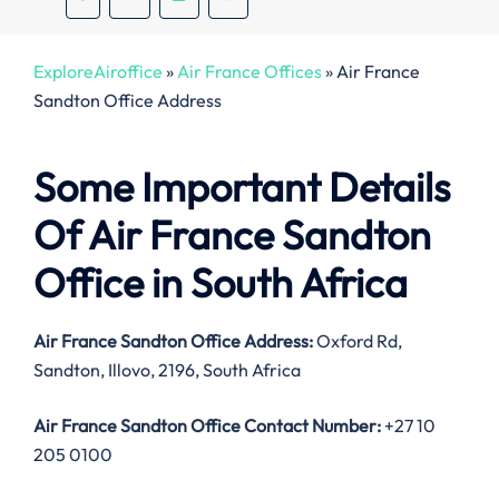
ExploreAiroffice
»
Air France Offices
»
Air France
Sandton Office Address
Some Important Details
Of Air France Sandton
Office in South Africa
Air France Sandton Office Address:
Oxford Rd,
Sandton, Illovo, 2196, South Africa
Air France Sandton Office Contact Number:
+27 10
205 0100