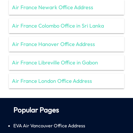
Air France Newark Office Address
Air France Colombo Office in Sri Lanka
Air France Hanover Office Address
Air France Libreville Office in Gabon
Air France London Office Address
Popular Pages
EVA Air Vancouver Office Address