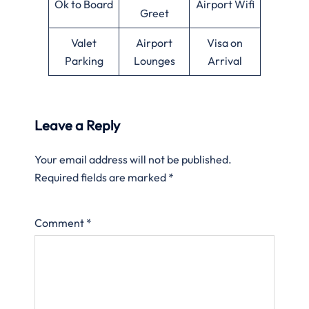
Ok to Board
Airport Wifi
Greet
Valet
Airport
Visa on
Parking
Lounges
Arrival
Leave a Reply
Your email address will not be published.
Required fields are marked
*
Comment
*