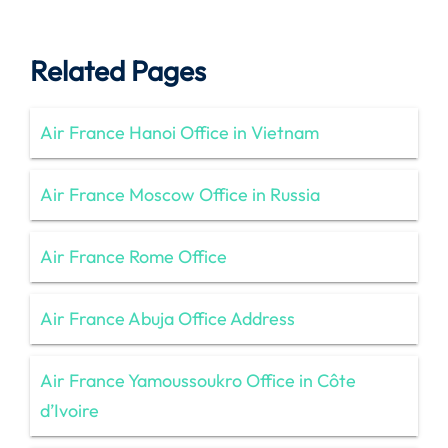
Related Pages
Air France Hanoi Office in Vietnam
Air France Moscow Office in Russia
Air France Rome Office
Air France Abuja Office Address
Air France Yamoussoukro Office in Côte
d’Ivoire