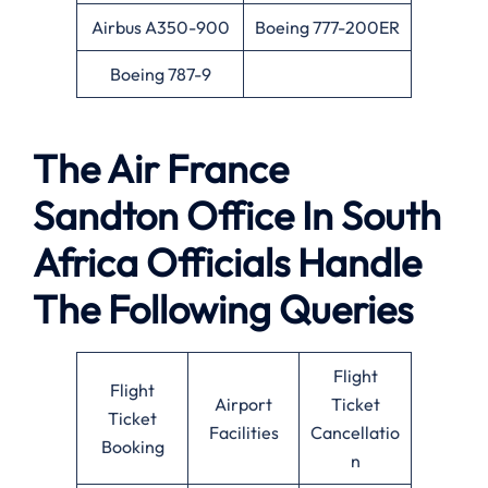
Airbus A350-900
Boeing 777-200ER
Boeing 787-9
The Air France
Sandton Office In South
Africa Officials Handle
The Following Queries
Flight
Flight
Airport
Ticket
Ticket
Facilities
Cancellatio
Booking
n