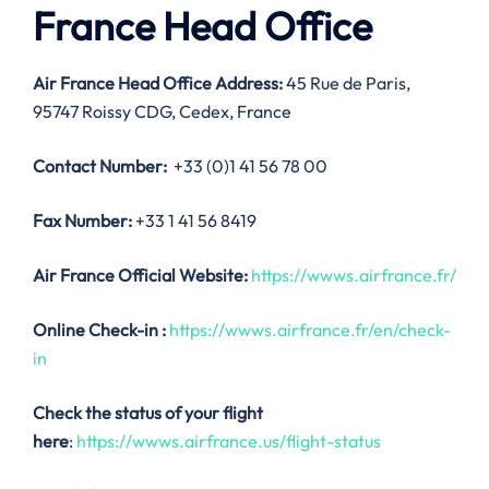
France Head Office
Air France Head Office Address:
45 Rue de Paris,
95747 Roissy CDG, Cedex, France
Contact Number:
+33 (0)1 41 56 78 00
Fax Number:
+33 1 41 56 8419
Air France Official Website:
https://wwws.airfrance.fr/
Online Check-in :
https://wwws.airfrance.fr/en/check-
in
Check the status of your flight
here
:
https://wwws.airfrance.us/flight-status