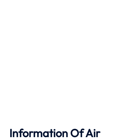
Information Of Air