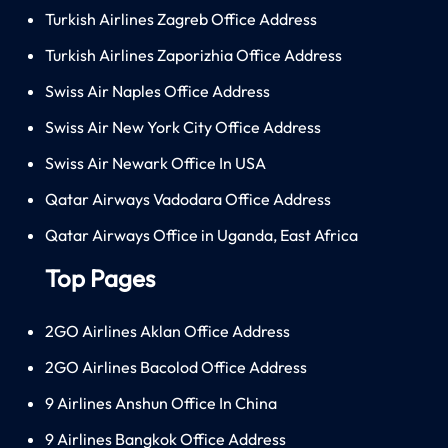
Turkish Airlines Zagreb Office Address
Turkish Airlines Zaporizhia Office Address
Swiss Air Naples Office Address
Swiss Air New York City Office Address
Swiss Air Newark Office In USA
Qatar Airways Vadodara Office Address
Qatar Airways Office in Uganda, East Africa
Top Pages
2GO Airlines Aklan Office Address
2GO Airlines Bacolod Office Address
9 Airlines Anshun Office In China
9 Airlines Bangkok Office Address