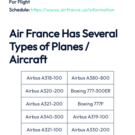
For Flight
Schedule:
https://wwws.airfrance.us/information
Air France Has Several
Types of Planes /
Aircraft
Airbus A318-100
Airbus A380-800
Airbus A320-200
Boeing 777-300ER
Airbus A321-200
Boeing 777F
Airbus A340-300
Airbus A319-100
Airbus A321-100
Airbus A330-200