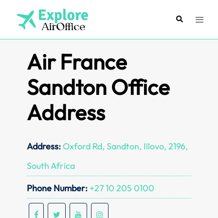
Skip
to
Search
Toggl
content
menu
Air France
Sandton Office
Address
Address:
Oxford Rd, Sandton, Illovo, 2196,
South Africa
Phone Number:
+27 10 205 0100