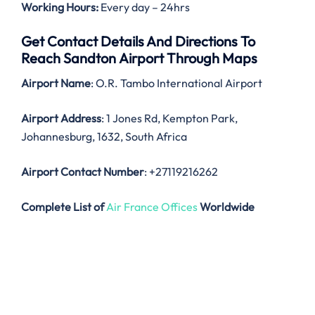
Working Hours:
Every day – 24hrs
Get Contact Details And Directions To
Reach Sandton Airport Through Maps
Airport Name
: O.R. Tambo International Airport
Airport Address
: 1 Jones Rd, Kempton Park,
Johannesburg, 1632, South Africa
Airport Contact Number
: +27119216262
Complete List of
Air France Offices
Worldwide