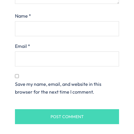
Name
*
Email
*
Save my name, email, and website in this
browser for the next time I comment.