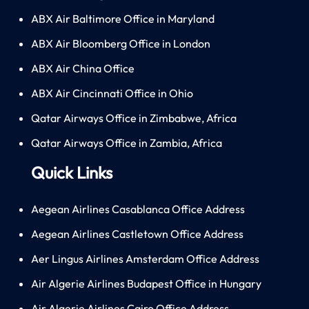
ABX Air Baltimore Office in Maryland
ABX Air Bloomberg Office in London
ABX Air China Office
ABX Air Cincinnati Office in Ohio
Qatar Airways Office in Zimbabwe, Africa
Qatar Airways Office in Zambia, Africa
Quick Links
Aegean Airlines Casablanca Office Address
Aegean Airlines Castletown Office Address
Aer Lingus Airlines Amsterdam Office Address
Air Algerie Airlines Budapest Office in Hungary
Air Algerie Airlines Cairo Office Address