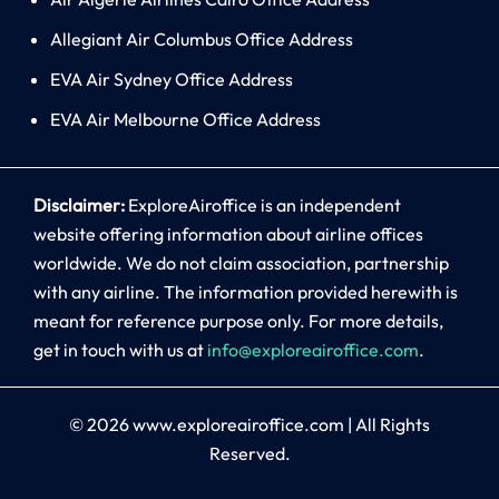
Allegiant Air Columbus Office Address
EVA Air Sydney Office Address
EVA Air Melbourne Office Address
Disclaimer:
ExploreAiroffice is an independent
website offering information about airline offices
worldwide. We do not claim association, partnership
with any airline. The information provided herewith is
meant for reference purpose only. For more details,
get in touch with us at
info@exploreairoffice.com
.
© 2026
www.exploreairoffice.com
|
All Rights
Reserved.