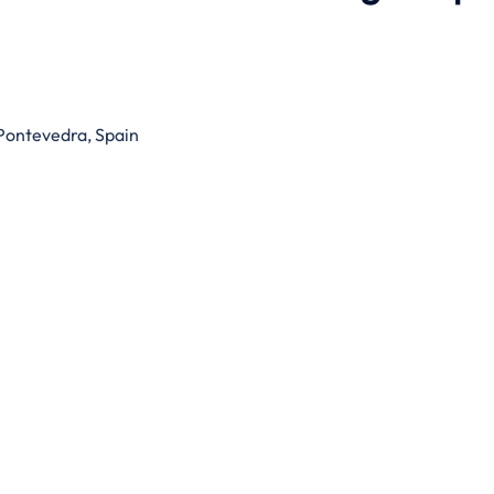
 Pontevedra, Spain