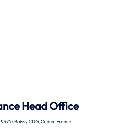
rance Head Office
, 95747 Roissy CDG, Cedex, France