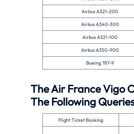
Airbus A321-200
Airbus A340-300
Airbus A321-100
Airbus A350-900
Boeing 787-9
The Air France Vigo Of
The Following Querie
Flight Ticket Booking