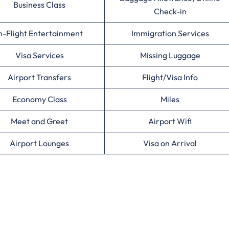
Business Class
Check-in
n-Flight Entertainment
Immigration Services
Visa Services
Missing Luggage
Airport Transfers
Flight/Visa Info
Economy Class
Miles
Meet and Greet
Airport Wifi
Airport Lounges
Visa on Arrival