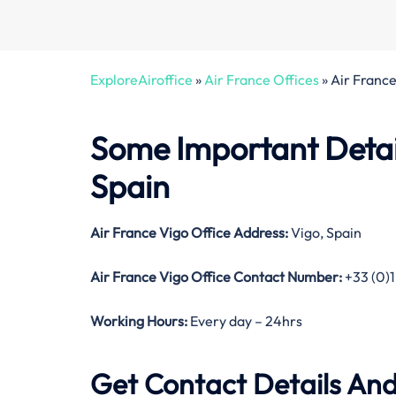
ExploreAiroffice
»
Air France Offices
»
Air France
Some Important Detail
Spain
Air France Vigo Office Address:
Vigo, Spain
Air France Vigo Office Contact Number:
+33 (0)1
Working Hours:
Every day – 24hrs
Get Contact Details And