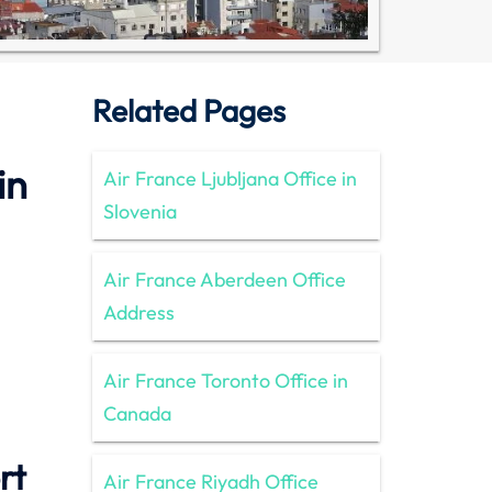
Related Pages
in
Air France Ljubljana Office in
Slovenia
Air France Aberdeen Office
Address
Air France Toronto Office in
Canada
rt
Air France Riyadh Office