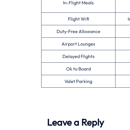
In-Flight Meals
Flight Wifi
I
Duty-Free Allowance
Airport Lounges
Delayed Flights
Ok to Board
Valet Parking
Leave a Reply