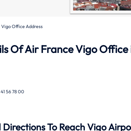
 Vigo Office Address
s Of Air France Vigo Office 
 41 56 78 00
 Directions To Reach Vigo Airpo