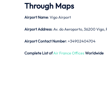
Through Maps
Airport Name
: Vigo Airport
Airport Address
: Av. do Aeroporto, 36200 Vigo,
Airport Contact Number
: +34902404704
Complete List of
Air France Offices
Worldwide