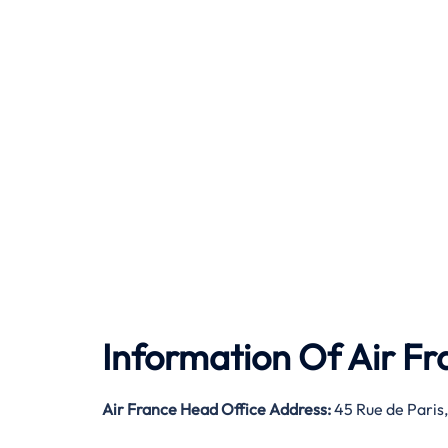
Information Of Air F
Air France Head Office Address:
45 Rue de Paris