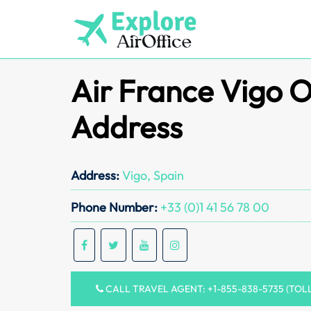
Skip
to
content
Air France Vigo O
Address
Address:
Vigo, Spain
Phone Number:
+33 (0)1 41 56 78 00
CALL TRAVEL AGENT: +1-855-838-5735 (TOL