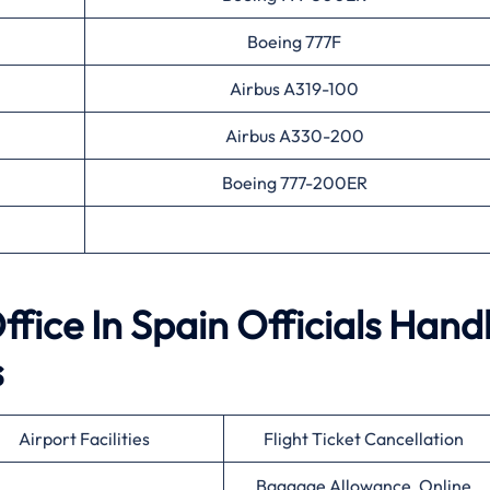
Boeing 777F
Airbus A319-100
Airbus A330-200
Boeing 777-200ER
fice In Spain Officials Hand
s
Airport Facilities
Flight Ticket Cancellation
Baggage Allowance, Online