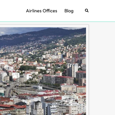
Airlines Offices
Blog
Search