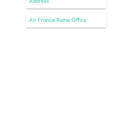
Address
Air France Rome Office