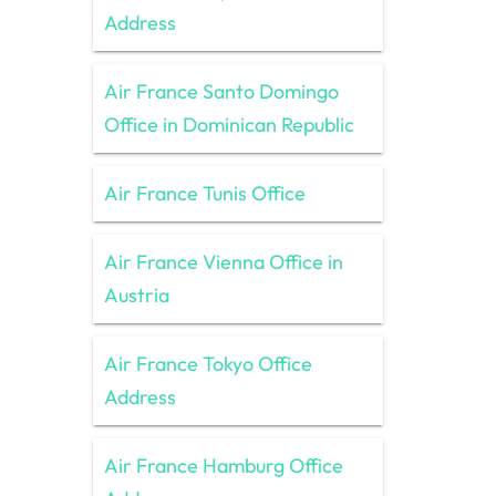
Address
Air France Santo Domingo
Office in Dominican Republic
Air France Tunis Office
Air France Vienna Office in
Austria
Air France Tokyo Office
Address
Air France Hamburg Office