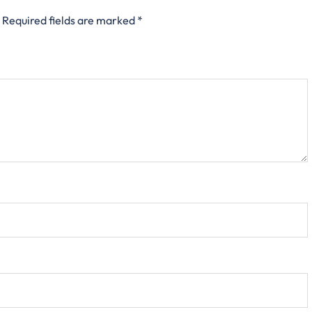
Required fields are marked
*