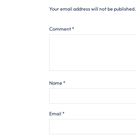
Your email address will not be published.
Comment
*
Name
*
Email
*