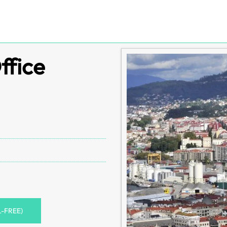
ffice
L-FREE)