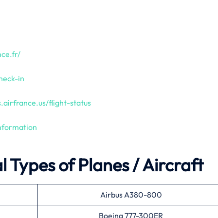
ce.fr/
heck-in
.airfrance.us/flight-status
information
 Types of Planes / Aircraft
Airbus A380-800
Boeing 777-300ER