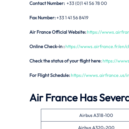
Contact Number:
+33 (0)1 41 56 78 00
Fax Number:
+33 1 41 56 8419
Air France Official Website:
https://wwws.airfran
Online Check-in :
https://wwws.airfrance.fr/en/c
Check the status of your flight here
:
https://wwws
For Flight Schedule:
https://wwws.airfrance.us/
Air France Has Several
Airbus A318-100
Airbus A320-200