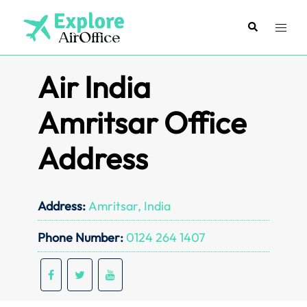
Skip
to
Search
Toggl
content
menu
Air India
Amritsar Office
Address
Address:
Amritsar, India
Phone Number:
0124 264 1407