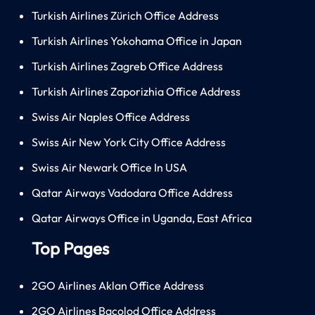
Turkish Airlines Zürich Office Address
Turkish Airlines Yokohama Office in Japan
Turkish Airlines Zagreb Office Address
Turkish Airlines Zaporizhia Office Address
Swiss Air Naples Office Address
Swiss Air New York City Office Address
Swiss Air Newark Office In USA
Qatar Airways Vadodara Office Address
Qatar Airways Office in Uganda, East Africa
Top Pages
2GO Airlines Aklan Office Address
2GO Airlines Bacolod Office Address