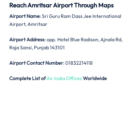
Reach Amritsar Airport Through Maps
Airport Name
: Sri Guru Ram Dass Jee International
Airport, Amritsar
Airport Address
: opp. Hotel Blue Radison, Ajnala Rd,
Raja Sansi, Punjab 143101
Airport Contact Number
: 01832214118
Complete List of
Air India Offices
Worldwide