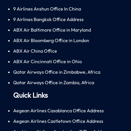
9 Airlines Anshun Office In China
9 Airlines Bangkok Office Address
ABX Air Baltimore Office in Maryland
ABX Air Bloomberg Office in London
ABX Air China Office
ABX Air Cincinnati Office in Ohio
Qatar Airways Office in Zimbabwe, Africa
Qatar Airways Office in Zambia, Africa
Quick Links
Aegean Airlines Casablanca Office Address
Aegean Airlines Castletown Office Address