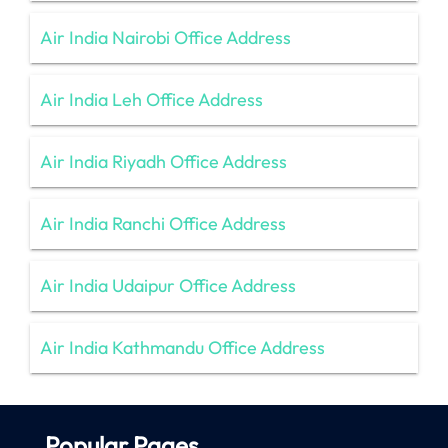
Air India Nairobi Office Address
Air India Leh Office Address
Air India Riyadh Office Address
Air India Ranchi Office Address
Air India Udaipur Office Address
Air India Kathmandu Office Address
Popular Pages