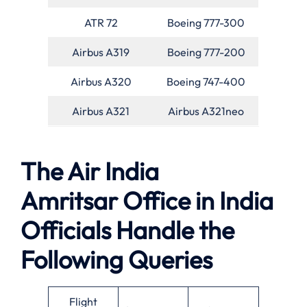
ATR 72
Boeing 777-300
Airbus A319
Boeing 777-200
Airbus A320
Boeing 747-400
Airbus A321
Airbus A321neo
The Air India
Amritsar Office in India
Officials Handle the
Following Queries
Flight