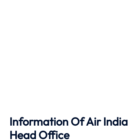
Information Of Air India
Head Office