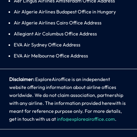
Aer Lingus Airlines Amsterdam Office Address
Air Algerie Airlines Budapest Office in Hungary
Air Algerie Airlines Cairo Office Address
Allegiant Air Columbus Office Address
EVA Air Sydney Office Address
EVA Air Melbourne Office Address
Disclaimer:
ExploreAiroffice is an independent
website offering information about airline offices
worldwide. We do not claim association, partnership
with any airline. The information provided herewith is
meant for reference purpose only. For more details,
get in touch with us at
info@exploreairoffice.com
.