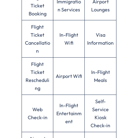
Immigratio
Airport
Ticket
n Services
Lounges
Booking
Flight
Ticket
In-Flight
Visa
Cancellatio
Wifi
Information
n
Flight
Ticket
In-Flight
Airport Wifi
Rescheduli
Meals
ng
Self-
In-Flight
Web
Service
Entertainm
Check-in
Kiosk
ent
Check-in