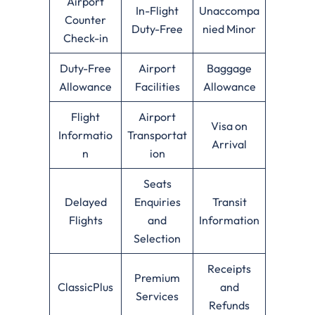
Airport
In-Flight
Unaccompa
Counter
Duty-Free
nied Minor
Check-in
Duty-Free
Airport
Baggage
Allowance
Facilities
Allowance
Flight
Airport
Visa on
Informatio
Transportat
Arrival
n
ion
Seats
Delayed
Enquiries
Transit
Flights
and
Information
Selection
Receipts
Premium
ClassicPlus
and
Services
Refunds