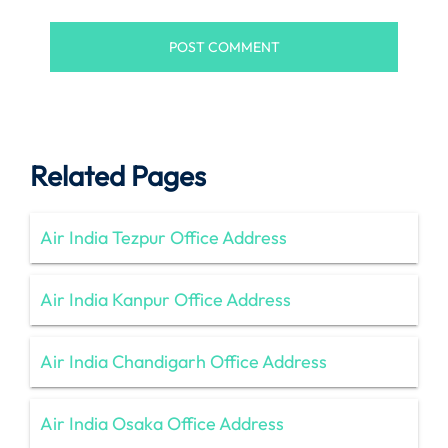
Related Pages
Air India Tezpur Office Address
Air India Kanpur Office Address
Air India Chandigarh Office Address
Air India Osaka Office Address