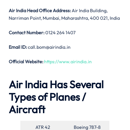
Air India
Head Office Address:
Air India Building,
Narriman Point, Mumbai, Maharashtra, 400 021, India
Contact Number:
0124 264 1407
Email ID:
call.bom@airindia.in
Official Website:
https://www.airindia.in
Air India Has Several
Types of Planes /
Aircraft
ATR 42
Boeing 787-8