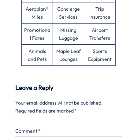
Aeroplan®
Concierge
Trip
Miles
Services
Insurance
Promotiona
Missing
Airport
l Fares
Luggage
Transfers
Animals
Maple Leaf
Sports
and Pets
Lounges
Equipment
Leave a Reply
Your email address will not be published.
Required fields are marked
*
Comment
*