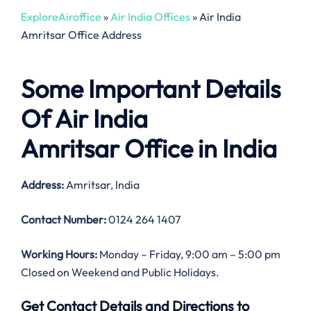
ExploreAiroffice
»
Air India Offices
»
Air India
Amritsar Office Address
Some Important Details
Of Air India
Amritsar Office in India
Address:
Amritsar, India
Contact Number:
0124 264 1407
Working Hours:
Monday – Friday, 9:00 am – 5:00 pm
Closed on Weekend and Public Holidays.
Get Contact Details and Directions to