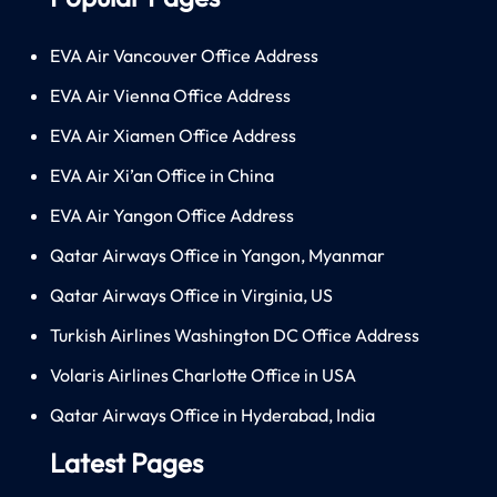
EVA Air Vancouver Office Address
EVA Air Vienna Office Address
EVA Air Xiamen Office Address
EVA Air Xi’an Office in China
EVA Air Yangon Office Address
Qatar Airways Office in Yangon, Myanmar
Qatar Airways Office in Virginia, US
Turkish Airlines Washington DC Office Address
Volaris Airlines Charlotte Office in USA
Qatar Airways Office in Hyderabad, India
Latest Pages