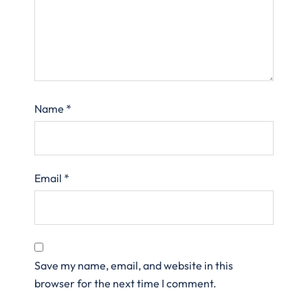
Name
*
Email
*
Save my name, email, and website in this
browser for the next time I comment.