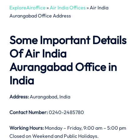
ExploreAiroffice
»
Air India Offices
»
Air India
Aurangabad Office Address
Some Important Details
Of Air India
Aurangabad Office in
India
Address:
Aurangabad, India
Contact Number:
0240-2485780
Working Hours:
Monday – Friday, 9:00 am – 5:00 pm
Closed on Weekend and Public Holidays.