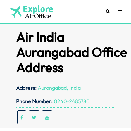
Skip
to
Search
Toggl
content
menu
Air India
Aurangabad Office
Address
Address:
Aurangabad, India
Phone Number:
0240-2485780