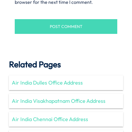
browser for the next time I comment.
Related Pages
Air India Dulles Office Address
Air India Visakhapatnam Office Address
Air India Chennai Office Address