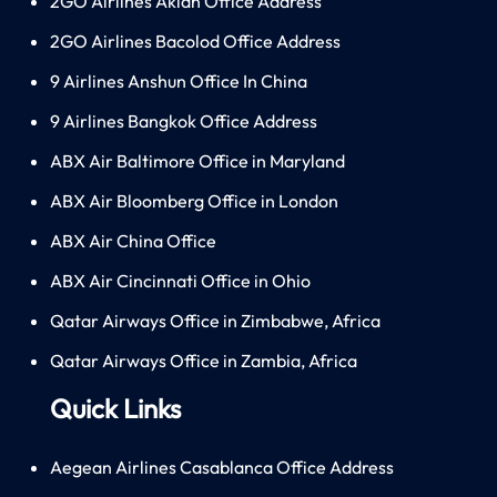
2GO Airlines Aklan Office Address
2GO Airlines Bacolod Office Address
9 Airlines Anshun Office In China
9 Airlines Bangkok Office Address
ABX Air Baltimore Office in Maryland
ABX Air Bloomberg Office in London
ABX Air China Office
ABX Air Cincinnati Office in Ohio
Qatar Airways Office in Zimbabwe, Africa
Qatar Airways Office in Zambia, Africa
Quick Links
Aegean Airlines Casablanca Office Address