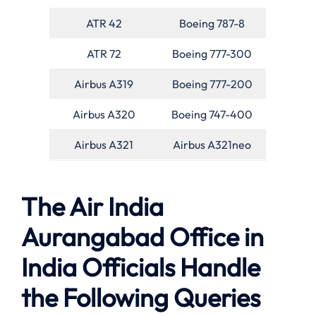
ATR 42
Boeing 787-8
ATR 72
Boeing 777-300
Airbus A319
Boeing 777-200
Airbus A320
Boeing 747-400
Airbus A321
Airbus A321neo
The Air India
Aurangabad Office in
India Officials Handle
the Following Queries