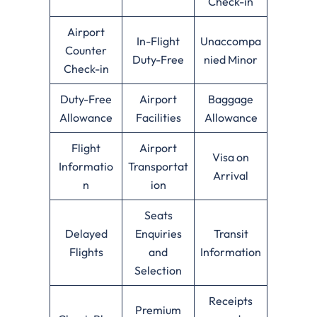
Check-in
Airport
In-Flight
Unaccompa
Counter
Duty-Free
nied Minor
Check-in
Duty-Free
Airport
Baggage
Allowance
Facilities
Allowance
Flight
Airport
Visa on
Informatio
Transportat
Arrival
n
ion
Seats
Delayed
Enquiries
Transit
Flights
and
Information
Selection
Receipts
Premium