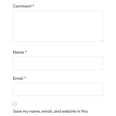
Comment
*
Name
*
Email
*
Save my name, email, and website in this