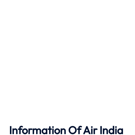
Information Of Air India