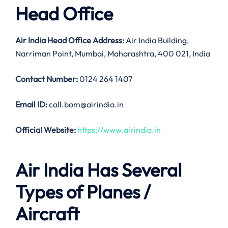
Head Office
Air India
Head Office Address:
Air India Building,
Narriman Point, Mumbai, Maharashtra, 400 021, India
Contact Number:
0124 264 1407
Email ID:
call.bom@airindia.in
Official Website:
https://www.airindia.in
Air India Has Several
Types of Planes /
Aircraft