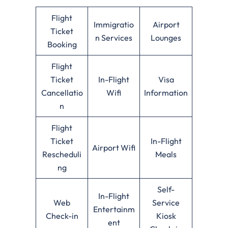
Flight
Immigratio
Airport
Ticket
n Services
Lounges
Booking
Flight
Ticket
In-Flight
Visa
Cancellatio
Wifi
Information
n
Flight
Ticket
In-Flight
Airport Wifi
Rescheduli
Meals
ng
Self-
In-Flight
Web
Service
Entertainm
Check-in
Kiosk
ent