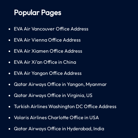
Popular Pages
EVA Air Vancouver Office Address
EVA Air Vienna Office Address
EVA Air Xiamen Office Address
EVA Air Xi’an Office in China
EVA Air Yangon Office Address
Qatar Airways Office in Yangon, Myanmar
Qatar Airways Office in Virginia, US
Turkish Airlines Washington DC Office Address
Volaris Airlines Charlotte Office in USA
Qatar Airways Office in Hyderabad, India