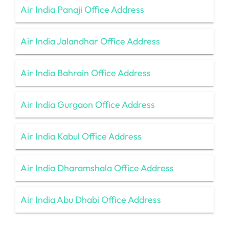
Air India Panaji Office Address
Air India Jalandhar Office Address
Air India Bahrain Office Address
Air India Gurgaon Office Address
Air India Kabul Office Address
Air India Dharamshala Office Address
Air India Abu Dhabi Office Address