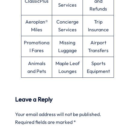
ClassicPlus
and
Services
Refunds
Aeroplan®
Concierge
Trip
Miles
Services
Insurance
Promotiona
Missing
Airport
l Fares
Luggage
Transfers
Animals
Maple Leaf
Sports
and Pets
Lounges
Equipment
Leave a Reply
Your email address will not be published.
Required fields are marked
*