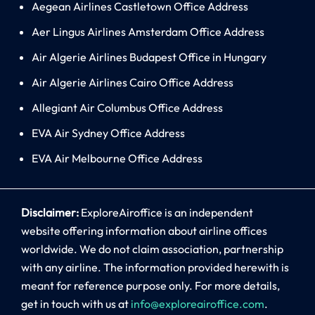
Aegean Airlines Castletown Office Address
Aer Lingus Airlines Amsterdam Office Address
Air Algerie Airlines Budapest Office in Hungary
Air Algerie Airlines Cairo Office Address
Allegiant Air Columbus Office Address
EVA Air Sydney Office Address
EVA Air Melbourne Office Address
Disclaimer:
ExploreAiroffice is an independent
website offering information about airline offices
worldwide. We do not claim association, partnership
with any airline. The information provided herewith is
meant for reference purpose only. For more details,
get in touch with us at
info@exploreairoffice.com
.