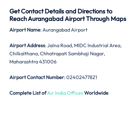
Get Contact Details and Directions to
Reach Aurangabad Airport Through Maps
Airport Name
: Aurangabad Airport
Airport Address
: Jalna Road, MIDC Industrial Area,
Chilkalthana, Chhatrapati Sambhaji Nagar,
Maharashtra 431006
Airport Contact Number
: 02402477821
Complete List of
Air India Offices
Worldwide