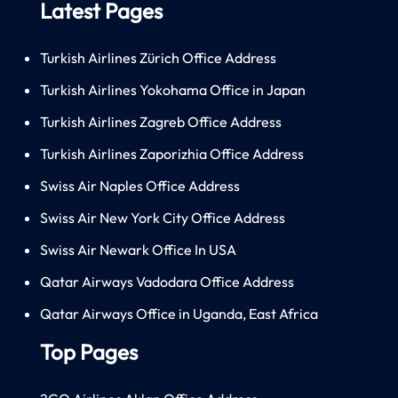
Latest Pages
Turkish Airlines Zürich Office Address
Turkish Airlines Yokohama Office in Japan
Turkish Airlines Zagreb Office Address
Turkish Airlines Zaporizhia Office Address
Swiss Air Naples Office Address
Swiss Air New York City Office Address
Swiss Air Newark Office In USA
Qatar Airways Vadodara Office Address
Qatar Airways Office in Uganda, East Africa
Top Pages