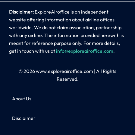
Disclaimer:
ExploreAiroffice is an independent
website offering information about airline offices
worldwide. We do not claim association, partnership
with any airline. The information provided herewith is
meant for reference purpose only. For more details,
get in touch with us at
info@exploreairoffice.com
.
© 2026
www.exploreairoffice.com
|
All Rights
Reserved.
About Us
Disclaimer