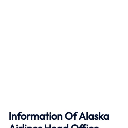
Information Of Alaska