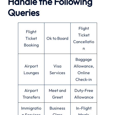
Handle the Following
Queries
Flight
Flight
Ticket
Ticket
Ok to Board
Cancellatio
Booking
n
Baggage
Airport
Visa
Allowance,
Lounges
Services
Online
Check-in
Airport
Meet and
Duty-Free
Transfers
Greet
Allowance
Immigratio
Business
In-Flight
n Services
Class
Meals