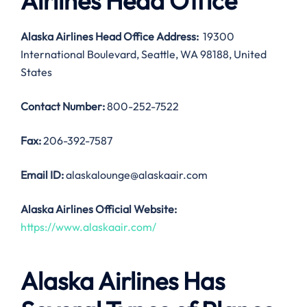
Airlines Head Office
Alaska Airlines Head Office Address:
19300
International Boulevard, Seattle, WA 98188, United
States
Contact Number:
800-252-7522
Fax:
206-392-7587
Email ID:
alaskalounge@alaskaair.com
Alaska Airlines Official Website:
https://www.alaskaair.com/
Alaska Airlines Has