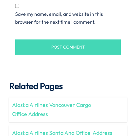
Save my name, email, and website in this
browser for the next time I comment.
Related Pages
Alaska Airlines Vancouver Cargo
Office Address
Alaska Airlines Santa Ana Office Address