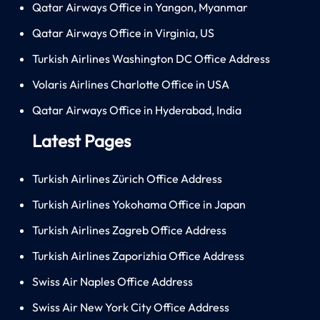
Qatar Airways Office in Yangon, Myanmar
Qatar Airways Office in Virginia, US
Turkish Airlines Washington DC Office Address
Volaris Airlines Charlotte Office in USA
Qatar Airways Office in Hyderabad, India
Latest Pages
Turkish Airlines Zürich Office Address
Turkish Airlines Yokohama Office in Japan
Turkish Airlines Zagreb Office Address
Turkish Airlines Zaporizhia Office Address
Swiss Air Naples Office Address
Swiss Air New York City Office Address