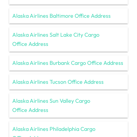
Alaska Airlines Baltimore Office Address
Alaska Airlines Salt Lake City Cargo
Office Address
Alaska Airlines Burbank Cargo Office Address
Alaska Airlines Tucson Office Address
Alaska Airlines Sun Valley Cargo
Office Address
Alaska Airlines Philadelphia Cargo