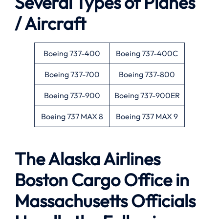
Several Types of Planes
/ Aircraft
Boeing 737-400
Boeing 737-400C
Boeing 737-700
Boeing 737-800
Boeing 737-900
Boeing 737-900ER
Boeing 737 MAX 8
Boeing 737 MAX 9
The Alaska Airlines
Boston Cargo Office in
Massachusetts Officials