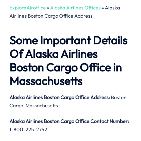
ExploreAiroffice
»
Alaska Airlines Offices
»
Alaska
Airlines Boston Cargo Office Address
Some Important Details
Of Alaska Airlines
Boston Cargo Office in
Massachusetts
Alaska Airlines Boston Cargo
Office Address:
Boston
Cargo, Massachusetts
Alaska Airlines Boston Cargo
Office Contact Number:
1-800-225-2752