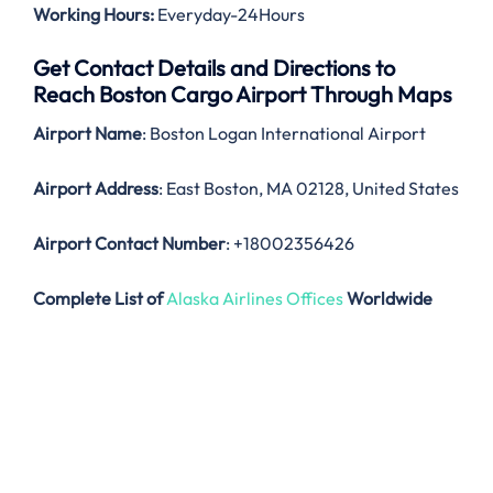
Working Hours:
Everyday-24Hours
Get Contact Details and Directions to
Reach Boston Cargo Airport Through Maps
Airport Name
: Boston Logan International Airport
Airport Address
: East Boston, MA 02128, United States
Airport Contact Number
: +18002356426
Complete List of
Alaska Airlines Offices
Worldwide