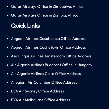
Qatar Airways Office in Zimbabwe, Africa
Qatar Airways Office in Zambia, Africa
Quick Links
Aegean Airlines Casablanca Office Address
Aegean Airlines Castletown Office Address
Aer Lingus Airlines Amsterdam Office Address
Air Algerie Airlines Budapest Office in Hungary
Air Algerie Airlines Cairo Office Address
Allegiant Air Columbus Office Address
EVA Air Sydney Office Address
EVA Air Melbourne Office Address