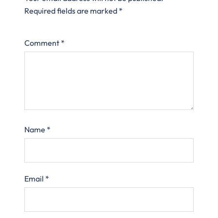
Required fields are marked
*
Comment
*
Name
*
Email
*