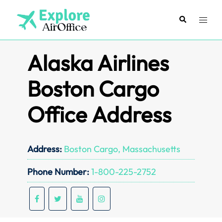
Skip
to
Search
Toggl
content
menu
Alaska Airlines
Boston Cargo
Office Address
Address:
Boston Cargo, Massachusetts
Phone Number:
1-800-225-2752