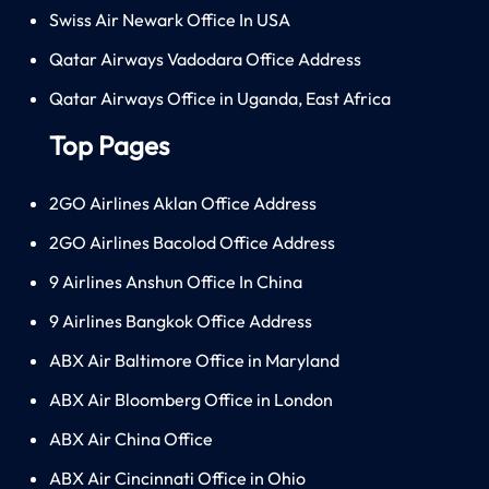
Swiss Air Newark Office In USA
Qatar Airways Vadodara Office Address
Qatar Airways Office in Uganda, East Africa
Top Pages
2GO Airlines Aklan Office Address
2GO Airlines Bacolod Office Address
9 Airlines Anshun Office In China
9 Airlines Bangkok Office Address
ABX Air Baltimore Office in Maryland
ABX Air Bloomberg Office in London
ABX Air China Office
ABX Air Cincinnati Office in Ohio