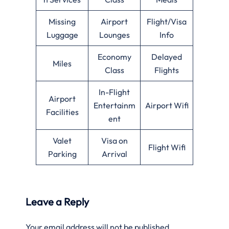
Missing
Airport
Flight/Visa
Luggage
Lounges
Info
Economy
Delayed
Miles
Class
Flights
In-Flight
Airport
Entertainm
Airport Wifi
Facilities
ent
Valet
Visa on
Flight Wifi
Parking
Arrival
Leave a Reply
Your email address will not be published.