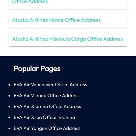
Office Address
Alaska Airlines Nome Office Address
Alaska Airlines Missoula Cargo Office Address
Popular Pages
EVA Air Vancouver Office Address
EVA Air Vienna Office Address
EVA Air Xiamen Office Address
EVA Air Xi’an Office in China
EVA Air Yangon Office Address