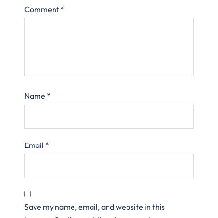
Comment
*
Name
*
Email
*
Save my name, email, and website in this