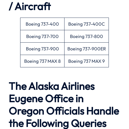
/ Aircraft
Boeing 737-400
Boeing 737-400C
Boeing 737-700
Boeing 737-800
Boeing 737-900
Boeing 737-900ER
Boeing 737 MAX 8
Boeing 737 MAX 9
The Alaska Airlines
Eugene Office in
Oregon Officials Handle
the Following Queries