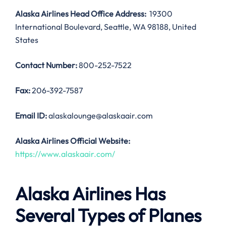
Alaska Airlines Head Office Address:
19300
International Boulevard, Seattle, WA 98188, United
States
Contact Number:
800-252-7522
Fax:
206-392-7587
Email ID:
alaskalounge@alaskaair.com
Alaska Airlines Official Website:
https://www.alaskaair.com/
Alaska Airlines Has
Several Types of Planes