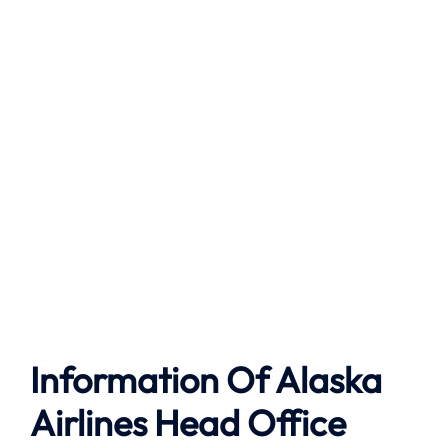
Information Of Alaska
Airlines Head Office