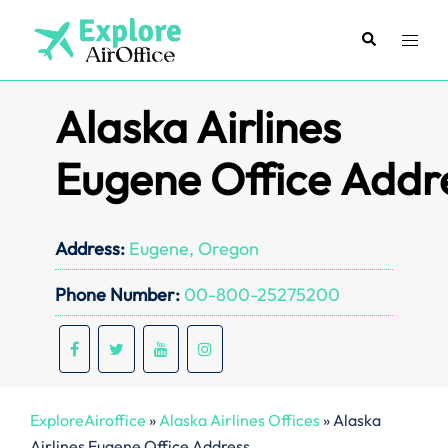
Skip
to
Search
Toggl
content
menu
Alaska Airlines
Eugene Office Addr
Address:
Eugene, Oregon
Phone Number:
00-800-25275200
ExploreAiroffice
»
Alaska Airlines Offices
»
Alaska
Airlines Eugene Office Address