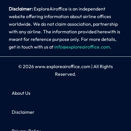
Disclaimer:
ExploreAiroffice is an independent
website offering information about airline offices
worldwide. We do not claim association, partnership
with any airline. The information provided herewith is
meant for reference purpose only. For more details,
get in touch with us at
info@exploreairoffice.com
.
© 2026
www.exploreairoffice.com
|
All Rights
Reserved.
About Us
Disclaimer
Privacy Policy