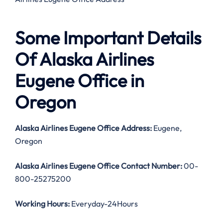
Some Important Details
Of Alaska Airlines
Eugene Office in
Oregon
Alaska Airlines Eugene Office Address:
Eugene,
Oregon
Alaska Airlines Eugene Office Contact Number:
00-
800-25275200
Working Hours:
Everyday-24Hours