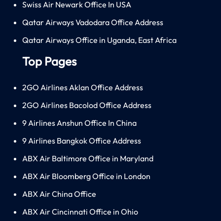
Swiss Air Newark Office In USA
Qatar Airways Vadodara Office Address
Qatar Airways Office in Uganda, East Africa
Top Pages
2GO Airlines Aklan Office Address
2GO Airlines Bacolod Office Address
9 Airlines Anshun Office In China
9 Airlines Bangkok Office Address
ABX Air Baltimore Office in Maryland
ABX Air Bloomberg Office in London
ABX Air China Office
ABX Air Cincinnati Office in Ohio