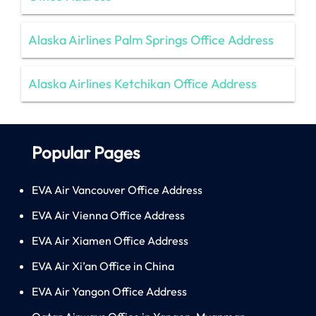
Alaska Airlines Palm Springs Office Address
Alaska Airlines Ketchikan Office Address
Popular Pages
EVA Air Vancouver Office Address
EVA Air Vienna Office Address
EVA Air Xiamen Office Address
EVA Air Xi’an Office in China
EVA Air Yangon Office Address