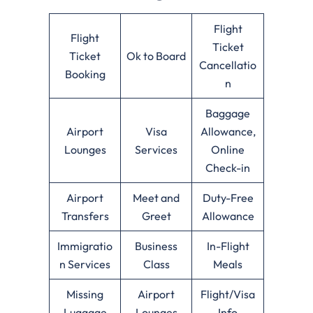
Flight
Flight
Ticket
Ticket
Ok to Board
Cancellatio
Booking
n
Baggage
Airport
Visa
Allowance,
Lounges
Services
Online
Check-in
Airport
Meet and
Duty-Free
Transfers
Greet
Allowance
Immigratio
Business
In-Flight
n Services
Class
Meals
Missing
Airport
Flight/Visa
Luggage
Lounges
Info