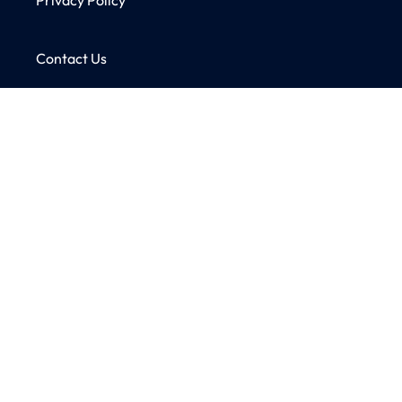
Contact Us