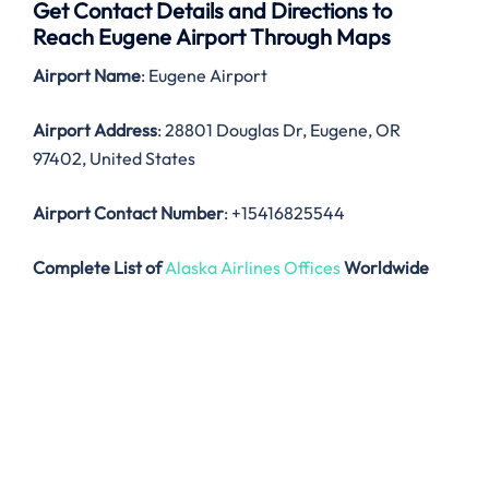
Get Contact Details and Directions to
Reach Eugene Airport Through Maps
Airport Name
: Eugene Airport
Airport Address
: 28801 Douglas Dr, Eugene, OR
97402, United States
Airport Contact Number
: +15416825544
Complete List of
Alaska Airlines Offices
Worldwide