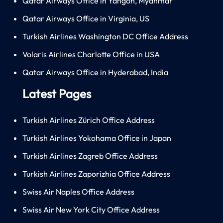
Qatar Airways Office in Yangon, Myanmar
Qatar Airways Office in Virginia, US
Turkish Airlines Washington DC Office Address
Volaris Airlines Charlotte Office in USA
Qatar Airways Office in Hyderabad, India
Latest Pages
Turkish Airlines Zürich Office Address
Turkish Airlines Yokohama Office in Japan
Turkish Airlines Zagreb Office Address
Turkish Airlines Zaporizhia Office Address
Swiss Air Naples Office Address
Swiss Air New York City Office Address