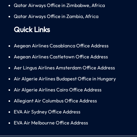
Qatar Airways Office in Zimbabwe, Africa
Qatar Airways Office in Zambia, Africa
Quick Links
Aegean Airlines Casablanca Office Address
Aegean Airlines Castletown Office Address
Aer Lingus Airlines Amsterdam Office Address
Air Algerie Airlines Budapest Office in Hungary
Air Algerie Airlines Cairo Office Address
Allegiant Air Columbus Office Address
EVA Air Sydney Office Address
EVA Air Melbourne Office Address