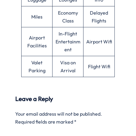
Economy
Delayed
Miles
Class
Flights
In-Flight
Airport
Entertainm
Airport Wifi
Facilities
ent
Valet
Visa on
Flight Wifi
Parking
Arrival
Leave a Reply
Your email address will not be published.
Required fields are marked
*