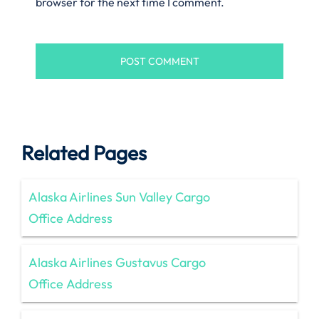
browser for the next time I comment.
Related Pages
Alaska Airlines Sun Valley Cargo
Office Address
Alaska Airlines Gustavus Cargo
Office Address