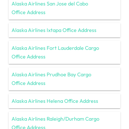
Alaska Airlines San Jose del Cabo
Office Address
Alaska Airlines Ixtapa Office Address
Alaska Airlines Fort Lauderdale Cargo
Office Address
Alaska Airlines Prudhoe Bay Cargo
Office Address
Alaska Airlines Helena Office Address
Alaska Airlines Raleigh/Durham Cargo
Office Address