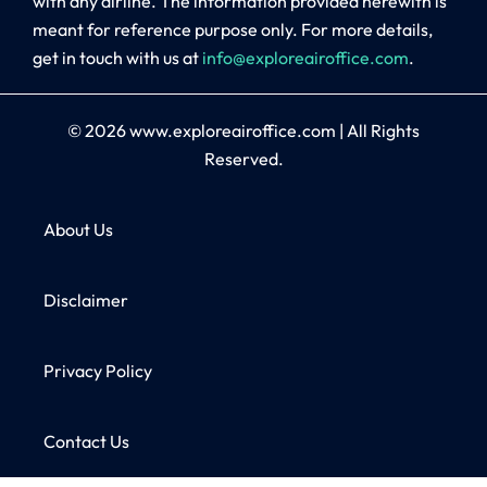
with any airline. The information provided herewith is
meant for reference purpose only. For more details,
get in touch with us at
info@exploreairoffice.com
.
© 2026
www.exploreairoffice.com
|
All Rights
Reserved.
About Us
Disclaimer
Privacy Policy
Contact Us