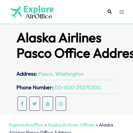
Skip
to
Search
Toggl
content
menu
Alaska Airlines
Pasco Office Addre
Address:
Pasco, Washington
Phone Number:
00-800-25275200
ExploreAiroffice
»
Alaska Airlines Offices
»
Alaska
Airlines Pasco Office Address