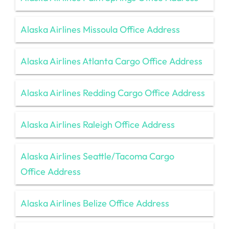
Alaska Airlines Missoula Office Address
Alaska Airlines Atlanta Cargo Office Address
Alaska Airlines Redding Cargo Office Address
Alaska Airlines Raleigh Office Address
Alaska Airlines Seattle/Tacoma Cargo
Office Address
Alaska Airlines Belize Office Address