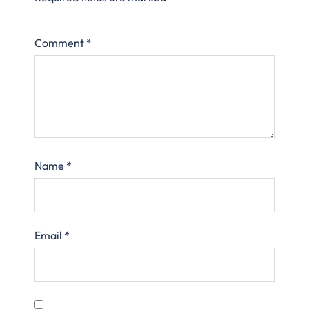
Comment
*
Name
*
Email
*