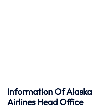
Information Of Alaska
Airlines Head Office