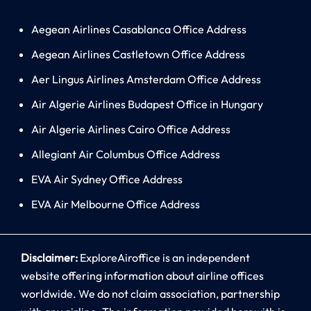
Aegean Airlines Casablanca Office Address
Aegean Airlines Castletown Office Address
Aer Lingus Airlines Amsterdam Office Address
Air Algerie Airlines Budapest Office in Hungary
Air Algerie Airlines Cairo Office Address
Allegiant Air Columbus Office Address
EVA Air Sydney Office Address
EVA Air Melbourne Office Address
Disclaimer:
ExploreAiroffice is an independent
website offering information about airline offices
worldwide. We do not claim association, partnership