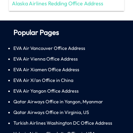
Alaska Airlines Redding Office Address
Popular Pages
EVA Air Vancouver Office Address
EVA Air Vienna Office Address
EVA Air Xiamen Office Address
EVA Air Xi’an Office in China
EVA Air Yangon Office Address
Qatar Airways Office in Yangon, Myanmar
Qatar Airways Office in Virginia, US
Turkish Airlines Washington DC Office Address