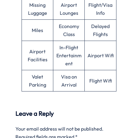
Missing
Airport
Flight/Visa
Luggage
Lounges
Info
Economy
Delayed
Miles
Class
Flights
In-Flight
Airport
Entertainm
Airport Wifi
Facilities
ent
Valet
Visa on
Flight Wifi
Parking
Arrival
Leave a Reply
Your email address will not be published.
Required fields are marked
*