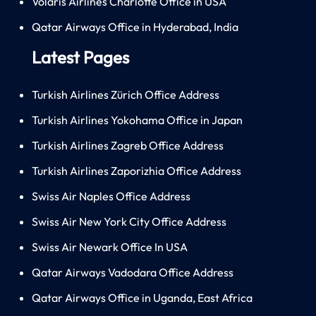
Volaris Airlines Charlotte Office in USA
Qatar Airways Office in Hyderabad, India
Latest Pages
Turkish Airlines Zürich Office Address
Turkish Airlines Yokohama Office in Japan
Turkish Airlines Zagreb Office Address
Turkish Airlines Zaporizhia Office Address
Swiss Air Naples Office Address
Swiss Air New York City Office Address
Swiss Air Newark Office In USA
Qatar Airways Vadodara Office Address
Qatar Airways Office in Uganda, East Africa