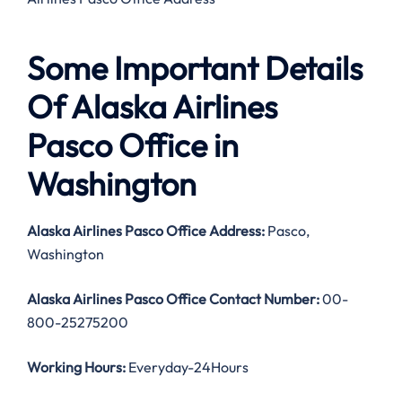
Some Important Details
Of Alaska Airlines
Pasco Office in
Washington
Alaska Airlines Pasco Office Address:
Pasco,
Washington
Alaska Airlines Pasco Office Contact Number:
00-
800-25275200
Working Hours:
Everyday-24Hours