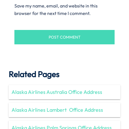
Save my name, email, and website in this
browser for the next time I comment.
Related Pages
Alaska Airlines Australia Office Address
Alaska Airlines Lambert Office Address
Alaska Airlines Palm Springs Office Address