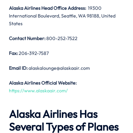
Alaska Airlines Head Office Address:
19300
International Boulevard, Seattle, WA 98188, United
States
Contact Number:
800-252-7522
Fax:
206-392-7587
Email ID:
alaskalounge@alaskaair.com
Alaska Airlines Official Website:
https://www.alaskaair.com/
Alaska Airlines Has
Several Types of Planes