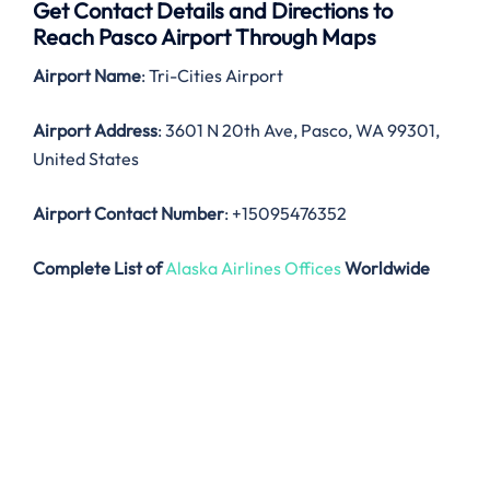
Get Contact Details and Directions to
Reach Pasco Airport Through Maps
Airport Name
: Tri-Cities Airport
Airport Address
: 3601 N 20th Ave, Pasco, WA 99301,
United States
Airport Contact Number
: +15095476352
Complete List of
Alaska Airlines Offices
Worldwide