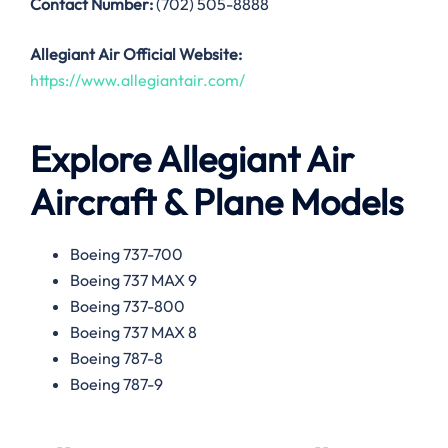
Contact Number:
(702) 505-8888
Allegiant Air
Official Website:
https://www.allegiantair.com/
Explore Allegiant Air
Aircraft & Plane Models
Boeing 737-700
Boeing 737 MAX 9
Boeing 737-800
Boeing 737 MAX 8
Boeing 787-8
Boeing 787-9