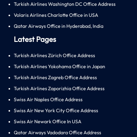
Turkish Airlines Washington DC Office Address
Volaris Airlines Charlotte Office in USA
Qatar Airways Office in Hyderabad, India
Latest Pages
Turkish Airlines Zürich Office Address
Turkish Airlines Yokohama Office in Japan
Turkish Airlines Zagreb Office Address
Turkish Airlines Zaporizhia Office Address
Swiss Air Naples Office Address
Swiss Air New York City Office Address
Swiss Air Newark Office In USA
Qatar Airways Vadodara Office Address