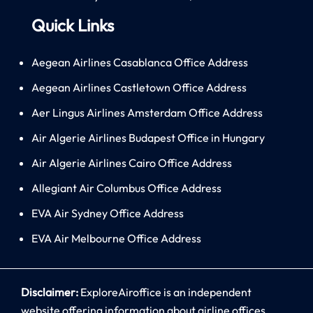
Quick Links
Aegean Airlines Casablanca Office Address
Aegean Airlines Castletown Office Address
Aer Lingus Airlines Amsterdam Office Address
Air Algerie Airlines Budapest Office in Hungary
Air Algerie Airlines Cairo Office Address
Allegiant Air Columbus Office Address
EVA Air Sydney Office Address
EVA Air Melbourne Office Address
Disclaimer:
ExploreAiroffice is an independent
website offering information about airline offices