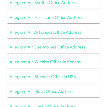
Allegiant Air Seattle Office Address
Allegiant Air Hurricane Office Address
Allegiant Air Arkansas Office Address
Allegiant Air Des Moines Office Address
Allegiant Air Wichita Office in Kansas
Allegiant Air Stewart Office in USA
Allegiant Air Mesa Office Address
Allegiant Air Destin Office Address