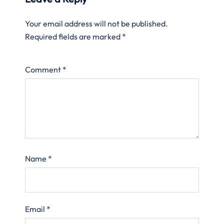
Your email address will not be published.
Required fields are marked
*
Comment
*
Name
*
Email
*