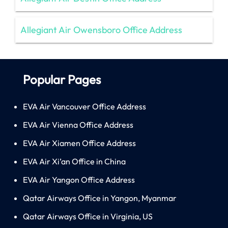
Allegiant Air Owensboro Office Address
Popular Pages
EVA Air Vancouver Office Address
EVA Air Vienna Office Address
EVA Air Xiamen Office Address
EVA Air Xi’an Office in China
EVA Air Yangon Office Address
Qatar Airways Office in Yangon, Myanmar
Qatar Airways Office in Virginia, US