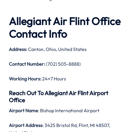
Allegiant Air Flint Office
Contact Info
Address:
Canton, Ohio, United States
Contact Number:
(702) 505-8888)
Working Hours:
24×7 Hours
Reach Out To Allegiant Air Flint Airport
Office
Airport Name
: Bishop International Airport
Airport Address
: 3425 Bristol Rd, Flint, MI 48507,