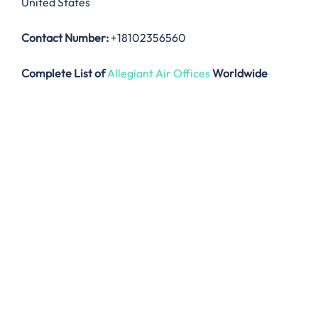
United States
Contact Number:
+18102356560
Complete List of
Allegiant Air Offices
Worldwide