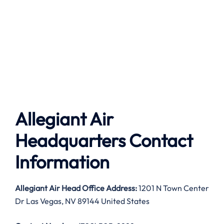
Allegiant Air
Headquarters Contact
Information
Allegiant Air
Head Office Address:
1201 N Town Center
Dr Las Vegas, NV 89144 United States