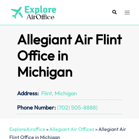
Skip
to
Search
Toggl
content
menu
Allegiant Air Flint
Office in
Michigan
Address:
Flint, Michigan
Phone Number:
(702) 505-8888)
ExploreAiroffice
»
Allegiant Air Offices
»
Allegiant Air
Flint Office in Michigan