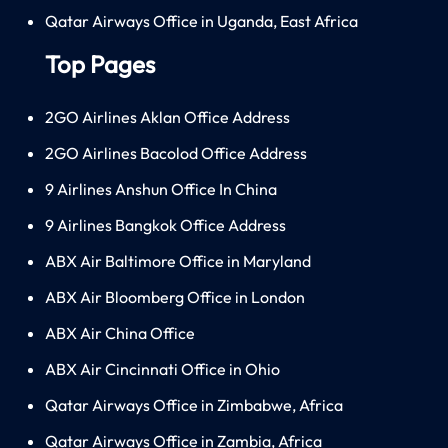
Qatar Airways Office in Uganda, East Africa
Top Pages
2GO Airlines Aklan Office Address
2GO Airlines Bacolod Office Address
9 Airlines Anshun Office In China
9 Airlines Bangkok Office Address
ABX Air Baltimore Office in Maryland
ABX Air Bloomberg Office in London
ABX Air China Office
ABX Air Cincinnati Office in Ohio
Qatar Airways Office in Zimbabwe, Africa
Qatar Airways Office in Zambia, Africa