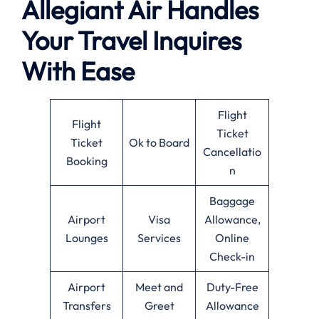
Allegiant Air Handles
Your Travel Inquires
With Ease
Flight
Flight
Ticket
Ticket
Ok to Board
Cancellatio
Booking
n
Baggage
Airport
Visa
Allowance,
Lounges
Services
Online
Check-in
Airport
Meet and
Duty-Free
Transfers
Greet
Allowance