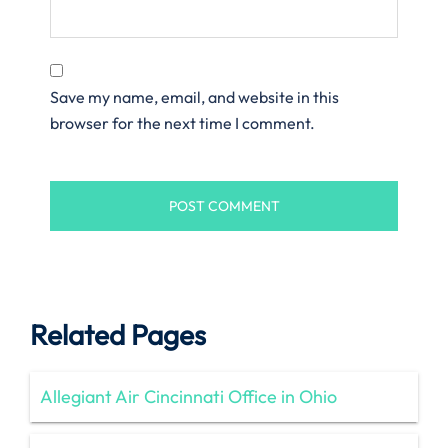
Save my name, email, and website in this
browser for the next time I comment.
Related Pages
Allegiant Air Cincinnati Office in Ohio