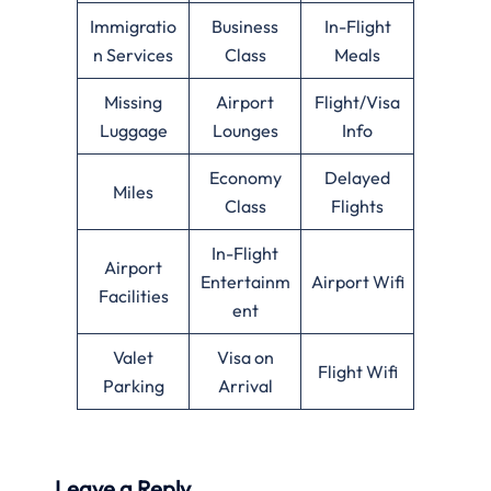
Immigratio
Business
In-Flight
n Services
Class
Meals
Missing
Airport
Flight/Visa
Luggage
Lounges
Info
Economy
Delayed
Miles
Class
Flights
In-Flight
Airport
Entertainm
Airport Wifi
Facilities
ent
Valet
Visa on
Flight Wifi
Parking
Arrival
Leave a Reply