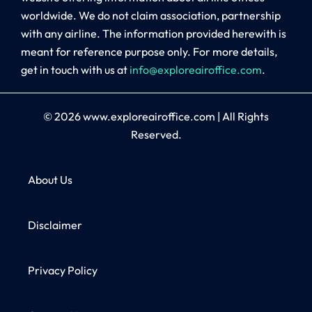
worldwide. We do not claim association, partnership
with any airline. The information provided herewith is
meant for reference purpose only. For more details,
get in touch with us at
info@exploreairoffice.com
.
© 2026
www.exploreairoffice.com
|
All Rights
Reserved.
About Us
Disclaimer
Privacy Policy