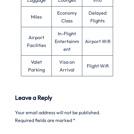
Economy
Delayed
Miles
Class
Flights
In-Flight
Airport
Entertainm
Airport Wifi
Facilities
ent
Valet
Visa on
Flight Wifi
Parking
Arrival
Leave a Reply
Your email address will not be published.
Required fields are marked
*