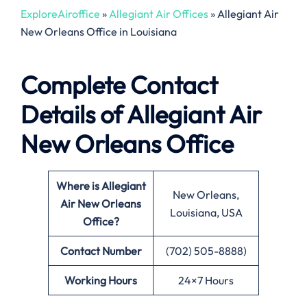
ExploreAiroffice
»
Allegiant Air Offices
»
Allegiant Air
New Orleans Office in Louisiana
Complete Contact
Details of Allegiant Air
New Orleans Office
Where is Allegiant
New Orleans,
Air New Orleans
Louisiana, USA
Office?
Contact Number
(702) 505-8888)
Working Hours
24×7 Hours