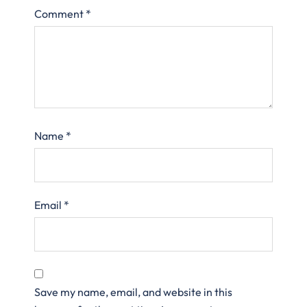
Comment
*
Name
*
Email
*
Save my name, email, and website in this