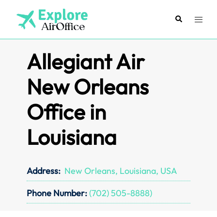
Skip
to
Search
Toggl
content
menu
Allegiant Air
New Orleans
Office in
Louisiana
Address:
New Orleans, Louisiana, USA
Phone Number:
(702) 505-8888)