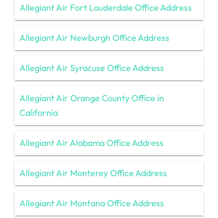
Allegiant Air Fort Lauderdale Office Address
Allegiant Air Newburgh Office Address
Allegiant Air Syracuse Office Address
Allegiant Air Orange County Office in
California
Allegiant Air Alabama Office Address
Allegiant Air Monterey Office Address
Allegiant Air Montana Office Address