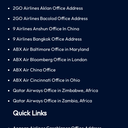
2GO Airlines Aklan Office Address
2GO Airlines Bacolod Office Address
9 Airlines Anshun Office In China
9 Airlines Bangkok Office Address
ABX Air Baltimore Office in Maryland
ABX Air Bloomberg Office in London
ABX Air China Office
ABX Air Cincinnati Office in Ohio
Qatar Airways Office in Zimbabwe, Africa
Qatar Airways Office in Zambia, Africa
Quick Links
Aegean Airlines Casablanca Office Address