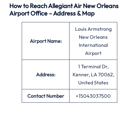
How to Reach Allegiant Air New Orleans
Airport Office – Address & Map
Louis Armstrong
New Orleans
Airport Name:
International
Airport
1 Terminal Dr,
Address:
Kenner, LA 70062,
United States
Contact Number
+15043037500