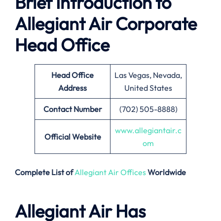
Brief Introduction to
Allegiant Air Corporate
Head Office
Head Office
Las Vegas, Nevada,
Address
United States
Contact Number
(702) 505-8888)
www.allegiantair.c
Official Website
om
Complete List of
Allegiant Air Offices
Worldwide
Allegiant Air Has