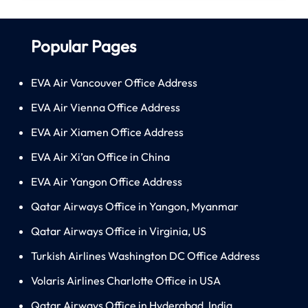
Popular Pages
EVA Air Vancouver Office Address
EVA Air Vienna Office Address
EVA Air Xiamen Office Address
EVA Air Xi’an Office in China
EVA Air Yangon Office Address
Qatar Airways Office in Yangon, Myanmar
Qatar Airways Office in Virginia, US
Turkish Airlines Washington DC Office Address
Volaris Airlines Charlotte Office in USA
Qatar Airways Office in Hyderabad, India