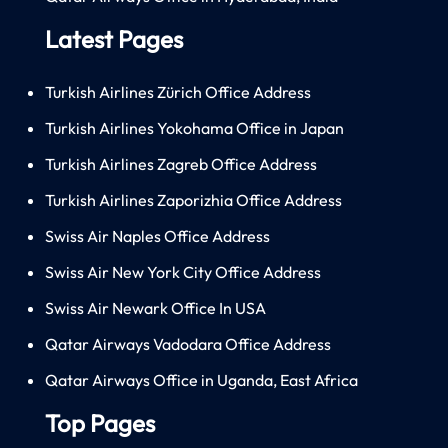
Latest Pages
Turkish Airlines Zürich Office Address
Turkish Airlines Yokohama Office in Japan
Turkish Airlines Zagreb Office Address
Turkish Airlines Zaporizhia Office Address
Swiss Air Naples Office Address
Swiss Air New York City Office Address
Swiss Air Newark Office In USA
Qatar Airways Vadodara Office Address
Qatar Airways Office in Uganda, East Africa
Top Pages