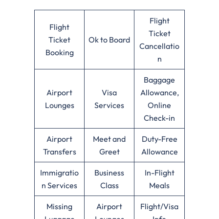
Flight
Flight
Ticket
Ticket
Ok to Board
Cancellatio
Booking
n
Baggage
Airport
Visa
Allowance,
Lounges
Services
Online
Check-in
Airport
Meet and
Duty-Free
Transfers
Greet
Allowance
Immigratio
Business
In-Flight
n Services
Class
Meals
Missing
Airport
Flight/Visa
Luggage
Lounges
Info