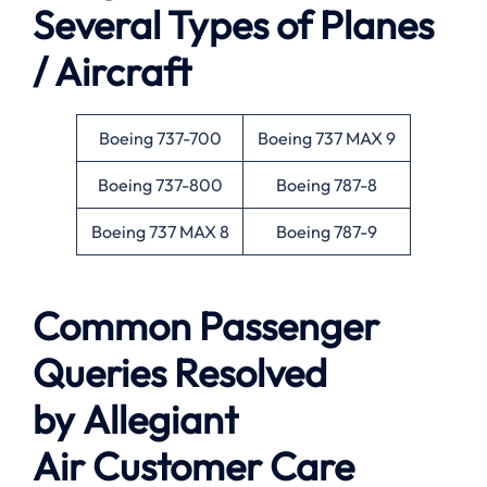
Several Types of Planes
/ Aircraft
Boeing 737-700
Boeing 737 MAX 9
Boeing 737-800
Boeing 787-8
Boeing 737 MAX 8
Boeing 787-9
Common Passenger
Queries Resolved
by
Allegiant
Air
Customer Care