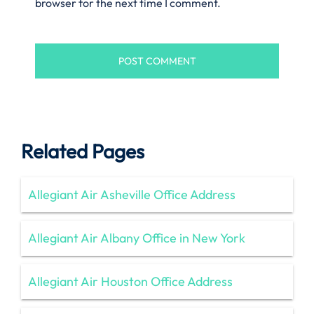
browser for the next time I comment.
Related Pages
Allegiant Air Asheville Office Address
Allegiant Air Albany Office in New York
Allegiant Air Houston Office Address