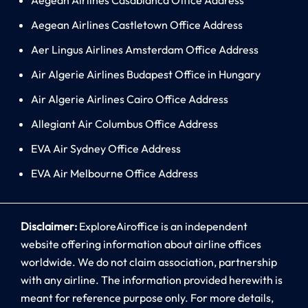
Aegean Airlines Castletown Office Address
Aer Lingus Airlines Amsterdam Office Address
Air Algerie Airlines Budapest Office in Hungary
Air Algerie Airlines Cairo Office Address
Allegiant Air Columbus Office Address
EVA Air Sydney Office Address
EVA Air Melbourne Office Address
Disclaimer:
ExploreAiroffice is an independent
website offering information about airline offices
worldwide. We do not claim association, partnership
with any airline. The information provided herewith is
meant for reference purpose only. For more details,