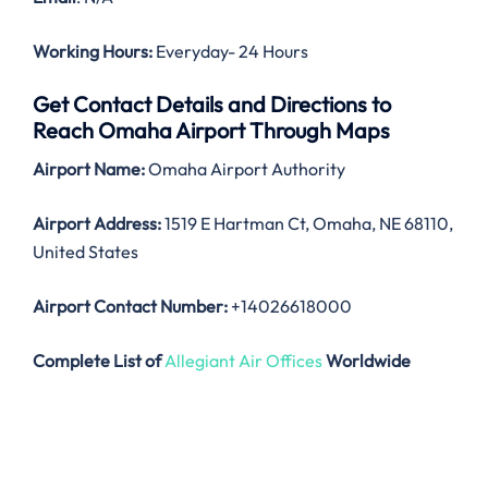
Working Hours:
Everyday- 24 Hours
Get Contact Details and Directions to
Reach Omaha Airport Through Maps
Airport Name:
Omaha Airport Authority
Airport Address:
1519 E Hartman Ct, Omaha, NE 68110,
United States
Airport Contact Number:
+14026618000
Complete List of
Allegiant Air Offices
Worldwide