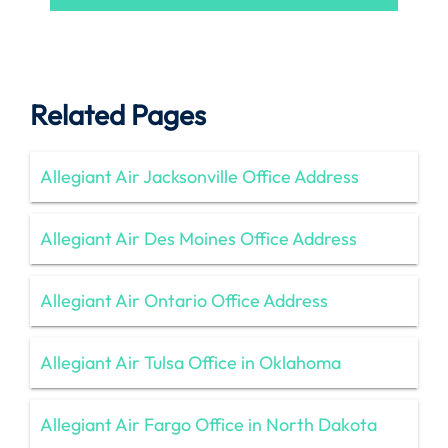
Related Pages
Allegiant Air Jacksonville Office Address
Allegiant Air Des Moines Office Address
Allegiant Air Ontario Office Address
Allegiant Air Tulsa Office in Oklahoma
Allegiant Air Fargo Office in North Dakota