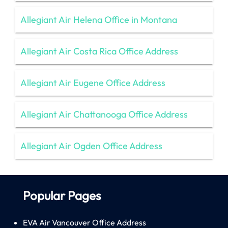
Allegiant Air Helena Office in Montana
Allegiant Air Costa Rica Office Address
Allegiant Air Eugene Office Address
Allegiant Air Chattanooga Office Address
Allegiant Air Ogden Office Address
Popular Pages
EVA Air Vancouver Office Address