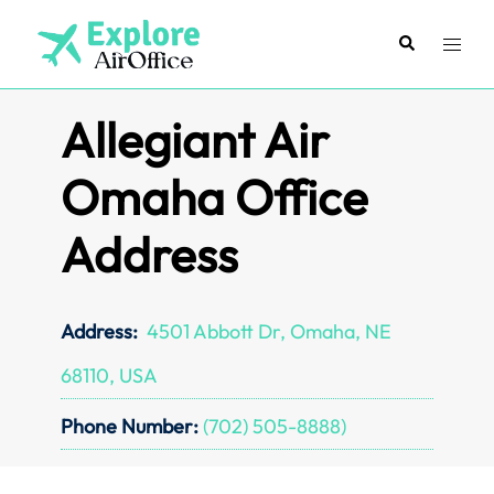
Skip
to
Search
Toggl
content
menu
Allegiant Air
Omaha Office
Address
Address:
4501 Abbott Dr, Omaha, NE
68110, USA
Phone Number:
(702) 505-8888)