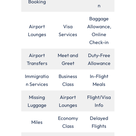
Booking
n
Baggage
Airport
Visa
Allowance,
Lounges
Services
Online
Check-in
Airport
Meet and
Duty-Free
Transfers
Greet
Allowance
Immigratio
Business
In-Flight
n Services
Class
Meals
Missing
Airport
Flight/Visa
Luggage
Lounges
Info
Economy
Delayed
Miles
Class
Flights