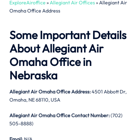
ExploreAiroffice
»
Allegiant Air Offices
»
Allegiant Air
Omaha Office Address
Some Important Details
About Allegiant Air
Omaha Office in
Nebraska
Allegiant Air Omaha Office Address:
4501 Abbott Dr,
Omaha, NE 68110, USA
Allegiant Air Omaha Office Contact Number:
(702)
505-8888)
Email
: N/A