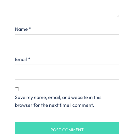
Name
*
Email
*
Save my name, email, and website in this
browser for the next time I comment.