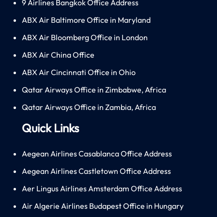
9 Airlines Bangkok Office Address
ABX Air Baltimore Office in Maryland
ABX Air Bloomberg Office in London
ABX Air China Office
ABX Air Cincinnati Office in Ohio
Qatar Airways Office in Zimbabwe, Africa
Qatar Airways Office in Zambia, Africa
Quick Links
Aegean Airlines Casablanca Office Address
Aegean Airlines Castletown Office Address
Aer Lingus Airlines Amsterdam Office Address
Air Algerie Airlines Budapest Office in Hungary