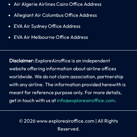
Air Algerie Airlines Cairo Office Address
Allegiant Air Columbus Office Address
EVA Air Sydney Office Address
EVA Air Melbourne Office Address
Disclaimer:
ExploreAiroffice is an independent
website offering information about airline offices
worldwide. We do not claim association, partnership
with any airline. The information provided herewith is
meant for reference purpose only. For more details,
get in touch with us at
info@exploreairoffice.com
.
© 2026
www.exploreairoffice.com
|
All Rights
Reserved.