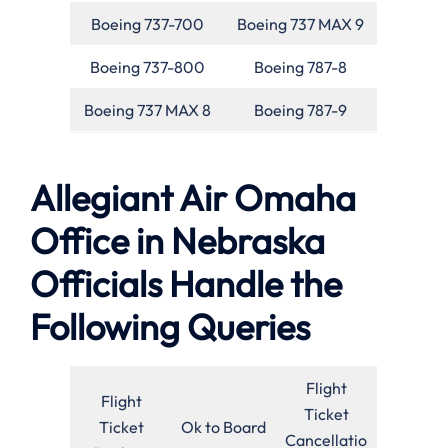
Boeing 737-700
Boeing 737 MAX 9
Boeing 737-800
Boeing 787-8
Boeing 737 MAX 8
Boeing 787-9
Allegiant Air Omaha
Office in Nebraska
Officials Handle the
Following Queries
Flight
Flight
Ticket
Ticket
Ok to Board
Cancellatio