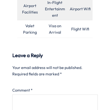
In-Flight
Airport
Entertainm
Airport Wifi
Facilities
ent
Valet
Visa on
Flight Wifi
Parking
Arrival
Leave a Reply
Your email address will not be published.
Required fields are marked
*
Comment
*