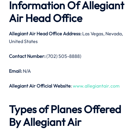
Information Of Allegiant
Air Head Office
Allegiant Air Head Office Address:
Las Vegas, Nevada,
United States
Contact Number:
(702) 505-8888)
Email:
N/A
Allegiant Air Official Website
:
www.allegiantair.com
Types of Planes Offered
By Allegiant Air