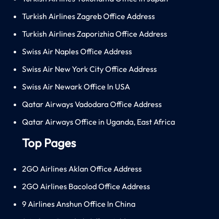
Turkish Airlines Zagreb Office Address
Turkish Airlines Zaporizhia Office Address
Swiss Air Naples Office Address
Swiss Air New York City Office Address
Swiss Air Newark Office In USA
Qatar Airways Vadodara Office Address
Qatar Airways Office in Uganda, East Africa
Top Pages
2GO Airlines Aklan Office Address
2GO Airlines Bacolod Office Address
9 Airlines Anshun Office In China