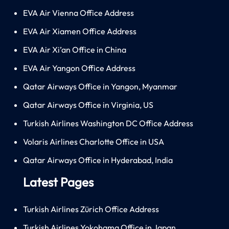
EVA Air Vienna Office Address
EVA Air Xiamen Office Address
EVA Air Xi’an Office in China
EVA Air Yangon Office Address
Qatar Airways Office in Yangon, Myanmar
Qatar Airways Office in Virginia, US
Turkish Airlines Washington DC Office Address
Volaris Airlines Charlotte Office in USA
Qatar Airways Office in Hyderabad, India
Latest Pages
Turkish Airlines Zürich Office Address
Turkish Airlines Yokohama Office in Japan