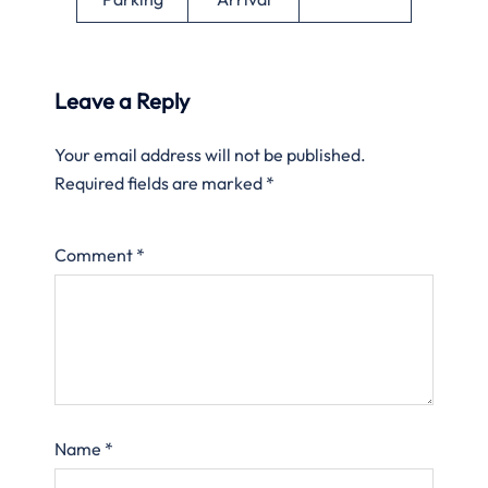
Leave a Reply
Your email address will not be published.
Required fields are marked
*
Comment
*
Name
*