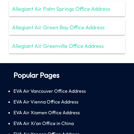
Allegiant Air Palm Springs Office Address
Allegiant Air Green Bay Office Address
Allegiant Air Greenville Office Address
Popular Pages
EVA Air Vancouver Office Address
EVA Air Vienna Office Address
EVA Air Xiamen Office Address
EVA Air Xi’an Office in China
EVA Air Yangon Office Address