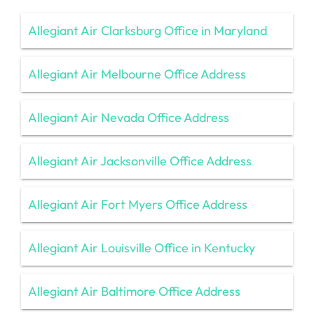
Allegiant Air Clarksburg Office in Maryland
Allegiant Air Melbourne Office Address
Allegiant Air Nevada Office Address
Allegiant Air Jacksonville Office Address
Allegiant Air Fort Myers Office Address
Allegiant Air Louisville Office in Kentucky
Allegiant Air Baltimore Office Address