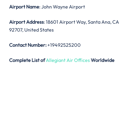
Airport Name
: John Wayne Airport
Airport Address
: 18601 Airport Way, Santa Ana, CA
92707, United States
Contact Number:
+19492525200
Complete List of
Allegiant Air Offices
Worldwide