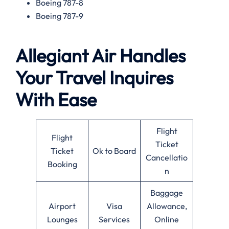
Boeing 787-8
Boeing 787-9
Allegiant Air Handles
Your Travel Inquires
With Ease
Flight
Flight
Ticket
Ticket
Ok to Board
Cancellatio
Booking
n
Baggage
Airport
Visa
Allowance,
Lounges
Services
Online