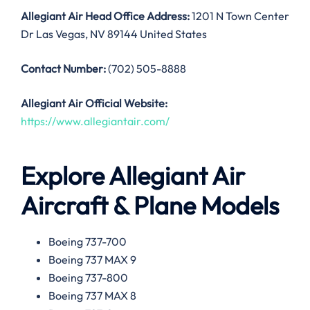
Allegiant Air
Head Office Address:
1201 N Town Center
Dr Las Vegas, NV 89144 United States
Contact Number:
(702) 505-8888
Allegiant Air
Official Website:
https://www.allegiantair.com/
Explore Allegiant Air
Aircraft & Plane Models
Boeing 737-700
Boeing 737 MAX 9
Boeing 737-800
Boeing 737 MAX 8