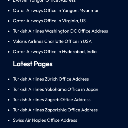
Qatar Airways Office in Yangon, Myanmar
Qatar Airways Office in Virginia, US
Turkish Airlines Washington DC Office Address
Volaris Airlines Charlotte Office in USA
Qatar Airways Office in Hyderabad, India
Latest Pages
Turkish Airlines Zürich Office Address
Turkish Airlines Yokohama Office in Japan
Turkish Airlines Zagreb Office Address
Turkish Airlines Zaporizhia Office Address
Swiss Air Naples Office Address