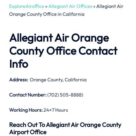
ExploreAiroffice
»
Allegiant Air Offices
»
Allegiant Air
Orange County Office in California
Allegiant Air Orange
County Office Contact
Info
Address:
Orange County, California
Contact Number:
(702) 505-8888)
Working Hours:
24×7 Hours
Reach Out To Allegiant Air Orange County
Airport Office