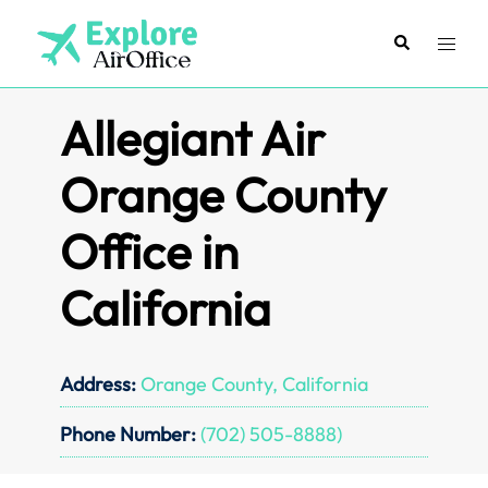
Skip
to
Search
Toggl
content
menu
Allegiant Air
Orange County
Office in
California
Address:
Orange County, California
Phone Number:
(702) 505-8888)