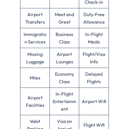
Check-in
Airport
Meet and
Duty-Free
Transfers
Greet
Allowance
Immigratio
Business
In-Flight
n Services
Class
Meals
Missing
Airport
Flight/Visa
Luggage
Lounges
Info
Economy
Delayed
Miles
Class
Flights
In-Flight
Airport
Entertainm
Airport Wifi
Facilities
ent
Valet
Visa on
Flight Wifi
Parking
Arrival