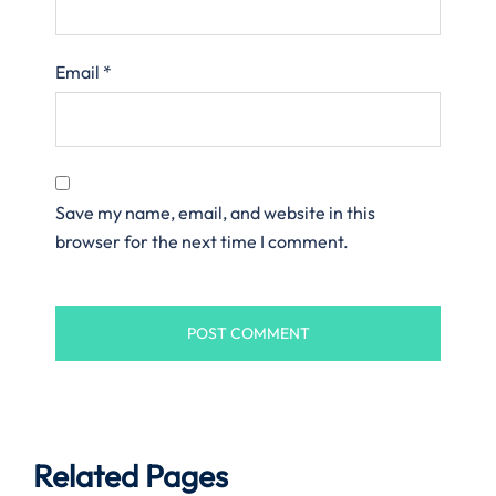
Email
*
Save my name, email, and website in this
browser for the next time I comment.
Related Pages