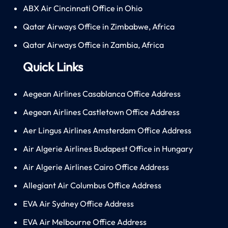
ABX Air Cincinnati Office in Ohio
Qatar Airways Office in Zimbabwe, Africa
Qatar Airways Office in Zambia, Africa
Quick Links
Aegean Airlines Casablanca Office Address
Aegean Airlines Castletown Office Address
Aer Lingus Airlines Amsterdam Office Address
Air Algerie Airlines Budapest Office in Hungary
Air Algerie Airlines Cairo Office Address
Allegiant Air Columbus Office Address
EVA Air Sydney Office Address
EVA Air Melbourne Office Address