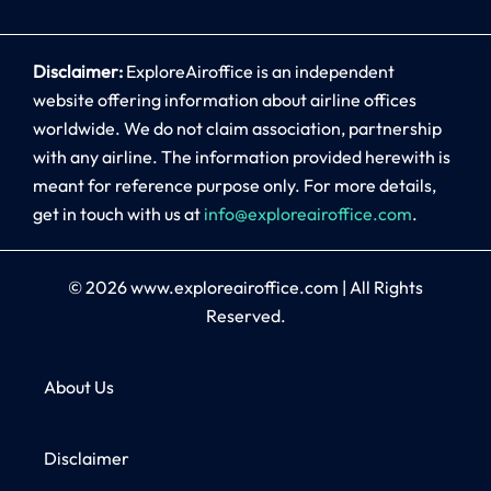
Disclaimer:
ExploreAiroffice is an independent
website offering information about airline offices
worldwide. We do not claim association, partnership
with any airline. The information provided herewith is
meant for reference purpose only. For more details,
get in touch with us at
info@exploreairoffice.com
.
© 2026
www.exploreairoffice.com
|
All Rights
Reserved.
About Us
Disclaimer