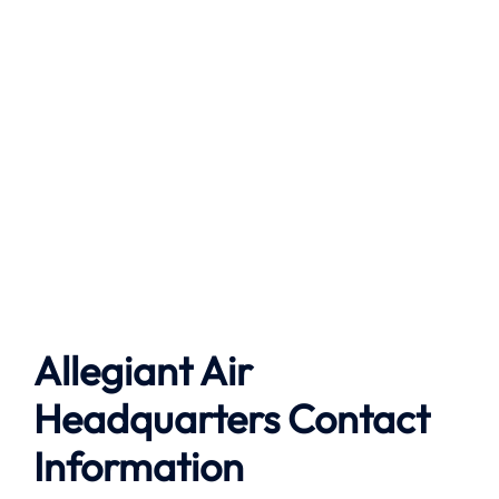
Allegiant Air
Headquarters Contact
Information