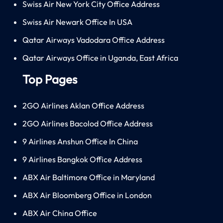
Swiss Air New York City Office Address
Swiss Air Newark Office In USA
Qatar Airways Vadodara Office Address
Qatar Airways Office in Uganda, East Africa
Top Pages
2GO Airlines Aklan Office Address
2GO Airlines Bacolod Office Address
9 Airlines Anshun Office In China
9 Airlines Bangkok Office Address
ABX Air Baltimore Office in Maryland
ABX Air Bloomberg Office in London
ABX Air China Office