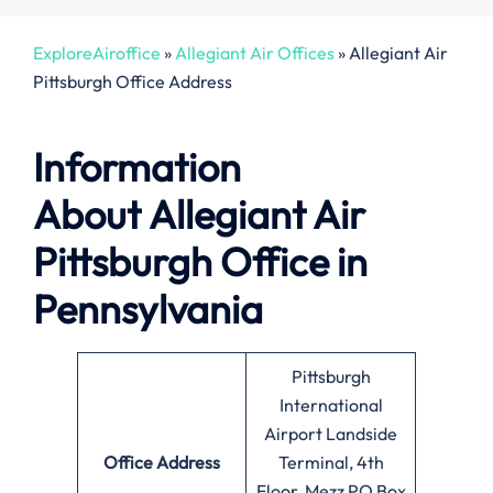
ExploreAiroffice
»
Allegiant Air Offices
»
Allegiant Air
Pittsburgh Office Address
Information
About
Allegiant Air
Pittsburgh Office in
Pennsylvania
Pittsburgh
International
Airport Landside
Office
Address
Terminal, 4th
Floor, Mezz PO Box