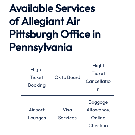
Available
Services
of
Allegiant Air
Pittsburgh Office in
Pennsylvania
Flight
Flight
Ticket
Ticket
Ok to Board
Cancellatio
Booking
n
Baggage
Airport
Visa
Allowance,
Lounges
Services
Online
Check-in