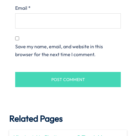
Email
*
Save my name, email, and website in this
browser for the next time I comment.
Related Pages