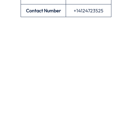
Contact Number
+14124723525