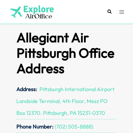
Skip
to
Search
Toggl
content
menu
Allegiant Air
Pittsburgh Office
Address
Address:
Pittsburgh International Airport
Landside Terminal, 4th Floor, Mezz PO
Box 12370. Pittsburgh, PA 15231-0370
Phone Number:
(702) 505-8888)