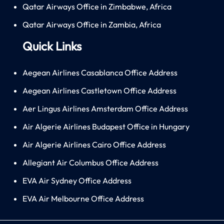
Qatar Airways Office in Zimbabwe, Africa
Qatar Airways Office in Zambia, Africa
Quick Links
Aegean Airlines Casablanca Office Address
Aegean Airlines Castletown Office Address
Aer Lingus Airlines Amsterdam Office Address
Air Algerie Airlines Budapest Office in Hungary
Air Algerie Airlines Cairo Office Address
Allegiant Air Columbus Office Address
EVA Air Sydney Office Address
EVA Air Melbourne Office Address