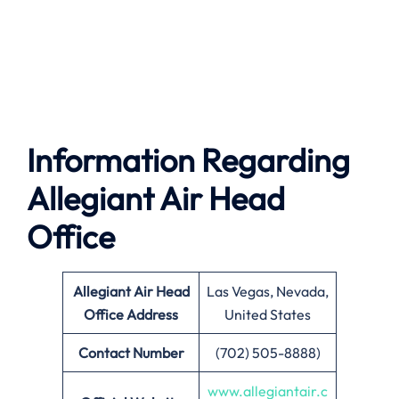
Information Regarding
Allegiant Air Head
Office
Allegiant Air
Head
Las Vegas, Nevada,
Office Address
United States
Contact Number
(702) 505-8888)
www.allegiantair.c