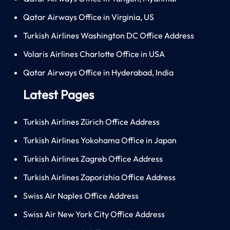
Qatar Airways Office in Virginia, US
Turkish Airlines Washington DC Office Address
Volaris Airlines Charlotte Office in USA
Qatar Airways Office in Hyderabad, India
Latest Pages
Turkish Airlines Zürich Office Address
Turkish Airlines Yokohama Office in Japan
Turkish Airlines Zagreb Office Address
Turkish Airlines Zaporizhia Office Address
Swiss Air Naples Office Address
Swiss Air New York City Office Address