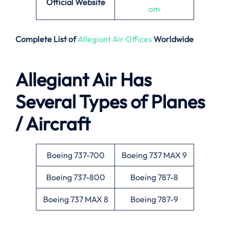
Official Website
om
Complete List of
Allegiant Air Offices
Worldwide
Allegiant Air Has
Several Types of Planes
/ Aircraft
Boeing 737-700
Boeing 737 MAX 9
Boeing 737-800
Boeing 787-8
Boeing 737 MAX 8
Boeing 787-9