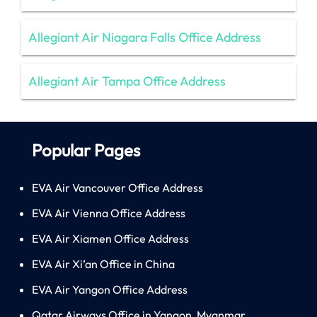
Allegiant Air Niagara Falls Office Address
Allegiant Air Tampa Office Address
Popular Pages
EVA Air Vancouver Office Address
EVA Air Vienna Office Address
EVA Air Xiamen Office Address
EVA Air Xi’an Office in China
EVA Air Yangon Office Address
Qatar Airways Office in Yangon, Myanmar