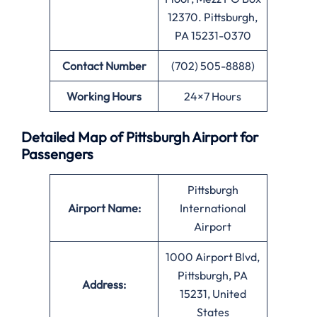
12370. Pittsburgh,
PA 15231-0370
Contact Number
(702) 505-8888)
Working Hours
24×7 Hours
Detailed Map of Pittsburgh Airport for
Passengers
Pittsburgh
Airport Name:
International
Airport
1000 Airport Blvd,
Pittsburgh, PA
Address:
15231, United
States