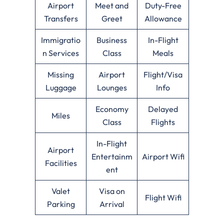
Airport
Meet and
Duty-Free
Transfers
Greet
Allowance
Immigratio
Business
In-Flight
n Services
Class
Meals
Missing
Airport
Flight/Visa
Luggage
Lounges
Info
Economy
Delayed
Miles
Class
Flights
In-Flight
Airport
Entertainm
Airport Wifi
Facilities
ent
Valet
Visa on
Flight Wifi
Parking
Arrival