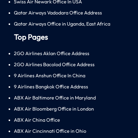
Swiss Air Newark Office In USA
Qatar Airways Vadodara Office Address
Qatar Airways Office in Uganda, East Africa
Top Pages
2GO Airlines Aklan Office Address
2GO Airlines Bacolod Office Address
9 Airlines Anshun Office In China
9 Airlines Bangkok Office Address
ABX Air Baltimore Office in Maryland
ABX Air Bloomberg Office in London
ABX Air China Office
ABX Air Cincinnati Office in Ohio