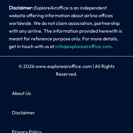
Disclaimer:
ExploreAiroffice is an independent
website offering information about airline offices
worldwide. We do not claim association, partnership
with any airline. The information provided herewith is
meant for reference purpose only. For more details,
get in touch with us at
info@exploreairoffice.com
.
© 2026
www.exploreairoffice.com
|
All Rights
Reserved.
About Us
Disclaimer
Privacy Policy