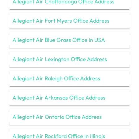
Allegiant Air Chattanooga Office Address
Allegiant Air Fort Myers Office Address
Allegiant Air Blue Grass Office in USA
Allegiant Air Lexington Office Address
Allegiant Air Raleigh Office Address
Allegiant Air Arkansas Office Address
Allegiant Air Ontario Office Address
Allegiant Air Rockford Office in Illinois