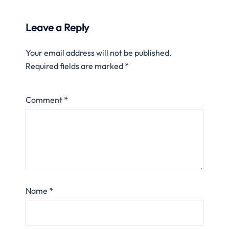
Leave a Reply
Your email address will not be published.
Required fields are marked
*
Comment
*
Name
*