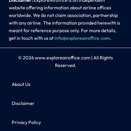
website offering information about airline offices
worldwide. We do not claim association, partnership
with any airline. The information provided herewith is
meant for reference purpose only. For more details,
get in touch with us at
info@exploreairoffice.com
.
© 2026
www.exploreairoffice.com
|
All Rights
Reserved.
About Us
Disclaimer
Privacy Policy