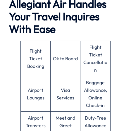
Allegiant Air Handles
Your Travel Inquires
With Ease
Flight
Flight
Ticket
Ticket
Ok to Board
Cancellatio
Booking
n
Baggage
Airport
Visa
Allowance,
Lounges
Services
Online
Check-in
Airport
Meet and
Duty-Free
Transfers
Greet
Allowance