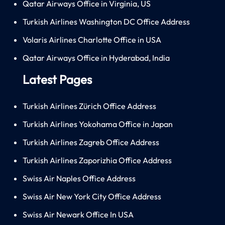
Qatar Airways Office in Virginia, US
Turkish Airlines Washington DC Office Address
Volaris Airlines Charlotte Office in USA
Qatar Airways Office in Hyderabad, India
Latest Pages
Turkish Airlines Zürich Office Address
Turkish Airlines Yokohama Office in Japan
Turkish Airlines Zagreb Office Address
Turkish Airlines Zaporizhia Office Address
Swiss Air Naples Office Address
Swiss Air New York City Office Address
Swiss Air Newark Office In USA