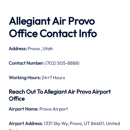
Allegiant Air Provo
Office Contact Info
Address:
Provo , Utah
Contact Number:
(702) 505-8888)
Working Hours:
24×7 Hours
Reach Out To Allegiant Air Provo Airport
Office
Airport Name
: Provo Airport
Airport Address
: 1331 Sky Wy, Provo, UT 84601, United