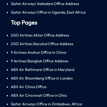
Qatar Airways Vadodara Office Address
Qatar Airways Office in Uganda, East Africa
Top Pages
2GO Airlines Aklan Office Address
2GO Airlines Bacolod Office Address
9 Airlines Anshun Office In China
9 Airlines Bangkok Office Address
ABX Air Baltimore Office in Maryland
ABX Air Bloomberg Office in London
ABX Air China Office
ABX Air Cincinnati Office in Ohio
Qatar Airways Office in Zimbabwe, Africa