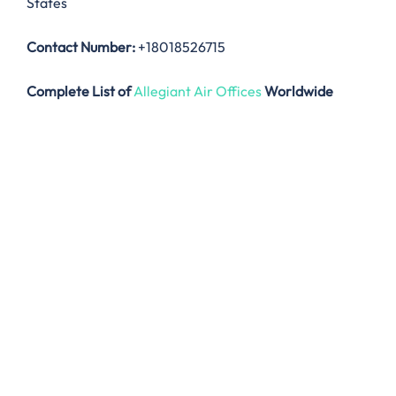
States
Contact Number:
+18018526715
Complete List of
Allegiant Air Offices
Worldwide