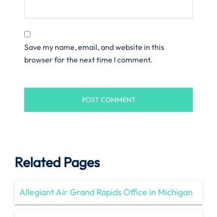
Save my name, email, and website in this
browser for the next time I comment.
Related Pages
Allegiant Air Grand Rapids Office in Michigan