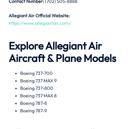
Contact Number:
(702) 505-8888
Allegiant Air
Official Website:
https://www.allegiantair.com/
Explore Allegiant Air
Aircraft & Plane Models
Boeing 737-700
Boeing 737 MAX 9
Boeing 737-800
Boeing 737 MAX 8
Boeing 787-8
Boeing 787-9