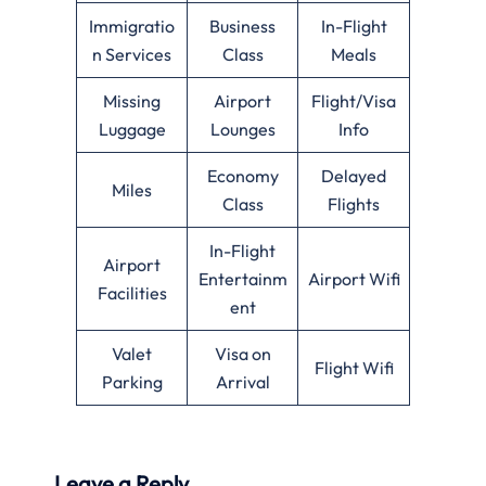
Immigratio
Business
In-Flight
n Services
Class
Meals
Missing
Airport
Flight/Visa
Luggage
Lounges
Info
Economy
Delayed
Miles
Class
Flights
In-Flight
Airport
Entertainm
Airport Wifi
Facilities
ent
Valet
Visa on
Flight Wifi
Parking
Arrival
Leave a Reply