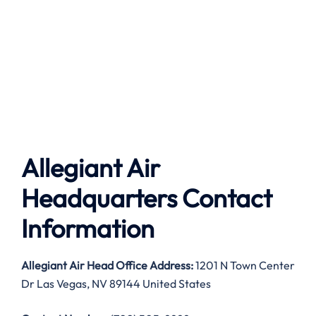
Allegiant Air
Headquarters Contact
Information
Allegiant Air
Head Office Address:
1201 N Town Center
Dr Las Vegas, NV 89144 United States